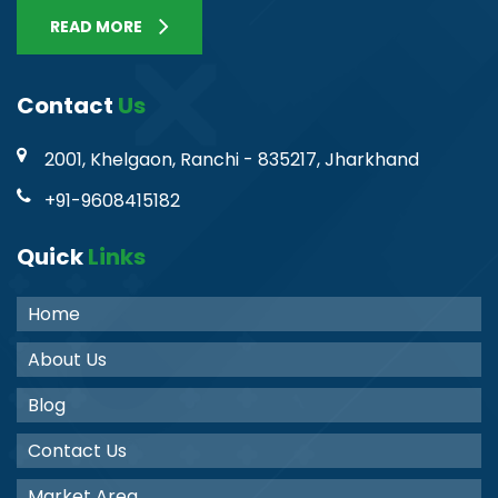
READ MORE
Contact
Us
2001, Khelgaon, Ranchi - 835217, Jharkhand
+91-9608415182
Quick
Links
Home
About Us
Blog
Contact Us
Market Area