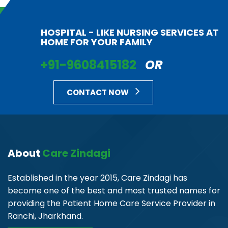
HOSPITAL - LIKE NURSING SERVICES AT
HOME FOR YOUR FAMILY
+91-9608415182
OR
CONTACT NOW
About
Care Zindagi
Established in the year 2015, Care Zindagi has
become one of the best and most trusted names for
providing the Patient Home Care Service Provider in
Ranchi, Jharkhand.