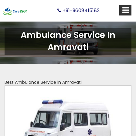
+91-9608415182
Ambulance Service In
Amravati
Best Ambulance Service in Amravati