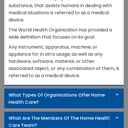
substance, that assists humans in dealing with
medical situations is referred to as a medical
device.
The World Health Organization has provided a
wide definition that focuses on its goal:
Any instrument, apparatus, machine, or
appliance for in vitro usage, as well as any
hardware, software, material, or other
associated object, or any combination of them, is
referred to as a medical device.
What Types Of Organisations Offer Home
Health Care?
What Are The Members Of The Home Health
Care Team?