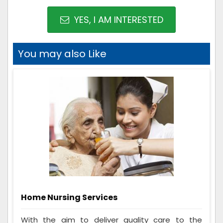
YES, I AM INTERESTED
You may also Like
Home Nursing Services
With the aim to deliver quality care to the