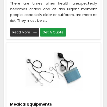
There are times when health unexpectedly
becomes critical and at this urgent moment
people, especially elder or sufferers, are more at
risk. They must be s...
Read More
Get A Quote
Medical Equipments