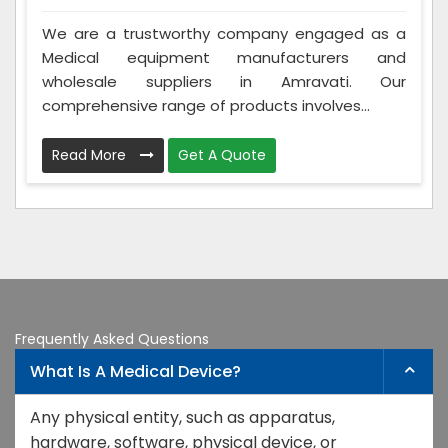
We are a trustworthy company engaged as a
Medical equipment manufacturers and
wholesale suppliers in Amravati. Our
comprehensive range of products involves...
Read More
Get A Quote
Frequently Asked Questions
What Is A Medical Device?
Any physical entity, such as apparatus,
hardware, software, physical device, or