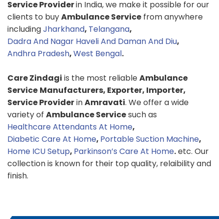
Service Provider
in India, we make it possible for our
clients to buy
Ambulance Service
from anywhere
including
Jharkhand
,
Telangana
,
Dadra And Nagar Haveli And Daman And Diu
,
Andhra Pradesh
,
West Bengal
.
Care Zindagi
is the most reliable
Ambulance
Service
Manufacturers, Exporter, Importer,
Service Provider
in
Amravati
. We offer a wide
variety of
Ambulance Service
such as
Healthcare Attendants At Home
,
Diabetic Care At Home
,
Portable Suction Machine
,
Home ICU Setup
,
Parkinson’s Care At Home
.
etc. Our
collection is known for their top quality, relaibility and
finish.