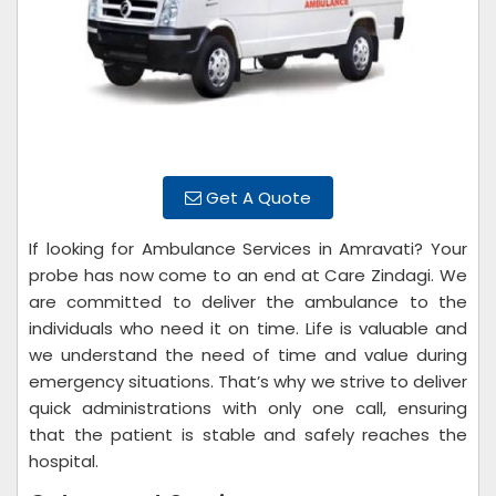
Get A Quote
If looking for Ambulance Services in Amravati? Your
probe has now come to an end at Care Zindagi. We
are committed to deliver the ambulance to the
individuals who need it on time. Life is valuable and
we understand the need of time and value during
emergency situations. That’s why we strive to deliver
quick administrations with only one call, ensuring
that the patient is stable and safely reaches the
hospital.