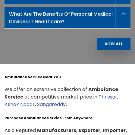
What Are The Benefits Of Personal Medical
Devices In Healthcare?
VIEW ALL
Ambulance Service Near You
We offer an extensive collection of
Ambulance
Service
at competitive market price in
Thrissur
,
Ashok Nagar
,
Sangareddy
.
Purchase Ambulance Service From Anywhere
As a Reputed
Manufacturers, Exporter, Importer,