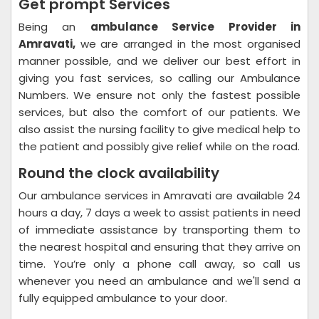
Get prompt Services
Being an
ambulance Service Provider in
Amravati,
we are arranged in the most organised
manner possible, and we deliver our best effort in
giving you fast services, so calling our Ambulance
Numbers. We ensure not only the fastest possible
services, but also the comfort of our patients. We
also assist the nursing facility to give medical help to
the patient and possibly give relief while on the road.
Round the clock availability
Our ambulance services in Amravati are available 24
hours a day, 7 days a week to assist patients in need
of immediate assistance by transporting them to
the nearest hospital and ensuring that they arrive on
time. You’re only a phone call away, so call us
whenever you need an ambulance and we'll send a
fully equipped ambulance to your door.