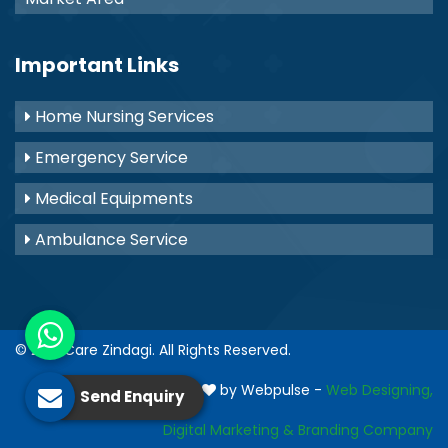
Important Links
Home Nursing Services
Emergency Service
Medical Equipments
Ambulance Service
© 2021
Care Zindagi
. All Rights Reserved.
Crafted with
by Webpulse -
Web Designing,
Send Enquiry
Digital Marketing &
Branding Company