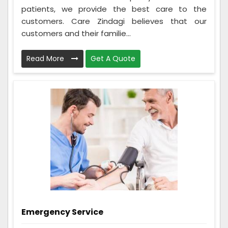
patients, we provide the best care to the
customers. Care Zindagi believes that our
customers and their familie...
Read More
Get A Quote
Emergency Service