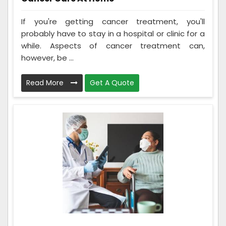
If you're getting cancer treatment, you'll
probably have to stay in a hospital or clinic for a
while. Aspects of cancer treatment can,
however, be ...
Read More
Get A Quote