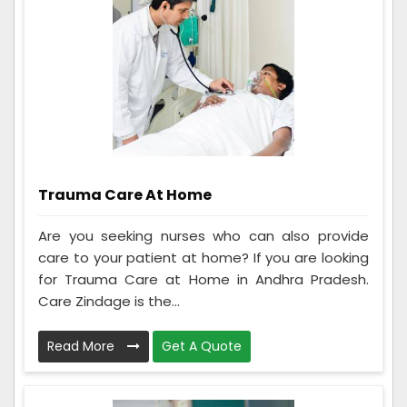
Trauma Care At Home
Are you seeking nurses who can also provide
care to your patient at home? If you are looking
for Trauma Care at Home in Andhra Pradesh.
Care Zindage is the...
Read More
Get A Quote