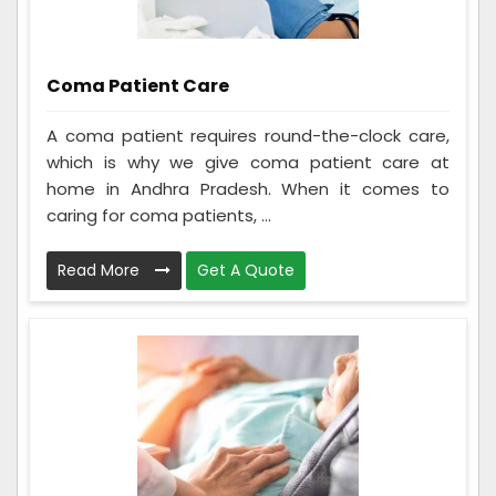
Coma Patient Care
A coma patient requires round-the-clock care,
which is why we give coma patient care at
home in Andhra Pradesh. When it comes to
caring for coma patients, ...
Read More
Get A Quote