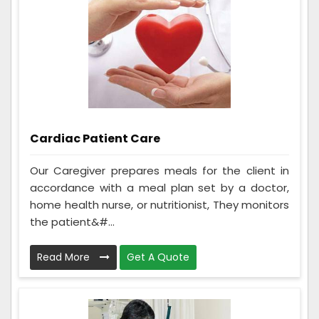
Cardiac Patient Care
Our Caregiver prepares meals for the client in
accordance with a meal plan set by a doctor,
home health nurse, or nutritionist, They monitors
the patient&#...
Read More
Get A Quote