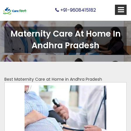
+91-9608415182
Maternity Care At Home In
Andhra Pradesh
Best Maternity Care at Home in Andhra Pradesh