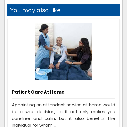
You may also Like
Patient Care At Home
Appointing an attendant service at home would
be a wise decision, as it not only makes you
carefree and calm, but it also benefits the
individual for whom ...