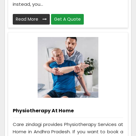
instead, you...
Read More
Get A Quote
Physiotherapy At Home
Care zindagi provides Physiotherapy Services at
Home in Andhra Pradesh. If you want to book a