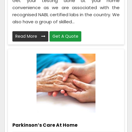
Get your testing done at your home
convenience as we are associated with the
recognised NABL certified labs in the country. We
also have a group of skilled...
Read More
Get A Quote
Parkinson’s Care At Home