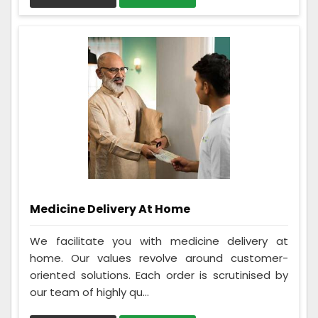
Medicine Delivery At Home
We facilitate you with medicine delivery at
home. Our values revolve around customer-
oriented solutions. Each order is scrutinised by
our team of highly qu...