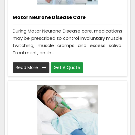
Motor Neurone Disease Care
During Motor Neurone Disease care, medications
may be prescribed to control involuntary muscle
twitching, muscle cramps and excess saliva.
Treatment, on th...
Read More
Get A Quote