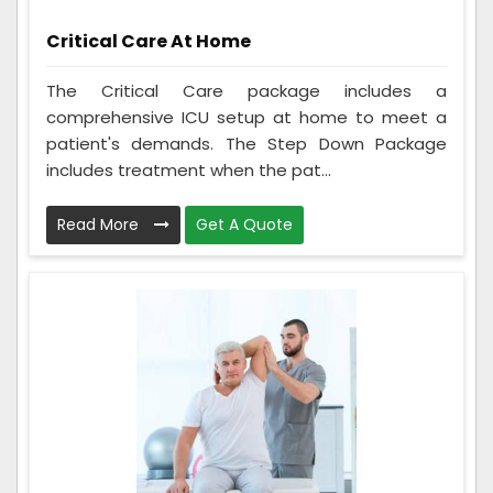
Critical Care At Home
The Critical Care package includes a
comprehensive ICU setup at home to meet a
patient's demands. The Step Down Package
includes treatment when the pat...
Read More
Get A Quote