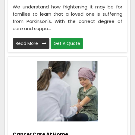
We understand how frightening it may be for
families to learn that a loved one is suffering
from Parkinson's. With the correct degree of
care and suppo...
Read More
Get A Quote
Cancer Care At Home