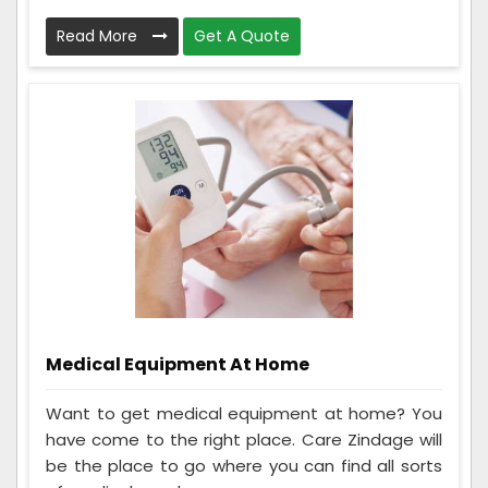
Read More
Get A Quote
Medical Equipment At Home
Want to get medical equipment at home? You
have come to the right place. Care Zindage will
be the place to go where you can find all sorts