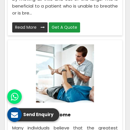
beneficial to a patient who is unable to breathe
or is bre...
Read More
Get A Quote
Rehabilitation At Home
Send Enquiry
Many individuals believe that the greatest