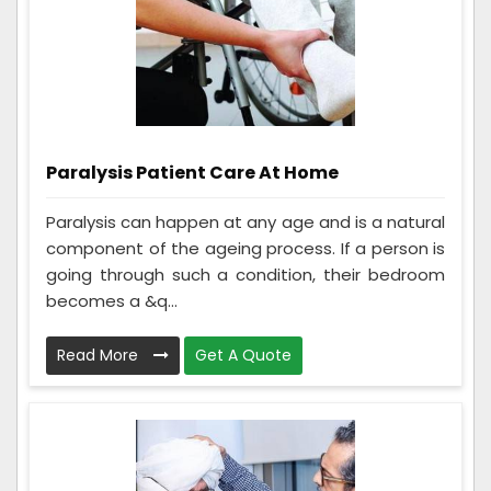
Paralysis Patient Care At Home
Paralysis can happen at any age and is a natural
component of the ageing process. If a person is
going through such a condition, their bedroom
becomes a &q...
Read More
Get A Quote