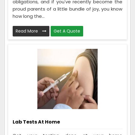
obligations, and if you've recently become the
proud parents of a little bundle of joy, you know
how long the...
Read More
Get A Quote
Lab Tests At Home