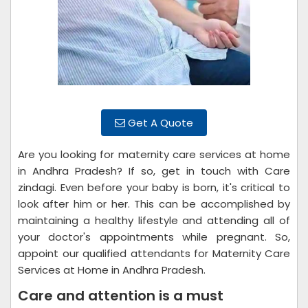
Get A Quote
Are you looking for maternity care services at home
in Andhra Pradesh? If so, get in touch with Care
zindagi. Even before your baby is born, it's critical to
look after him or her. This can be accomplished by
maintaining a healthy lifestyle and attending all of
your doctor's appointments while pregnant. So,
appoint our qualified attendants for Maternity Care
Services at Home in Andhra Pradesh.
Care and attention is a must