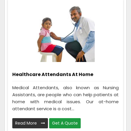
Healthcare Attendants At Home
Medical Attendants, also known as Nursing
Assistants, are people who can help patients at
home with medical issues. Our at-home
attendant service is a cost...
Read More
Get A Quote