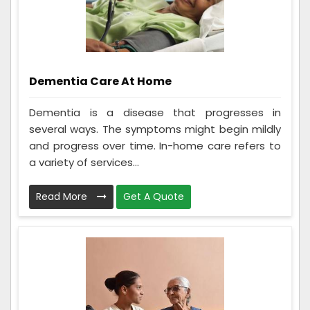
Dementia Care At Home
Dementia is a disease that progresses in
several ways. The symptoms might begin mildly
and progress over time. In-home care refers to
a variety of services...
Read More
Get A Quote