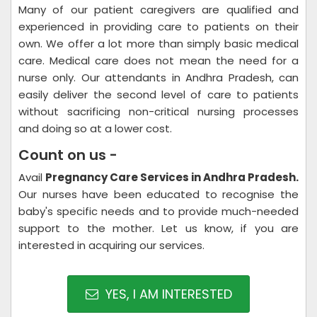
Many of our patient caregivers are qualified and
experienced in providing care to patients on their
own. We offer a lot more than simply basic medical
care. Medical care does not mean the need for a
nurse only. Our attendants in Andhra Pradesh, can
easily deliver the second level of care to patients
without sacrificing non-critical nursing processes
and doing so at a lower cost.
Count on us -
Avail
Pregnancy Care Services in Andhra Pradesh.
Our nurses have been educated to recognise the
baby's specific needs and to provide much-needed
support to the mother. Let us know, if you are
interested in acquiring our services.
YES, I AM INTERESTED