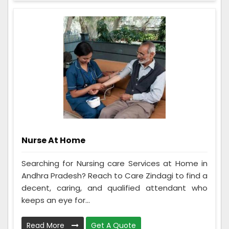
Nurse At Home
Searching for Nursing care Services at Home in
Andhra Pradesh? Reach to Care Zindagi to find a
decent, caring, and qualified attendant who
keeps an eye for...
Read More
Get A Quote