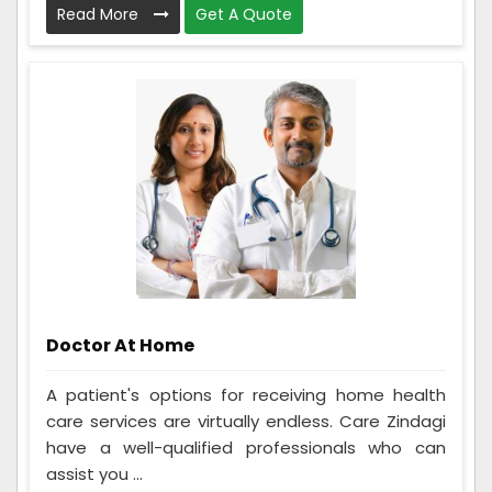
Read More
Get A Quote
Doctor At Home
A patient's options for receiving home health
care services are virtually endless. Care Zindagi
have a well-qualified professionals who can
assist you ...