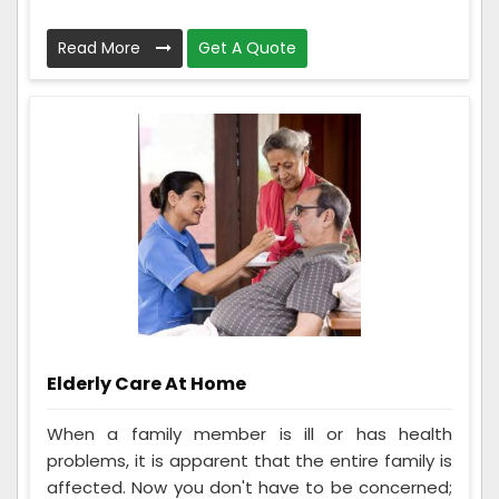
Read More
Get A Quote
Elderly Care At Home
When a family member is ill or has health
problems, it is apparent that the entire family is
affected. Now you don't have to be concerned;