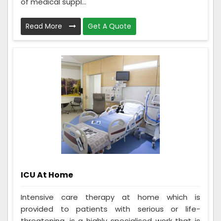
of medical suppl...
Read More
Get A Quote
ICU At Home
Intensive care therapy at home which is
provided to patients with serious or life-
threatening, is a highly specialised work that is