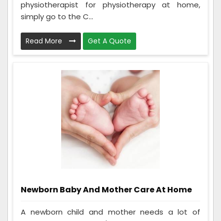
physiotherapist for physiotherapy at home,
simply go to the C...
Read More
Get A Quote
Newborn Baby And Mother Care At Home
A newborn child and mother needs a lot of