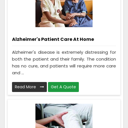
Alzheimer's Patient Care At Home
Alzheimer's disease is extremely distressing for
both the patient and their family. The condition
has no cure, and patients will require more care
and ...
Read More
Get A Quote