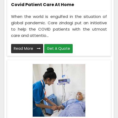
Covid Patient Care At Home
When the world is engulfed in the situation of
global pandemic. Care zindagi put an initiative
to help the COVID patients with the utmost
care and attentio...
Read More
Get A Quote