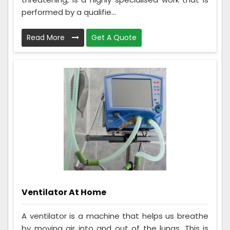
performed by a qualifie...
Read More
Get A Quote
Ventilator At Home
A ventilator is a machine that helps us breathe
by moving air into and out of the lungs. This is