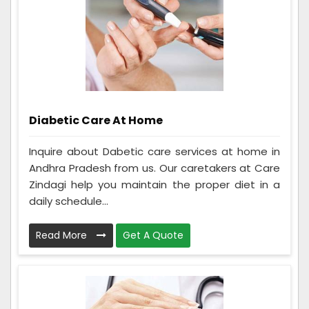
Diabetic Care At Home
Inquire about Dabetic care services at home in
Andhra Pradesh from us. Our caretakers at Care
Zindagi help you maintain the proper diet in a
daily schedule...
Read More
Get A Quote