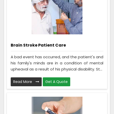
Brain Stroke Patient Care
A bad event has occurred, and the patient's and
his family's minds are in a condition of mental
upheaval as a result of his physical disability. St...
Read More
Get A Quote