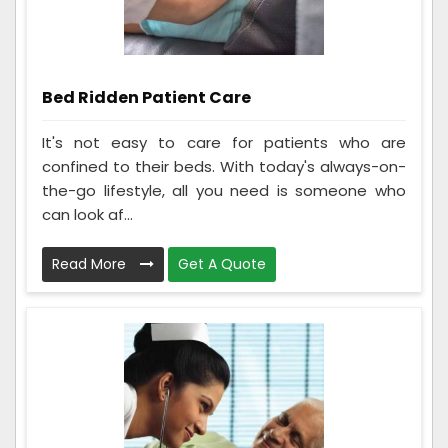
Bed Ridden Patient Care
It's not easy to care for patients who are
confined to their beds. With today's always-on-
the-go lifestyle, all you need is someone who
can look af...
Read More
Get A Quote