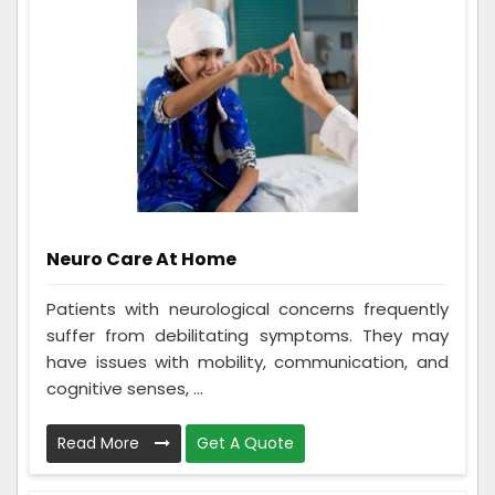
Neuro Care At Home
Patients with neurological concerns frequently
suffer from debilitating symptoms. They may
have issues with mobility, communication, and
cognitive senses, ...
Read More
Get A Quote