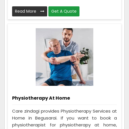
Read More
Get A Quote
Physiotherapy At Home
Care zindagi provides Physiotherapy Services at
Home in Begusarai. If you want to book a
physiotherapist for physiotherapy at home,