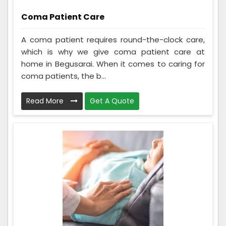
Coma Patient Care
A coma patient requires round-the-clock care,
which is why we give coma patient care at
home in Begusarai. When it comes to caring for
coma patients, the b...
Read More
Get A Quote