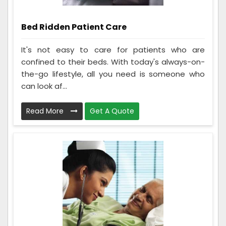
Bed Ridden Patient Care
It's not easy to care for patients who are
confined to their beds. With today's always-on-
the-go lifestyle, all you need is someone who
can look af...
Read More
Get A Quote