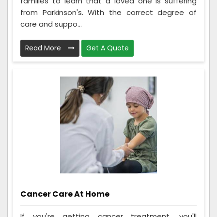
families to learn that a loved one is suffering
from Parkinson's. With the correct degree of
care and suppo...
Read More
Get A Quote
Cancer Care At Home
If you're getting cancer treatment, you'll