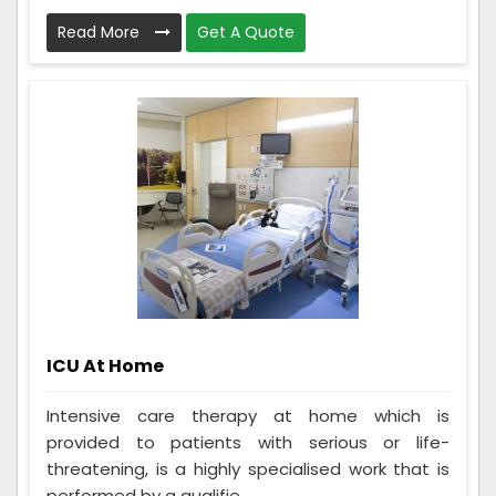
Read More
Get A Quote
ICU At Home
Intensive care therapy at home which is
provided to patients with serious or life-
threatening, is a highly specialised work that is
performed by a qualifie...