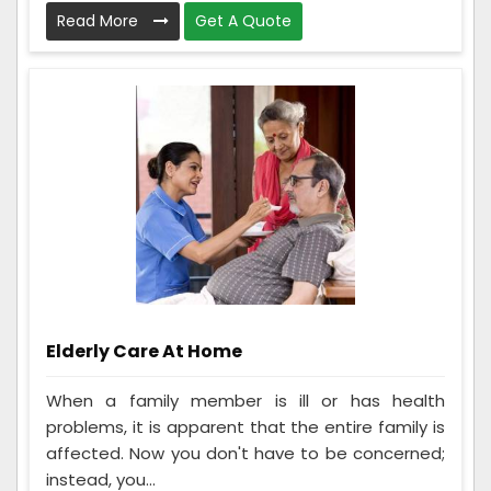
Read More
Get A Quote
Elderly Care At Home
When a family member is ill or has health
problems, it is apparent that the entire family is
affected. Now you don't have to be concerned;
instead, you...