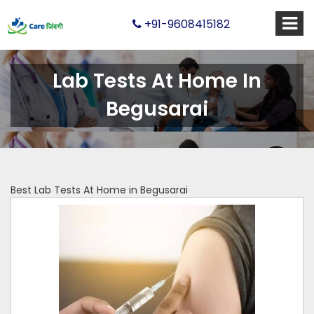
+91-9608415182
Lab Tests At Home In
Begusarai
Best Lab Tests At Home in Begusarai