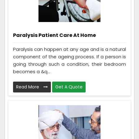
Paralysis Patient Care At Home
Paralysis can happen at any age and is a natural
component of the ageing process. If a person is
going through such a condition, their bedroom
becomes a &q...
Read More
Get A Quote