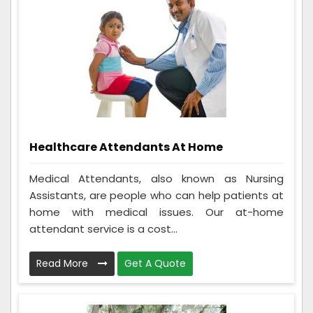
Healthcare Attendants At Home
Medical Attendants, also known as Nursing
Assistants, are people who can help patients at
home with medical issues. Our at-home
attendant service is a cost...
Read More
Get A Quote