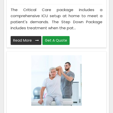
The Critical Care package includes a
comprehensive ICU setup at home to meet a
patient's demands. The Step Down Package
includes treatment when the pat...
Read More
Get A Quote