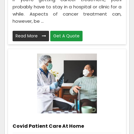
probably have to stay in a hospital or clinic for a
while. Aspects of cancer treatment can,
however, be ...
Read More
Get A Quote
Covid Patient Care At Home