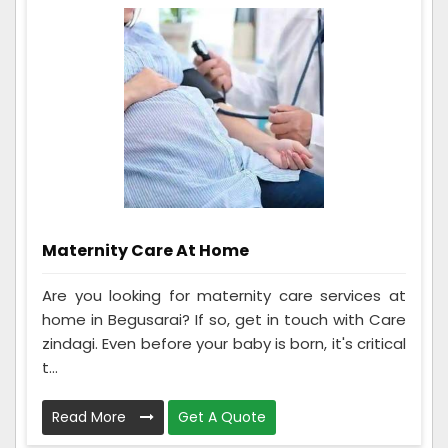
Maternity Care At Home
Are you looking for maternity care services at
home in Begusarai? If so, get in touch with Care
zindagi. Even before your baby is born, it's critical
t...
Read More
Get A Quote