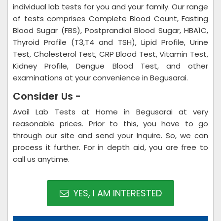
individual lab tests for you and your family. Our range
of tests comprises Complete Blood Count, Fasting
Blood Sugar (FBS), Postprandial Blood Sugar, HBA1C,
Thyroid Profile (T3,T4 and TSH), Lipid Profile, Urine
Test, Cholesterol Test, CRP Blood Test, Vitamin Test,
Kidney Profile, Dengue Blood Test, and other
examinations at your convenience in Begusarai.
Consider Us -
Avail Lab Tests at Home in Begusarai at very
reasonable prices. Prior to this, you have to go
through our site and send your Inquire. So, we can
process it further. For in depth aid, you are free to
call us anytime.
YES, I AM INTERESTED