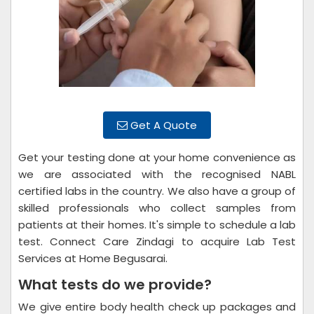
Get A Quote
Get your testing done at your home convenience as
we are associated with the recognised NABL
certified labs in the country. We also have a group of
skilled professionals who collect samples from
patients at their homes. It's simple to schedule a lab
test. Connect Care Zindagi to acquire Lab Test
Services at Home Begusarai.
What tests do we provide?
We give entire body health check up packages and