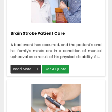
Brain Stroke Patient Care
A bad event has occurred, and the patient's and
his family's minds are in a condition of mental
upheaval as a result of his physical disability. St...
Read More
Get A Quote