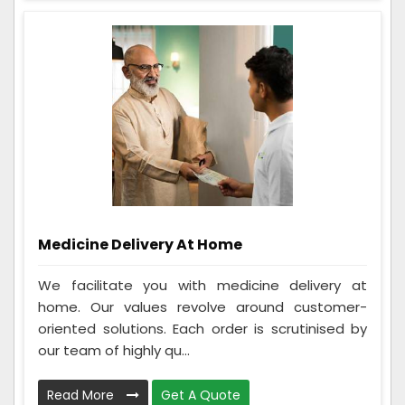
Medicine Delivery At Home
We facilitate you with medicine delivery at
home. Our values revolve around customer-
oriented solutions. Each order is scrutinised by
our team of highly qu...
Read More
Get A Quote