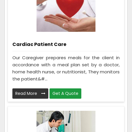
Cardiac Patient Care
Our Caregiver prepares meals for the client in
accordance with a meal plan set by a doctor,
home health nurse, or nutritionist, They monitors
the patient&#...
Read More
Get A Quote