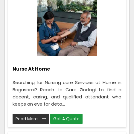
Nurse At Home
Searching for Nursing care Services at Home in
Begusarai? Reach to Care Zindagi to find a
decent, caring, and qualified attendant who
keeps an eye for deta...
Read More
Get A Quote