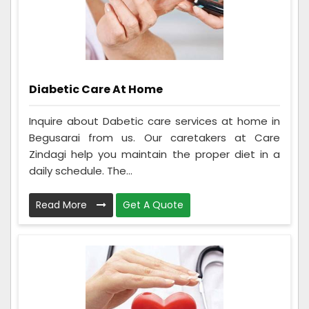
Diabetic Care At Home
Inquire about Dabetic care services at home in
Begusarai from us. Our caretakers at Care
Zindagi help you maintain the proper diet in a
daily schedule. The...
Read More
Get A Quote