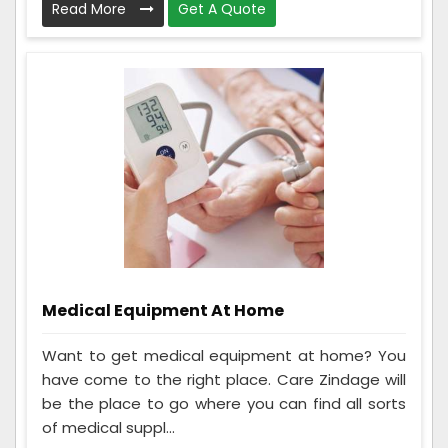
Read More
Get A Quote
Medical Equipment At Home
Want to get medical equipment at home? You
have come to the right place. Care Zindage will
be the place to go where you can find all sorts
of medical suppl...