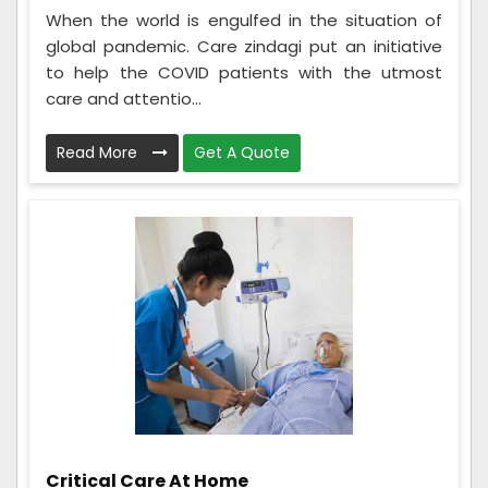
When the world is engulfed in the situation of
global pandemic. Care zindagi put an initiative
to help the COVID patients with the utmost
care and attentio...
Read More
Get A Quote
Critical Care At Home