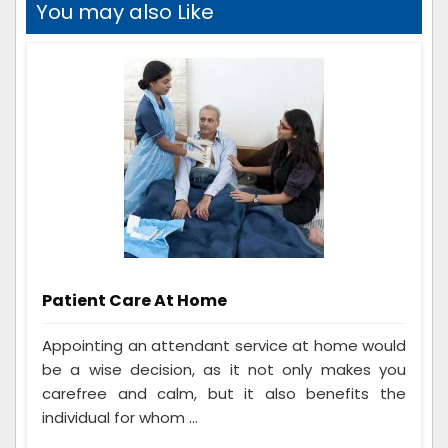
You may also Like
Patient Care At Home
Appointing an attendant service at home would
be a wise decision, as it not only makes you
carefree and calm, but it also benefits the
individual for whom ...