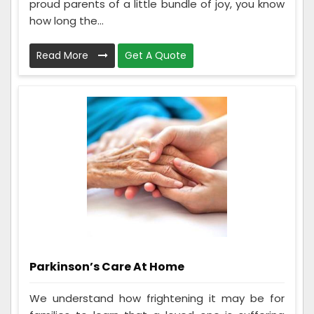
proud parents of a little bundle of joy, you know
how long the...
Read More
Get A Quote
Parkinson’s Care At Home
We understand how frightening it may be for