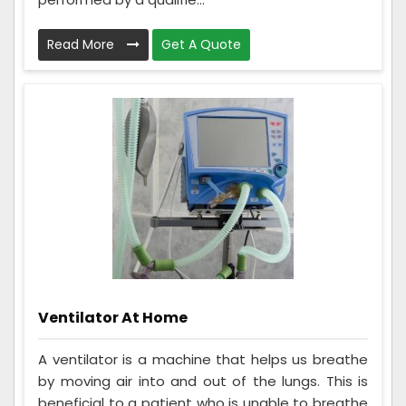
Read More
Get A Quote
Ventilator At Home
A ventilator is a machine that helps us breathe
by moving air into and out of the lungs. This is
beneficial to a patient who is unable to breathe