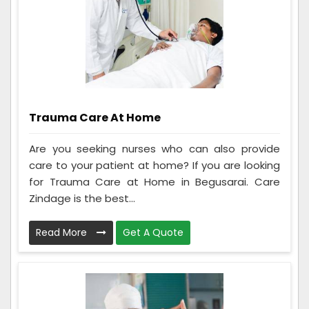
Trauma Care At Home
Are you seeking nurses who can also provide
care to your patient at home? If you are looking
for Trauma Care at Home in Begusarai. Care
Zindage is the best...
Read More
Get A Quote