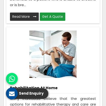
or is bre...
Read More
Get A Quote
Rehabilitation At Home
Send Enquiry
Many individuals believe that the greatest
options for rehabilitative therapy and care are