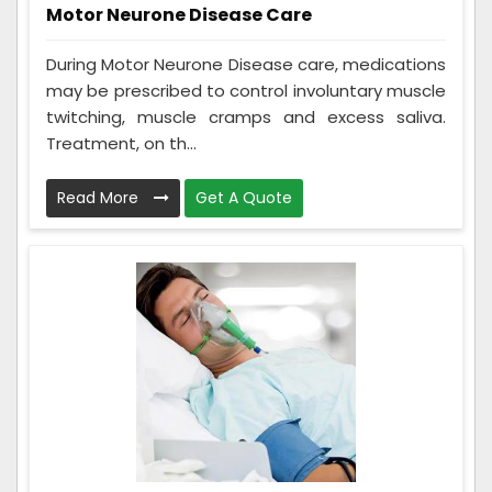
Motor Neurone Disease Care
During Motor Neurone Disease care, medications
may be prescribed to control involuntary muscle
twitching, muscle cramps and excess saliva.
Treatment, on th...
Read More
Get A Quote