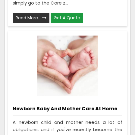
simply go to the Care z...
Read More
Get A Quote
Newborn Baby And Mother Care At Home
A newborn child and mother needs a lot of
obligations, and if you've recently become the