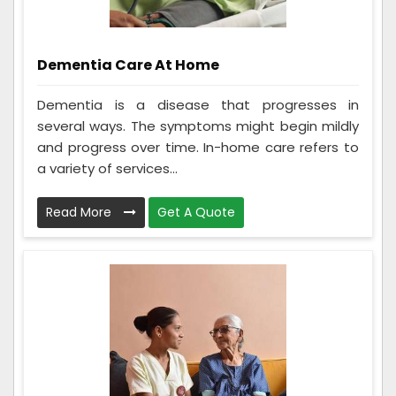
Dementia Care At Home
Dementia is a disease that progresses in
several ways. The symptoms might begin mildly
and progress over time. In-home care refers to
a variety of services...
Read More
Get A Quote