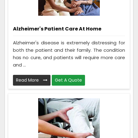
Alzheimer's Patient Care At Home
Alzheimer's disease is extremely distressing for
both the patient and their family. The condition
has no cure, and patients will require more care
and ...
Read More
Get A Quote