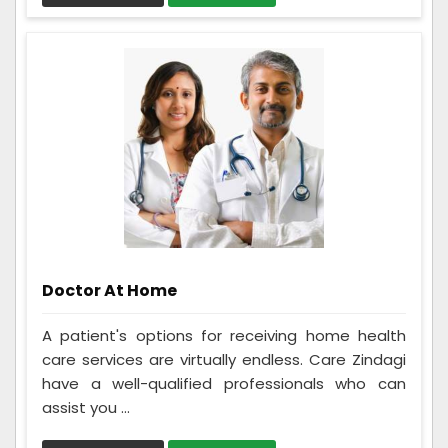
Doctor At Home
A patient's options for receiving home health
care services are virtually endless. Care Zindagi
have a well-qualified professionals who can
assist you ...