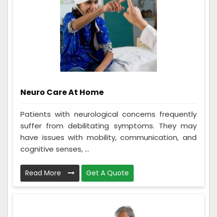
Neuro Care At Home
Patients with neurological concerns frequently
suffer from debilitating symptoms. They may
have issues with mobility, communication, and
cognitive senses, ...
Read More
Get A Quote