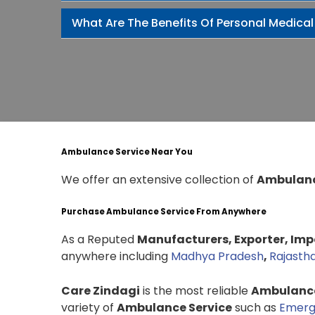
What Are The Benefits Of Personal Medical
Ambulance Service Near You
We offer an extensive collection of
Ambulanc
Purchase Ambulance Service From Anywhere
As a Reputed
Manufacturers, Exporter, Impo
anywhere including
Madhya Pradesh
,
Rajasth
Care Zindagi
is the most reliable
Ambulance
variety of
Ambulance Service
such as
Emerg