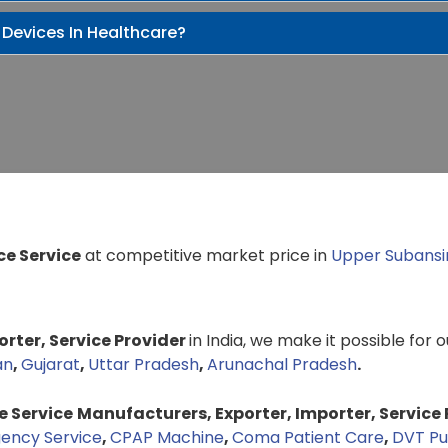
 Devices In Healthcare?
e Service
at competitive market price in
Upper Subansir
rter, Service Provider
in India, we make it possible for 
an
,
Gujarat
,
Uttar Pradesh
,
Arunachal Pradesh
.
 Service
Manufacturers, Exporter, Importer, Service 
ency Service
,
CPAP Machine
,
Coma Patient Care
,
DVT P