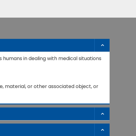
s humans in dealing with medical situations
, material, or other associated object, or