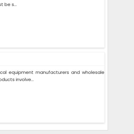
t be s...
cal equipment manufacturers and wholesale
ducts involve...