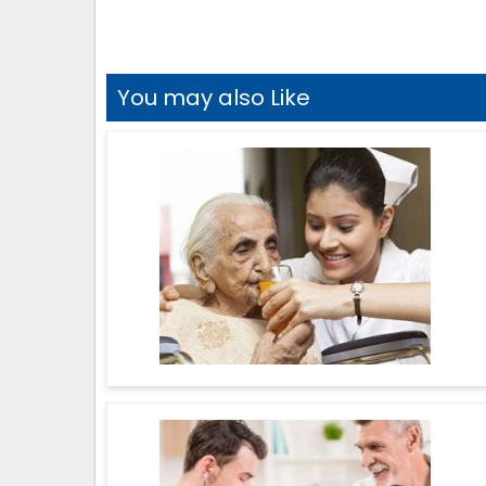
You may also Like