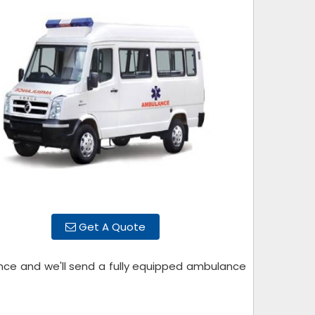
Get A Quote
ance and we'll send a fully equipped ambulance