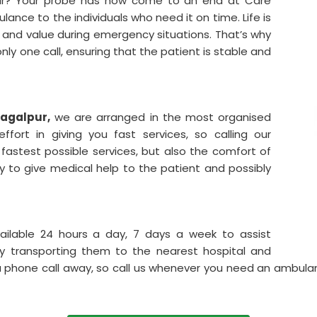
lpur? Your probe has now come to an end at Care
ance to the individuals who need it on time. Life is
and value during emergency situations. That’s why
only one call, ensuring that the patient is stable and
hagalpur,
we are arranged in the most organised
fort in giving you fast services, so calling our
astest possible services, but also the comfort of
ity to give medical help to the patient and possibly
ailable 24 hours a day, 7 days a week to assist
y transporting them to the nearest hospital and
y a phone call away, so call us whenever you need an ambul