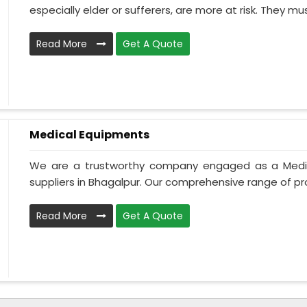
especially elder or sufferers, are more at risk. They mus
Read More
Get A Quote
Medical Equipments
We are a trustworthy company engaged as a Medi
suppliers in Bhagalpur. Our comprehensive range of pro
Read More
Get A Quote