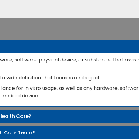
ware, software, physical device, or substance, that assist
 wide definition that focuses on its goal:
ance for in vitro usage, as well as any hardware, software
a medical device.
Health Care?
th Care Team?