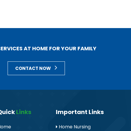
 SERVICES AT HOME FOR YOUR FAMILY
CONTACT NOW
Quick
Links
Important Links
Home
Home Nursing