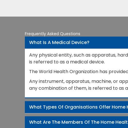
Frequently Asked Questions
What Is A Medical Device?
Any physical entity, such as apparatus, hard
is referred to as a medical device.
The World Health Organization has provided a
Any instrument, apparatus, machine, or appli
any combination of them, is referred to as 
What Types Of Organisations Offer Home 
What Are The Members Of The Home Heal