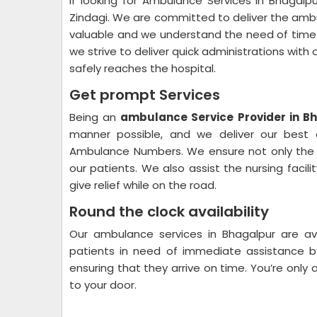
If looking for Ambulance Services in Bhaga
Zindagi. We are committed to deliver the ambul
valuable and we understand the need of time 
we strive to deliver quick administrations with 
safely reaches the hospital.
Get prompt Services
Being an
ambulance Service Provider in B
manner possible, and we deliver our best ef
Ambulance Numbers. We ensure not only the f
our patients. We also assist the nursing facil
give relief while on the road.
Round the clock availability
Our ambulance services in Bhagalpur are av
patients in need of immediate assistance b
ensuring that they arrive on time. You’re onl
to your door.