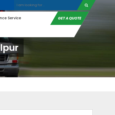
ce Service
GET A QUOTE
lpur