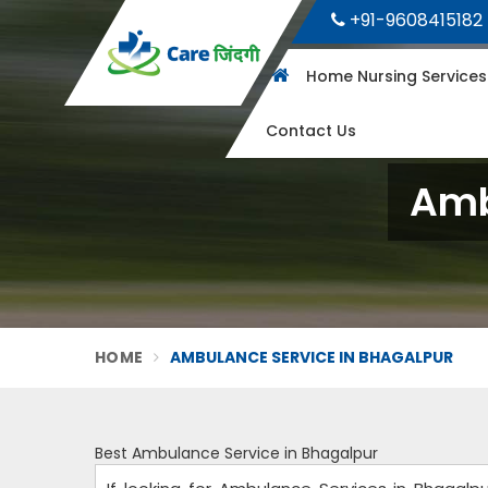
+91-9608415182
Home Nursing Service
Contact Us
Amb
HOME
AMBULANCE SERVICE IN BHAGALPUR
Best Ambulance Service in Bhagalpur