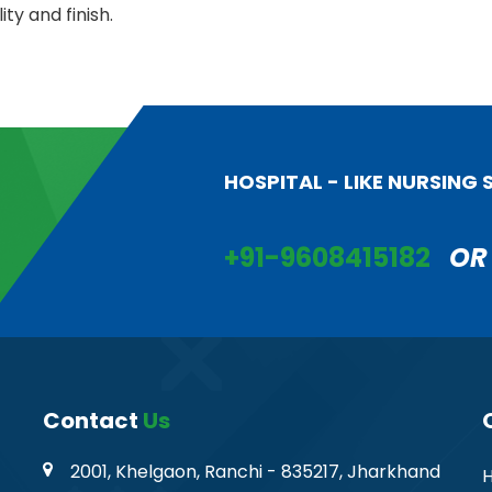
ity and finish.
HOSPITAL - LIKE NURSING
+91-9608415182
OR
Contact
Us
2001, Khelgaon, Ranchi - 835217, Jharkhand