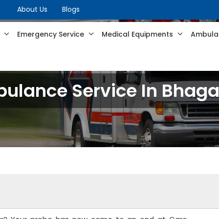
About Us
Blogs
s
Emergency Service
Medical Equipments
Ambulan
ulance Service In Bhaga