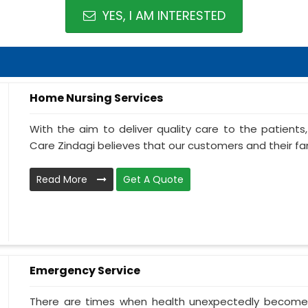
YES, I AM INTERESTED
Home Nursing Services
With the aim to deliver quality care to the patient
Care Zindagi believes that our customers and their fami
Read More
Get A Quote
Emergency Service
There are times when health unexpectedly becomes