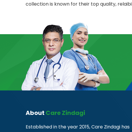
collection is known for their top quality, relaibil
About
Care Zindagi
Established in the year 2015, Care Zindagi has