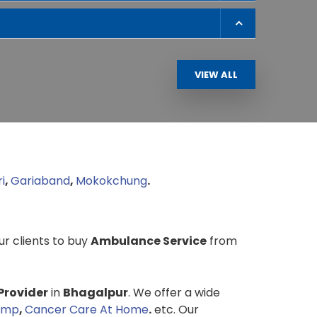
VIEW ALL
i
,
Gariaband
,
Mokokchung
.
our clients to buy
Ambulance Service
from
Provider
in
Bhagalpur
. We offer a wide
ump
,
Cancer Care At Home
.
etc. Our