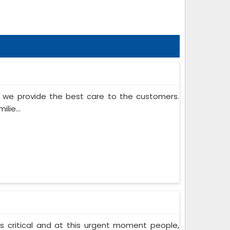
s, we provide the best care to the customers.
lie...
 critical and at this urgent moment people,