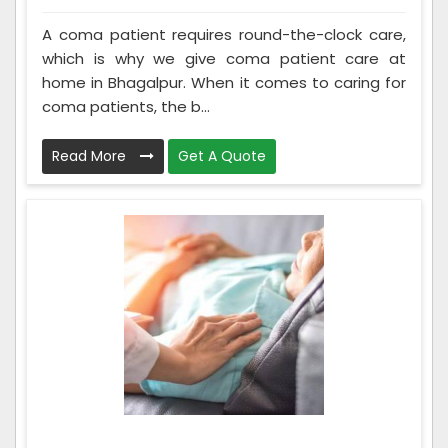
A coma patient requires round-the-clock care,
which is why we give coma patient care at
home in Bhagalpur. When it comes to caring for
coma patients, the b...
Read More
Get A Quote