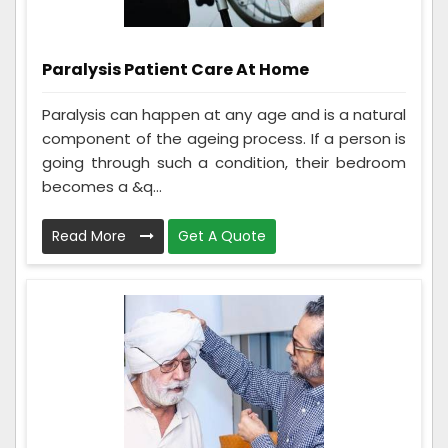
Paralysis Patient Care At Home
Paralysis can happen at any age and is a natural
component of the ageing process. If a person is
going through such a condition, their bedroom
becomes a &q...
Read More
Get A Quote