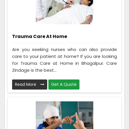
Trauma Care At Home
Are you seeking nurses who can also provide
care to your patient at home? If you are looking
for Trauma Care at Home in Bhagalpur. Care
Zindage is the best...
Read More
Get A Quote