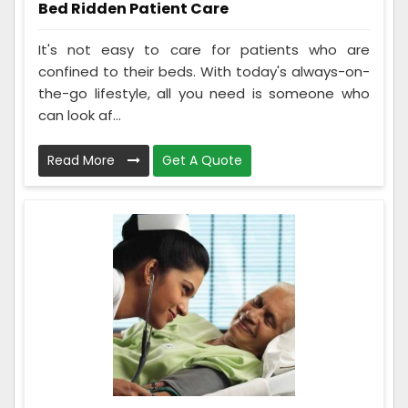
Bed Ridden Patient Care
It's not easy to care for patients who are
confined to their beds. With today's always-on-
the-go lifestyle, all you need is someone who
can look af...
Read More
Get A Quote