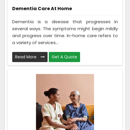
Dementia Care At Home
Dementia is a disease that progresses in
several ways. The symptoms might begin mildly
and progress over time. In-home care refers to
a variety of services...
Read More
Get A Quote