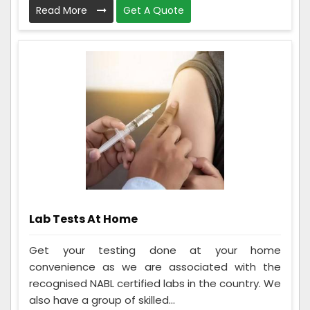
Read More
Get A Quote
Lab Tests At Home
Get your testing done at your home
convenience as we are associated with the
recognised NABL certified labs in the country. We
also have a group of skilled...