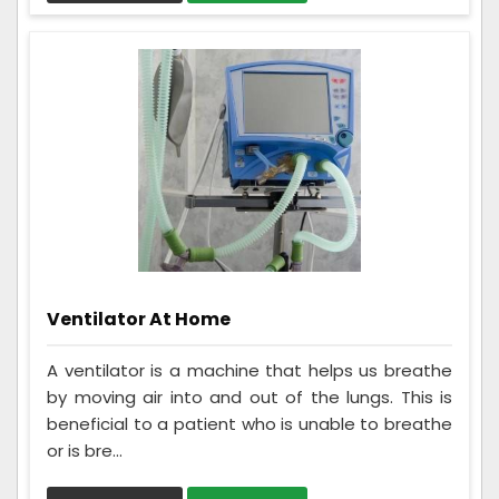
Ventilator At Home
A ventilator is a machine that helps us breathe
by moving air into and out of the lungs. This is
beneficial to a patient who is unable to breathe
or is bre...