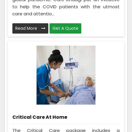
to help the COVID patients with the utmost
care and attentio...
Read More
Get A Quote
Critical Care At Home
The Critical Care package includes a