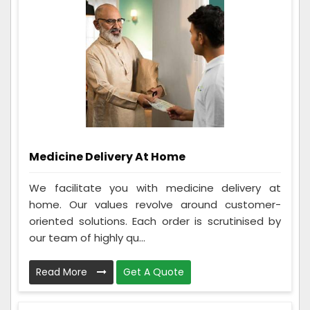
Medicine Delivery At Home
We facilitate you with medicine delivery at
home. Our values revolve around customer-
oriented solutions. Each order is scrutinised by
our team of highly qu...
Read More
Get A Quote