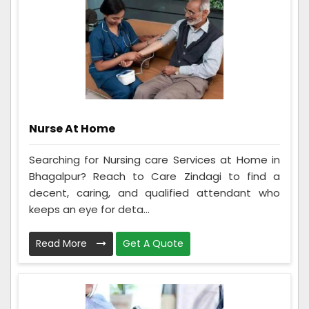
Nurse At Home
Searching for Nursing care Services at Home in
Bhagalpur? Reach to Care Zindagi to find a
decent, caring, and qualified attendant who
keeps an eye for deta...
Read More
Get A Quote