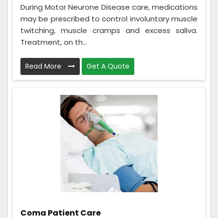
During Motor Neurone Disease care, medications
may be prescribed to control involuntary muscle
twitching, muscle cramps and excess saliva.
Treatment, on th...
Read More
Get A Quote
Coma Patient Care