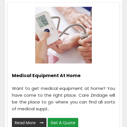
Medical Equipment At Home
Want to get medical equipment at home? You
have come to the right place. Care Zindage will
be the place to go where you can find all sorts
of medical suppl...
Read More
Get A Quote