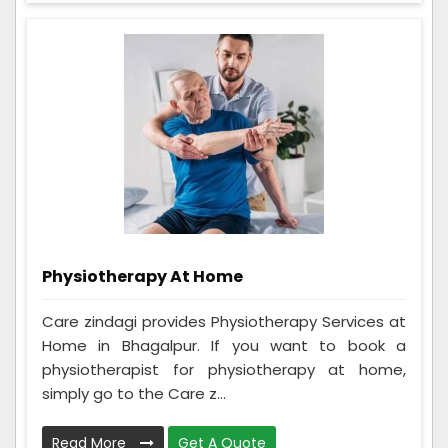
Physiotherapy At Home
Care zindagi provides Physiotherapy Services at
Home in Bhagalpur. If you want to book a
physiotherapist for physiotherapy at home,
simply go to the Care z...
Read More
Get A Quote