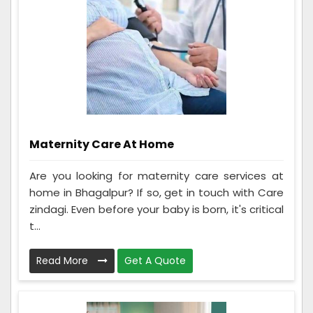
Maternity Care At Home
Are you looking for maternity care services at
home in Bhagalpur? If so, get in touch with Care
zindagi. Even before your baby is born, it's critical
t...
Read More
Get A Quote