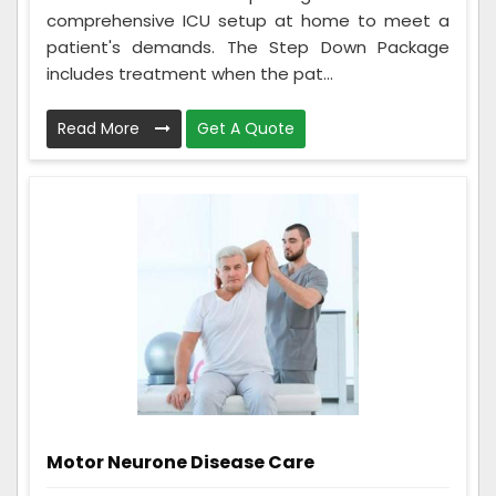
comprehensive ICU setup at home to meet a
patient's demands. The Step Down Package
includes treatment when the pat...
Read More
Get A Quote
Motor Neurone Disease Care