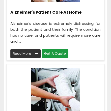
Alzheimer's Patient Care At Home
Alzheimer's disease is extremely distressing for
both the patient and their family. The condition
has no cure, and patients will require more care
and ...
Read More
Get A Quote