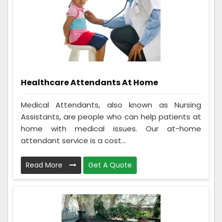
Healthcare Attendants At Home
Medical Attendants, also known as Nursing
Assistants, are people who can help patients at
home with medical issues. Our at-home
attendant service is a cost...
Read More
Get A Quote