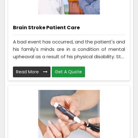
Brain Stroke Patient Care
A bad event has occurred, and the patient's and
his family's minds are in a condition of mental
upheaval as a result of his physical disability. St...
Read More
Get A Quote