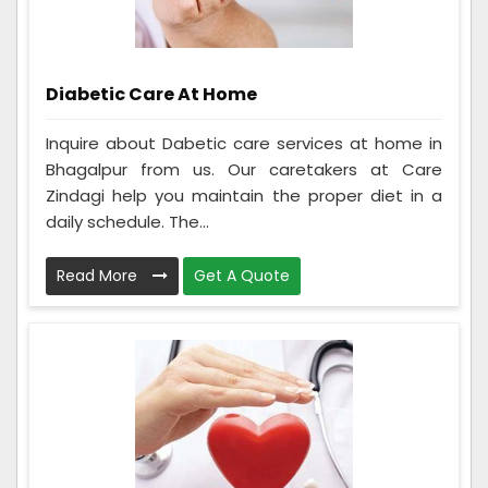
Diabetic Care At Home
Inquire about Dabetic care services at home in
Bhagalpur from us. Our caretakers at Care
Zindagi help you maintain the proper diet in a
daily schedule. The...
Read More
Get A Quote