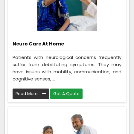
Neuro Care At Home
Patients with neurological concerns frequently
suffer from debilitating symptoms. They may
have issues with mobility, communication, and
cognitive senses, ...
Read More
Get A Quote