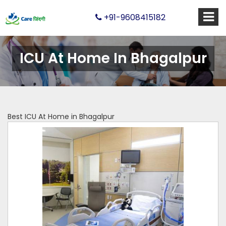
+91-9608415182
ICU At Home In Bhagalpur
Best ICU At Home in Bhagalpur