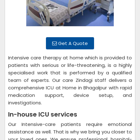
Get A Quote
Intensive care therapy at home which is provided to
patients with serious or life-threatening, is a highly
specialised work that is performed by a qualified
team of experts. Our care Zindagi staff delivers a
comprehensive ICU at Home in Bhagalpur with rapid
medication support, device setup, and
investigations.
In-house ICU services
Our Intensive-care patients require emotional
assistance as well. That is why we bring you closer to
your loved ones. We ensure professional, hospital-