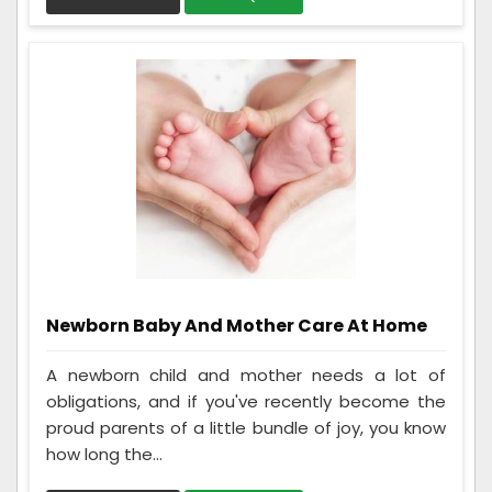
Newborn Baby And Mother Care At Home
A newborn child and mother needs a lot of
obligations, and if you've recently become the
proud parents of a little bundle of joy, you know
how long the...