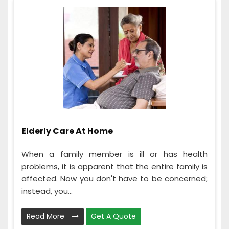
Elderly Care At Home
When a family member is ill or has health
problems, it is apparent that the entire family is
affected. Now you don't have to be concerned;
instead, you...
Read More
Get A Quote