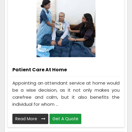
Patient Care At Home
Appointing an attendant service at home would
be a wise decision, as it not only makes you
carefree and calm, but it also benefits the
individual for whom ...
Read More
Get A Quote