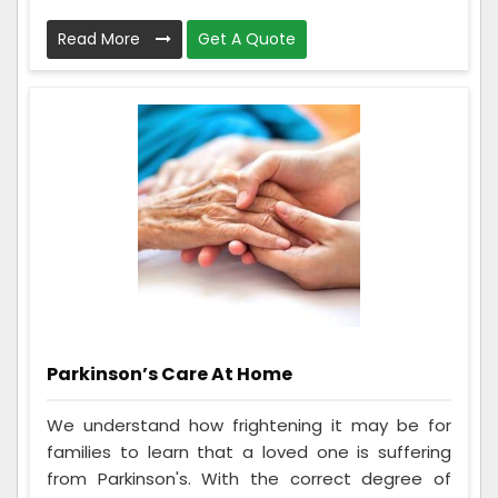
Read More
Get A Quote
Parkinson’s Care At Home
We understand how frightening it may be for
families to learn that a loved one is suffering
from Parkinson's. With the correct degree of