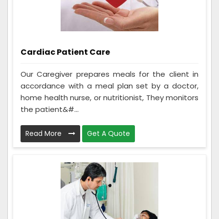
Cardiac Patient Care
Our Caregiver prepares meals for the client in
accordance with a meal plan set by a doctor,
home health nurse, or nutritionist, They monitors
the patient&#...
Read More
Get A Quote