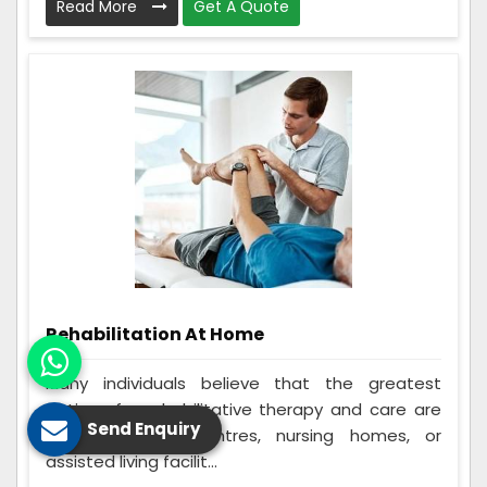
Read More
Get A Quote
Rehabilitation At Home
Many individuals believe that the greatest
options for rehabilitative therapy and care are
Send Enquiry
in-home rehab centres, nursing homes, or
assisted living facilit...