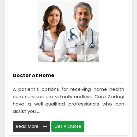
Doctor At Home
A patient's options for receiving home health
care services are virtually endless. Care Zindagi
have a well-qualified professionals who can
assist you ...
Read More
Get A Quote