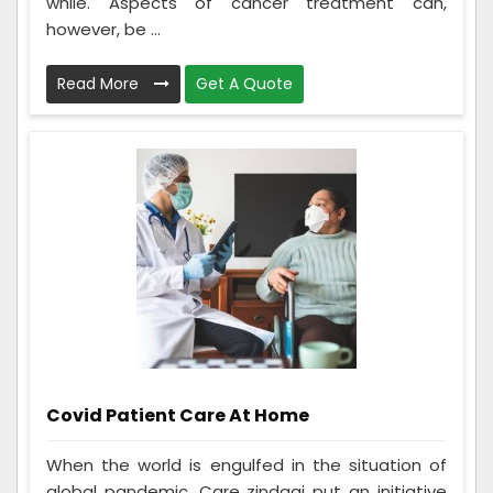
while. Aspects of cancer treatment can,
however, be ...
Read More
Get A Quote
Covid Patient Care At Home
When the world is engulfed in the situation of
global pandemic. Care zindagi put an initiative