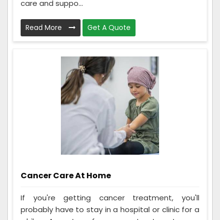
care and suppo...
Read More
Get A Quote
Cancer Care At Home
If you're getting cancer treatment, you'll
probably have to stay in a hospital or clinic for a