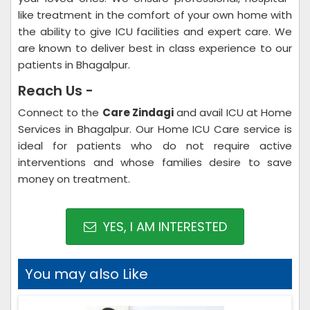
like treatment in the comfort of your own home with
the ability to give ICU facilities and expert care. We
are known to deliver best in class experience to our
patients in Bhagalpur.
Reach Us -
Connect to the
Care Zindagi
and avail ICU at Home
Services in Bhagalpur. Our Home ICU Care service is
ideal for patients who do not require active
interventions and whose families desire to save
money on treatment.
YES, I AM INTERESTED
You may also Like