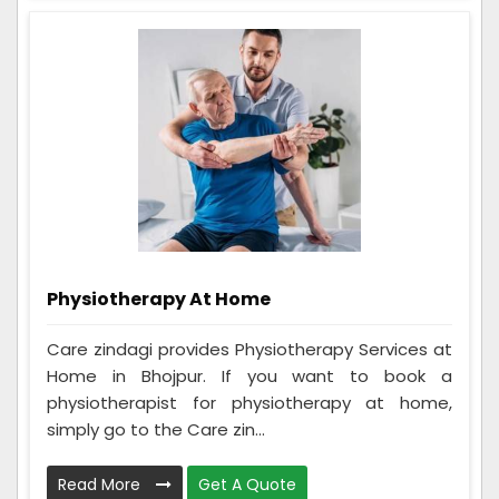
Physiotherapy At Home
Care zindagi provides Physiotherapy Services at
Home in Bhojpur. If you want to book a
physiotherapist for physiotherapy at home,
simply go to the Care zin...
Read More
Get A Quote