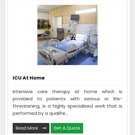
ICU At Home
Intensive care therapy at home which is
provided to patients with serious or life-
threatening, is a highly specialised work that is
performed by a qualifie...
Read More
Get A Quote