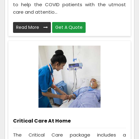
to help the COVID patients with the utmost
care and attentio...
Read More
Get A Quote
Critical Care At Home
The Critical Care package includes a