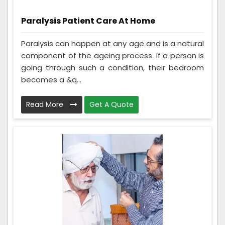
Paralysis Patient Care At Home
Paralysis can happen at any age and is a natural
component of the ageing process. If a person is
going through such a condition, their bedroom
becomes a &q...
Read More
Get A Quote