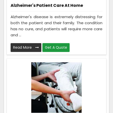
Alzheimer's Patient Care At Home
Alzheimer's disease is extremely distressing for
both the patient and their family. The condition
has no cure, and patients will require more care
and ...
Read More
Get A Quote