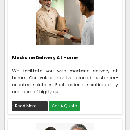
Medicine Delivery At Home
We facilitate you with medicine delivery at
home. Our values revolve around customer-
oriented solutions. Each order is scrutinised by
our team of highly qu...
Read More
Get A Quote