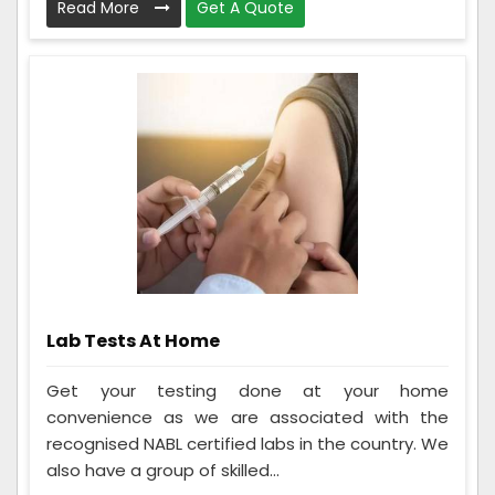
Read More
Get A Quote
Lab Tests At Home
Get your testing done at your home
convenience as we are associated with the
recognised NABL certified labs in the country. We
also have a group of skilled...