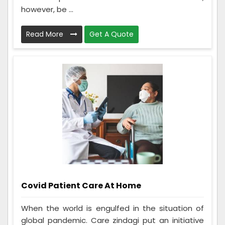
however, be ...
Read More
Get A Quote
Covid Patient Care At Home
When the world is engulfed in the situation of
global pandemic. Care zindagi put an initiative