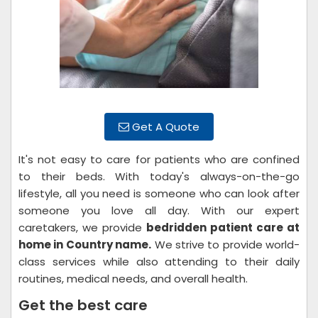
Get A Quote
It's not easy to care for patients who are confined
to their beds. With today's always-on-the-go
lifestyle, all you need is someone who can look after
someone you love all day. With our expert
caretakers, we provide
bedridden patient care at
home in Country name.
We strive to provide world-
class services while also attending to their daily
routines, medical needs, and overall health.
Get the best care