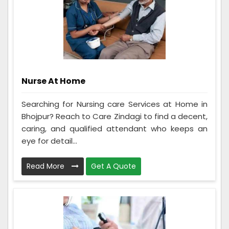
Nurse At Home
Searching for Nursing care Services at Home in
Bhojpur? Reach to Care Zindagi to find a decent,
caring, and qualified attendant who keeps an
eye for detail...
Read More
Get A Quote