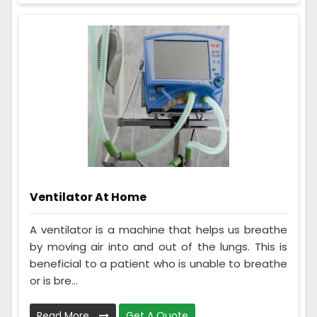
Ventilator At Home
A ventilator is a machine that helps us breathe
by moving air into and out of the lungs. This is
beneficial to a patient who is unable to breathe
or is bre...
Read More
Get A Quote