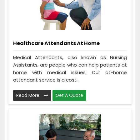
Healthcare Attendants At Home
Medical Attendants, also known as Nursing
Assistants, are people who can help patients at
home with medical issues. Our at-home
attendant service is a cost...
Read More
Get A Quote