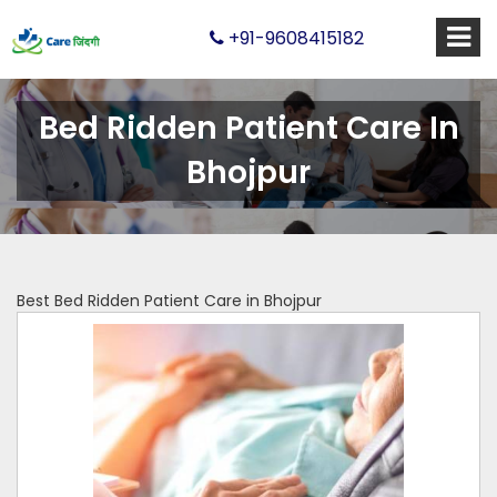
+91-9608415182
Bed Ridden Patient Care In
Bhojpur
Best Bed Ridden Patient Care in Bhojpur