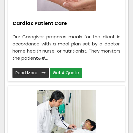
Cardiac Patient Care
Our Caregiver prepares meals for the client in
accordance with a meal plan set by a doctor,
home health nurse, or nutritionist, They monitors
the patient&#...
Read More
Get A Quote