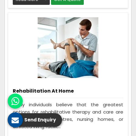
Rehabilitation At Home
Many individuals believe that the greatest
options for rehabilitative therapy and care are
in-home rehab centres, nursing homes, or
Send Enquiry
assisted living facilit...