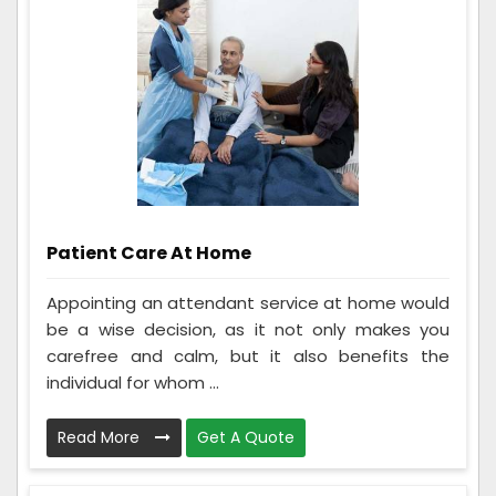
Patient Care At Home
Appointing an attendant service at home would
be a wise decision, as it not only makes you
carefree and calm, but it also benefits the
individual for whom ...
Read More
Get A Quote