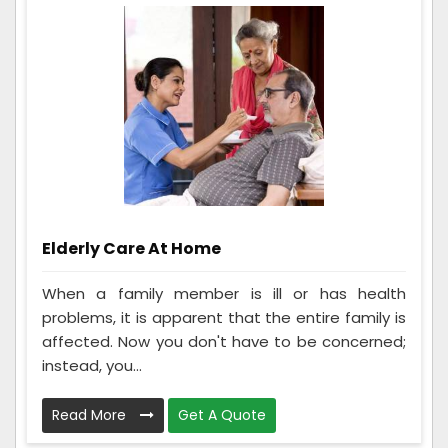
Elderly Care At Home
When a family member is ill or has health
problems, it is apparent that the entire family is
affected. Now you don't have to be concerned;
instead, you...
Read More
Get A Quote