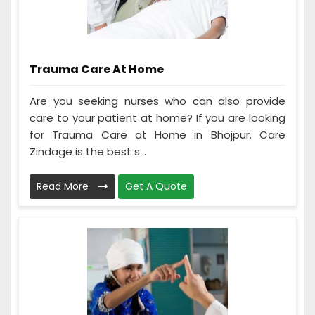
Trauma Care At Home
Are you seeking nurses who can also provide
care to your patient at home? If you are looking
for Trauma Care at Home in Bhojpur. Care
Zindage is the best s...
Read More
Get A Quote