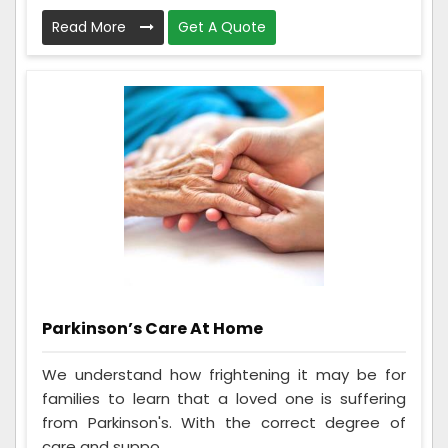
Read More
Get A Quote
Parkinson’s Care At Home
We understand how frightening it may be for
families to learn that a loved one is suffering
from Parkinson's. With the correct degree of
care and suppo...