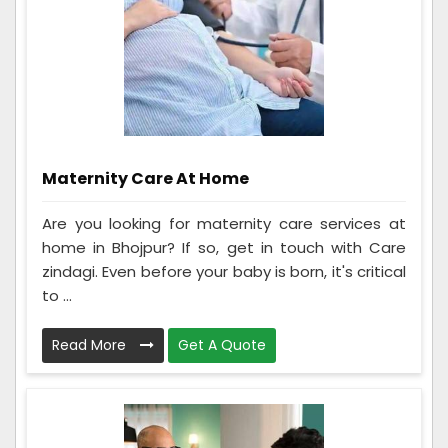
Maternity Care At Home
Are you looking for maternity care services at
home in Bhojpur? If so, get in touch with Care
zindagi. Even before your baby is born, it's critical
to ...
Read More
Get A Quote