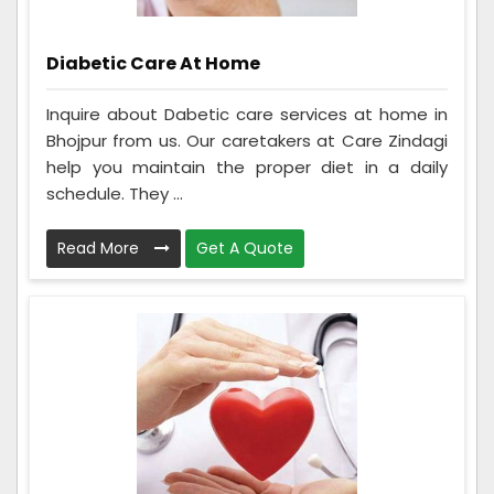
Diabetic Care At Home
Inquire about Dabetic care services at home in
Bhojpur from us. Our caretakers at Care Zindagi
help you maintain the proper diet in a daily
schedule. They ...
Read More
Get A Quote