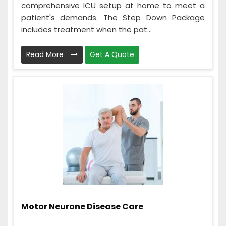
comprehensive ICU setup at home to meet a
patient's demands. The Step Down Package
includes treatment when the pat...
Read More
Get A Quote
Motor Neurone Disease Care