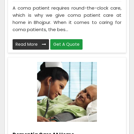
A coma patient requires round-the-clock care,
which is why we give coma patient care at
home in Bhojpur. When it comes to caring for
coma patients, the bes...
Read More
Get A Quote