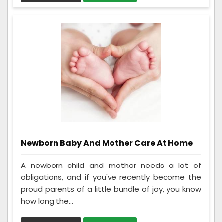
Newborn Baby And Mother Care At Home
A newborn child and mother needs a lot of
obligations, and if you've recently become the
proud parents of a little bundle of joy, you know
how long the...