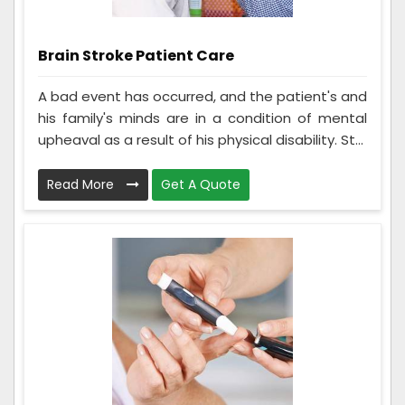
Brain Stroke Patient Care
A bad event has occurred, and the patient's and
his family's minds are in a condition of mental
upheaval as a result of his physical disability. St...
Read More
Get A Quote