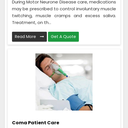
During Motor Neurone Disease care, medications
may be prescribed to control involuntary muscle
twitching, muscle cramps and excess saliva.
Treatment, on th...
Read More
Get A Quote
Coma Patient Care