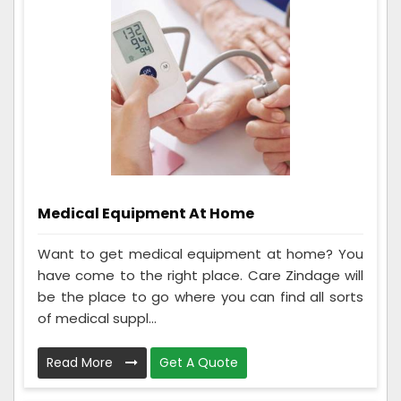
Medical Equipment At Home
Want to get medical equipment at home? You
have come to the right place. Care Zindage will
be the place to go where you can find all sorts
of medical suppl...
Read More
Get A Quote