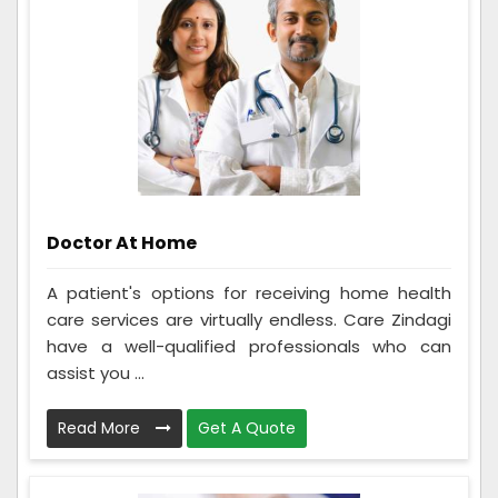
Doctor At Home
A patient's options for receiving home health
care services are virtually endless. Care Zindagi
have a well-qualified professionals who can
assist you ...
Read More
Get A Quote