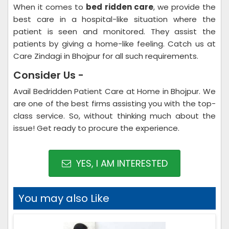
When it comes to
bed ridden care
, we provide the
best care in a hospital-like situation where the
patient is seen and monitored. They assist the
patients by giving a home-like feeling. Catch us at
Care Zindagi in Bhojpur for all such requirements.
Consider Us -
Avail Bedridden Patient Care at Home in Bhojpur. We
are one of the best firms assisting you with the top-
class service. So, without thinking much about the
issue! Get ready to procure the experience.
YES, I AM INTERESTED
You may also Like