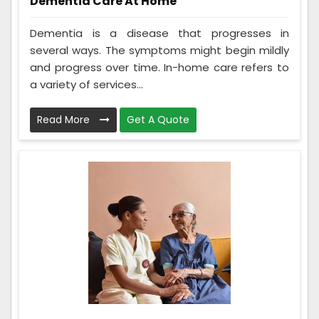
Dementia Care At Home
Dementia is a disease that progresses in
several ways. The symptoms might begin mildly
and progress over time. In-home care refers to
a variety of services...
Read More
Get A Quote