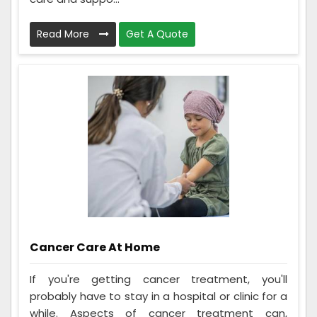
Read More
Get A Quote
Cancer Care At Home
If you're getting cancer treatment, you'll
probably have to stay in a hospital or clinic for a
while. Aspects of cancer treatment can,