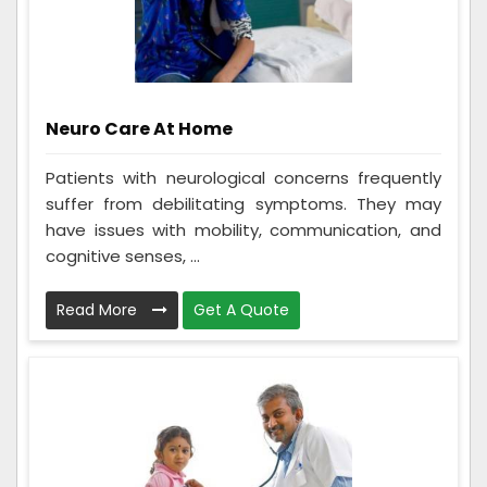
Neuro Care At Home
Patients with neurological concerns frequently
suffer from debilitating symptoms. They may
have issues with mobility, communication, and
cognitive senses, ...
Read More
Get A Quote