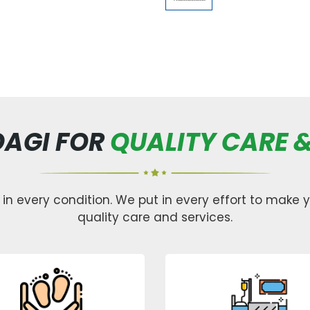
DAGI FOR
QUALITY CARE &
 in every condition. We put in every effort to make yo
quality care and services.