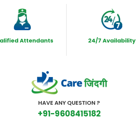
alified Attendants
24/7 Availability
HAVE ANY QUESTION ?
+91-9608415182