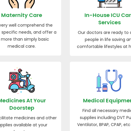
Maternity Care
In-House ICU Ca
Services
ery well comprehend the
 specific needs, and offer a
Our doctors are ready to a
t more than simply basic
people in life saving a
medical care.
comfortable lifestyles at
Medicines At Your
Medical Equipme
Doorstep
Find all necessary medi
supplies including DVT P
ilitate medicines and other
Ventilator, BPAP, CPAP, etc
pplies available at your