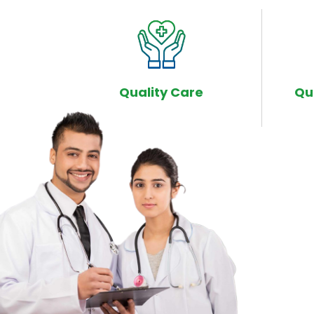
Quality Care
Qu