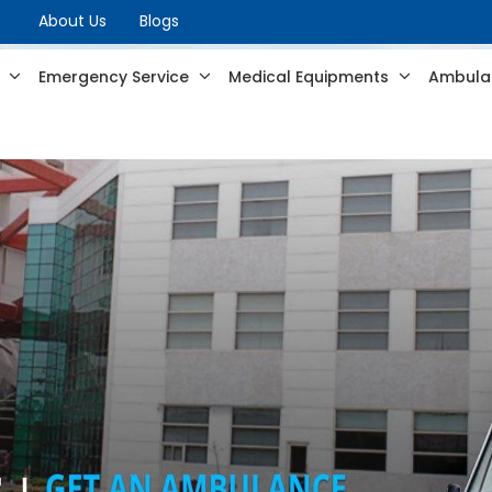
About Us
Blogs
s
Emergency Service
Medical Equipments
Ambulan