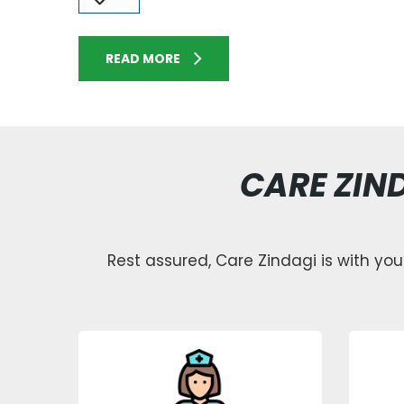
READ MORE
CARE ZIN
Rest assured, Care Zindagi is with you