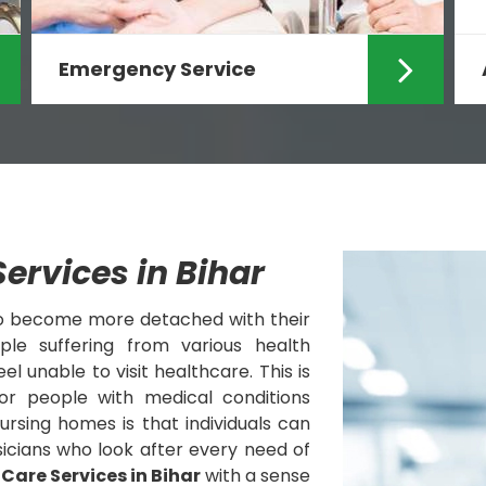
Emergency Service
Care Zindagi is known for offering
Emergency Services at Home in
Ranchi and providing rapi...
Read More
ervices in Bihar
to become more detached with their
le suffering from various health
l unable to visit healthcare. This is
or people with medical conditions
nursing homes is that individuals can
icians who look after every need of
 Care Services in Bihar
with a sense