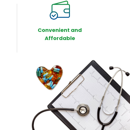
Convenient and
Affordable