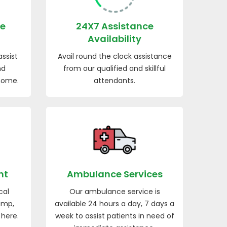
re
24X7 Assistance
Availability
ssist
Avail round the clock assistance
nd
from our qualified and skillful
 home.
attendants.
nt
Ambulance Services
cal
Our ambulance service is
ump,
available 24 hours a day, 7 days a
 here.
week to assist patients in need of