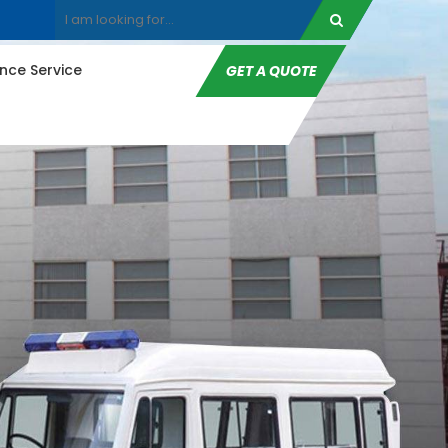
ce Service
GET A QUOTE