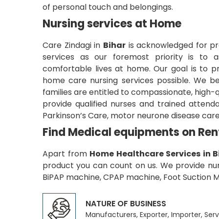
of personal touch and belongings.
Nursing services at Home
Care Zindagi in
Bihar
is acknowledged for pr
services as our foremost priority is to as
comfortable lives at home. Our goal is to pr
home care nursing services possible. We be
families are entitled to compassionate, high-
provide qualified nurses and trained attend
Parkinson’s Care, motor neurone disease care
Find Medical equipments on Ren
Apart from
Home Healthcare Services in B
product you can count on us. We provide nume
BiPAP machine, CPAP machine, Foot Suction Ma
NATURE OF BUSINESS
Manufacturers, Exporter, Importer, Serv