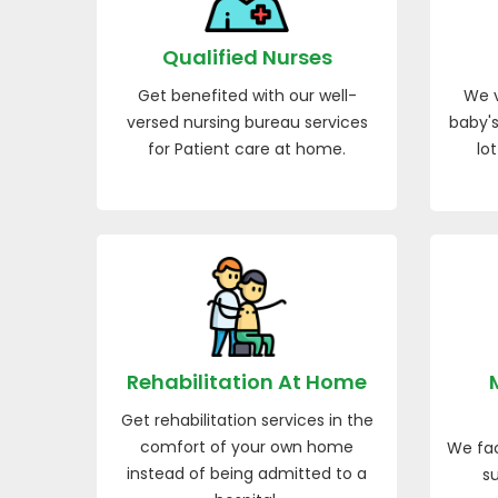
Qualified Nurses
Get benefited with our well-
We v
versed nursing bureau services
baby's
for Patient care at home.
lo
Rehabilitation At Home
Get rehabilitation services in the
comfort of your own home
We fac
instead of being admitted to a
su