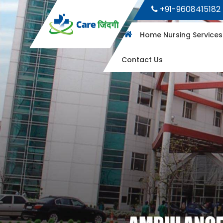
+91-9608415182
Home Nursing Service
Contact Us