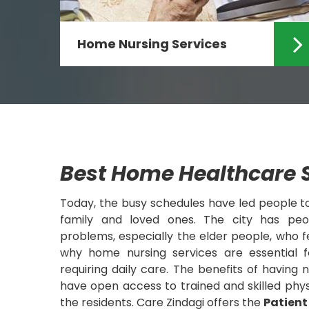
Home Nursing Services
Looking for the specialized Home
Nursing Services in Ranchi? If yes
then Care Zindagi can ...
Read More
Best Home Healthcare S
Today, the busy schedules have led people 
family and loved ones. The city has peop
problems, especially the elder people, who fee
why home nursing services are essential f
requiring daily care. The benefits of having 
have open access to trained and skilled phys
the residents. Care Zindagi offers the
Patient