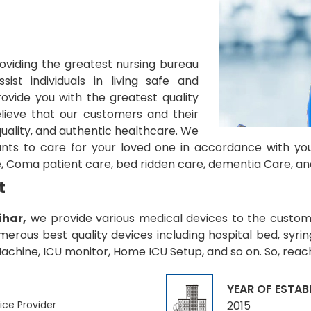
oviding the greatest nursing bureau
sist individuals in living safe and
ovide you with the greatest quality
lieve that our customers and their
quality, and authentic healthcare. We
ants to care for your loved one in accordance with yo
, Coma patient care, bed ridden care, dementia Care, an
t
ihar,
we provide various medical devices to the customer
rous best quality devices including hospital bed, syrin
chine, ICU monitor, Home ICU Setup, and so on. So, reach
YEAR OF ESTAB
ice Provider
2015