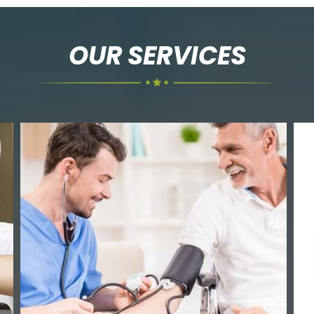
OUR SERVICES