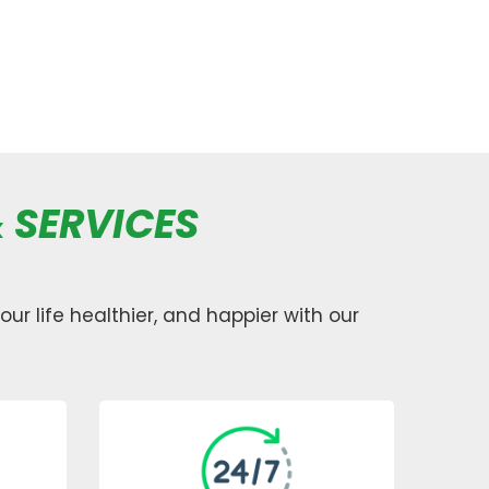
 SERVICES
ur life healthier, and happier with our