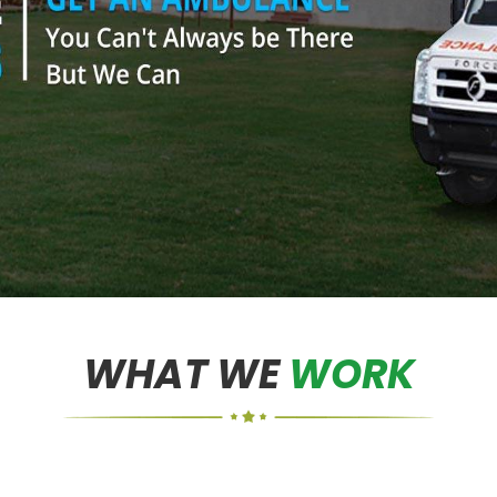
WHAT WE
WORK