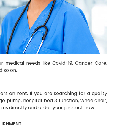
ur medical needs like Covid-19, Cancer Care,
d so on.
s on rent. If you are searching for a quality
ge pump, hospital bed 3 function, wheelchair,
 us directly and order your product now.
LISHMENT