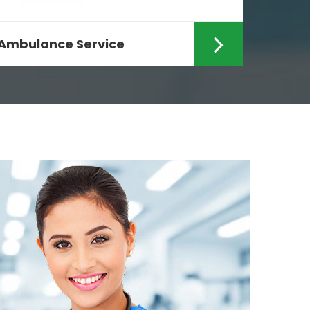
Ambulance Service
Are you looking for the fastest
Ambulance Services in Ranchi? If
yes then your search ends...
Read More