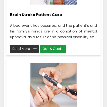
Brain Stroke Patient Care
A bad event has occurred, and the patient's and
his family's minds are in a condition of mental
upheaval as a result of his physical disability. St...
Read More
Get A Quote