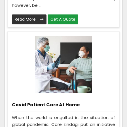
however, be ...
Read More
Get A Quote
Covid Patient Care At Home
When the world is engulfed in the situation of
global pandemic. Care zindagi put an initiative