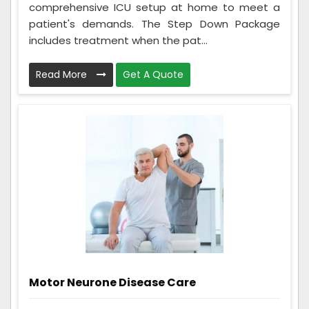
comprehensive ICU setup at home to meet a
patient's demands. The Step Down Package
includes treatment when the pat...
Read More
Get A Quote
Motor Neurone Disease Care