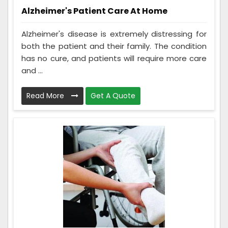
Alzheimer's Patient Care At Home
Alzheimer's disease is extremely distressing for
both the patient and their family. The condition
has no cure, and patients will require more care
and ...
Read More
Get A Quote