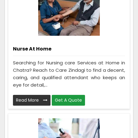
Nurse At Home
Searching for Nursing care Services at Home in
Chatra? Reach to Care Zindagi to find a decent,
caring, and qualified attendant who keeps an
eye for detail,...
Read More
Get A Quote