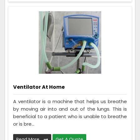
Ventilator At Home
A ventilator is a machine that helps us breathe
by moving air into and out of the lungs. This is
beneficial to a patient who is unable to breathe
or is bre...
Read More
Get A Quote