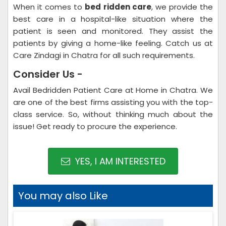
When it comes to
bed ridden care
, we provide the
best care in a hospital-like situation where the
patient is seen and monitored. They assist the
patients by giving a home-like feeling. Catch us at
Care Zindagi in Chatra for all such requirements.
Consider Us -
Avail Bedridden Patient Care at Home in Chatra. We
are one of the best firms assisting you with the top-
class service. So, without thinking much about the
issue! Get ready to procure the experience.
YES, I AM INTERESTED
You may also Like