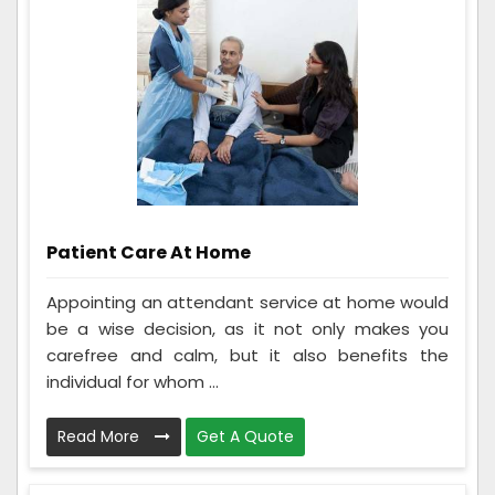
Patient Care At Home
Appointing an attendant service at home would
be a wise decision, as it not only makes you
carefree and calm, but it also benefits the
individual for whom ...
Read More
Get A Quote