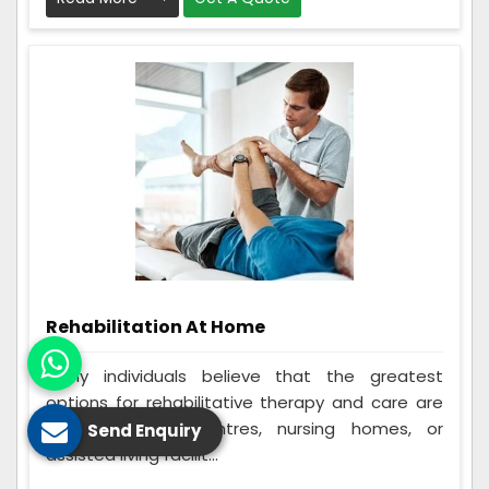
Rehabilitation At Home
Many individuals believe that the greatest
options for rehabilitative therapy and care are
in-home rehab centres, nursing homes, or
Send Enquiry
assisted living facilit...