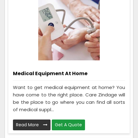
Medical Equipment At Home
Want to get medical equipment at home? You
have come to the right place. Care Zindage will
be the place to go where you can find all sorts
of medical suppl...
Read More
Get A Quote