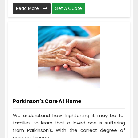
Read More
Get A Quote
Parkinson’s Care At Home
We understand how frightening it may be for
families to learn that a loved one is suffering
from Parkinson's. With the correct degree of
care and suppo...