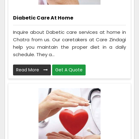
Diabetic Care At Home
Inquire about Dabetic care services at home in
Chatra from us. Our caretakers at Care Zindagi
help you maintain the proper diet in a daily
schedule. They a...
Read More
Get A Quote