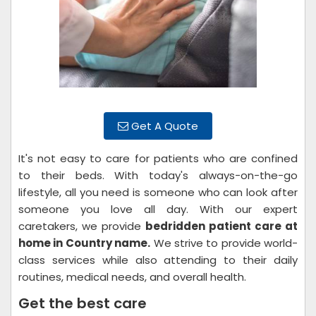
Get A Quote
It's not easy to care for patients who are confined
to their beds. With today's always-on-the-go
lifestyle, all you need is someone who can look after
someone you love all day. With our expert
caretakers, we provide
bedridden patient care at
home in Country name.
We strive to provide world-
class services while also attending to their daily
routines, medical needs, and overall health.
Get the best care