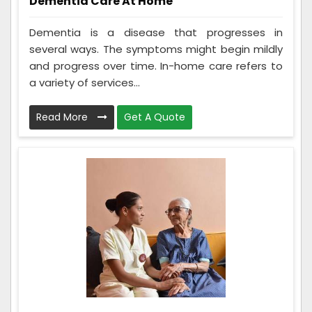
Dementia Care At Home
Dementia is a disease that progresses in
several ways. The symptoms might begin mildly
and progress over time. In-home care refers to
a variety of services...
Read More
Get A Quote