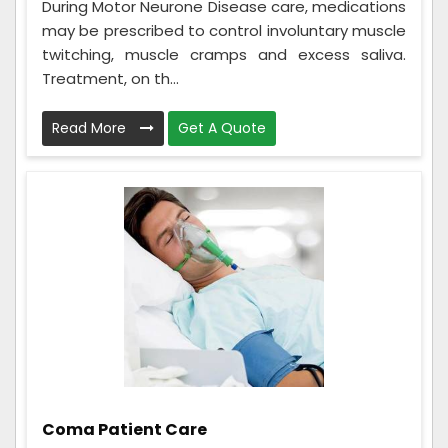
During Motor Neurone Disease care, medications
may be prescribed to control involuntary muscle
twitching, muscle cramps and excess saliva.
Treatment, on th...
Read More
Get A Quote
Coma Patient Care