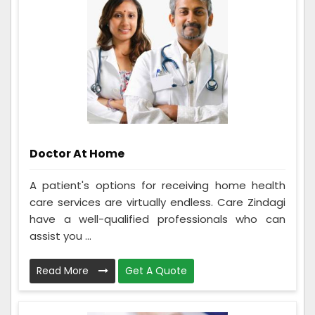
Doctor At Home
A patient's options for receiving home health
care services are virtually endless. Care Zindagi
have a well-qualified professionals who can
assist you ...
Read More
Get A Quote