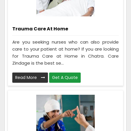
Trauma Care At Home
Are you seeking nurses who can also provide
care to your patient at home? If you are looking
for Trauma Care at Home in Chatra. Care
Zindage is the best se...
Read More
Get A Quote