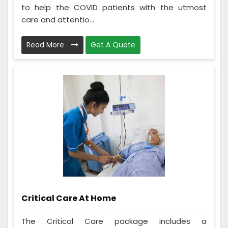
to help the COVID patients with the utmost
care and attentio...
Read More
Get A Quote
Critical Care At Home
The Critical Care package includes a