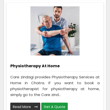
Physiotherapy At Home
Care zindagi provides Physiotherapy Services at
Home in Chatra. If you want to book a
physiotherapist for physiotherapy at home,
simply go to the Care zind...
Read More
Get A Quote