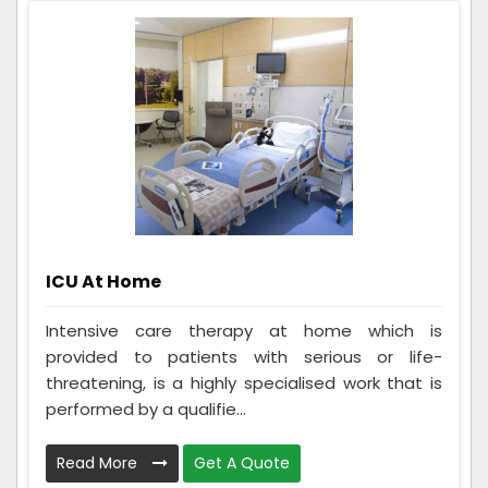
ICU At Home
Intensive care therapy at home which is
provided to patients with serious or life-
threatening, is a highly specialised work that is
performed by a qualifie...
Read More
Get A Quote