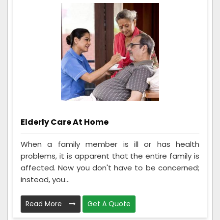
Elderly Care At Home
When a family member is ill or has health
problems, it is apparent that the entire family is
affected. Now you don't have to be concerned;
instead, you...
Read More
Get A Quote