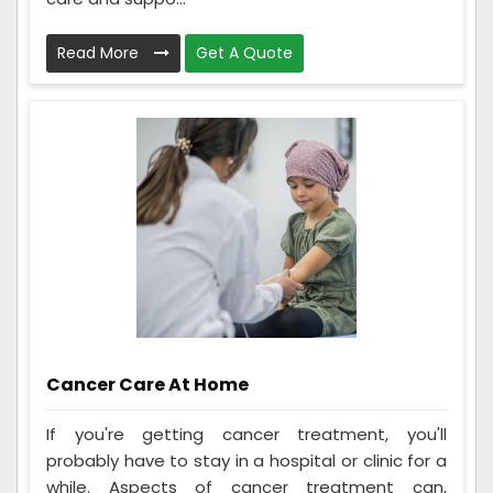
Read More
Get A Quote
Cancer Care At Home
If you're getting cancer treatment, you'll
probably have to stay in a hospital or clinic for a
while. Aspects of cancer treatment can,