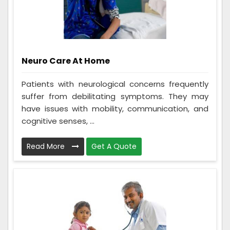
Neuro Care At Home
Patients with neurological concerns frequently
suffer from debilitating symptoms. They may
have issues with mobility, communication, and
cognitive senses, ...
Read More
Get A Quote