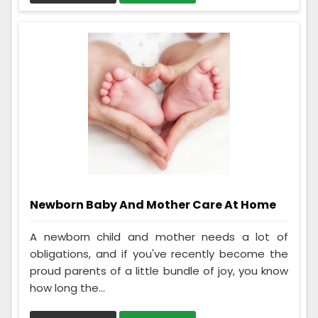
Newborn Baby And Mother Care At Home
A newborn child and mother needs a lot of
obligations, and if you've recently become the
proud parents of a little bundle of joy, you know
how long the...