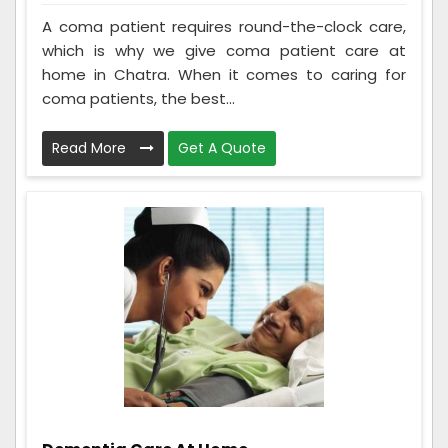
A coma patient requires round-the-clock care,
which is why we give coma patient care at
home in Chatra. When it comes to caring for
coma patients, the best...
Read More
Get A Quote