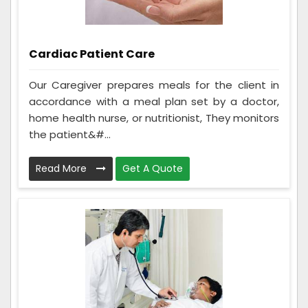
Cardiac Patient Care
Our Caregiver prepares meals for the client in
accordance with a meal plan set by a doctor,
home health nurse, or nutritionist, They monitors
the patient&#...
Read More
Get A Quote