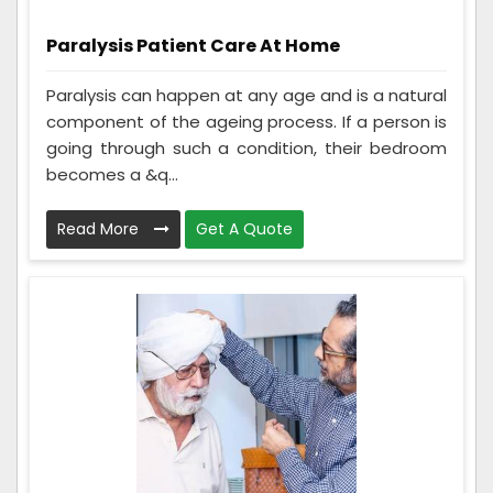
Paralysis Patient Care At Home
Paralysis can happen at any age and is a natural
component of the ageing process. If a person is
going through such a condition, their bedroom
becomes a &q...
Read More
Get A Quote