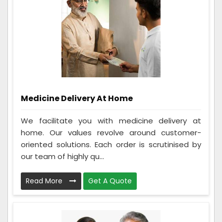
Medicine Delivery At Home
We facilitate you with medicine delivery at
home. Our values revolve around customer-
oriented solutions. Each order is scrutinised by
our team of highly qu...
Read More
Get A Quote