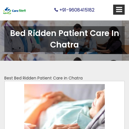
+91-9608415182
Bed Ridden Patient Care In
Chatra
Best Bed Ridden Patient Care in Chatra