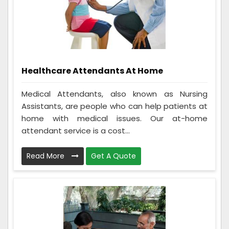
Healthcare Attendants At Home
Medical Attendants, also known as Nursing
Assistants, are people who can help patients at
home with medical issues. Our at-home
attendant service is a cost...
Read More
Get A Quote