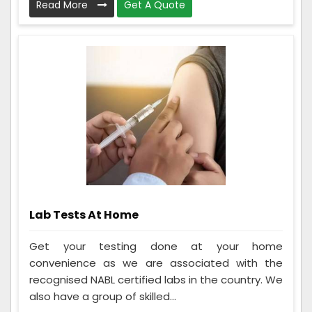
Read More
Get A Quote
Lab Tests At Home
Get your testing done at your home
convenience as we are associated with the
recognised NABL certified labs in the country. We
also have a group of skilled...