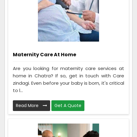
Maternity Care At Home
Are you looking for maternity care services at
home in Chatra? If so, get in touch with Care
zindagi. Even before your baby is born, it's critical
to l...
Read More
Get A Quote