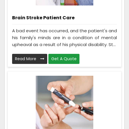
Brain Stroke Patient Care
A bad event has occurred, and the patient's and
his family's minds are in a condition of mental
upheaval as a result of his physical disability. St...
Read More
Get A Quote