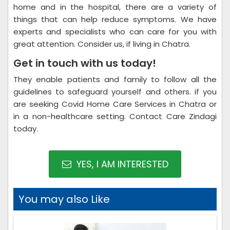
home and in the hospital, there are a variety of
things that can help reduce symptoms. We have
experts and specialists who can care for you with
great attention. Consider us, if living in Chatra.
Get in touch with us today!
They enable patients and family to follow all the
guidelines to safeguard yourself and others. if you
are seeking Covid Home Care Services in Chatra or
in a non-healthcare setting. Contact Care Zindagi
today.
YES, I AM INTERESTED
You may also Like