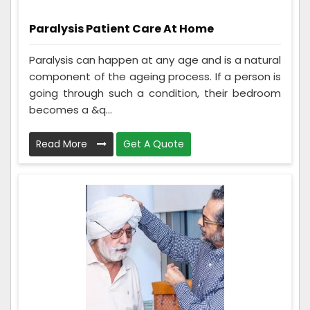
Paralysis Patient Care At Home
Paralysis can happen at any age and is a natural
component of the ageing process. If a person is
going through such a condition, their bedroom
becomes a &q...
Read More
Get A Quote