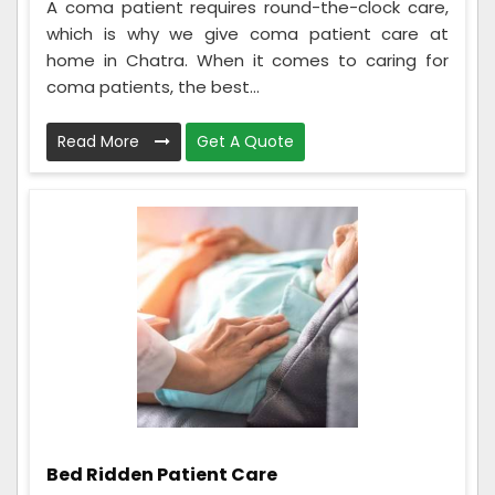
A coma patient requires round-the-clock care,
which is why we give coma patient care at
home in Chatra. When it comes to caring for
coma patients, the best...
Read More
Get A Quote
Bed Ridden Patient Care