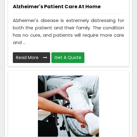
Alzheimer's Patient Care At Home
Alzheimer's disease is extremely distressing for
both the patient and their family. The condition
has no cure, and patients will require more care
and ...
Read More
Get A Quote