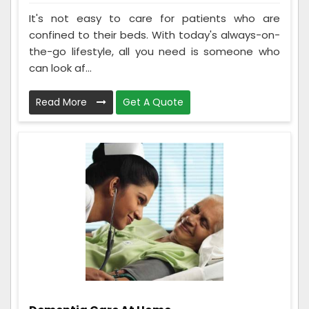
It's not easy to care for patients who are
confined to their beds. With today's always-on-
the-go lifestyle, all you need is someone who
can look af...
Read More
Get A Quote