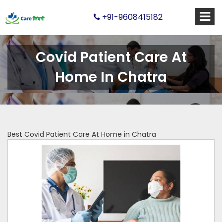
+91-9608415182
Covid Patient Care At
Home In Chatra
Best Covid Patient Care At Home in Chatra