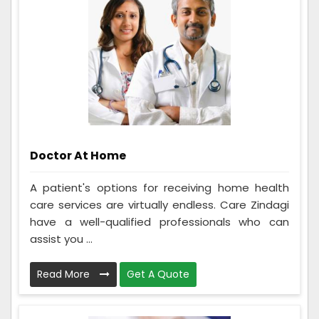
Doctor At Home
A patient's options for receiving home health
care services are virtually endless. Care Zindagi
have a well-qualified professionals who can
assist you ...
Read More
Get A Quote