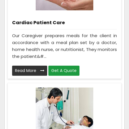
Cardiac Patient Care
Our Caregiver prepares meals for the client in
accordance with a meal plan set by a doctor,
home health nurse, or nutritionist, They monitors
the patient&#...
Read More
Get A Quote