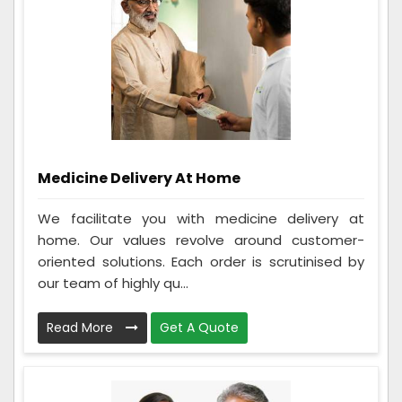
Medicine Delivery At Home
We facilitate you with medicine delivery at
home. Our values revolve around customer-
oriented solutions. Each order is scrutinised by
our team of highly qu...
Read More
Get A Quote