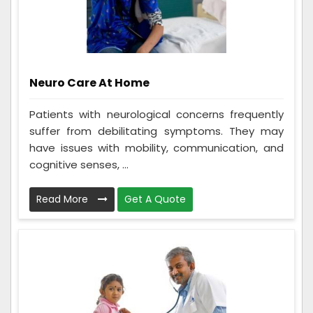
Neuro Care At Home
Patients with neurological concerns frequently
suffer from debilitating symptoms. They may
have issues with mobility, communication, and
cognitive senses, ...
Read More
Get A Quote