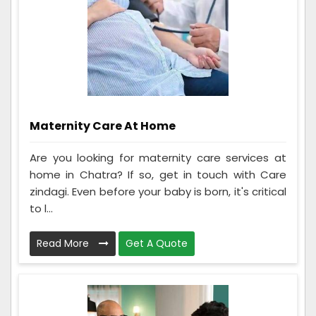
Maternity Care At Home
Are you looking for maternity care services at
home in Chatra? If so, get in touch with Care
zindagi. Even before your baby is born, it's critical
to l...
Read More
Get A Quote