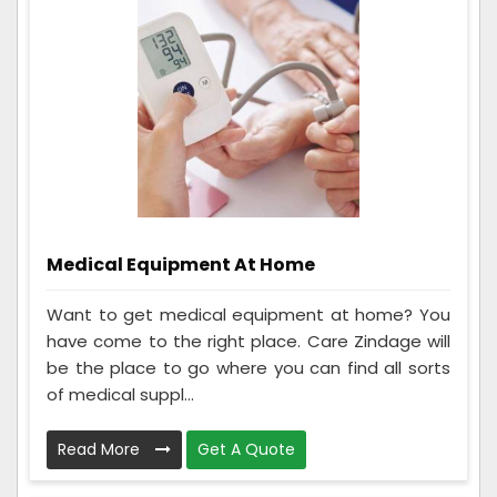
Medical Equipment At Home
Want to get medical equipment at home? You
have come to the right place. Care Zindage will
be the place to go where you can find all sorts
of medical suppl...
Read More
Get A Quote