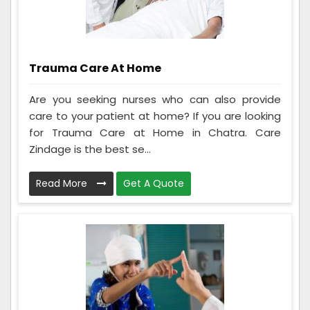
Trauma Care At Home
Are you seeking nurses who can also provide
care to your patient at home? If you are looking
for Trauma Care at Home in Chatra. Care
Zindage is the best se...
Read More
Get A Quote