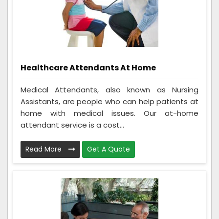
Healthcare Attendants At Home
Medical Attendants, also known as Nursing
Assistants, are people who can help patients at
home with medical issues. Our at-home
attendant service is a cost...
Read More
Get A Quote