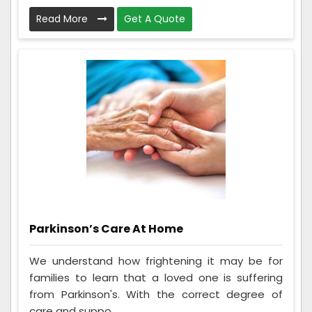
Read More
Get A Quote
Parkinson’s Care At Home
We understand how frightening it may be for
families to learn that a loved one is suffering
from Parkinson's. With the correct degree of
care and suppo...