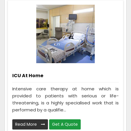
ICU At Home
Intensive care therapy at home which is
provided to patients with serious or life-
threatening, is a highly specialised work that is
performed by a qualifie...
Read More
Get A Quote