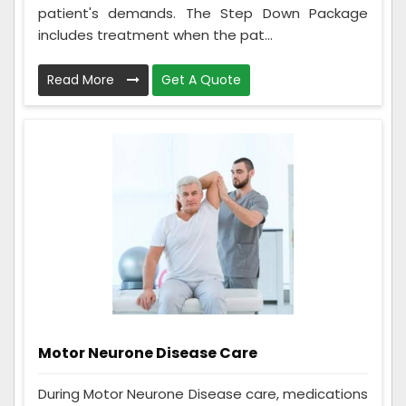
patient's demands. The Step Down Package
includes treatment when the pat...
Read More
Get A Quote
Motor Neurone Disease Care
During Motor Neurone Disease care, medications