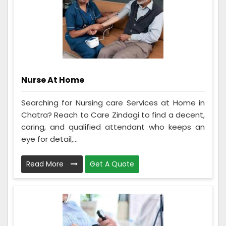
Nurse At Home
Searching for Nursing care Services at Home in
Chatra? Reach to Care Zindagi to find a decent,
caring, and qualified attendant who keeps an
eye for detail,...
Read More
Get A Quote