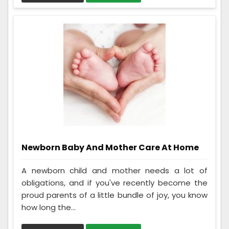
Newborn Baby And Mother Care At Home
A newborn child and mother needs a lot of
obligations, and if you've recently become the
proud parents of a little bundle of joy, you know
how long the...