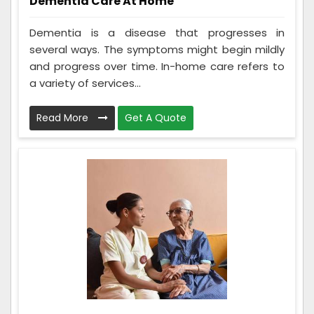
Dementia Care At Home
Dementia is a disease that progresses in
several ways. The symptoms might begin mildly
and progress over time. In-home care refers to
a variety of services...
Read More
Get A Quote