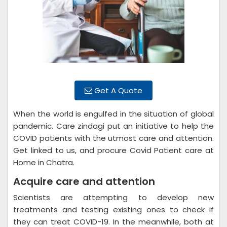
Get A Quote
When the world is engulfed in the situation of global
pandemic. Care zindagi put an initiative to help the
COVID patients with the utmost care and attention.
Get linked to us, and procure Covid Patient care at
Home in Chatra.
Acquire care and attention
Scientists are attempting to develop new
treatments and testing existing ones to check if
they can treat COVID-19. In the meanwhile, both at