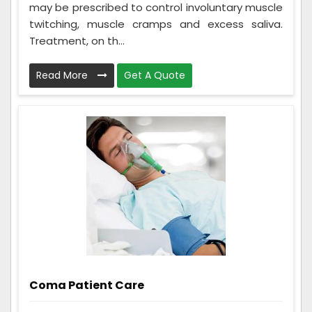
may be prescribed to control involuntary muscle
twitching, muscle cramps and excess saliva.
Treatment, on th...
Read More
Get A Quote
Coma Patient Care