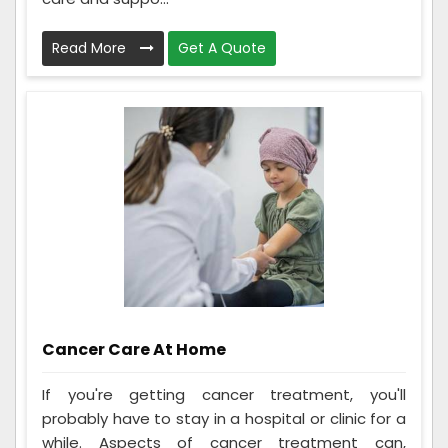
Read More
Get A Quote
Cancer Care At Home
If you're getting cancer treatment, you'll
probably have to stay in a hospital or clinic for a
while. Aspects of cancer treatment can,