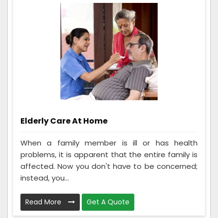
Elderly Care At Home
When a family member is ill or has health
problems, it is apparent that the entire family is
affected. Now you don't have to be concerned;
instead, you...
Read More
Get A Quote