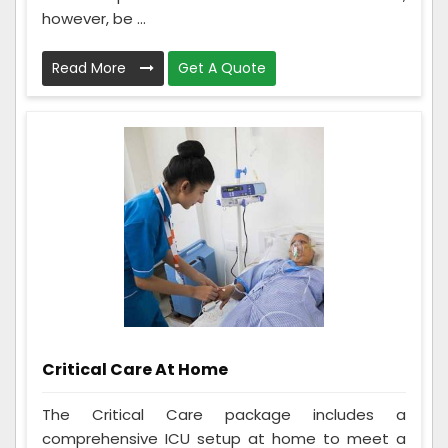
however, be ...
Read More
Get A Quote
Critical Care At Home
The Critical Care package includes a
comprehensive ICU setup at home to meet a