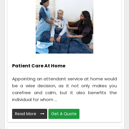
Patient Care At Home
Appointing an attendant service at home would
be a wise decision, as it not only makes you
carefree and calm, but it also benefits the
individual for whom ...
Read More
Get A Quote