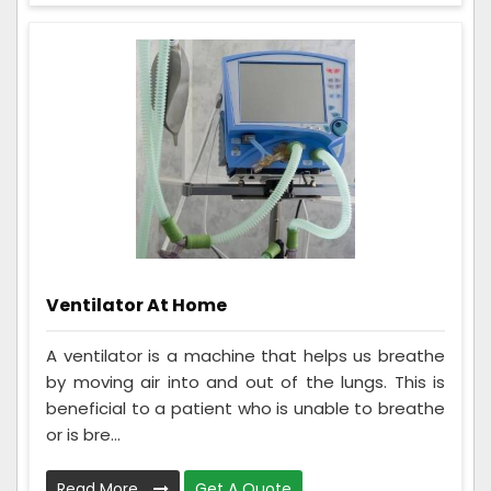
Ventilator At Home
A ventilator is a machine that helps us breathe
by moving air into and out of the lungs. This is
beneficial to a patient who is unable to breathe
or is bre...
Read More
Get A Quote