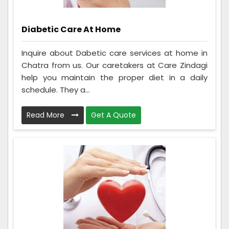
Diabetic Care At Home
Inquire about Dabetic care services at home in
Chatra from us. Our caretakers at Care Zindagi
help you maintain the proper diet in a daily
schedule. They a...
Read More
Get A Quote