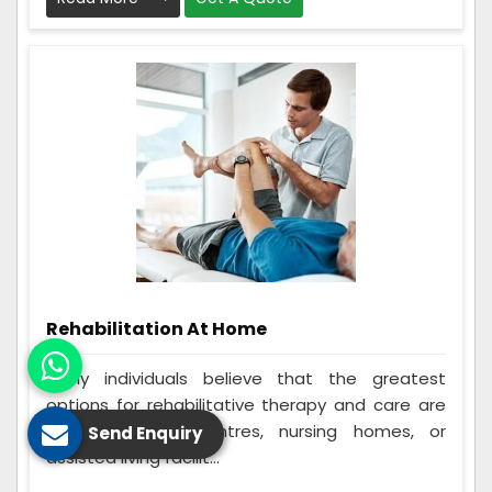
Rehabilitation At Home
Many individuals believe that the greatest
options for rehabilitative therapy and care are
in-home rehab centres, nursing homes, or
Send Enquiry
assisted living facilit...