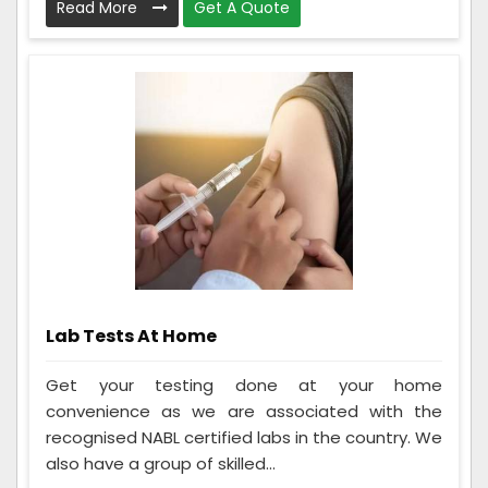
Read More
Get A Quote
Lab Tests At Home
Get your testing done at your home
convenience as we are associated with the
recognised NABL certified labs in the country. We
also have a group of skilled...