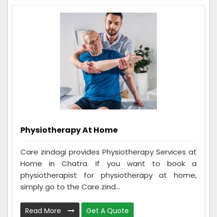
Physiotherapy At Home
Care zindagi provides Physiotherapy Services at
Home in Chatra. If you want to book a
physiotherapist for physiotherapy at home,
simply go to the Care zind...
Read More
Get A Quote