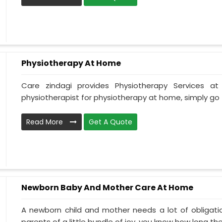
Physiotherapy At Home
Care zindagi provides Physiotherapy Services 
physiotherapist for physiotherapy at home, simply go t
Read More
Get A Quote
Newborn Baby And Mother Care At Home
A newborn child and mother needs a lot of obligati
parents of a little bundle of joy, you know how long the.