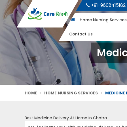
+91-9608415182
Home Nursing Service
Contact Us
Medic
HOME
HOME NURSING SERVICES
MEDICINE 
Best Medicine Delivery At Home in Chatra