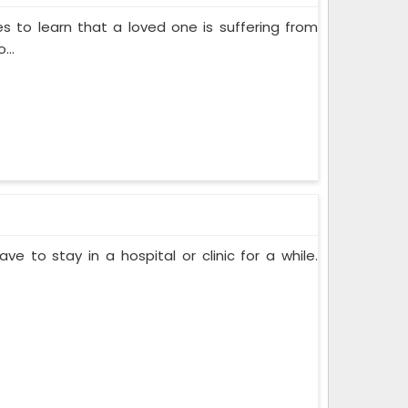
s to learn that a loved one is suffering from
...
ve to stay in a hospital or clinic for a while.