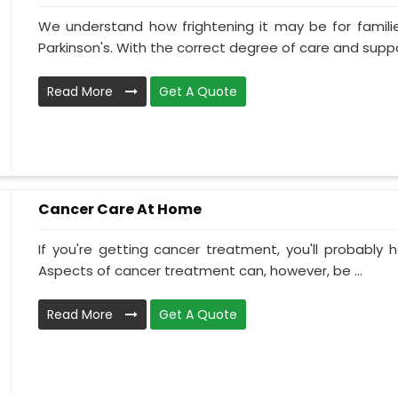
We understand how frightening it may be for familie
Parkinson's. With the correct degree of care and suppo
Read More
Get A Quote
Cancer Care At Home
If you're getting cancer treatment, you'll probably ha
Aspects of cancer treatment can, however, be ...
Read More
Get A Quote