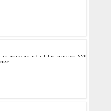
 we are associated with the recognised NABL
lled...