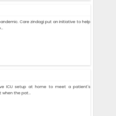
pandemic. Care zindagi put an initiative to help
..
ive ICU setup at home to meet a patient's
when the pat...