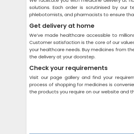
We facilitate you with medicine delivery at 
solutions. Each order is scrutinised by our 
phlebotomists, and pharmacists to ensure that
Get delivery at home
We’ve made healthcare accessible to millions
Customer satisfaction is the core of our value
your healthcare needs. Buy medicines from the
the delivery at your doorstep.
Check your requirements
Visit our page gallery and find your require
process of shopping for medicines is convenien
the products you require on our website and 