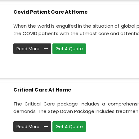
Covid Patient Care At Home
When the world is engulfed in the situation of global 
the COVID patients with the utmost care and attentio.
Read More
Get A Quote
Critical Care At Home
The Critical Care package includes a comprehens
demands. The Step Down Package includes treatment 
Read More
Get A Quote