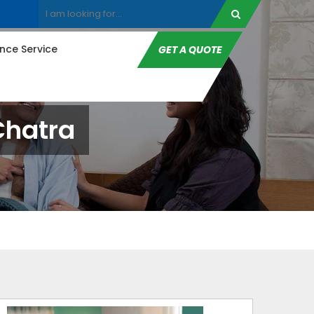
ce Service
GET A QUOTE
Chatra