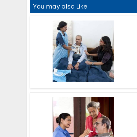
You may also Like