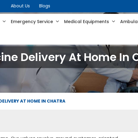
About Us
Blogs
s
Emergency Service
Medical Equipments
Ambulan
ine Delivery At Home In 
DELIVERY AT HOME IN CHATRA