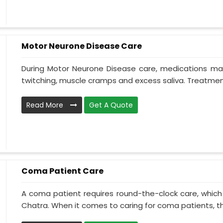
Motor Neurone Disease Care
During Motor Neurone Disease care, medications may
twitching, muscle cramps and excess saliva. Treatment,
Read More
Get A Quote
Coma Patient Care
A coma patient requires round-the-clock care, which
Chatra. When it comes to caring for coma patients, th