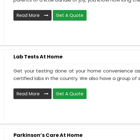
Read More
Get A Quote
Lab Tests At Home
Get your testing done at your home convenience as
certified labs in the country. We also have a group of ski
Read More
Get A Quote
Parkinson’s Care At Home