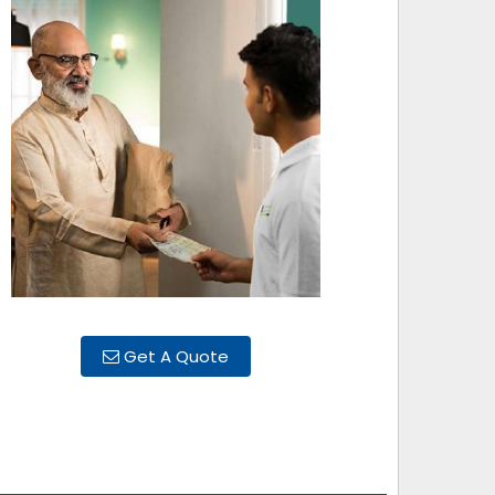
Get A Quote