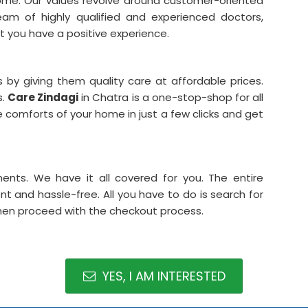
home. Our values revolve around customer-oriented
team of highly qualified and experienced doctors,
 you have a positive experience.
 by giving them quality care at affordable prices.
s.
Care Zindagi
in Chatra is a one-stop-shop for all
 comforts of your home in just a few clicks and get
ments. We have it all covered for you. The entire
t and hassle-free. All you have to do is search for
then proceed with the checkout process.
YES, I AM INTERESTED