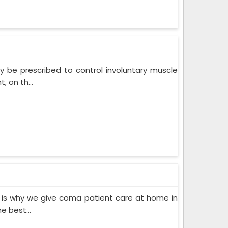
 be prescribed to control involuntary muscle
 on th...
 is why we give coma patient care at home in
e best...