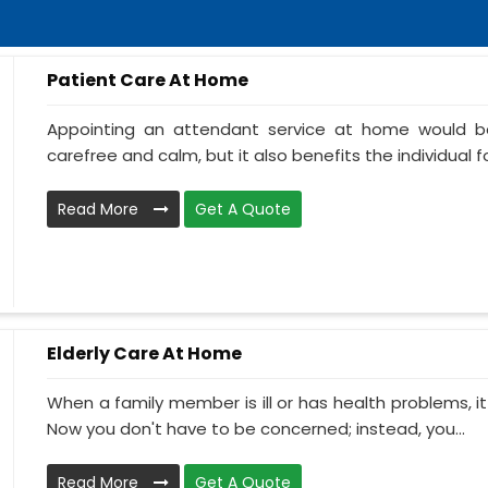
Patient Care At Home
Appointing an attendant service at home would be
carefree and calm, but it also benefits the individual f
Read More
Get A Quote
Elderly Care At Home
When a family member is ill or has health problems, it
Now you don't have to be concerned; instead, you...
Read More
Get A Quote