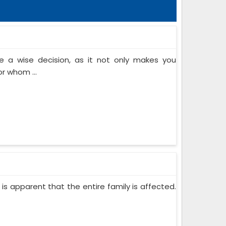
 a wise decision, as it not only makes you
or whom ...
 is apparent that the entire family is affected.