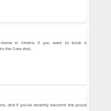
at Home in Chatra. If you want to book a
o the Care zind...
ons, and if you've recently become the proud
..