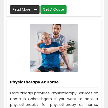
Read More
Get A Quote
Physiotherapy At Home
Care zindagi provides Physiotherapy Services at
Home in Chhattisgarh. If you want to book a
physiotherapist for physiotherapy at home,