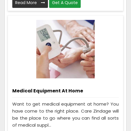
Read More
Get A Quote
Medical Equipment At Home
Want to get medical equipment at home? You
have come to the right place. Care Zindage will
be the place to go where you can find all sorts
of medical suppl...