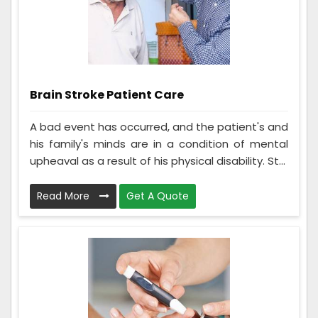
Brain Stroke Patient Care
A bad event has occurred, and the patient's and
his family's minds are in a condition of mental
upheaval as a result of his physical disability. St...
Read More
Get A Quote