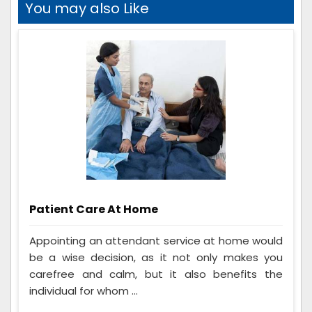
You may also Like
Patient Care At Home
Appointing an attendant service at home would
be a wise decision, as it not only makes you
carefree and calm, but it also benefits the
individual for whom ...