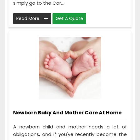
simply go to the Car...
Read More
Get A Quote
Newborn Baby And Mother Care At Home
A newborn child and mother needs a lot of
obligations, and if you've recently become the