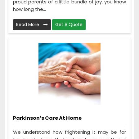
proud parents of a little bundle of joy, you know
how long the...
Read More
Get A Quote
Parkinson’s Care At Home
We understand how frightening it may be for