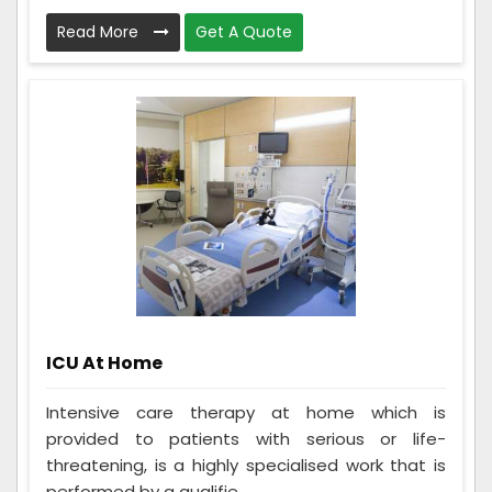
Read More
Get A Quote
ICU At Home
Intensive care therapy at home which is
provided to patients with serious or life-
threatening, is a highly specialised work that is
performed by a qualifie...