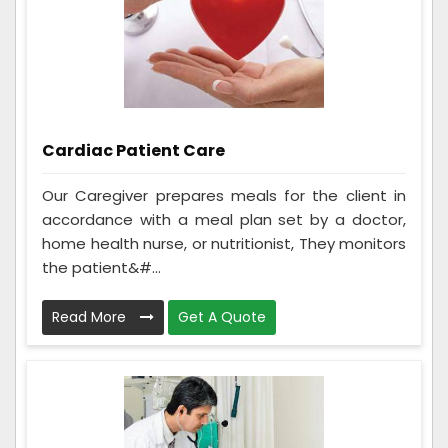
Cardiac Patient Care
Our Caregiver prepares meals for the client in
accordance with a meal plan set by a doctor,
home health nurse, or nutritionist, They monitors
the patient&#...
Read More
Get A Quote