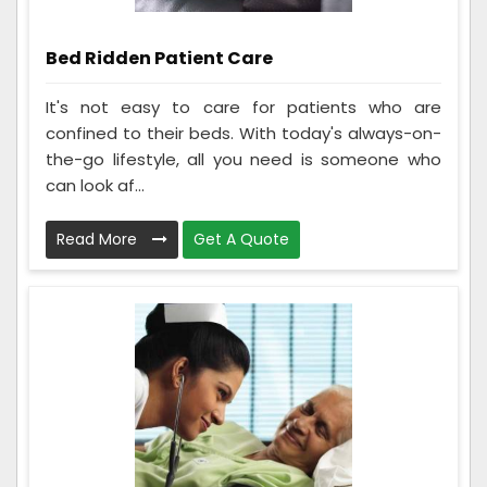
Bed Ridden Patient Care
It's not easy to care for patients who are
confined to their beds. With today's always-on-
the-go lifestyle, all you need is someone who
can look af...
Read More
Get A Quote