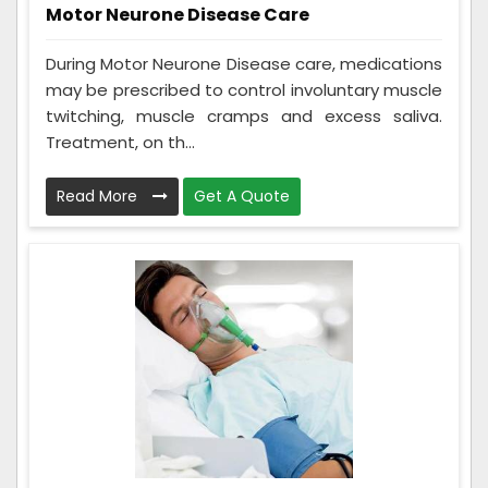
Motor Neurone Disease Care
During Motor Neurone Disease care, medications
may be prescribed to control involuntary muscle
twitching, muscle cramps and excess saliva.
Treatment, on th...
Read More
Get A Quote