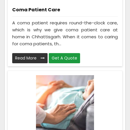
Coma Patient Care
A coma patient requires round-the-clock care,
which is why we give coma patient care at
home in Chhattisgarh. When it comes to caring
for coma patients, th...
Read More
Get A Quote