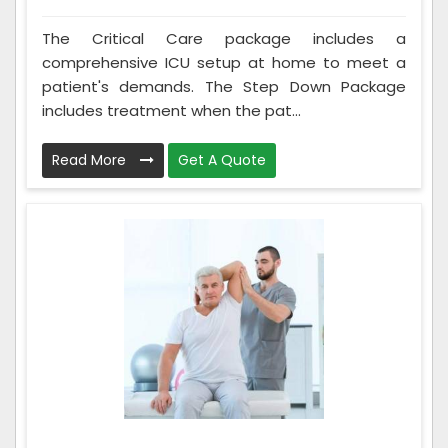
The Critical Care package includes a
comprehensive ICU setup at home to meet a
patient's demands. The Step Down Package
includes treatment when the pat...
Read More
Get A Quote