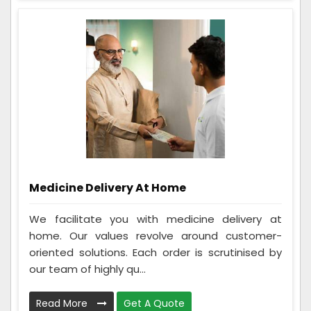
Medicine Delivery At Home
We facilitate you with medicine delivery at
home. Our values revolve around customer-
oriented solutions. Each order is scrutinised by
our team of highly qu...
Read More
Get A Quote