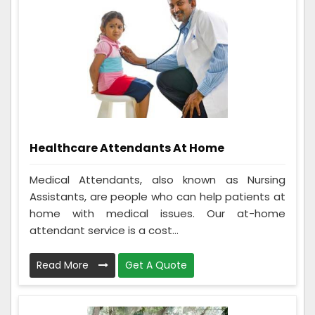
Healthcare Attendants At Home
Medical Attendants, also known as Nursing
Assistants, are people who can help patients at
home with medical issues. Our at-home
attendant service is a cost...
Read More
Get A Quote