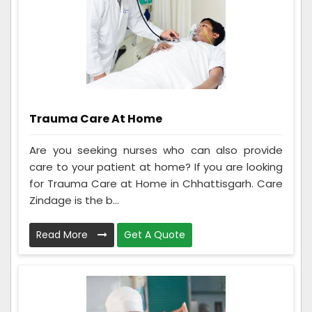
Trauma Care At Home
Are you seeking nurses who can also provide
care to your patient at home? If you are looking
for Trauma Care at Home in Chhattisgarh. Care
Zindage is the b...
Read More
Get A Quote