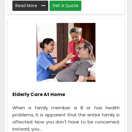
Read More
Get A Quote
Elderly Care At Home
When a family member is ill or has health
problems, it is apparent that the entire family is
affected. Now you don't have to be concerned;
instead, you...