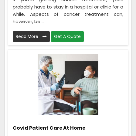
probably have to stay in a hospital or clinic for a
while. Aspects of cancer treatment can,
however, be ...
Read More
Get A Quote
Covid Patient Care At Home