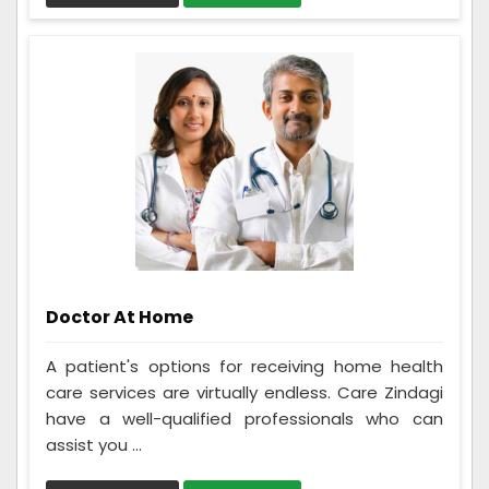
Doctor At Home
A patient's options for receiving home health
care services are virtually endless. Care Zindagi
have a well-qualified professionals who can
assist you ...