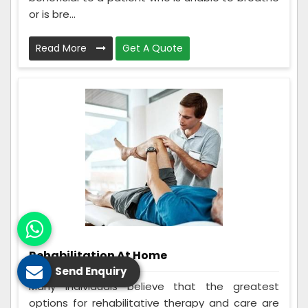
or is bre...
Read More
Get A Quote
Rehabilitation At Home
Send Enquiry
Many individuals believe that the greatest
options for rehabilitative therapy and care are