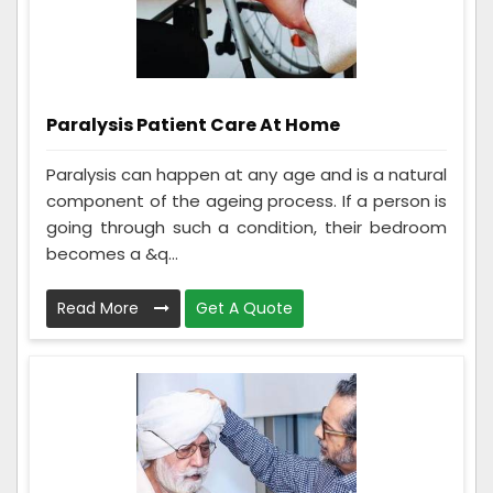
Paralysis Patient Care At Home
Paralysis can happen at any age and is a natural
component of the ageing process. If a person is
going through such a condition, their bedroom
becomes a &q...
Read More
Get A Quote