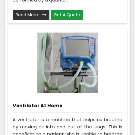
Read More
Get A Quote
Ventilator At Home
A ventilator is a machine that helps us breathe
by moving air into and out of the lungs. This is
beneficial to a patient who is unable to breathe