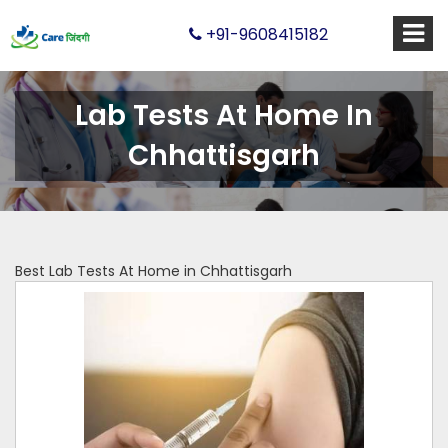
+91-9608415182
Lab Tests At Home In
Chhattisgarh
Best Lab Tests At Home in Chhattisgarh