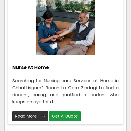
Nurse At Home
Searching for Nursing care Services at Home in
Chhattisgarh? Reach to Care Zindagi to find a
decent, caring, and qualified attendant who
keeps an eye for d...
Read More
Get A Quote