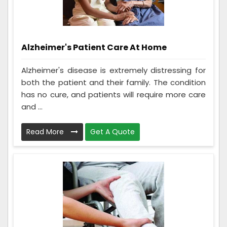
Alzheimer's Patient Care At Home
Alzheimer's disease is extremely distressing for
both the patient and their family. The condition
has no cure, and patients will require more care
and ...
Read More
Get A Quote