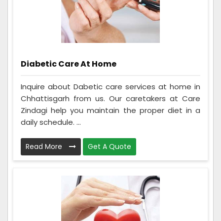
Diabetic Care At Home
Inquire about Dabetic care services at home in
Chhattisgarh from us. Our caretakers at Care
Zindagi help you maintain the proper diet in a
daily schedule. ...
Read More
Get A Quote