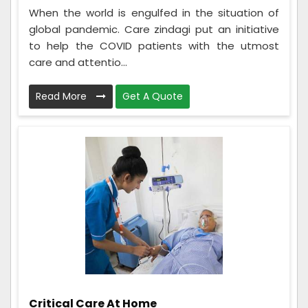
When the world is engulfed in the situation of
global pandemic. Care zindagi put an initiative
to help the COVID patients with the utmost
care and attentio...
Read More
Get A Quote
Critical Care At Home