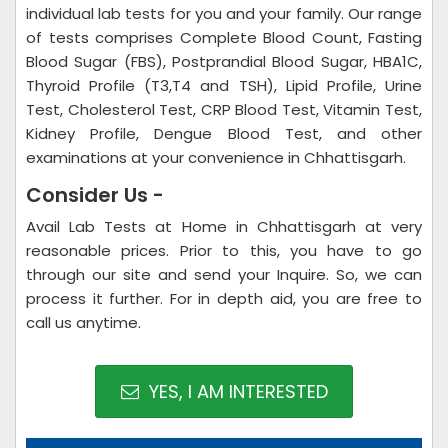
individual lab tests for you and your family. Our range
of tests comprises Complete Blood Count, Fasting
Blood Sugar (FBS), Postprandial Blood Sugar, HBA1C,
Thyroid Profile (T3,T4 and TSH), Lipid Profile, Urine
Test, Cholesterol Test, CRP Blood Test, Vitamin Test,
Kidney Profile, Dengue Blood Test, and other
examinations at your convenience in Chhattisgarh.
Consider Us -
Avail Lab Tests at Home in Chhattisgarh at very
reasonable prices. Prior to this, you have to go
through our site and send your Inquire. So, we can
process it further. For in depth aid, you are free to
call us anytime.
YES, I AM INTERESTED