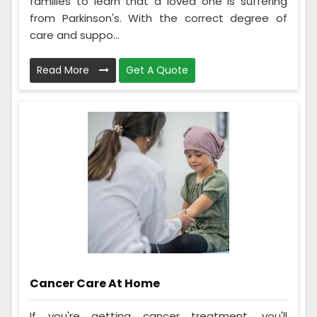
families to learn that a loved one is suffering
from Parkinson's. With the correct degree of
care and suppo...
Read More
Get A Quote
Cancer Care At Home
If you're getting cancer treatment, you'll