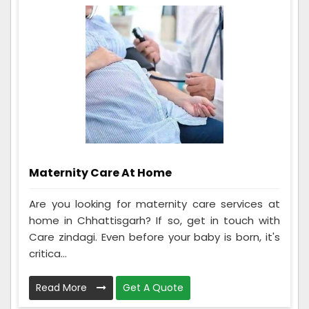
Maternity Care At Home
Are you looking for maternity care services at
home in Chhattisgarh? If so, get in touch with
Care zindagi. Even before your baby is born, it's
critica...
Read More
Get A Quote