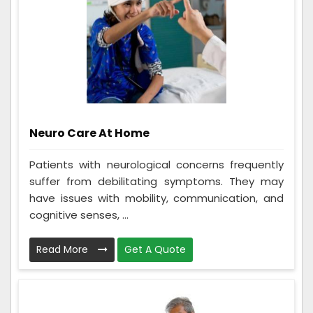
Neuro Care At Home
Patients with neurological concerns frequently
suffer from debilitating symptoms. They may
have issues with mobility, communication, and
cognitive senses, ...
Read More
Get A Quote