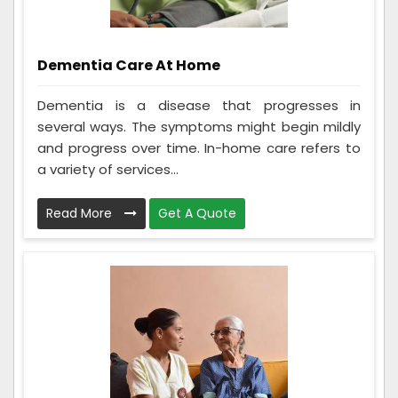
Dementia Care At Home
Dementia is a disease that progresses in
several ways. The symptoms might begin mildly
and progress over time. In-home care refers to
a variety of services...
Read More
Get A Quote