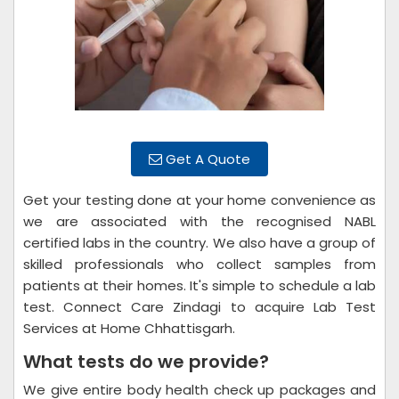
Get A Quote
Get your testing done at your home convenience as
we are associated with the recognised NABL
certified labs in the country. We also have a group of
skilled professionals who collect samples from
patients at their homes. It's simple to schedule a lab
test. Connect Care Zindagi to acquire Lab Test
Services at Home Chhattisgarh.
What tests do we provide?
We give entire body health check up packages and