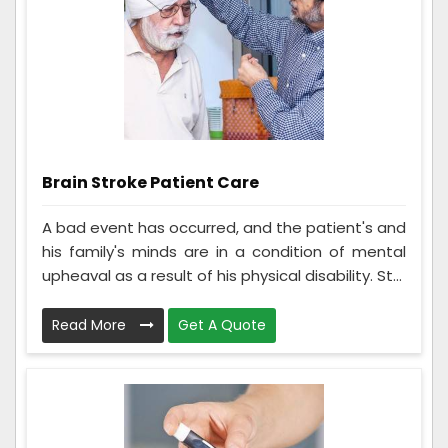
Brain Stroke Patient Care
A bad event has occurred, and the patient's and
his family's minds are in a condition of mental
upheaval as a result of his physical disability. St...
Read More
Get A Quote