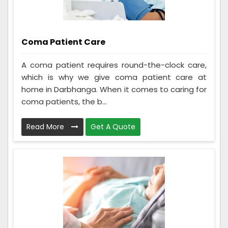
Coma Patient Care
A coma patient requires round-the-clock care,
which is why we give coma patient care at
home in Darbhanga. When it comes to caring for
coma patients, the b...
Read More
Get A Quote