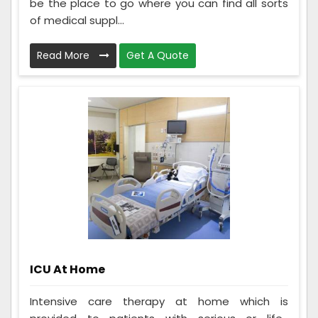
be the place to go where you can find all sorts
of medical suppl...
Read More
Get A Quote
ICU At Home
Intensive care therapy at home which is