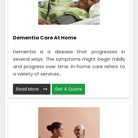
Dementia Care At Home
Dementia is a disease that progresses in
several ways. The symptoms might begin mildly
and progress over time. In-home care refers to
a variety of services...
Read More
Get A Quote