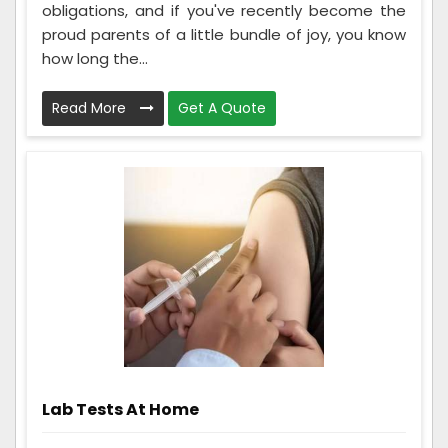
obligations, and if you've recently become the
proud parents of a little bundle of joy, you know
how long the...
Read More
Get A Quote
Lab Tests At Home