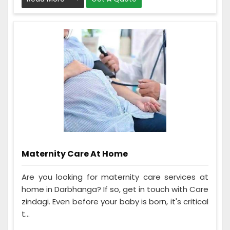
Maternity Care At Home
Are you looking for maternity care services at
home in Darbhanga? If so, get in touch with Care
zindagi. Even before your baby is born, it's critical
t...