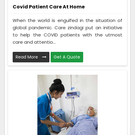
Covid Patient Care At Home
When the world is engulfed in the situation of
global pandemic. Care zindagi put an initiative
to help the COVID patients with the utmost
care and attentio...
Read More
Get A Quote