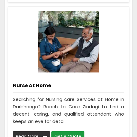
Nurse At Home
Searching for Nursing care Services at Home in
Darbhanga? Reach to Care Zindagi to find a
decent, caring, and qualified attendant who
keeps an eye for deta...
Read More
Get A Quote