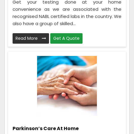
Get your testing done at your home
convenience as we are associated with the
recognised NABL certified labs in the country. We
also have a group of skilled...
Read More
Get A Quote
Parkinson’s Care At Home