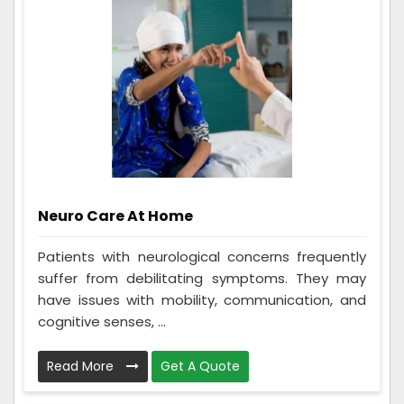
Neuro Care At Home
Patients with neurological concerns frequently
suffer from debilitating symptoms. They may
have issues with mobility, communication, and
cognitive senses, ...
Read More
Get A Quote