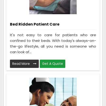
Bed Ridden Patient Care
It's not easy to care for patients who are
confined to their beds. With today's always-on-
the-go lifestyle, all you need is someone who
can look af...
Read More
Get A Quote