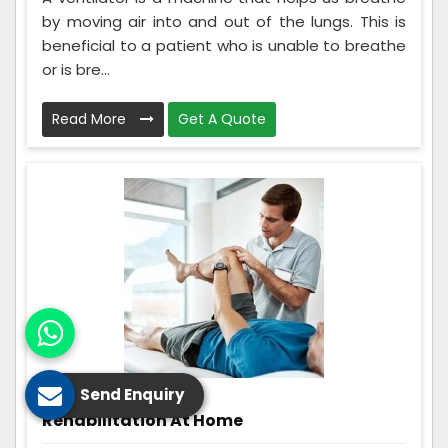
by moving air into and out of the lungs. This is
beneficial to a patient who is unable to breathe
or is bre...
Read More
Get A Quote
Send Enquiry
Rehabilitation At Home