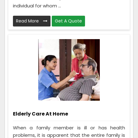
individual for whom ...
Read More
Get A Quote
Elderly Care At Home
When a family member is ill or has health
problems, it is apparent that the entire family is