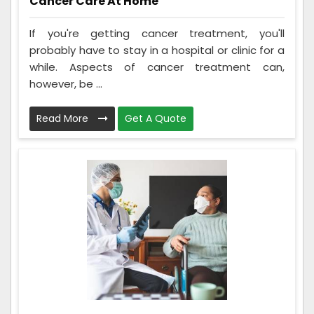
Cancer Care At Home
If you're getting cancer treatment, you'll
probably have to stay in a hospital or clinic for a
while. Aspects of cancer treatment can,
however, be ...
Read More
Get A Quote