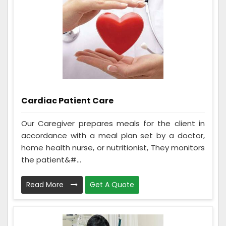
Cardiac Patient Care
Our Caregiver prepares meals for the client in
accordance with a meal plan set by a doctor,
home health nurse, or nutritionist, They monitors
the patient&#...
Read More
Get A Quote