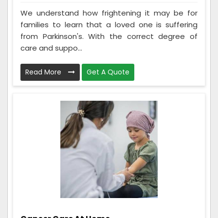
We understand how frightening it may be for
families to learn that a loved one is suffering
from Parkinson's. With the correct degree of
care and suppo...
Read More
Get A Quote