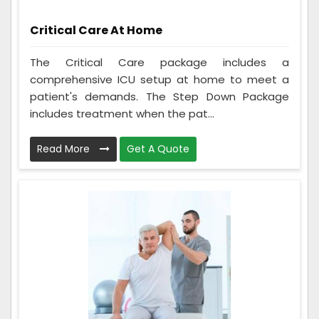
Critical Care At Home
The Critical Care package includes a
comprehensive ICU setup at home to meet a
patient's demands. The Step Down Package
includes treatment when the pat...
Read More
Get A Quote