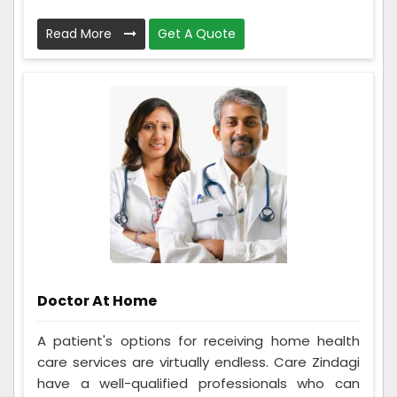
Read More
Get A Quote
Doctor At Home
A patient's options for receiving home health
care services are virtually endless. Care Zindagi
have a well-qualified professionals who can