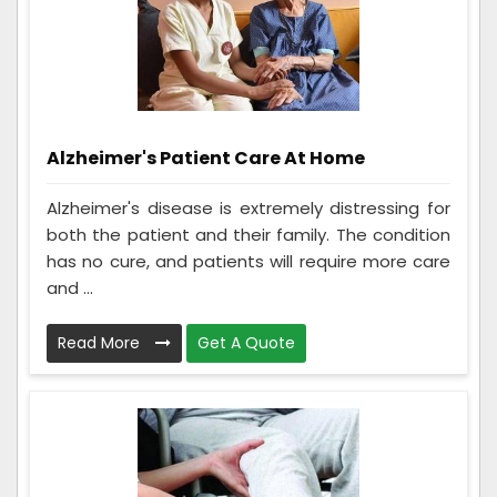
Alzheimer's Patient Care At Home
Alzheimer's disease is extremely distressing for
both the patient and their family. The condition
has no cure, and patients will require more care
and ...
Read More
Get A Quote