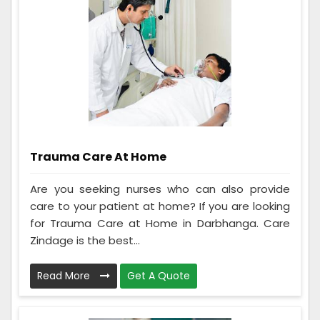
Trauma Care At Home
Are you seeking nurses who can also provide
care to your patient at home? If you are looking
for Trauma Care at Home in Darbhanga. Care
Zindage is the best...
Read More
Get A Quote