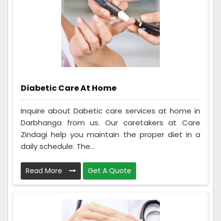
Diabetic Care At Home
Inquire about Dabetic care services at home in
Darbhanga from us. Our caretakers at Care
Zindagi help you maintain the proper diet in a
daily schedule. The...
Read More
Get A Quote