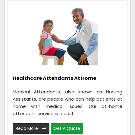
Healthcare Attendants At Home
Medical Attendants, also known as Nursing
Assistants, are people who can help patients at
home with medical issues. Our at-home
attendant service is a cost...
Read More
Get A Quote