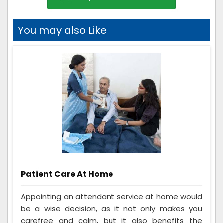
You may also Like
Patient Care At Home
Appointing an attendant service at home would
be a wise decision, as it not only makes you
carefree and calm, but it also benefits the