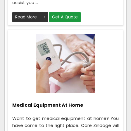
assist you ...
Read More
Get A Quote
Medical Equipment At Home
Want to get medical equipment at home? You
have come to the right place. Care Zindage will