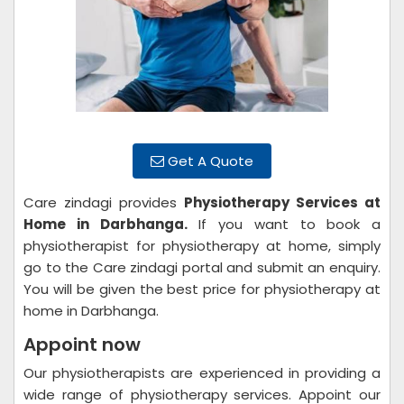
Get A Quote
Care zindagi provides
Physiotherapy Services at
Home in Darbhanga.
If you want to book a
physiotherapist for physiotherapy at home, simply
go to the Care zindagi portal and submit an enquiry.
You will be given the best price for physiotherapy at
home in Darbhanga.
Appoint now
Our physiotherapists are experienced in providing a
wide range of physiotherapy services. Appoint our