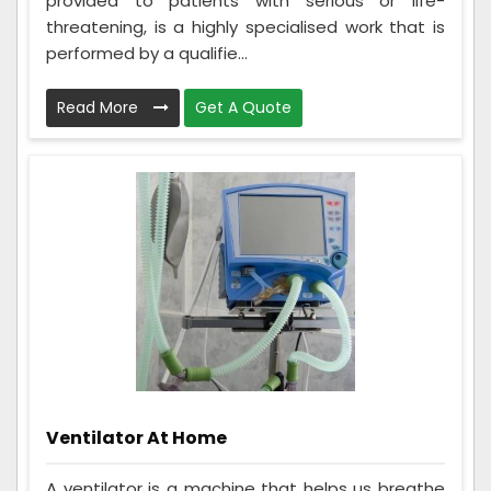
provided to patients with serious or life-
threatening, is a highly specialised work that is
performed by a qualifie...
Read More
Get A Quote
Ventilator At Home
A ventilator is a machine that helps us breathe