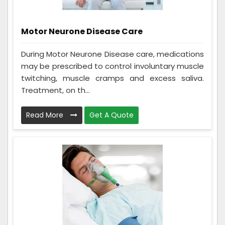
Motor Neurone Disease Care
During Motor Neurone Disease care, medications
may be prescribed to control involuntary muscle
twitching, muscle cramps and excess saliva.
Treatment, on th...
Read More
Get A Quote