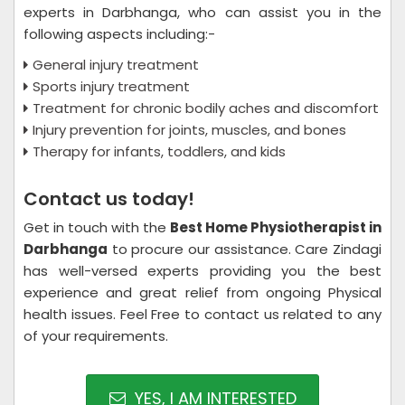
experts in Darbhanga, who can assist you in the
following aspects including:-
General injury treatment
Sports injury treatment
Treatment for chronic bodily aches and discomfort
Injury prevention for joints, muscles, and bones
Therapy for infants, toddlers, and kids
Contact us today!
Get in touch with the
Best Home Physiotherapist in
Darbhanga
to procure our assistance. Care Zindagi
has well-versed experts providing you the best
experience and great relief from ongoing Physical
health issues. Feel Free to contact us related to any
of your requirements.
YES, I AM INTERESTED