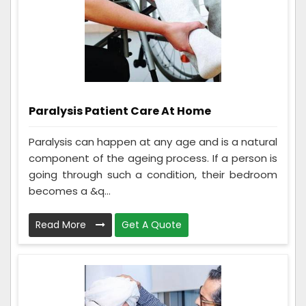
Paralysis Patient Care At Home
Paralysis can happen at any age and is a natural
component of the ageing process. If a person is
going through such a condition, their bedroom
becomes a &q...
Read More
Get A Quote