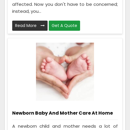
affected. Now you don't have to be concerned;
instead, you...
Read More
Get A Quote
Newborn Baby And Mother Care At Home
A newborn child and mother needs a lot of