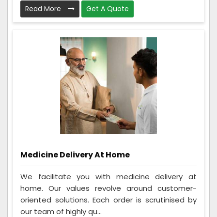
Read More
Get A Quote
Medicine Delivery At Home
We facilitate you with medicine delivery at
home. Our values revolve around customer-
oriented solutions. Each order is scrutinised by
our team of highly qu...