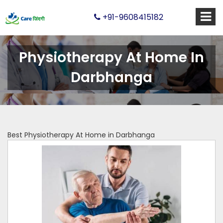
+91-9608415182
Physiotherapy At Home In
Darbhanga
Best Physiotherapy At Home in Darbhanga