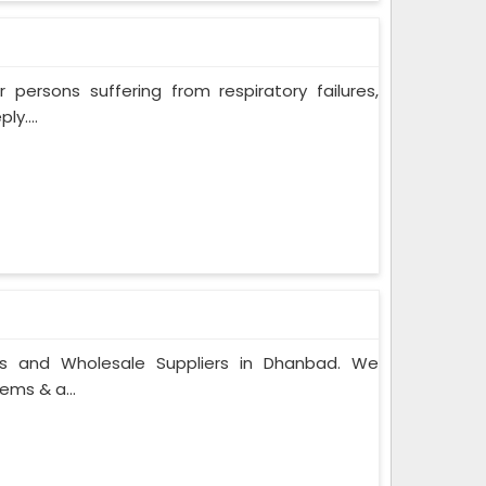
persons suffering from respiratory failures,
y....
rs and Wholesale Suppliers in Dhanbad. We
ems & a...