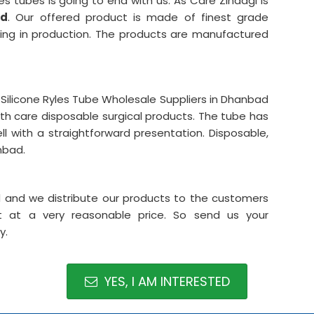
es tubes is going to end with us. As Care Zindagi is
ad
. Our offered product is made of finest grade
ubing in production. The products are manufactured
ilicone Ryles Tube Wholesale Suppliers in Dhanbad
lth care disposable surgical products. The tube has
l with a straightforward presentation. Disposable,
nbad.
ad and we distribute our products to the customers
t at a very reasonable price. So send us your
y.
YES, I AM INTERESTED