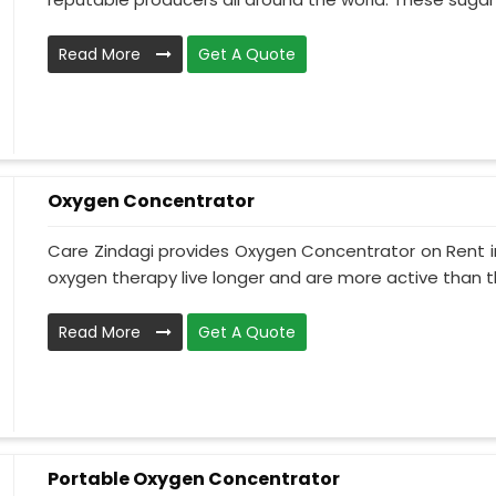
Read More
Get A Quote
Oxygen Concentrator
Care Zindagi provides Oxygen Concentrator on Rent i
oxygen therapy live longer and are more active than th
Read More
Get A Quote
Portable Oxygen Concentrator