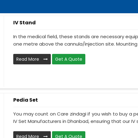
IV Stand
In the medical field, these stands are necessary equ
one metre above the cannula/injection site. Mounting 
Read More
Get A Quote
Pedia Set
You may count on Care zindagi if you wish to buy a p
IV Set Manufacturers in Dhanbad, ensuring that our IV s
Read More
Get A Quote