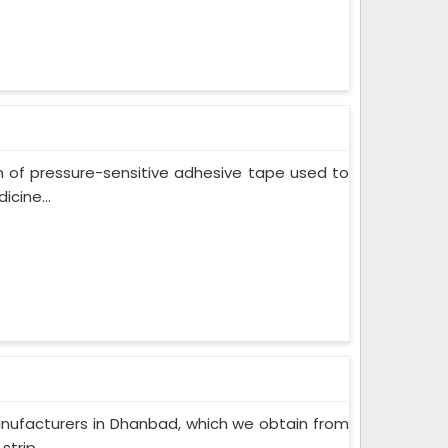
m of pressure-sensitive adhesive tape used to
cine...
nufacturers in Dhanbad, which we obtain from
trip...