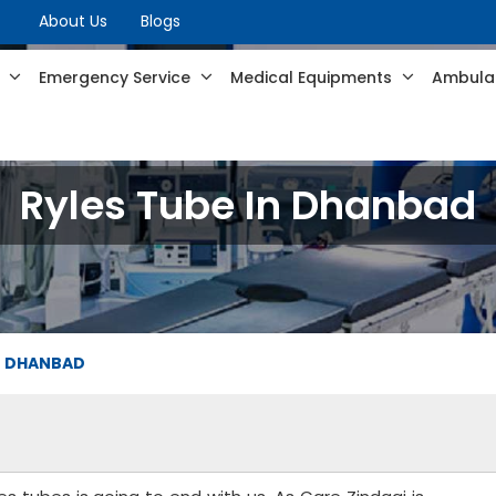
About Us
Blogs
s
Emergency Service
Medical Equipments
Ambulan
Ryles Tube In Dhanbad
IN DHANBAD