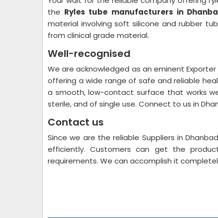
Your wait for the reliable company offering ryl
the
Ryles tube manufacturers in Dhanb
material involving soft silicone and rubber t
from clinical grade material.
Well-recognised
We are acknowledged as an eminent Exporter S
offering a wide range of safe and reliable hea
a smooth, low-contact surface that works wel
sterile, and of single use. Connect to us in Dha
Contact us
Since we are the reliable Suppliers in Dhanb
efficiently. Customers can get the produc
requirements. We can accomplish it completel