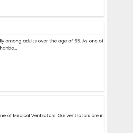
lly among adults over the age of 65. As one of
hanba...
ne of Medical Ventilators. Our ventilators are in