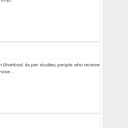
n Dhanbad. As per studies, people who receive
ose ...