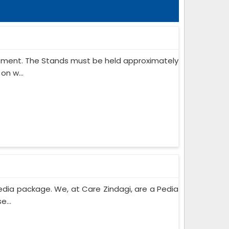
ipment. The Stands must be held approximately
on w...
edia package. We, at Care Zindagi, are a Pedia
e...