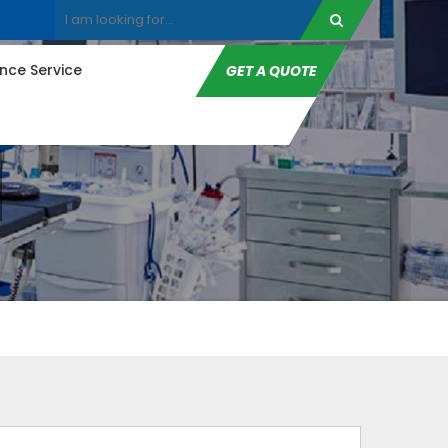
ce Service
GET A QUOTE