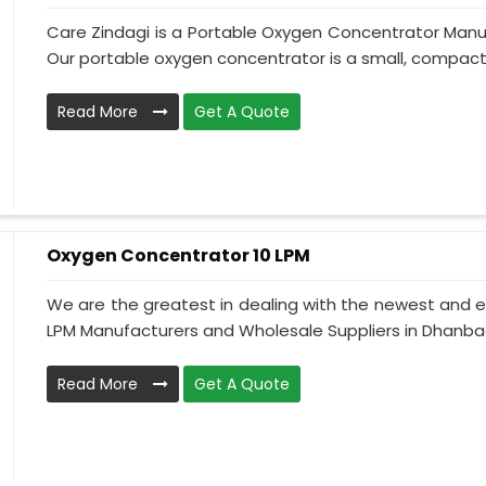
Care Zindagi is a Portable Oxygen Concentrator Manu
Our portable oxygen concentrator is a small, compact, 
Read More
Get A Quote
Oxygen Concentrator 10 LPM
We are the greatest in dealing with the newest and e
LPM Manufacturers and Wholesale Suppliers in Dhanbad
Read More
Get A Quote