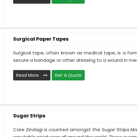
Surgical Paper Tapes
Surgical tape, often known as medical tape, is a for
secure a bandage or other dressing to a wound in medi
Read More
Get A Quote
Sugar Strips
Care Zindagi is counted amongst the Sugar Strips Ma
reputable producers all around the world. These sugar s