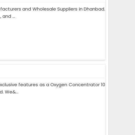
facturers and Wholesale Suppliers in Dhanbad.
and ...
xclusive features as a Oxygen Concentrator 10
. We&...