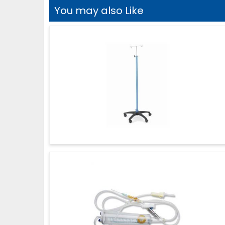
You may also Like