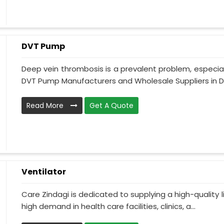
DVT Pump
Deep vein thrombosis is a prevalent problem, especia
DVT Pump Manufacturers and Wholesale Suppliers in D
Read More
Get A Quote
Ventilator
Care Zindagi is dedicated to supplying a high-quality li
high demand in health care facilities, clinics, a...