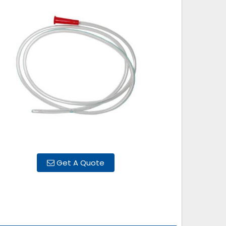
Get A Quote