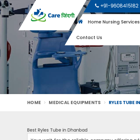
+91-9608415182
Home Nursing Service
Contact Us
HOME
MEDICAL EQUIPMENTS
RYLES TUBE 
Best Ryles Tube in Dhanbad