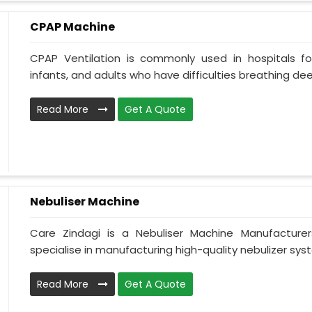
CPAP Machine
CPAP Ventilation is commonly used in hospitals for 
infants, and adults who have difficulties breathing deepl
Read More
Get A Quote
Nebuliser Machine
Care Zindagi is a Nebuliser Machine Manufacture
specialise in manufacturing high-quality nebulizer syst
Read More
Get A Quote