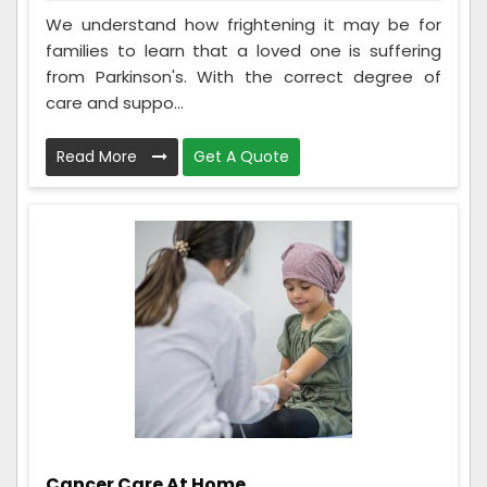
We understand how frightening it may be for
families to learn that a loved one is suffering
from Parkinson's. With the correct degree of
care and suppo...
Read More
Get A Quote
Cancer Care At Home