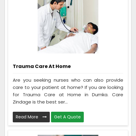
Trauma Care At Home
Are you seeking nurses who can also provide
care to your patient at home? If you are looking
for Trauma Care at Home in Dumka. Care
Zindage is the best ser...
Read More
Get A Quote