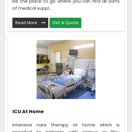
be the place to go where you can find all sorts
of medical suppl...
Read More
Get A Quote
ICU At Home
Intensive care therapy at home which is
provided to patients with serious or life-