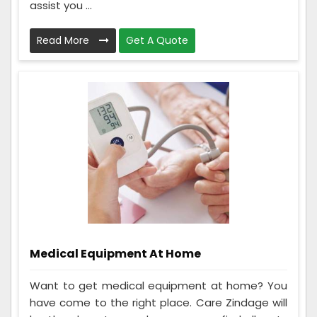
assist you ...
Read More
Get A Quote
Medical Equipment At Home
Want to get medical equipment at home? You
have come to the right place. Care Zindage will