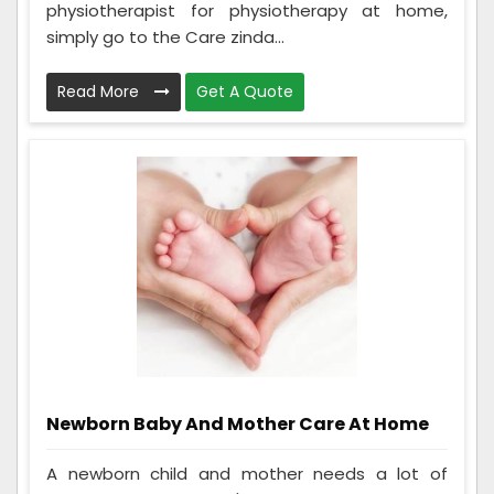
physiotherapist for physiotherapy at home,
simply go to the Care zinda...
Read More
Get A Quote
Newborn Baby And Mother Care At Home
A newborn child and mother needs a lot of