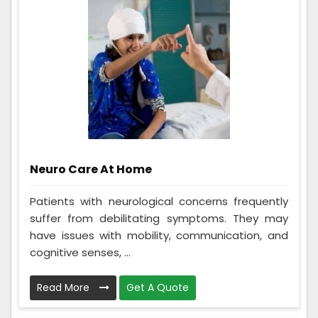
Neuro Care At Home
Patients with neurological concerns frequently
suffer from debilitating symptoms. They may
have issues with mobility, communication, and
cognitive senses, ...
Read More
Get A Quote