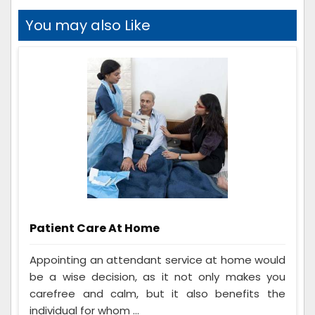
You may also Like
Patient Care At Home
Appointing an attendant service at home would
be a wise decision, as it not only makes you
carefree and calm, but it also benefits the
individual for whom ...