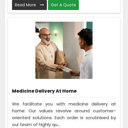
Read More
Get A Quote
Medicine Delivery At Home
We facilitate you with medicine delivery at
home. Our values revolve around customer-
oriented solutions. Each order is scrutinised by
our team of highly qu...