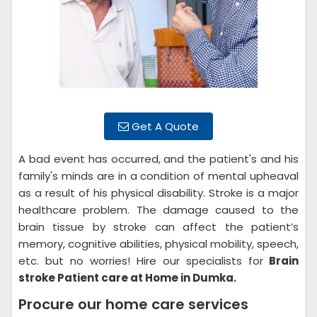
Get A Quote
A bad event has occurred, and the patient's and his
family's minds are in a condition of mental upheaval
as a result of his physical disability. Stroke is a major
healthcare problem. The damage caused to the
brain tissue by stroke can affect the patient’s
memory, cognitive abilities, physical mobility, speech,
etc. but no worries! Hire our specialists for
Brain
stroke Patient care at Home in Dumka.
Procure our home care services