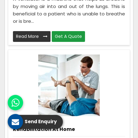
by moving air into and out of the lungs. This is
beneficial to a patient who is unable to breathe
or is bre...
Read More
Get A Quote
Send Enquiry
Rehabilitation At Home