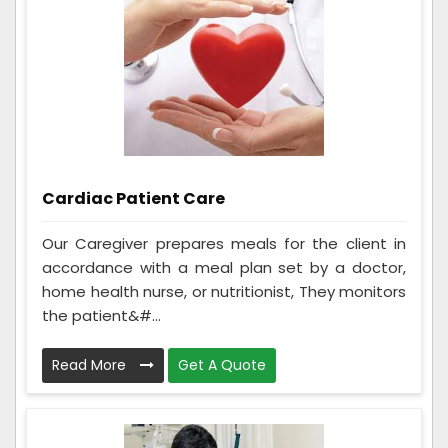
Cardiac Patient Care
Our Caregiver prepares meals for the client in
accordance with a meal plan set by a doctor,
home health nurse, or nutritionist, They monitors
the patient&#...
Read More
Get A Quote