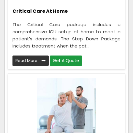
Critical Care At Home
The Critical Care package includes a
comprehensive ICU setup at home to meet a
patient's demands. The Step Down Package
includes treatment when the pat...
Read More
Get A Quote