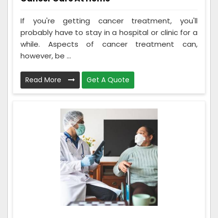
If you're getting cancer treatment, you'll
probably have to stay in a hospital or clinic for a
while. Aspects of cancer treatment can,
however, be ...
Read More
Get A Quote