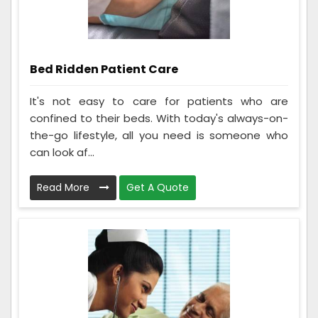
Bed Ridden Patient Care
It's not easy to care for patients who are
confined to their beds. With today's always-on-
the-go lifestyle, all you need is someone who
can look af...
Read More
Get A Quote