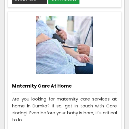
Maternity Care At Home
Are you looking for maternity care services at
home in Dumka? If so, get in touch with Care
zindagi. Even before your baby is born, it's critical
to lo...