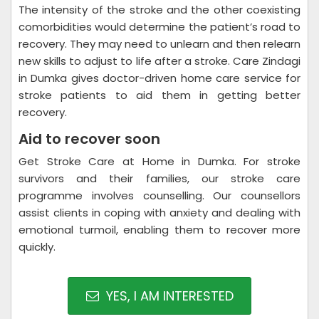
The intensity of the stroke and the other coexisting
comorbidities would determine the patient’s road to
recovery. They may need to unlearn and then relearn
new skills to adjust to life after a stroke. Care Zindagi
in Dumka gives doctor-driven home care service for
stroke patients to aid them in getting better
recovery.
Aid to recover soon
Get Stroke Care at Home in Dumka. For stroke
survivors and their families, our stroke care
programme involves counselling. Our counsellors
assist clients in coping with anxiety and dealing with
emotional turmoil, enabling them to recover more
quickly.
YES, I AM INTERESTED