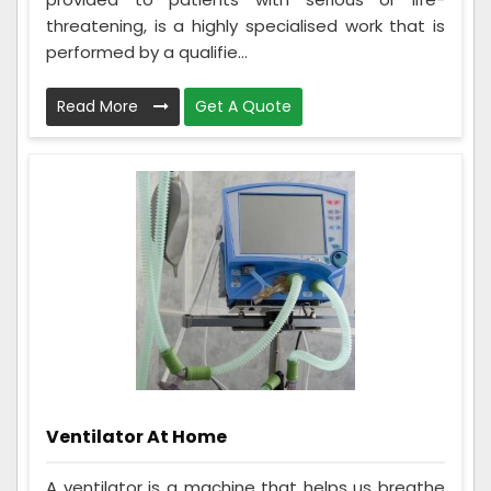
threatening, is a highly specialised work that is
performed by a qualifie...
Read More
Get A Quote
Ventilator At Home
A ventilator is a machine that helps us breathe