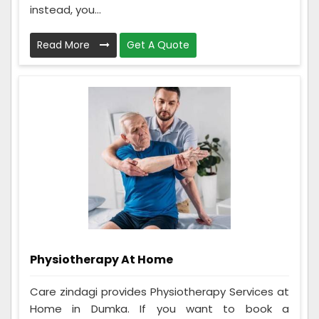
instead, you...
Read More
Get A Quote
Physiotherapy At Home
Care zindagi provides Physiotherapy Services at
Home in Dumka. If you want to book a