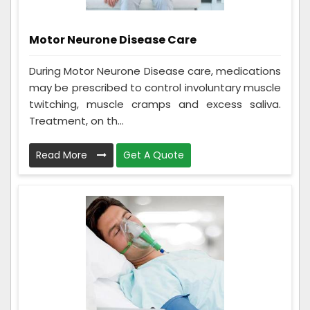
Motor Neurone Disease Care
During Motor Neurone Disease care, medications
may be prescribed to control involuntary muscle
twitching, muscle cramps and excess saliva.
Treatment, on th...
Read More
Get A Quote