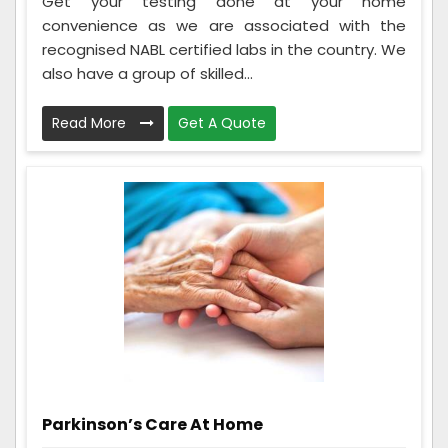
Get your testing done at your home
convenience as we are associated with the
recognised NABL certified labs in the country. We
also have a group of skilled...
Read More
Get A Quote
Parkinson’s Care At Home