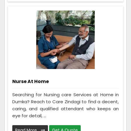
Nurse At Home
Searching for Nursing care Services at Home in
Dumka? Reach to Care Zindagi to find a decent,
caring, and qualified attendant who keeps an
eye for detail, ...
Read More
Get A Quote