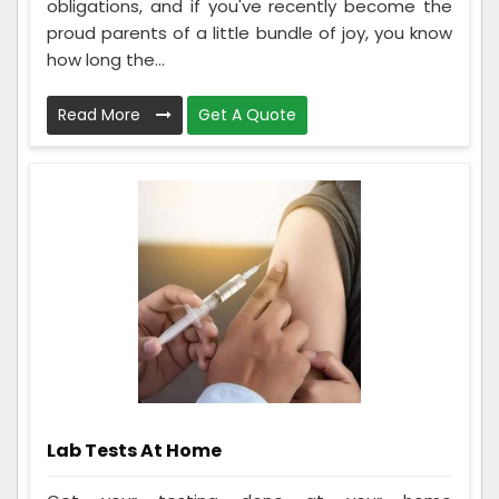
obligations, and if you've recently become the
proud parents of a little bundle of joy, you know
how long the...
Read More
Get A Quote
Lab Tests At Home