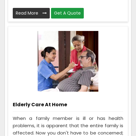
Read More
Get A Quote
Elderly Care At Home
When a family member is ill or has health
problems, it is apparent that the entire family is
affected. Now you don't have to be concerned;