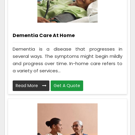
Dementia Care At Home
Dementia is a disease that progresses in
several ways. The symptoms might begin mildly
and progress over time. In-home care refers to
a variety of services...
Read More
Get A Quote