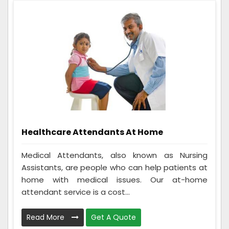
Healthcare Attendants At Home
Medical Attendants, also known as Nursing
Assistants, are people who can help patients at
home with medical issues. Our at-home
attendant service is a cost...
Read More
Get A Quote