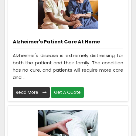
Alzheimer's Patient Care At Home
Alzheimer's disease is extremely distressing for
both the patient and their family. The condition
has no cure, and patients will require more care
and ...
Read More
Get A Quote