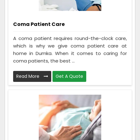
Coma Patient Care
A coma patient requires round-the-clock care,
which is why we give coma patient care at
home in Dumka. When it comes to caring for
coma patients, the best ...
Read More
Get A Quote