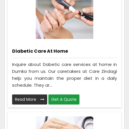
Diabetic Care At Home
Inquire about Dabetic care services at home in
Dumka from us. Our caretakers at Care Zindagi
help you maintain the proper diet in a daily
schedule. They ar...
Read More
Get A Quote