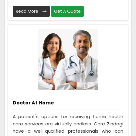
Read More
Get A Quote
Doctor At Home
A patient's options for receiving home health
care services are virtually endless. Care Zindagi
have a well-qualified professionals who can