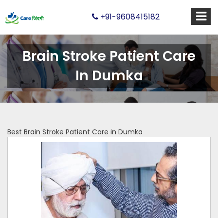
+91-9608415182
Brain Stroke Patient Care
In Dumka
Best Brain Stroke Patient Care in Dumka