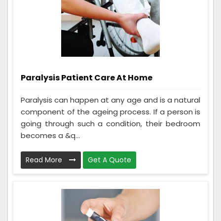
Paralysis Patient Care At Home
Paralysis can happen at any age and is a natural
component of the ageing process. If a person is
going through such a condition, their bedroom
becomes a &q...
Read More
Get A Quote