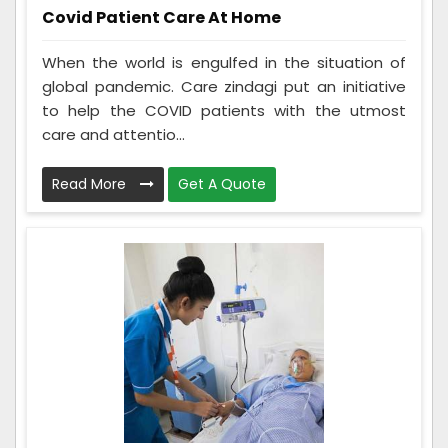
Covid Patient Care At Home
When the world is engulfed in the situation of
global pandemic. Care zindagi put an initiative
to help the COVID patients with the utmost
care and attentio...
Read More
Get A Quote