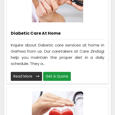
Diabetic Care At Home
Inquire about Dabetic care services at home in
Garhwa from us. Our caretakers at Care Zindagi
help you maintain the proper diet in a daily
schedule. They a...
Read More
Get A Quote