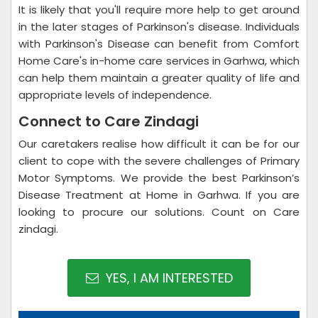
It is likely that you'll require more help to get around
in the later stages of Parkinson's disease. Individuals
with Parkinson's Disease can benefit from Comfort
Home Care's in-home care services in Garhwa, which
can help them maintain a greater quality of life and
appropriate levels of independence.
Connect to Care Zindagi
Our caretakers realise how difficult it can be for our
client to cope with the severe challenges of Primary
Motor Symptoms. We provide the best Parkinson’s
Disease Treatment at Home in Garhwa. If you are
looking to procure our solutions. Count on Care
zindagi.
YES, I AM INTERESTED