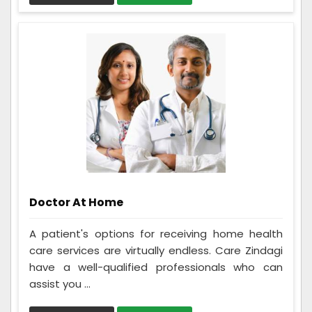
Doctor At Home
A patient's options for receiving home health
care services are virtually endless. Care Zindagi
have a well-qualified professionals who can
assist you ...