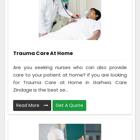
Trauma Care At Home
Are you seeking nurses who can also provide
care to your patient at home? If you are looking
for Trauma Care at Home in Garhwa. Care
Zindage is the best se...
Read More
Get A Quote