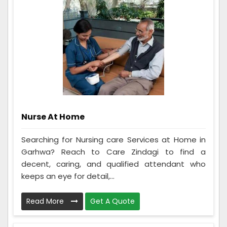
Nurse At Home
Searching for Nursing care Services at Home in
Garhwa? Reach to Care Zindagi to find a
decent, caring, and qualified attendant who
keeps an eye for detail,...
Read More
Get A Quote