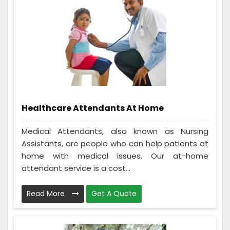
Healthcare Attendants At Home
Medical Attendants, also known as Nursing
Assistants, are people who can help patients at
home with medical issues. Our at-home
attendant service is a cost...
Read More
Get A Quote