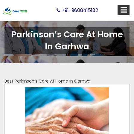
+91-9608415182
Parkinson’s Care At Home
In Garhwa
Best Parkinson’s Care At Home in Garhwa