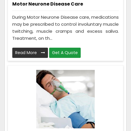
Motor Neurone Disease Care
During Motor Neurone Disease care, medications
may be prescribed to control involuntary muscle
twitching, muscle cramps and excess saliva.
Treatment, on th...
Read More
Get A Quote