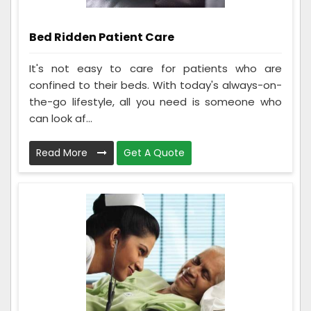
Bed Ridden Patient Care
It's not easy to care for patients who are
confined to their beds. With today's always-on-
the-go lifestyle, all you need is someone who
can look af...
Read More
Get A Quote