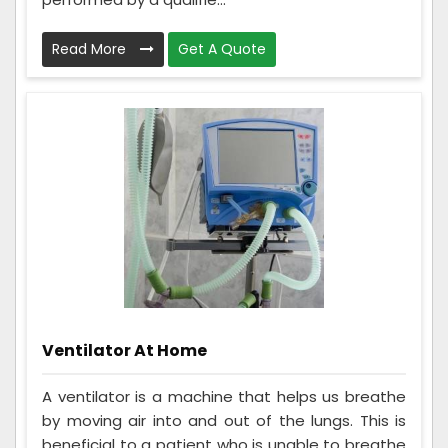
Read More
Get A Quote
Ventilator At Home
A ventilator is a machine that helps us breathe
by moving air into and out of the lungs. This is
beneficial to a patient who is unable to breathe