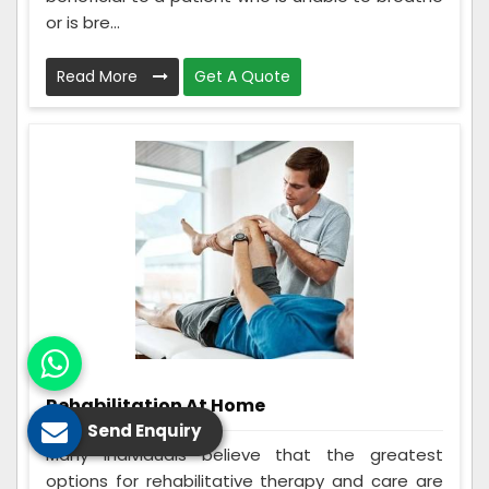
or is bre...
Read More
Get A Quote
Rehabilitation At Home
Send Enquiry
Many individuals believe that the greatest
options for rehabilitative therapy and care are