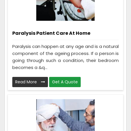
Paralysis Patient Care At Home
Paralysis can happen at any age and is a natural
component of the ageing process. If a person is
going through such a condition, their bedroom
becomes a &q...
Read More
Get A Quote