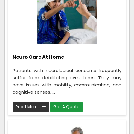
Neuro Care At Home
Patients with neurological concerns frequently
suffer from debilitating symptoms. They may
have issues with mobility, communication, and
cognitive senses, ...
Read More
Get A Quote