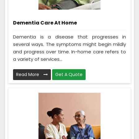
Dementia Care At Home
Dementia is a disease that progresses in
several ways. The symptoms might begin mildly
and progress over time. In-home care refers to
a variety of services...
Read More
Get A Quote