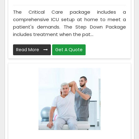
The Critical Care package includes a
comprehensive ICU setup at home to meet a
patient's demands. The Step Down Package
includes treatment when the pat...
Read More
Get A Quote