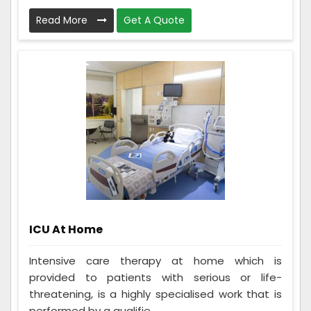
Read More
Get A Quote
ICU At Home
Intensive care therapy at home which is
provided to patients with serious or life-
threatening, is a highly specialised work that is
performed by a qualifie...