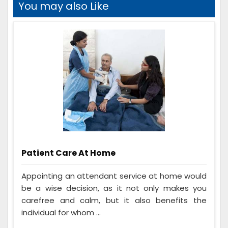
You may also Like
Patient Care At Home
Appointing an attendant service at home would
be a wise decision, as it not only makes you
carefree and calm, but it also benefits the
individual for whom ...