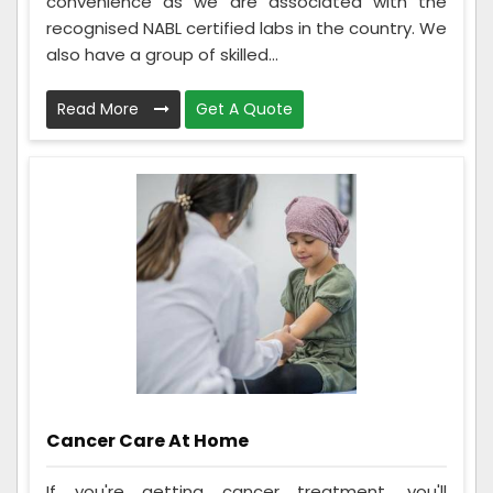
convenience as we are associated with the
recognised NABL certified labs in the country. We
also have a group of skilled...
Read More
Get A Quote
Cancer Care At Home
If you're getting cancer treatment, you'll