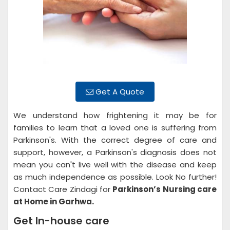
Get A Quote
We understand how frightening it may be for
families to learn that a loved one is suffering from
Parkinson's. With the correct degree of care and
support, however, a Parkinson's diagnosis does not
mean you can't live well with the disease and keep
as much independence as possible. Look No further!
Contact Care Zindagi for
Parkinson’s Nursing care
at Home in Garhwa.
Get In-house care