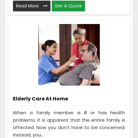
Read More
Get A Quote
Elderly Care At Home
When a family member is ill or has health
problems, it is apparent that the entire family is
affected. Now you don't have to be concerned;
instead, you...