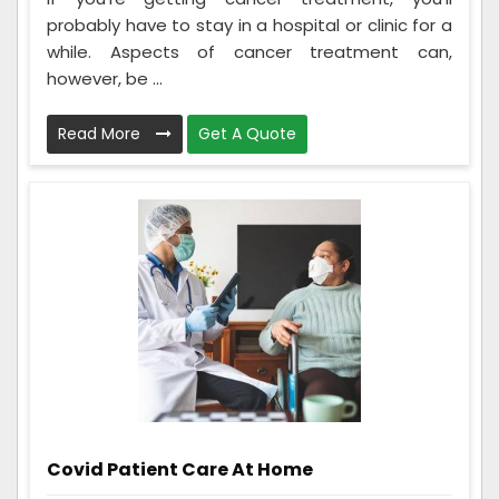
probably have to stay in a hospital or clinic for a
while. Aspects of cancer treatment can,
however, be ...
Read More
Get A Quote
Covid Patient Care At Home