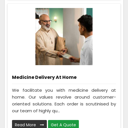
Medicine Delivery At Home
We facilitate you with medicine delivery at
home. Our values revolve around customer-
oriented solutions. Each order is scrutinised by
our team of highly qu...
Read More
Get A Quote