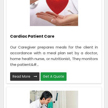
Cardiac Patient Care
Our Caregiver prepares meals for the client in
accordance with a meal plan set by a doctor,
home health nurse, or nutritionist, They monitors
the patient&#...
Read More
Get A Quote