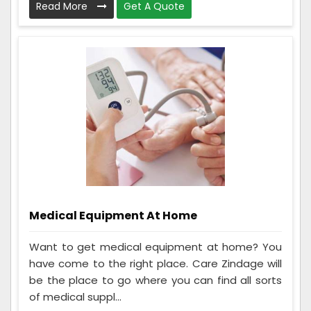
Read More
Get A Quote
Medical Equipment At Home
Want to get medical equipment at home? You
have come to the right place. Care Zindage will
be the place to go where you can find all sorts
of medical suppl...