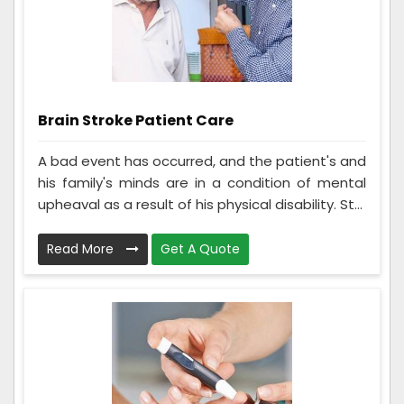
Brain Stroke Patient Care
A bad event has occurred, and the patient's and
his family's minds are in a condition of mental
upheaval as a result of his physical disability. St...
Read More
Get A Quote