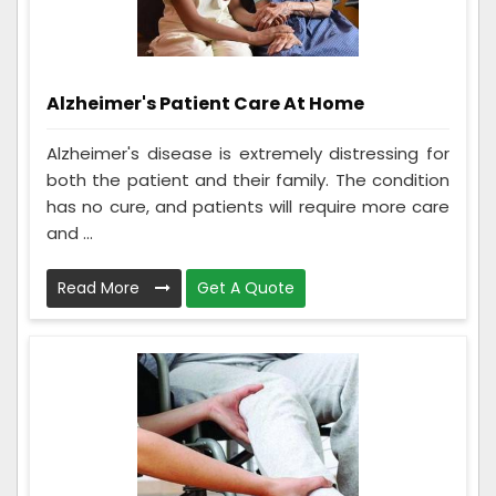
Alzheimer's Patient Care At Home
Alzheimer's disease is extremely distressing for
both the patient and their family. The condition
has no cure, and patients will require more care
and ...
Read More
Get A Quote