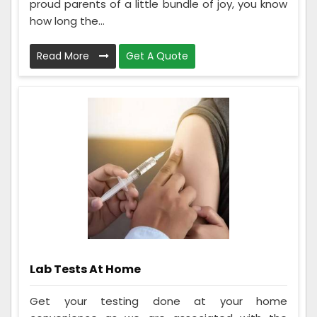
proud parents of a little bundle of joy, you know
how long the...
Read More
Get A Quote
Lab Tests At Home
Get your testing done at your home