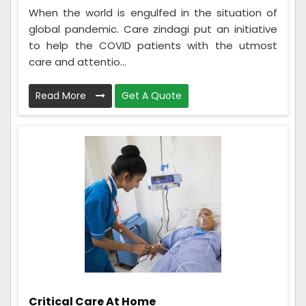
When the world is engulfed in the situation of
global pandemic. Care zindagi put an initiative
to help the COVID patients with the utmost
care and attentio...
Read More
Get A Quote
Critical Care At Home