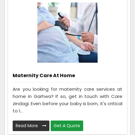
Maternity Care At Home
Are you looking for maternity care services at
home in Garhwa? If so, get in touch with Care
zindagi. Even before your baby is born, it's critical
to l...
Read More
Get A Quote