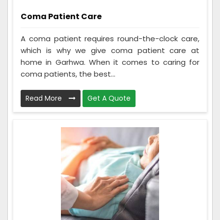
Coma Patient Care
A coma patient requires round-the-clock care,
which is why we give coma patient care at
home in Garhwa. When it comes to caring for
coma patients, the best...
Read More
Get A Quote