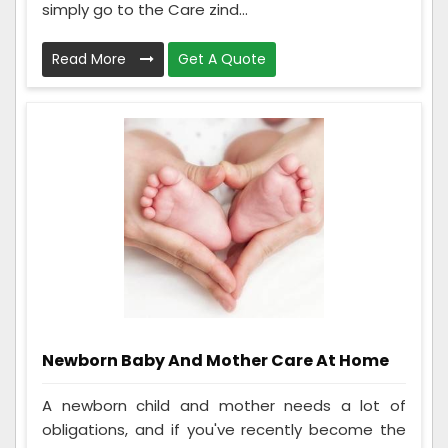
simply go to the Care zind...
Read More
Get A Quote
Newborn Baby And Mother Care At Home
A newborn child and mother needs a lot of
obligations, and if you've recently become the