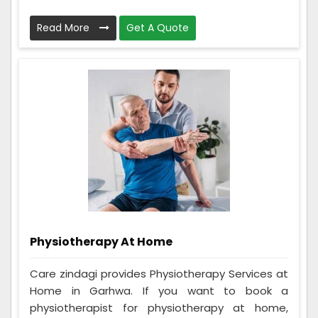
Read More
Get A Quote
Physiotherapy At Home
Care zindagi provides Physiotherapy Services at
Home in Garhwa. If you want to book a
physiotherapist for physiotherapy at home,