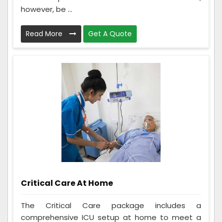
however, be ...
Read More
Get A Quote
Critical Care At Home
The Critical Care package includes a
comprehensive ICU setup at home to meet a