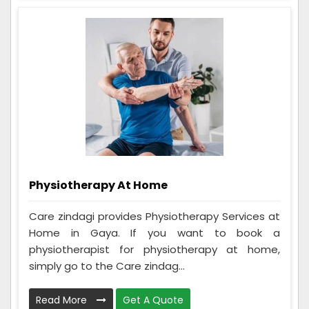
Physiotherapy At Home
Care zindagi provides Physiotherapy Services at
Home in Gaya. If you want to book a
physiotherapist for physiotherapy at home,
simply go to the Care zindag...
Read More
Get A Quote