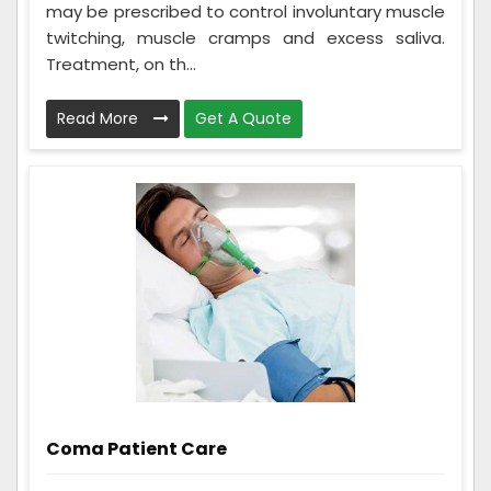
may be prescribed to control involuntary muscle
twitching, muscle cramps and excess saliva.
Treatment, on th...
Read More
Get A Quote
Coma Patient Care