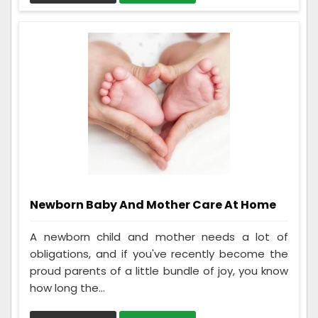
Newborn Baby And Mother Care At Home
A newborn child and mother needs a lot of
obligations, and if you've recently become the
proud parents of a little bundle of joy, you know
how long the...