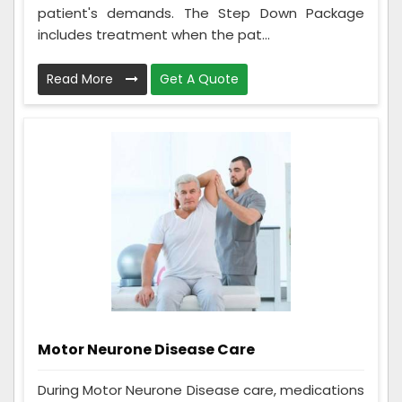
patient's demands. The Step Down Package
includes treatment when the pat...
Read More
Get A Quote
Motor Neurone Disease Care
During Motor Neurone Disease care, medications