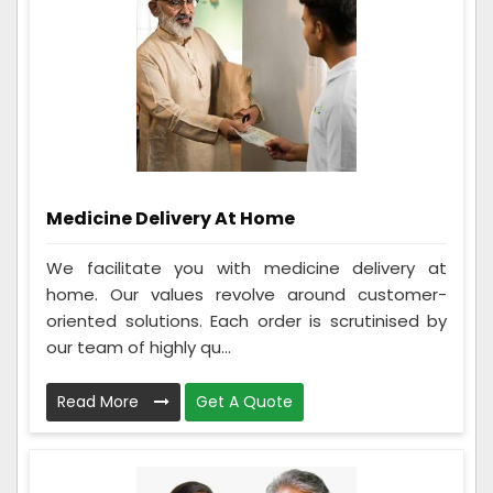
Medicine Delivery At Home
We facilitate you with medicine delivery at
home. Our values revolve around customer-
oriented solutions. Each order is scrutinised by
our team of highly qu...
Read More
Get A Quote