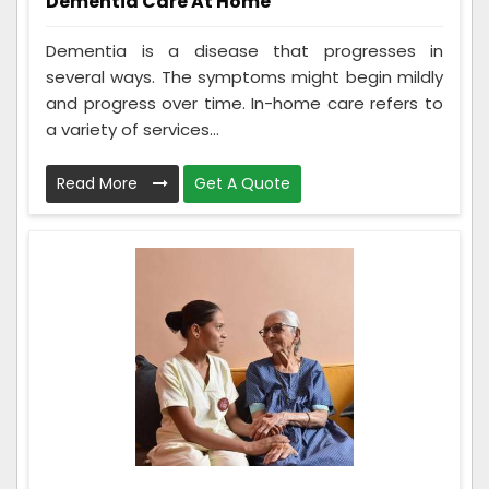
Dementia Care At Home
Dementia is a disease that progresses in
several ways. The symptoms might begin mildly
and progress over time. In-home care refers to
a variety of services...
Read More
Get A Quote