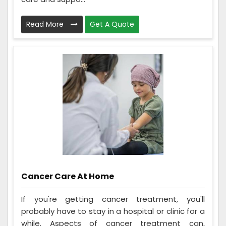
Read More
Get A Quote
Cancer Care At Home
If you're getting cancer treatment, you'll
probably have to stay in a hospital or clinic for a
while. Aspects of cancer treatment can,