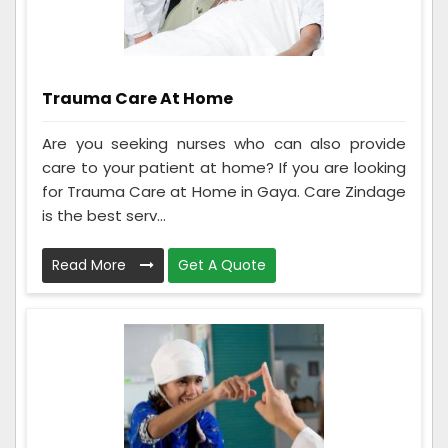
Trauma Care At Home
Are you seeking nurses who can also provide
care to your patient at home? If you are looking
for Trauma Care at Home in Gaya. Care Zindage
is the best serv...
Read More
Get A Quote