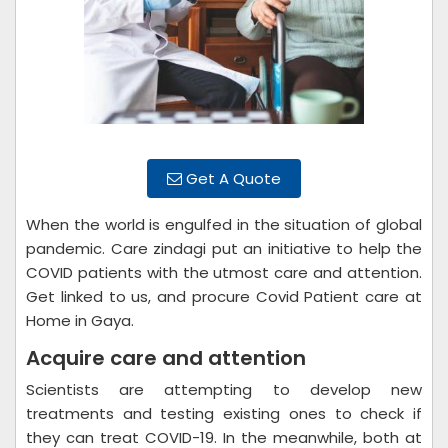
Get A Quote
When the world is engulfed in the situation of global
pandemic. Care zindagi put an initiative to help the
COVID patients with the utmost care and attention.
Get linked to us, and procure Covid Patient care at
Home in Gaya.
Acquire care and attention
Scientists are attempting to develop new
treatments and testing existing ones to check if
they can treat COVID-19. In the meanwhile, both at