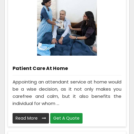
Patient Care At Home
Appointing an attendant service at home would
be a wise decision, as it not only makes you
carefree and calm, but it also benefits the
individual for whom ...
Read More
Get A Quote