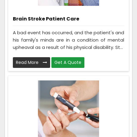
Brain Stroke Patient Care
A bad event has occurred, and the patient's and
his family's minds are in a condition of mental
upheaval as a result of his physical disability. St...
Read More
Get A Quote