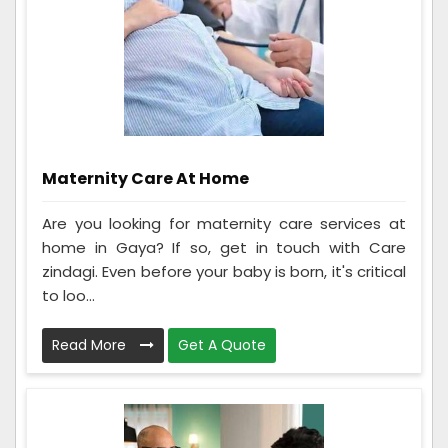
Maternity Care At Home
Are you looking for maternity care services at
home in Gaya? If so, get in touch with Care
zindagi. Even before your baby is born, it's critical
to loo...
Read More
Get A Quote