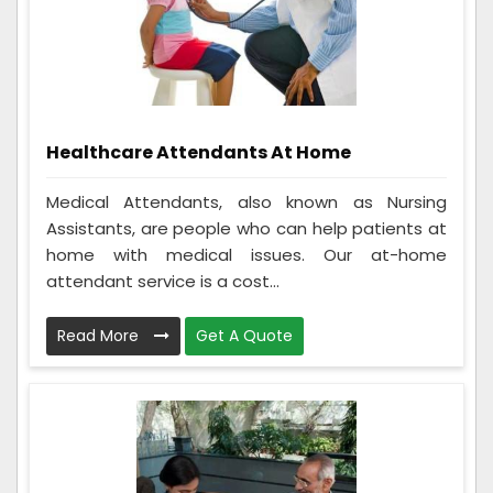
Healthcare Attendants At Home
Medical Attendants, also known as Nursing
Assistants, are people who can help patients at
home with medical issues. Our at-home
attendant service is a cost...
Read More
Get A Quote