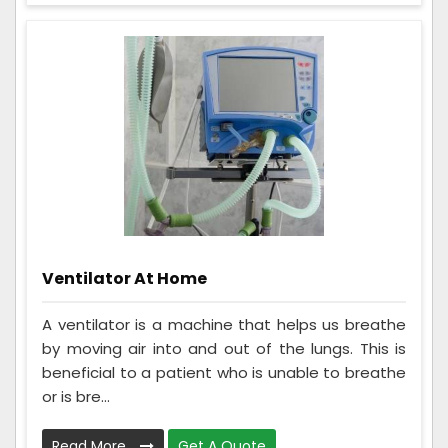
Ventilator At Home
A ventilator is a machine that helps us breathe
by moving air into and out of the lungs. This is
beneficial to a patient who is unable to breathe
or is bre...
Read More
Get A Quote