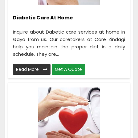
Diabetic Care At Home
Inquire about Dabetic care services at home in
Gaya from us. Our caretakers at Care Zindagi
help you maintain the proper diet in a daily
schedule. They are...
Read More
Get A Quote