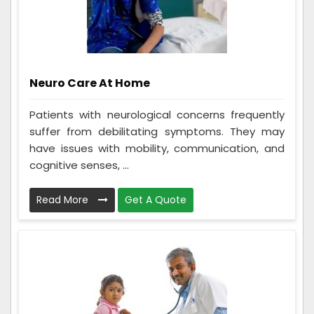
Neuro Care At Home
Patients with neurological concerns frequently
suffer from debilitating symptoms. They may
have issues with mobility, communication, and
cognitive senses, ...
Read More
Get A Quote