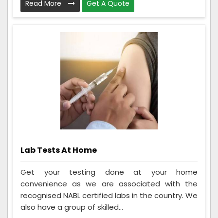
Read More
Get A Quote
Lab Tests At Home
Get your testing done at your home
convenience as we are associated with the
recognised NABL certified labs in the country. We
also have a group of skilled...