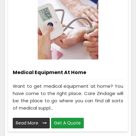
Medical Equipment At Home
Want to get medical equipment at home? You
have come to the right place. Care Zindage will
be the place to go where you can find all sorts
of medical suppl...
Read More
Get A Quote