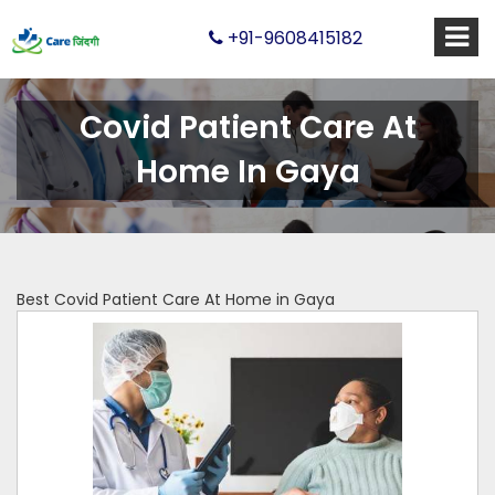
+91-9608415182
Covid Patient Care At
Home In Gaya
Best Covid Patient Care At Home in Gaya