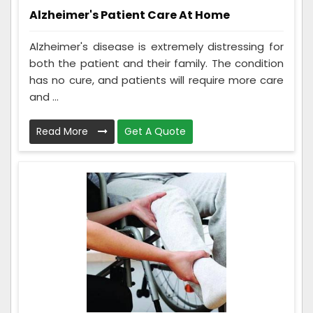
Alzheimer's Patient Care At Home
Alzheimer's disease is extremely distressing for
both the patient and their family. The condition
has no cure, and patients will require more care
and ...
Read More
Get A Quote