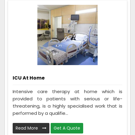
ICU At Home
Intensive care therapy at home which is
provided to patients with serious or life-
threatening, is a highly specialised work that is
performed by a qualifie...
Read More
Get A Quote