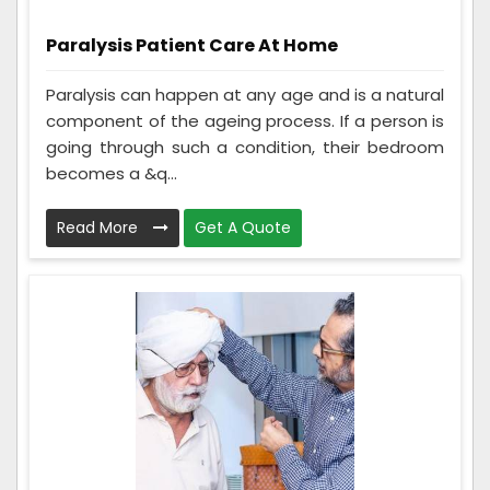
Paralysis Patient Care At Home
Paralysis can happen at any age and is a natural
component of the ageing process. If a person is
going through such a condition, their bedroom
becomes a &q...
Read More
Get A Quote