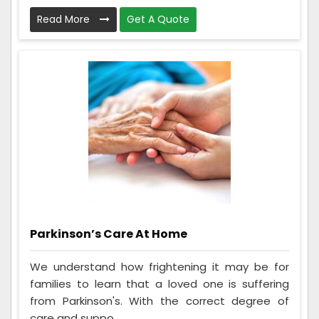
Read More
Get A Quote
Parkinson’s Care At Home
We understand how frightening it may be for
families to learn that a loved one is suffering
from Parkinson's. With the correct degree of
care and suppo...