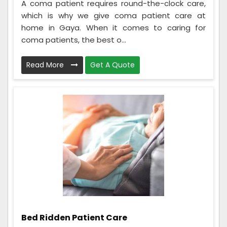
A coma patient requires round-the-clock care,
which is why we give coma patient care at
home in Gaya. When it comes to caring for
coma patients, the best o...
Read More
Get A Quote
Bed Ridden Patient Care