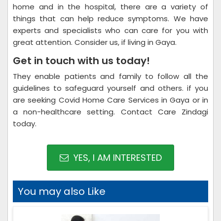
home and in the hospital, there are a variety of
things that can help reduce symptoms. We have
experts and specialists who can care for you with
great attention. Consider us, if living in Gaya.
Get in touch with us today!
They enable patients and family to follow all the
guidelines to safeguard yourself and others. if you
are seeking Covid Home Care Services in Gaya or in
a non-healthcare setting. Contact Care Zindagi
today.
YES, I AM INTERESTED
You may also Like