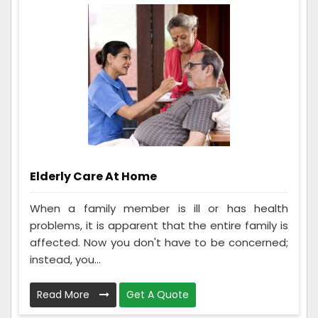
Elderly Care At Home
When a family member is ill or has health
problems, it is apparent that the entire family is
affected. Now you don't have to be concerned;
instead, you...
Read More
Get A Quote