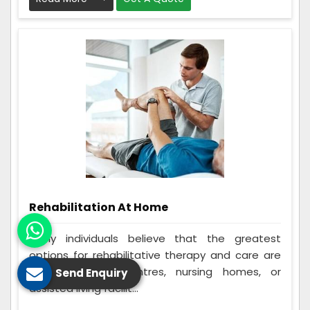
Rehabilitation At Home
Many individuals believe that the greatest
options for rehabilitative therapy and care are
in-home rehab centres, nursing homes, or
Send Enquiry
assisted living facilit...