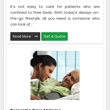
It's not easy to care for patients who are
confined to their beds. With today's always-on-
the-go lifestyle, all you need is someone who
can look af...
Read More
Get A Quote