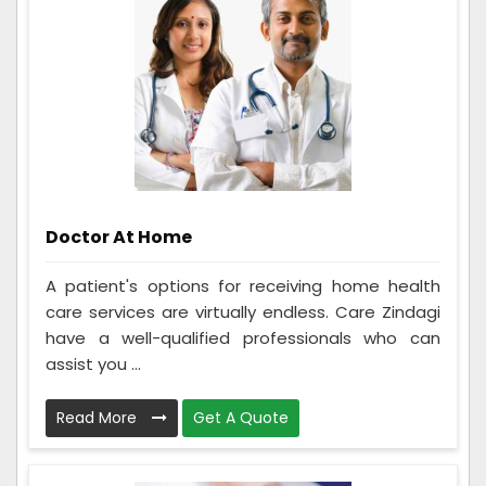
Doctor At Home
A patient's options for receiving home health
care services are virtually endless. Care Zindagi
have a well-qualified professionals who can
assist you ...
Read More
Get A Quote