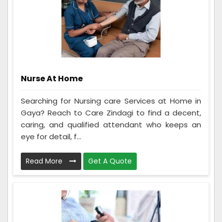
Nurse At Home
Searching for Nursing care Services at Home in
Gaya? Reach to Care Zindagi to find a decent,
caring, and qualified attendant who keeps an
eye for detail, f...
Read More
Get A Quote