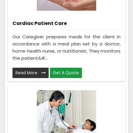
Cardiac Patient Care
Our Caregiver prepares meals for the client in
accordance with a meal plan set by a doctor,
home health nurse, or nutritionist, They monitors
the patient&#...
Read More
Get A Quote