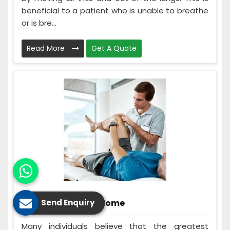
beneficial to a patient who is unable to breathe
or is bre...
Read More
Get A Quote
Rehabilitation At Home
Send Enquiry
Many individuals believe that the greatest