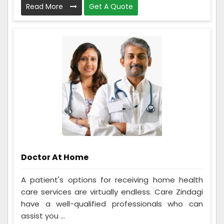
Read More
Get A Quote
Doctor At Home
A patient's options for receiving home health
care services are virtually endless. Care Zindagi
have a well-qualified professionals who can
assist you ...