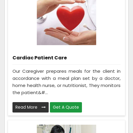
Cardiac Patient Care
Our Caregiver prepares meals for the client in
accordance with a meal plan set by a doctor,
home health nurse, or nutritionist, They monitors
the patient&#...
Read More
Get A Quote