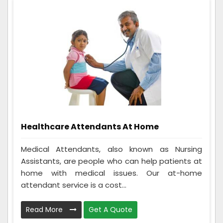
Healthcare Attendants At Home
Medical Attendants, also known as Nursing
Assistants, are people who can help patients at
home with medical issues. Our at-home
attendant service is a cost...
Read More
Get A Quote