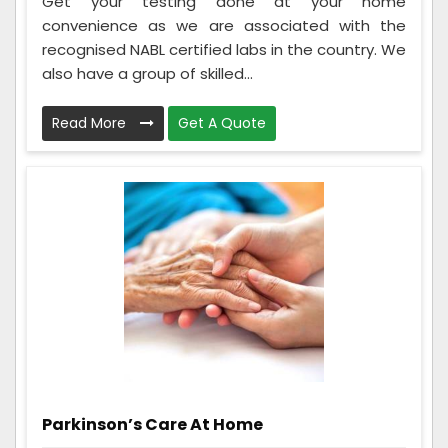
Get your testing done at your home
convenience as we are associated with the
recognised NABL certified labs in the country. We
also have a group of skilled...
Read More
Get A Quote
Parkinson’s Care At Home