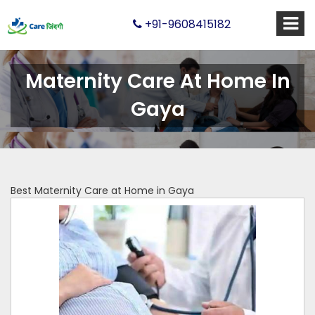
+91-9608415182
Maternity Care At Home In
Gaya
Best Maternity Care at Home in Gaya