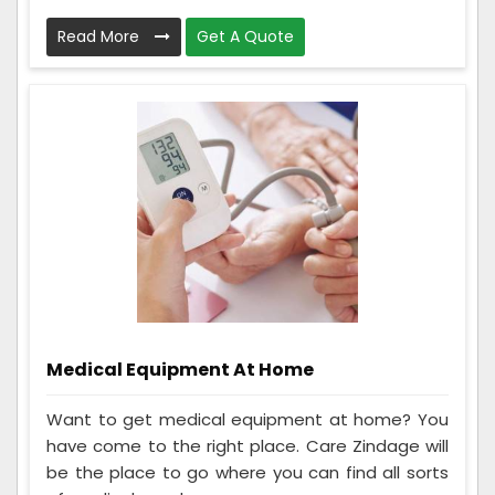
Read More
Get A Quote
Medical Equipment At Home
Want to get medical equipment at home? You
have come to the right place. Care Zindage will
be the place to go where you can find all sorts