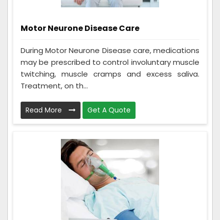
Motor Neurone Disease Care
During Motor Neurone Disease care, medications
may be prescribed to control involuntary muscle
twitching, muscle cramps and excess saliva.
Treatment, on th...
Read More
Get A Quote