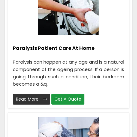
Paralysis Patient Care At Home
Paralysis can happen at any age and is a natural
component of the ageing process. If a person is
going through such a condition, their bedroom
becomes a &q...
Read More
Get A Quote