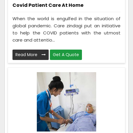
Covid Patient Care At Home
When the world is engulfed in the situation of
global pandemic. Care zindagi put an initiative
to help the COVID patients with the utmost
care and attentio...
Read More
Get A Quote