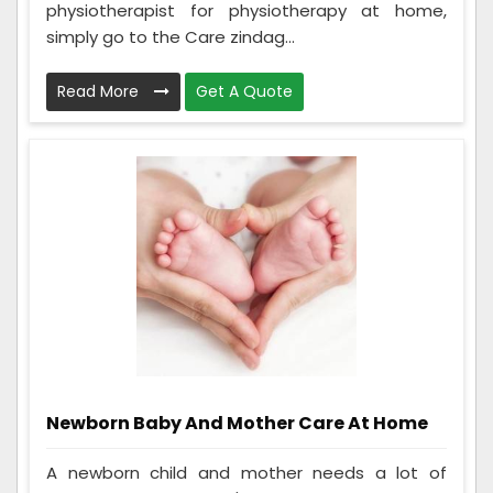
physiotherapist for physiotherapy at home,
simply go to the Care zindag...
Read More
Get A Quote
Newborn Baby And Mother Care At Home
A newborn child and mother needs a lot of