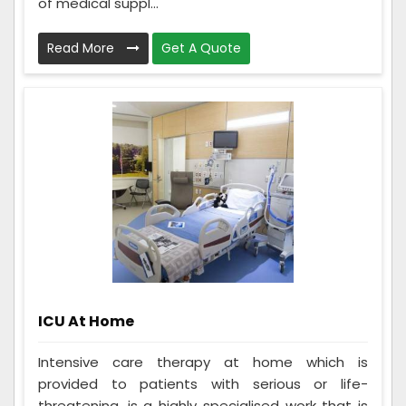
of medical suppl...
Read More
Get A Quote
ICU At Home
Intensive care therapy at home which is
provided to patients with serious or life-
threatening, is a highly specialised work that is