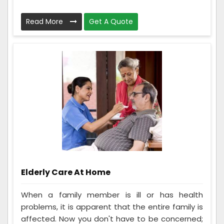
Read More
Get A Quote
Elderly Care At Home
When a family member is ill or has health
problems, it is apparent that the entire family is
affected. Now you don't have to be concerned;