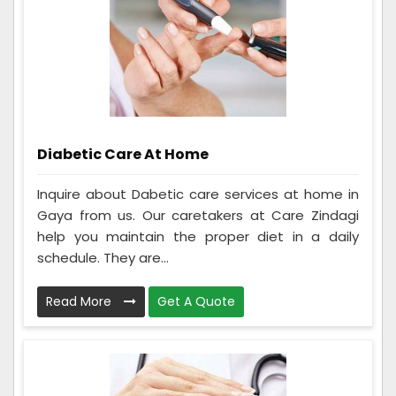
Diabetic Care At Home
Inquire about Dabetic care services at home in
Gaya from us. Our caretakers at Care Zindagi
help you maintain the proper diet in a daily
schedule. They are...
Read More
Get A Quote