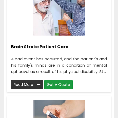
Brain Stroke Patient Care
A bad event has occurred, and the patient's and
his family's minds are in a condition of mental
upheaval as a result of his physical disability. St...
Read More
Get A Quote