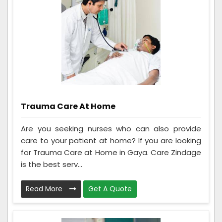
Trauma Care At Home
Are you seeking nurses who can also provide
care to your patient at home? If you are looking
for Trauma Care at Home in Gaya. Care Zindage
is the best serv...
Read More
Get A Quote