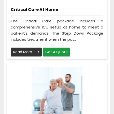
Critical Care At Home
The Critical Care package includes a
comprehensive ICU setup at home to meet a
patient's demands. The Step Down Package
includes treatment when the pat...
Read More
Get A Quote