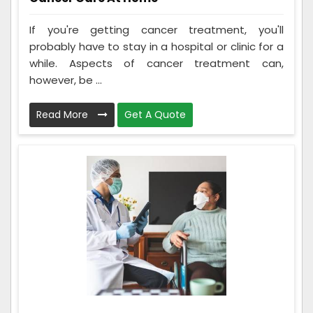
If you're getting cancer treatment, you'll
probably have to stay in a hospital or clinic for a
while. Aspects of cancer treatment can,
however, be ...
Read More
Get A Quote