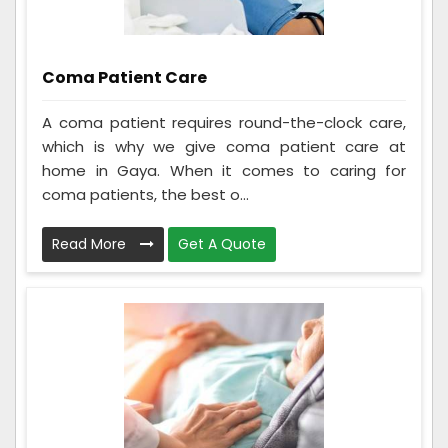
Coma Patient Care
A coma patient requires round-the-clock care,
which is why we give coma patient care at
home in Gaya. When it comes to caring for
coma patients, the best o...
Read More
Get A Quote