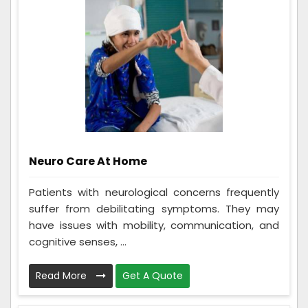
Neuro Care At Home
Patients with neurological concerns frequently
suffer from debilitating symptoms. They may
have issues with mobility, communication, and
cognitive senses, ...
Read More
Get A Quote