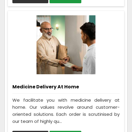
Medicine Delivery At Home
We facilitate you with medicine delivery at
home. Our values revolve around customer-
oriented solutions. Each order is scrutinised by
our team of highly qu...