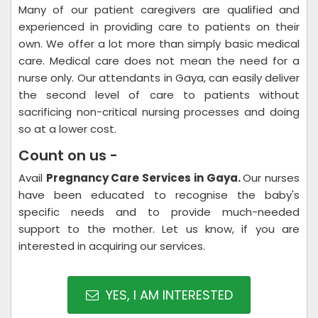
Many of our patient caregivers are qualified and
experienced in providing care to patients on their
own. We offer a lot more than simply basic medical
care. Medical care does not mean the need for a
nurse only. Our attendants in Gaya, can easily deliver
the second level of care to patients without
sacrificing non-critical nursing processes and doing
so at a lower cost.
Count on us -
Avail
Pregnancy Care Services in Gaya.
Our nurses
have been educated to recognise the baby's
specific needs and to provide much-needed
support to the mother. Let us know, if you are
interested in acquiring our services.
YES, I AM INTERESTED