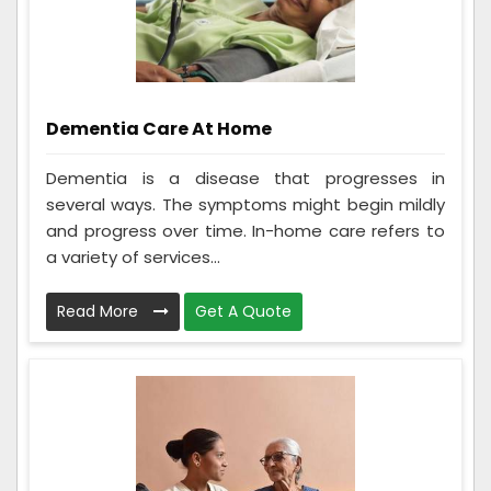
Dementia Care At Home
Dementia is a disease that progresses in
several ways. The symptoms might begin mildly
and progress over time. In-home care refers to
a variety of services...
Read More
Get A Quote