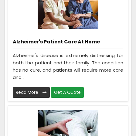
Alzheimer's Patient Care At Home
Alzheimer's disease is extremely distressing for
both the patient and their family. The condition
has no cure, and patients will require more care
and ...
Read More
Get A Quote