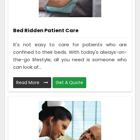
Bed Ridden Patient Care
It's not easy to care for patients who are
confined to their beds. With today's always-on-
the-go lifestyle, all you need is someone who
can look af...
Read More
Get A Quote