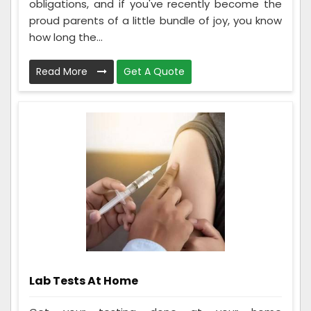
obligations, and if you've recently become the
proud parents of a little bundle of joy, you know
how long the...
Read More
Get A Quote
Lab Tests At Home