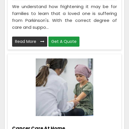
We understand how frightening it may be for
families to learn that a loved one is suffering
from Parkinson's. With the correct degree of
care and suppo...
Read More
Get A Quote
Cancer Care At Home