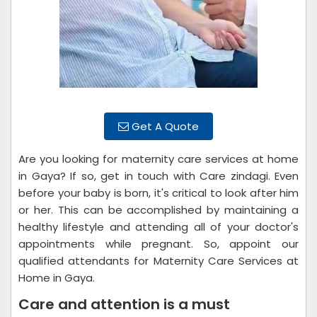
Get A Quote
Are you looking for maternity care services at home
in Gaya? If so, get in touch with Care zindagi. Even
before your baby is born, it's critical to look after him
or her. This can be accomplished by maintaining a
healthy lifestyle and attending all of your doctor's
appointments while pregnant. So, appoint our
qualified attendants for Maternity Care Services at
Home in Gaya.
Care and attention is a must