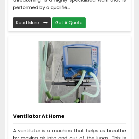
performed by a qualifie...
Read More
Get A Quote
Ventilator At Home
A ventilator is a machine that helps us breathe
by moving air into and out of the lungs. This is