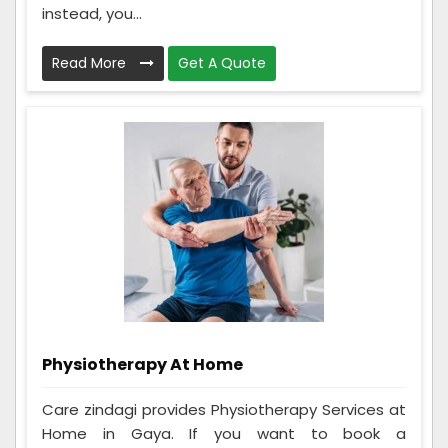
instead, you...
Read More
Get A Quote
Physiotherapy At Home
Care zindagi provides Physiotherapy Services at
Home in Gaya. If you want to book a