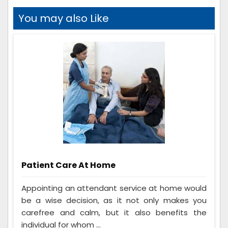
You may also Like
Patient Care At Home
Appointing an attendant service at home would
be a wise decision, as it not only makes you
carefree and calm, but it also benefits the
individual for whom ...