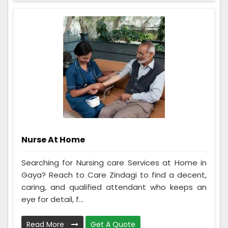
Nurse At Home
Searching for Nursing care Services at Home in
Gaya? Reach to Care Zindagi to find a decent,
caring, and qualified attendant who keeps an
eye for detail, f...
Read More
Get A Quote