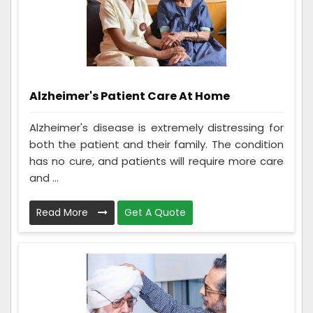
Alzheimer's Patient Care At Home
Alzheimer's disease is extremely distressing for
both the patient and their family. The condition
has no cure, and patients will require more care
and ...
Read More
Get A Quote