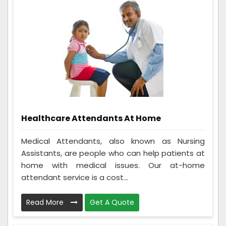
Healthcare Attendants At Home
Medical Attendants, also known as Nursing
Assistants, are people who can help patients at
home with medical issues. Our at-home
attendant service is a cost...
Read More
Get A Quote