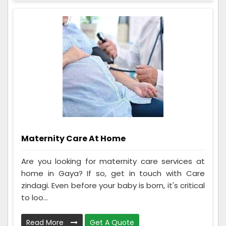
Maternity Care At Home
Are you looking for maternity care services at
home in Gaya? If so, get in touch with Care
zindagi. Even before your baby is born, it's critical
to loo...
Read More
Get A Quote