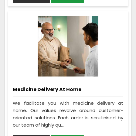
Medicine Delivery At Home
We facilitate you with medicine delivery at
home. Our values revolve around customer-
oriented solutions. Each order is scrutinised by
our team of highly qu...