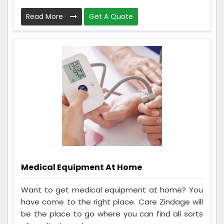
Read More
Get A Quote
Medical Equipment At Home
Want to get medical equipment at home? You
have come to the right place. Care Zindage will
be the place to go where you can find all sorts