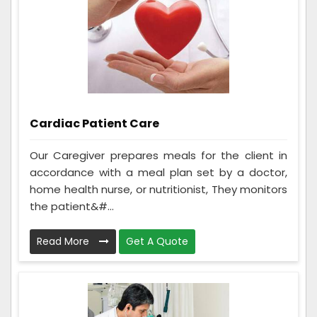
Cardiac Patient Care
Our Caregiver prepares meals for the client in
accordance with a meal plan set by a doctor,
home health nurse, or nutritionist, They monitors
the patient&#...
Read More
Get A Quote