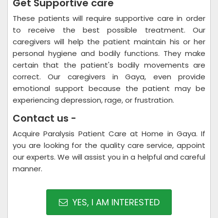
Get Supportive care
These patients will require supportive care in order
to receive the best possible treatment. Our
caregivers will help the patient maintain his or her
personal hygiene and bodily functions. They make
certain that the patient's bodily movements are
correct. Our caregivers in Gaya, even provide
emotional support because the patient may be
experiencing depression, rage, or frustration.
Contact us -
Acquire Paralysis Patient Care at Home in Gaya. If
you are looking for the quality care service, appoint
our experts. We will assist you in a helpful and careful
manner.
YES, I AM INTERESTED