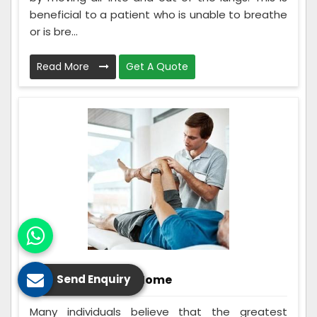
beneficial to a patient who is unable to breathe
or is bre...
Read More
Get A Quote
Rehabilitation At Home
Send Enquiry
Many individuals believe that the greatest