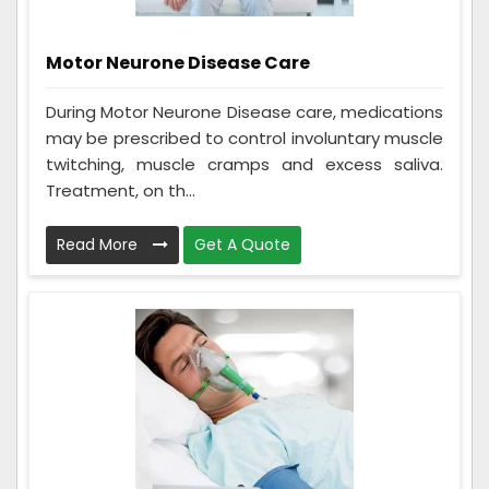
Motor Neurone Disease Care
During Motor Neurone Disease care, medications
may be prescribed to control involuntary muscle
twitching, muscle cramps and excess saliva.
Treatment, on th...
Read More
Get A Quote