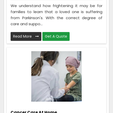
We understand how frightening it may be for
families to learn that a loved one is suffering
from Parkinson's. With the correct degree of
care and suppo...
Read More
Get A Quote
Cancer Care At Home