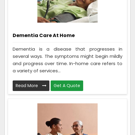
Dementia Care At Home
Dementia is a disease that progresses in
several ways. The symptoms might begin mildly
and progress over time. In-home care refers to
a variety of services...
Read More
Get A Quote