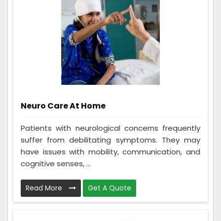
Neuro Care At Home
Patients with neurological concerns frequently
suffer from debilitating symptoms. They may
have issues with mobility, communication, and
cognitive senses, ...
Read More
Get A Quote