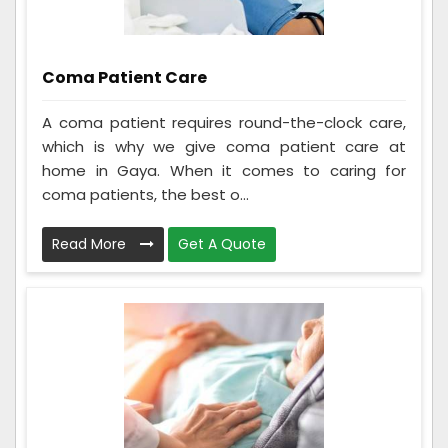
Coma Patient Care
A coma patient requires round-the-clock care,
which is why we give coma patient care at
home in Gaya. When it comes to caring for
coma patients, the best o...
Read More
Get A Quote