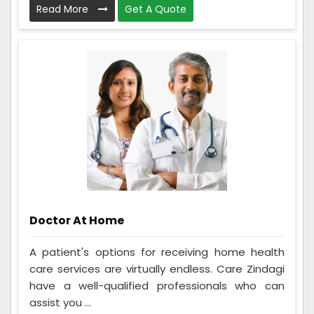
Read More
Get A Quote
Doctor At Home
A patient's options for receiving home health
care services are virtually endless. Care Zindagi
have a well-qualified professionals who can
assist you ...