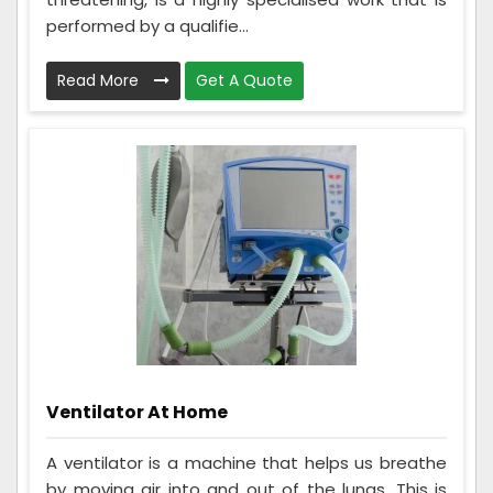
performed by a qualifie...
Read More
Get A Quote
Ventilator At Home
A ventilator is a machine that helps us breathe
by moving air into and out of the lungs. This is