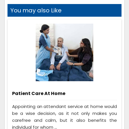
You may also Like
Patient Care At Home
Appointing an attendant service at home would
be a wise decision, as it not only makes you
carefree and calm, but it also benefits the
individual for whom ...