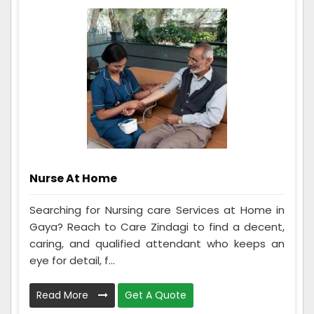
Nurse At Home
Searching for Nursing care Services at Home in
Gaya? Reach to Care Zindagi to find a decent,
caring, and qualified attendant who keeps an
eye for detail, f...
Read More
Get A Quote