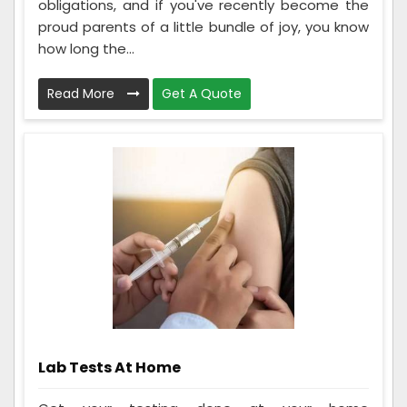
obligations, and if you've recently become the
proud parents of a little bundle of joy, you know
how long the...
Read More
Get A Quote
Lab Tests At Home