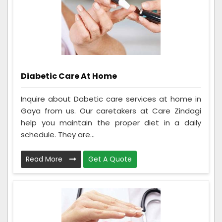
Diabetic Care At Home
Inquire about Dabetic care services at home in
Gaya from us. Our caretakers at Care Zindagi
help you maintain the proper diet in a daily
schedule. They are...
Read More
Get A Quote