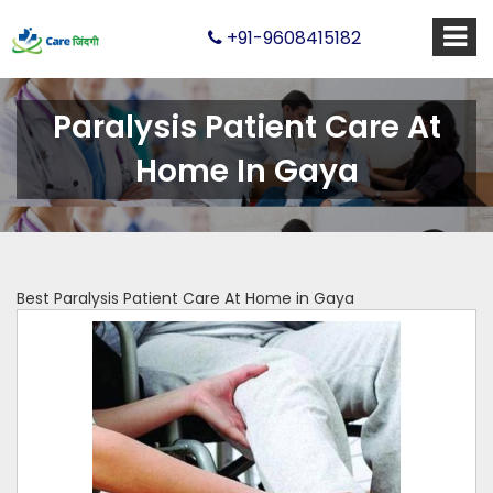
+91-9608415182
Paralysis Patient Care At
Home In Gaya
Best Paralysis Patient Care At Home in Gaya