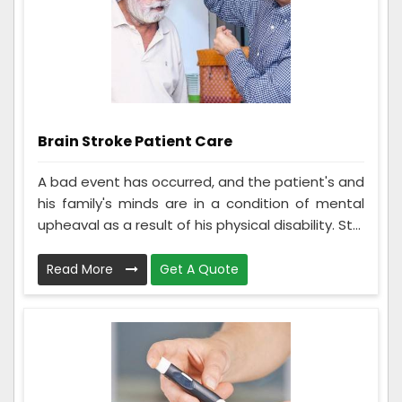
Brain Stroke Patient Care
A bad event has occurred, and the patient's and
his family's minds are in a condition of mental
upheaval as a result of his physical disability. St...
Read More
Get A Quote