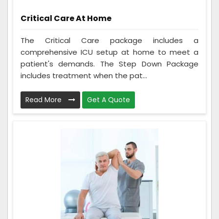
Critical Care At Home
The Critical Care package includes a
comprehensive ICU setup at home to meet a
patient's demands. The Step Down Package
includes treatment when the pat...
Read More
Get A Quote