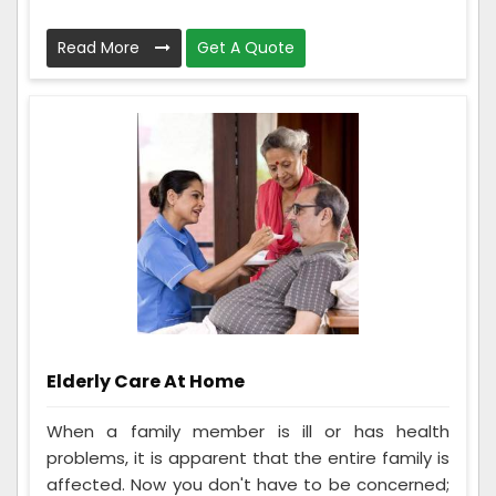
Read More
Get A Quote
Elderly Care At Home
When a family member is ill or has health
problems, it is apparent that the entire family is
affected. Now you don't have to be concerned;