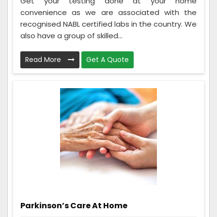
Get your testing done at your home
convenience as we are associated with the
recognised NABL certified labs in the country. We
also have a group of skilled...
Read More
Get A Quote
Parkinson’s Care At Home