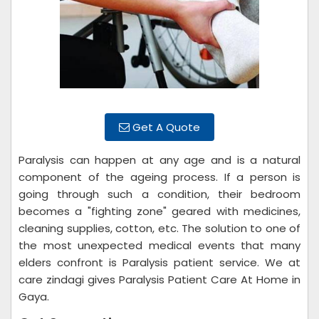
Get A Quote
Paralysis can happen at any age and is a natural
component of the ageing process. If a person is
going through such a condition, their bedroom
becomes a "fighting zone" geared with medicines,
cleaning supplies, cotton, etc. The solution to one of
the most unexpected medical events that many
elders confront is Paralysis patient service. We at
care zindagi gives Paralysis Patient Care At Home in
Gaya.