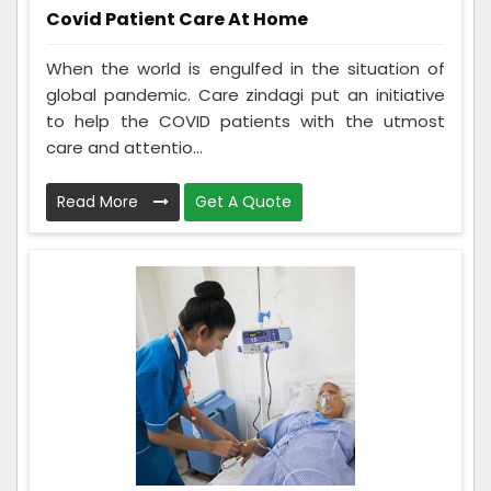
Covid Patient Care At Home
When the world is engulfed in the situation of
global pandemic. Care zindagi put an initiative
to help the COVID patients with the utmost
care and attentio...
Read More
Get A Quote