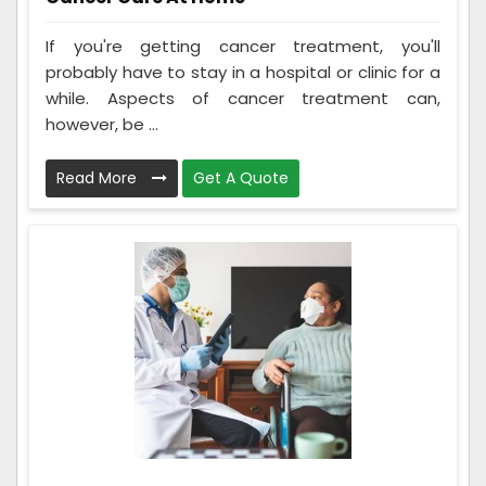
If you're getting cancer treatment, you'll
probably have to stay in a hospital or clinic for a
while. Aspects of cancer treatment can,
however, be ...
Read More
Get A Quote