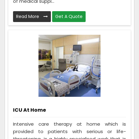
of medical suppl...
Read More
Get A Quote
ICU At Home
Intensive care therapy at home which is
provided to patients with serious or life-
threatening, is a highly specialised work that is