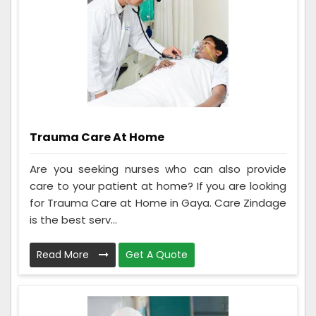
Trauma Care At Home
Are you seeking nurses who can also provide
care to your patient at home? If you are looking
for Trauma Care at Home in Gaya. Care Zindage
is the best serv...
Read More
Get A Quote