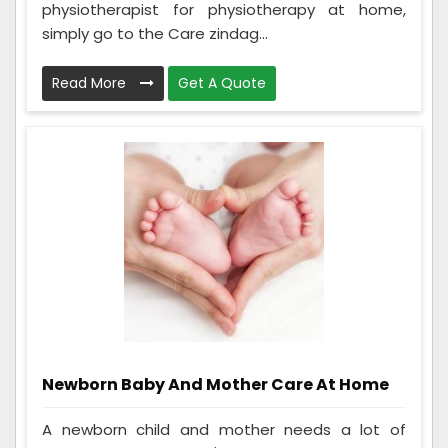
physiotherapist for physiotherapy at home,
simply go to the Care zindag...
Read More
Get A Quote
Newborn Baby And Mother Care At Home
A newborn child and mother needs a lot of