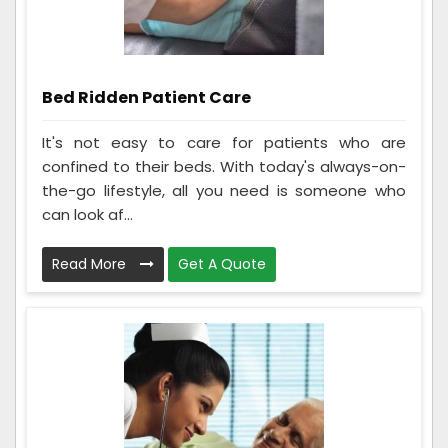
Bed Ridden Patient Care
It's not easy to care for patients who are
confined to their beds. With today's always-on-
the-go lifestyle, all you need is someone who
can look af...
Read More
Get A Quote