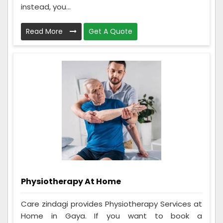
instead, you...
Read More
Get A Quote
Physiotherapy At Home
Care zindagi provides Physiotherapy Services at
Home in Gaya. If you want to book a