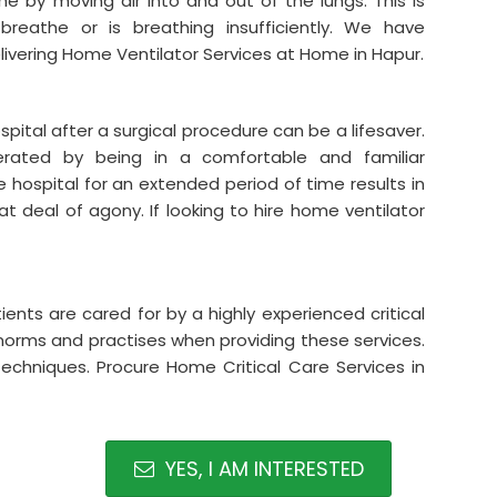
he by moving air into and out of the lungs. This is
reathe or is breathing insufficiently. We have
livering Home Ventilator Services at Home in Hapur.
spital after a surgical procedure can be a lifesaver.
rated by being in a comfortable and familiar
he hospital for an extended period of time results in
 deal of agony. If looking to hire home ventilator
ients are cared for by a highly experienced critical
 norms and practises when providing these services.
 techniques. Procure Home Critical Care Services in
YES, I AM INTERESTED