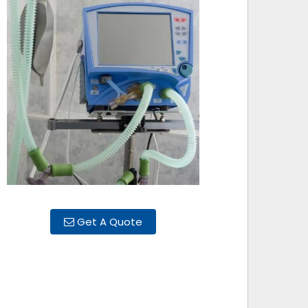
Get A Quote