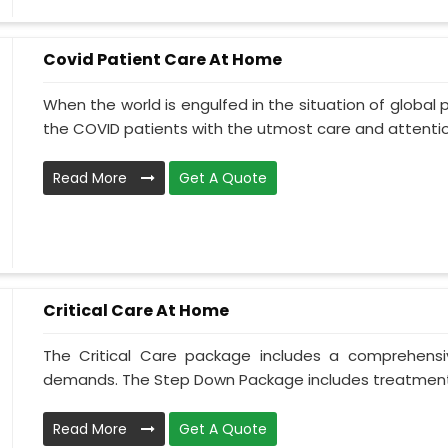
Covid Patient Care At Home
When the world is engulfed in the situation of global 
the COVID patients with the utmost care and attentio.
Read More
Get A Quote
Critical Care At Home
The Critical Care package includes a comprehens
demands. The Step Down Package includes treatment 
Read More
Get A Quote