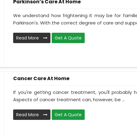
Parkinson’s Care At Home
We understand how frightening it may be for familie
Parkinson's. With the correct degree of care and suppo
Read More
Get A Quote
Cancer Care At Home
If you're getting cancer treatment, you'll probably ha
Aspects of cancer treatment can, however, be ...
Read More
Get A Quote