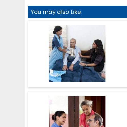
You may also Like