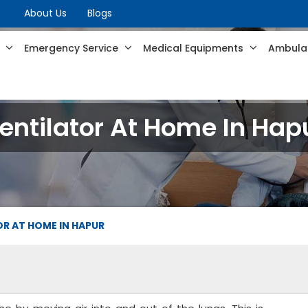
About Us
Blogs
s
Emergency Service
Medical Equipments
Ambulan
entilator At Home In Hap
R AT HOME IN HAPUR