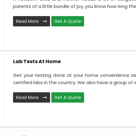
parents of a little bundle of joy, you know how long the.
Read More
Get A Quote
Lab Tests At Home
Get your testing done at your home convenience as
certified labs in the country. We also have a group of ski
Read More
Get A Quote