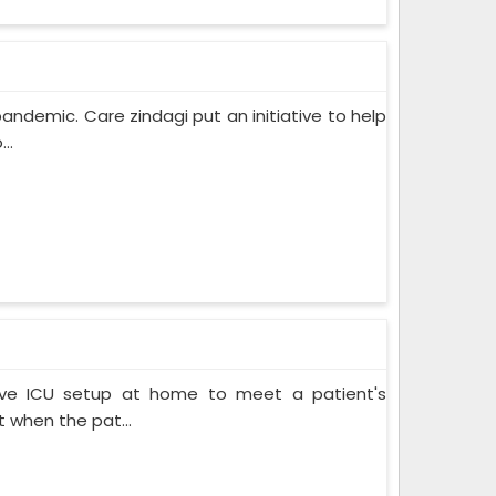
pandemic. Care zindagi put an initiative to help
..
ive ICU setup at home to meet a patient's
when the pat...