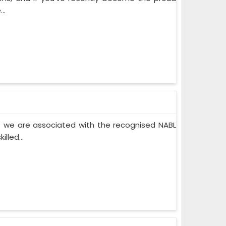
..
 we are associated with the recognised NABL
lled...