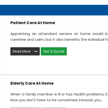
Patient Care At Home
Appointing an attendant service at home would be
carefree and calm, but it also benefits the individual f
Read More
Get A Quote
Elderly Care At Home
When a family member is ill or has health problems, it
Now you don't have to be concerned; instead, you...