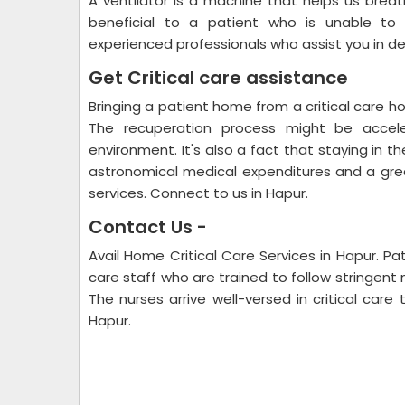
A ventilator is a machine that helps us breat
beneficial to a patient who is unable to b
experienced professionals who assist you in de
Get Critical care assistance
Bringing a patient home from a critical care ho
The recuperation process might be accele
environment. It's also a fact that staying in t
astronomical medical expenditures and a great
services. Connect to us in Hapur.
Contact Us -
Avail Home Critical Care Services in Hapur. Pat
care staff who are trained to follow stringent
The nurses arrive well-versed in critical care
Hapur.