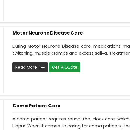
Motor Neurone Disease Care
During Motor Neurone Disease care, medications may
twitching, muscle cramps and excess saliva. Treatment,
Read More
Get A Quote
Coma Patient Care
A coma patient requires round-the-clock care, which
Hapur. When it comes to caring for coma patients, the 