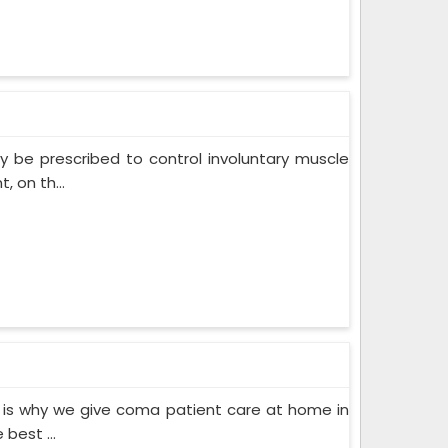
 be prescribed to control involuntary muscle
 on th...
 is why we give coma patient care at home in
best ...