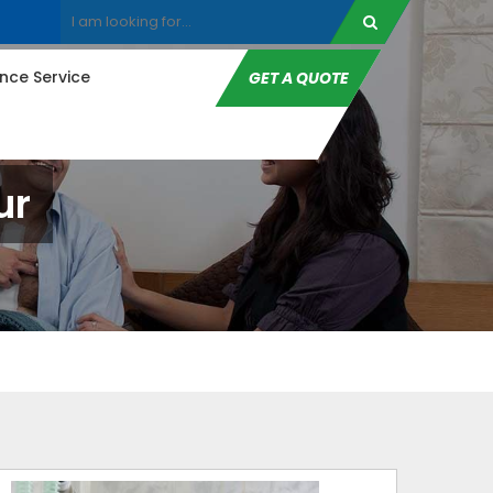
ce Service
GET A QUOTE
ur