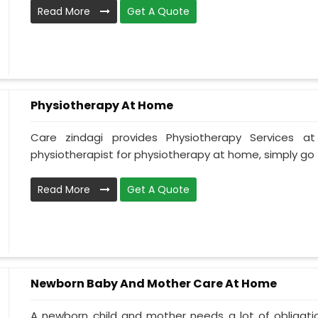
Read More
Get A Quote
Physiotherapy At Home
Care zindagi provides Physiotherapy Services 
physiotherapist for physiotherapy at home, simply go t
Read More
Get A Quote
Newborn Baby And Mother Care At Home
A newborn child and mother needs a lot of obligati