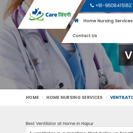
+91-9608415182
Home Nursing Service
Contact Us
V
HOME
HOME NURSING SERVICES
VENTILATO
Best Ventilator at Home in Hapur