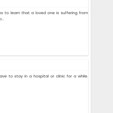
s to learn that a loved one is suffering from
...
ve to stay in a hospital or clinic for a while.