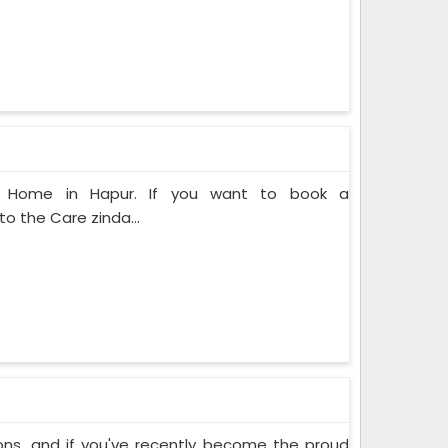
at Home in Hapur. If you want to book a
o the Care zinda...
ons, and if you've recently become the proud