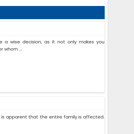
 a wise decision, as it not only makes you
or whom ...
 is apparent that the entire family is affected.