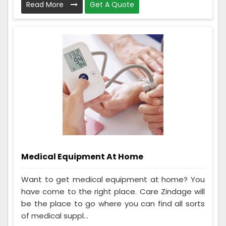
Read More
Get A Quote
Medical Equipment At Home
Want to get medical equipment at home? You
have come to the right place. Care Zindage will
be the place to go where you can find all sorts
of medical suppl...