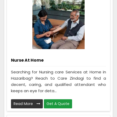
Nurse At Home
Searching for Nursing care Services at Home in
Hazaribag? Reach to Care Zindagi to find a
decent, caring, and qualified attendant who
keeps an eye for deta...
Read More
Get A Quote