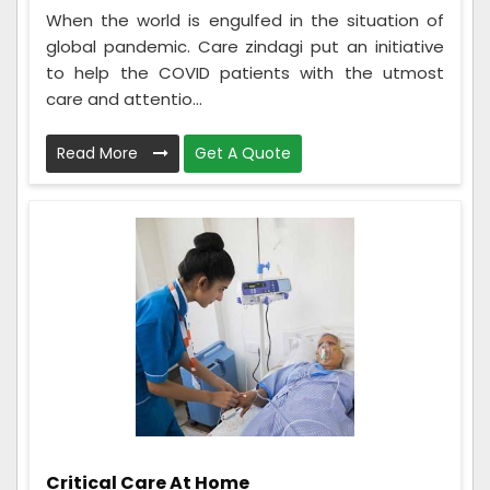
When the world is engulfed in the situation of
global pandemic. Care zindagi put an initiative
to help the COVID patients with the utmost
care and attentio...
Read More
Get A Quote
Critical Care At Home