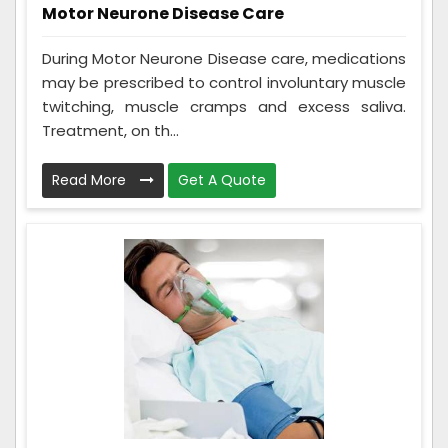
Motor Neurone Disease Care
During Motor Neurone Disease care, medications
may be prescribed to control involuntary muscle
twitching, muscle cramps and excess saliva.
Treatment, on th...
Read More
Get A Quote