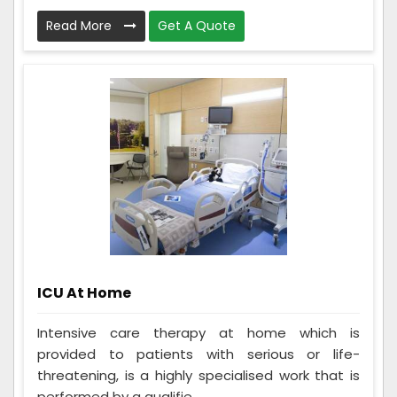
Read More
Get A Quote
ICU At Home
Intensive care therapy at home which is
provided to patients with serious or life-
threatening, is a highly specialised work that is
performed by a qualifie...