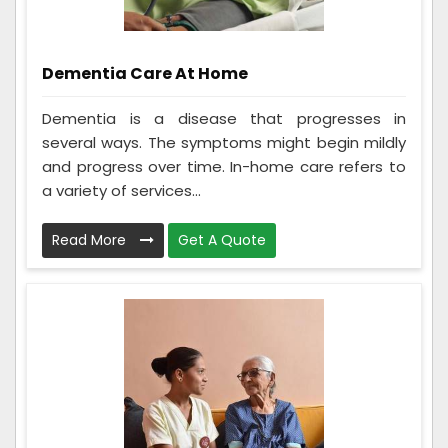
Dementia Care At Home
Dementia is a disease that progresses in
several ways. The symptoms might begin mildly
and progress over time. In-home care refers to
a variety of services...
Read More
Get A Quote