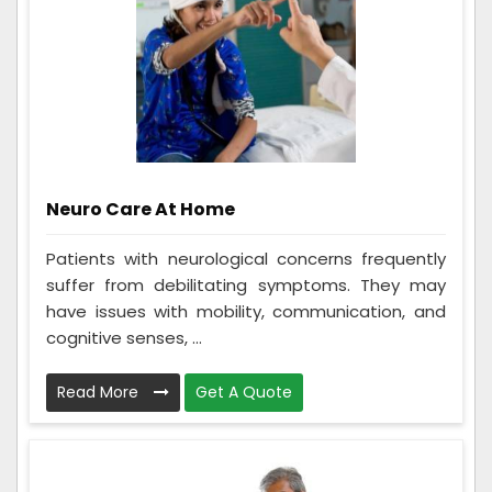
Neuro Care At Home
Patients with neurological concerns frequently
suffer from debilitating symptoms. They may
have issues with mobility, communication, and
cognitive senses, ...
Read More
Get A Quote