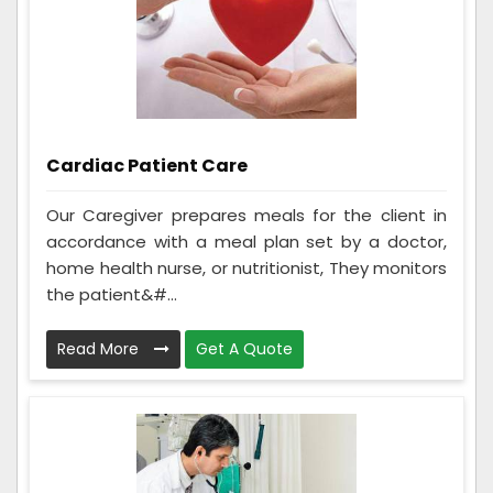
Cardiac Patient Care
Our Caregiver prepares meals for the client in
accordance with a meal plan set by a doctor,
home health nurse, or nutritionist, They monitors
the patient&#...
Read More
Get A Quote