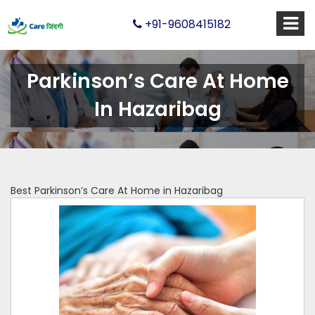
+91-9608415182
Parkinson’s Care At Home
In Hazaribag
Best Parkinson’s Care At Home in Hazaribag