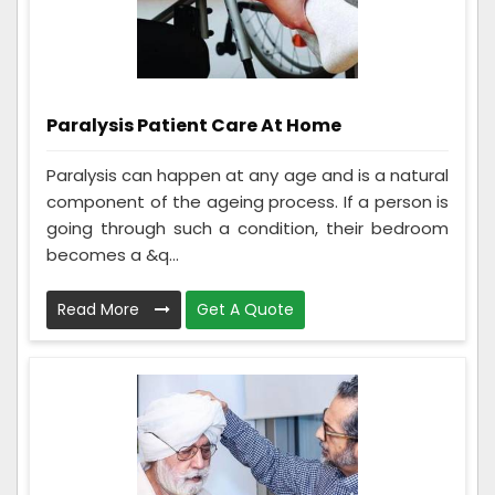
Paralysis Patient Care At Home
Paralysis can happen at any age and is a natural
component of the ageing process. If a person is
going through such a condition, their bedroom
becomes a &q...
Read More
Get A Quote