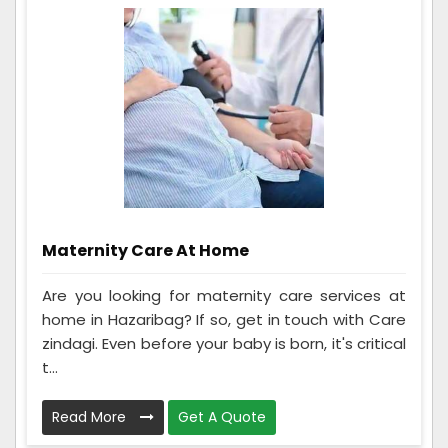
Maternity Care At Home
Are you looking for maternity care services at
home in Hazaribag? If so, get in touch with Care
zindagi. Even before your baby is born, it's critical
t...
Read More
Get A Quote