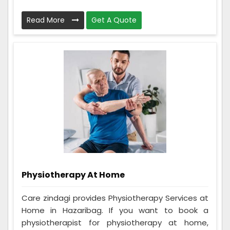
Read More
Get A Quote
Physiotherapy At Home
Care zindagi provides Physiotherapy Services at
Home in Hazaribag. If you want to book a
physiotherapist for physiotherapy at home,