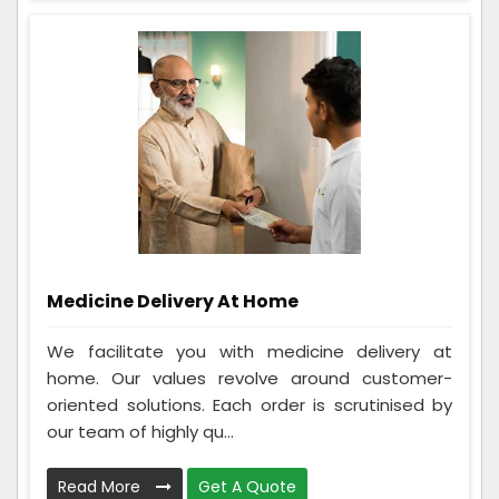
Medicine Delivery At Home
We facilitate you with medicine delivery at
home. Our values revolve around customer-
oriented solutions. Each order is scrutinised by
our team of highly qu...
Read More
Get A Quote