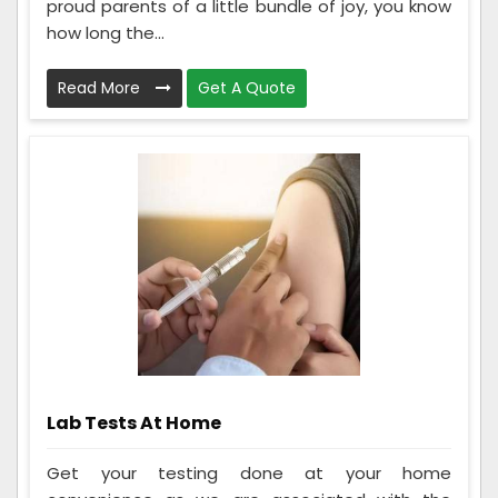
proud parents of a little bundle of joy, you know
how long the...
Read More
Get A Quote
Lab Tests At Home
Get your testing done at your home