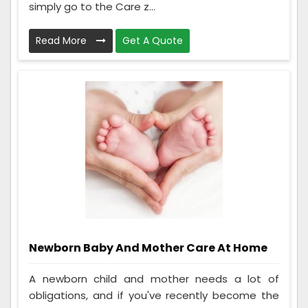
simply go to the Care z...
Read More
Get A Quote
Newborn Baby And Mother Care At Home
A newborn child and mother needs a lot of
obligations, and if you've recently become the