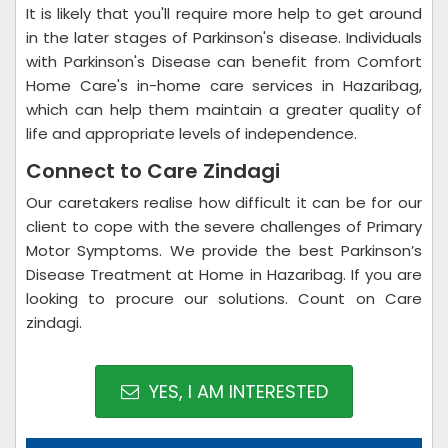
It is likely that you'll require more help to get around
in the later stages of Parkinson's disease. Individuals
with Parkinson's Disease can benefit from Comfort
Home Care's in-home care services in Hazaribag,
which can help them maintain a greater quality of
life and appropriate levels of independence.
Connect to Care Zindagi
Our caretakers realise how difficult it can be for our
client to cope with the severe challenges of Primary
Motor Symptoms. We provide the best Parkinson’s
Disease Treatment at Home in Hazaribag. If you are
looking to procure our solutions. Count on Care
zindagi.
YES, I AM INTERESTED