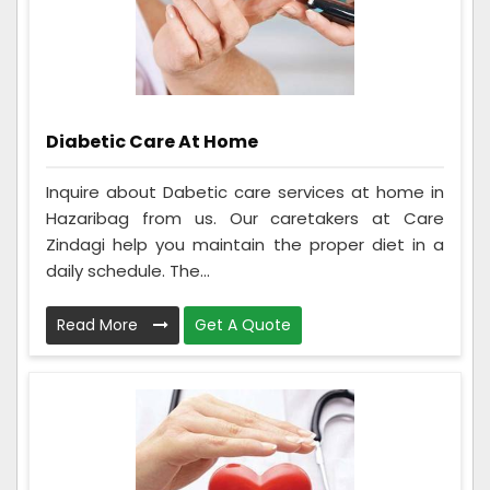
Diabetic Care At Home
Inquire about Dabetic care services at home in
Hazaribag from us. Our caretakers at Care
Zindagi help you maintain the proper diet in a
daily schedule. The...
Read More
Get A Quote