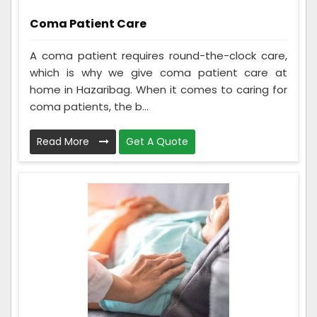
Coma Patient Care
A coma patient requires round-the-clock care,
which is why we give coma patient care at
home in Hazaribag. When it comes to caring for
coma patients, the b...
Read More
Get A Quote