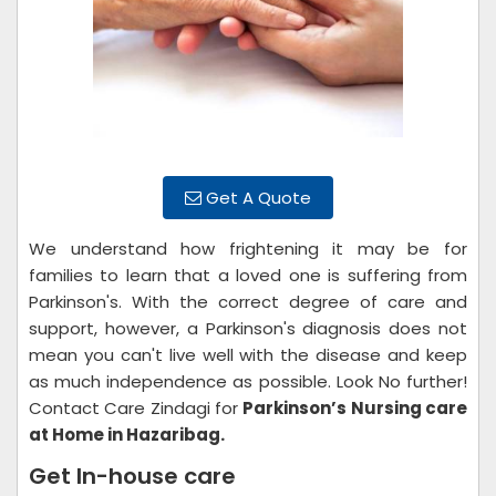
Get A Quote
We understand how frightening it may be for
families to learn that a loved one is suffering from
Parkinson's. With the correct degree of care and
support, however, a Parkinson's diagnosis does not
mean you can't live well with the disease and keep
as much independence as possible. Look No further!
Contact Care Zindagi for
Parkinson’s Nursing care
at Home in Hazaribag.
Get In-house care