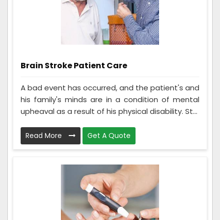
Brain Stroke Patient Care
A bad event has occurred, and the patient's and
his family's minds are in a condition of mental
upheaval as a result of his physical disability. St...
Read More
Get A Quote