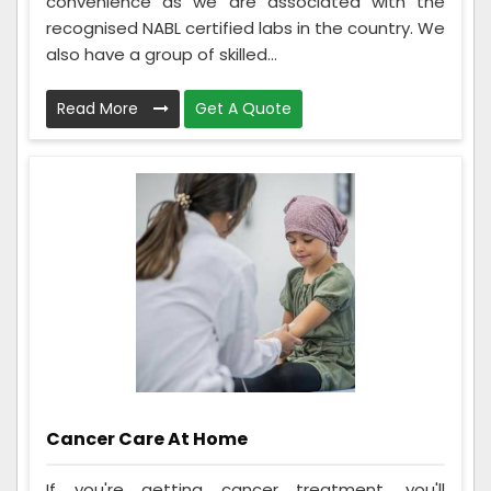
convenience as we are associated with the
recognised NABL certified labs in the country. We
also have a group of skilled...
Read More
Get A Quote
Cancer Care At Home
If you're getting cancer treatment, you'll