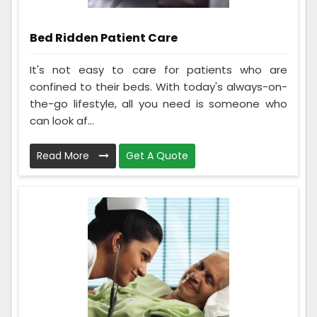
Bed Ridden Patient Care
It's not easy to care for patients who are
confined to their beds. With today's always-on-
the-go lifestyle, all you need is someone who
can look af...
Read More
Get A Quote