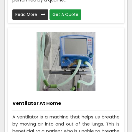
Read More
Get A Quote
Ventilator At Home
A ventilator is a machine that helps us breathe
by moving air into and out of the lungs. This is
beneficial to a patient who is unable to breathe