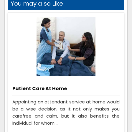
You may also Like
Patient Care At Home
Appointing an attendant service at home would
be a wise decision, as it not only makes you
carefree and calm, but it also benefits the
individual for whom ...