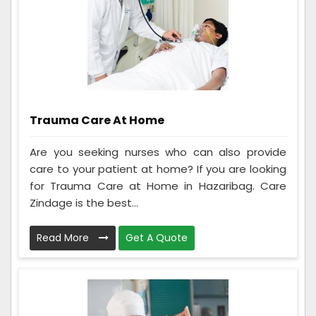
Trauma Care At Home
Are you seeking nurses who can also provide
care to your patient at home? If you are looking
for Trauma Care at Home in Hazaribag. Care
Zindage is the best...
Read More
Get A Quote