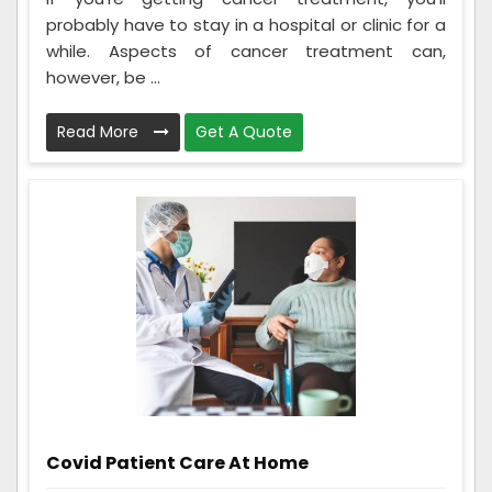
probably have to stay in a hospital or clinic for a
while. Aspects of cancer treatment can,
however, be ...
Read More
Get A Quote
Covid Patient Care At Home