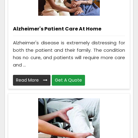
Alzheimer's Patient Care At Home
Alzheimer's disease is extremely distressing for
both the patient and their family. The condition
has no cure, and patients will require more care
and ...
Read More
Get A Quote