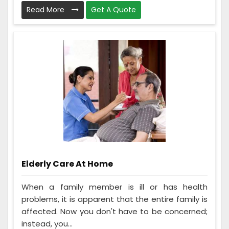
Read More
Get A Quote
Elderly Care At Home
When a family member is ill or has health
problems, it is apparent that the entire family is
affected. Now you don't have to be concerned;
instead, you...