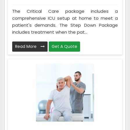
The Critical Care package includes a
comprehensive ICU setup at home to meet a
patient's demands. The Step Down Package
includes treatment when the pat...
Read More
Get A Quote