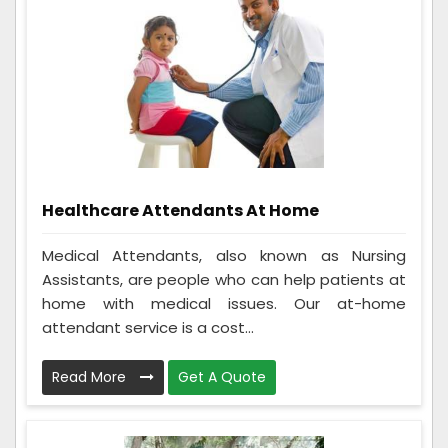
Healthcare Attendants At Home
Medical Attendants, also known as Nursing
Assistants, are people who can help patients at
home with medical issues. Our at-home
attendant service is a cost...
Read More
Get A Quote