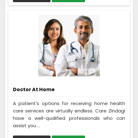
Doctor At Home
A patient's options for receiving home health
care services are virtually endless. Care Zindagi
have a well-qualified professionals who can
assist you ...