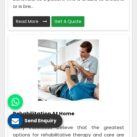
or is bre...
Read More
Get A Quote
Rehabilitation At Home
Send Enquiry
Many individuals believe that the greatest
options for rehabilitative therapy and care are