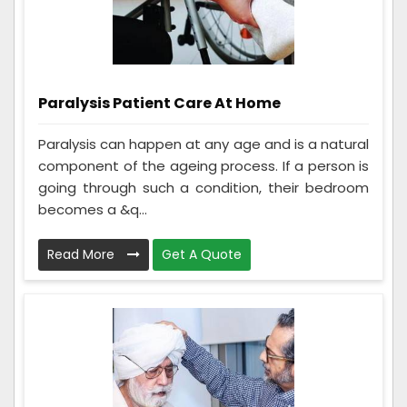
Paralysis Patient Care At Home
Paralysis can happen at any age and is a natural
component of the ageing process. If a person is
going through such a condition, their bedroom
becomes a &q...
Read More
Get A Quote