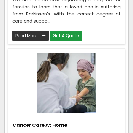
families to learn that a loved one is suffering
from Parkinson's. With the correct degree of
care and suppo...
Read More
Get A Quote
Cancer Care At Home