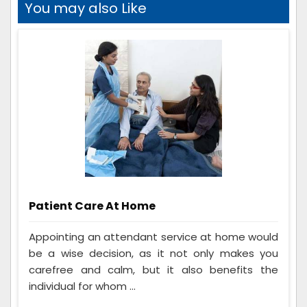
You may also Like
Patient Care At Home
Appointing an attendant service at home would
be a wise decision, as it not only makes you
carefree and calm, but it also benefits the
individual for whom ...