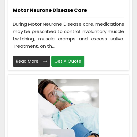
Motor Neurone Disease Care
During Motor Neurone Disease care, medications
may be prescribed to control involuntary muscle
twitching, muscle cramps and excess saliva.
Treatment, on th...
Read More
Get A Quote