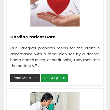
Cardiac Patient Care
Our Caregiver prepares meals for the client in
accordance with a meal plan set by a doctor,
home health nurse, or nutritionist, They monitors
the patient&#...
Read More
Get A Quote