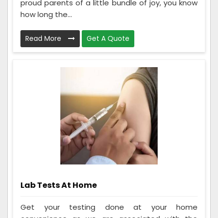
proud parents of a little bundle of joy, you know
how long the...
Read More
Get A Quote
Lab Tests At Home
Get your testing done at your home