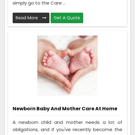
simply go to the Care ...
Read More
Get A Quote
Newborn Baby And Mother Care At Home
A newborn child and mother needs a lot of
obligations, and if you've recently become the