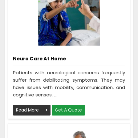
Neuro Care At Home
Patients with neurological concerns frequently
suffer from debilitating symptoms. They may
have issues with mobility, communication, and
cognitive senses, ...
Read More
Get A Quote