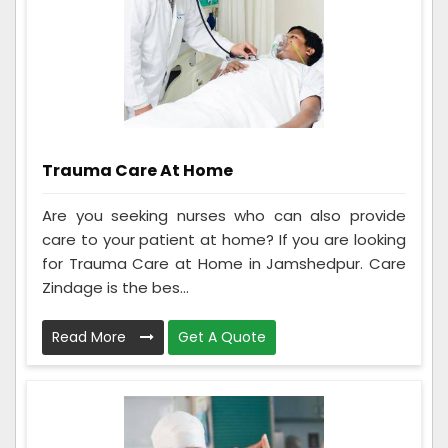
Trauma Care At Home
Are you seeking nurses who can also provide
care to your patient at home? If you are looking
for Trauma Care at Home in Jamshedpur. Care
Zindage is the bes...
Read More
Get A Quote