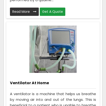
Read More
Get A Quote
Ventilator At Home
A ventilator is a machine that helps us breathe
by moving air into and out of the lungs. This is
beneficial to a patient who is unable to breathe