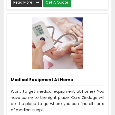
Read More
Get A Quote
Medical Equipment At Home
Want to get medical equipment at home? You
have come to the right place. Care Zindage will
be the place to go where you can find all sorts
of medical suppl...