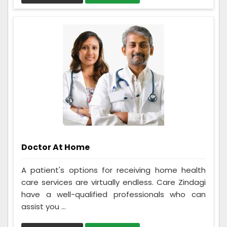
Doctor At Home
A patient's options for receiving home health
care services are virtually endless. Care Zindagi
have a well-qualified professionals who can
assist you ...