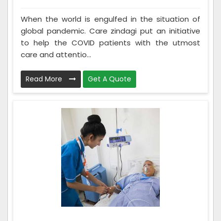
When the world is engulfed in the situation of
global pandemic. Care zindagi put an initiative
to help the COVID patients with the utmost
care and attentio...
Read More
Get A Quote