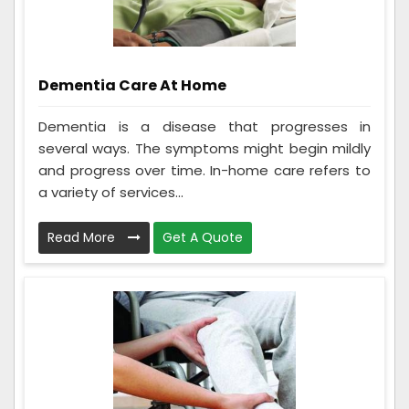
Dementia Care At Home
Dementia is a disease that progresses in
several ways. The symptoms might begin mildly
and progress over time. In-home care refers to
a variety of services...
Read More
Get A Quote