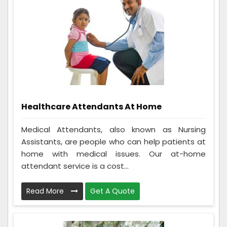
Healthcare Attendants At Home
Medical Attendants, also known as Nursing
Assistants, are people who can help patients at
home with medical issues. Our at-home
attendant service is a cost...
Read More
Get A Quote