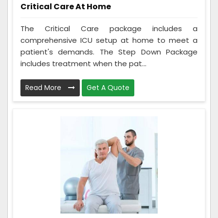
Critical Care At Home
The Critical Care package includes a
comprehensive ICU setup at home to meet a
patient's demands. The Step Down Package
includes treatment when the pat...
Read More
Get A Quote