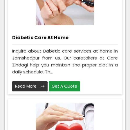
Diabetic Care At Home
Inquire about Dabetic care services at home in
Jamshedpur from us. Our caretakers at Care
Zindagi help you maintain the proper diet in a
daily schedule. Th...
Read More
Get A Quote