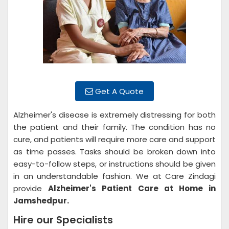
Get A Quote
Alzheimer's disease is extremely distressing for both
the patient and their family. The condition has no
cure, and patients will require more care and support
as time passes. Tasks should be broken down into
easy-to-follow steps, or instructions should be given
in an understandable fashion. We at Care Zindagi
provide
Alzheimer's Patient Care at Home in
Jamshedpur.
Hire our Specialists