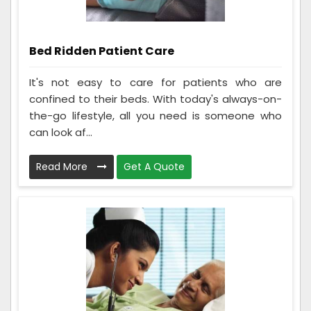
Bed Ridden Patient Care
It's not easy to care for patients who are
confined to their beds. With today's always-on-
the-go lifestyle, all you need is someone who
can look af...
Read More
Get A Quote