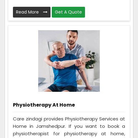
Read More
Get A Quote
Physiotherapy At Home
Care zindagi provides Physiotherapy Services at
Home in Jamshedpur. If you want to book a
physiotherapist for physiotherapy at home,