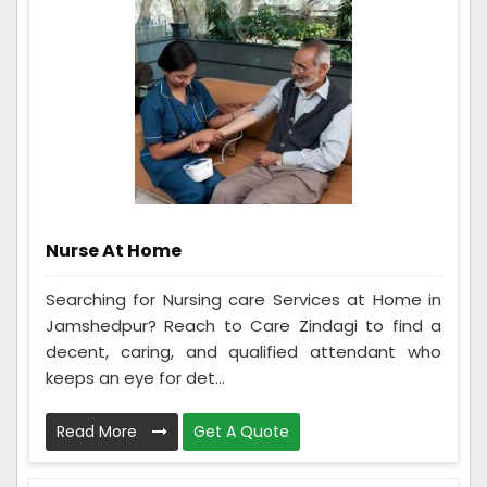
Nurse At Home
Searching for Nursing care Services at Home in
Jamshedpur? Reach to Care Zindagi to find a
decent, caring, and qualified attendant who
keeps an eye for det...
Read More
Get A Quote