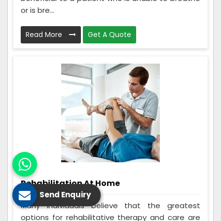
or is bre...
Read More
Get A Quote
Rehabilitation At Home
Send Enquiry
Many individuals believe that the greatest
options for rehabilitative therapy and care are