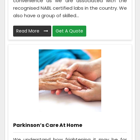
convenience as we are associated with the
recognised NABL certified labs in the country. We
also have a group of skilled...
Read More
Get A Quote
Parkinson’s Care At Home
We understand how frightening it may be for