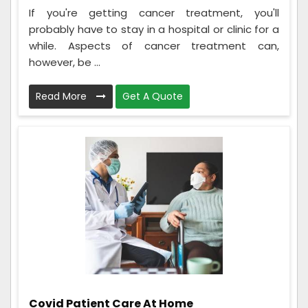
If you're getting cancer treatment, you'll
probably have to stay in a hospital or clinic for a
while. Aspects of cancer treatment can,
however, be ...
Read More
Get A Quote
Covid Patient Care At Home