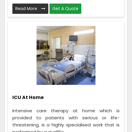
Read More
Get A Quote
ICU At Home
Intensive care therapy at home which is
provided to patients with serious or life-
threatening, is a highly specialised work that is
performed by a qualifie...