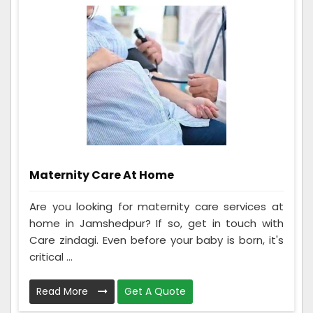
Maternity Care At Home
Are you looking for maternity care services at
home in Jamshedpur? If so, get in touch with
Care zindagi. Even before your baby is born, it's
critical ...
Read More
Get A Quote