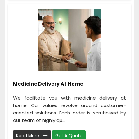
Medicine Delivery At Home
We facilitate you with medicine delivery at
home. Our values revolve around customer-
oriented solutions. Each order is scrutinised by
our team of highly qu...
Read More
Get A Quote