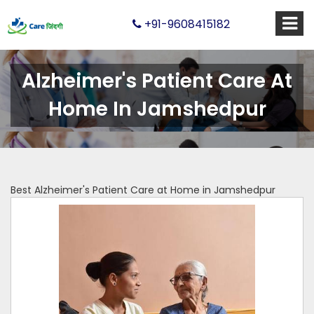
+91-9608415182
Alzheimer's Patient Care At
Home In Jamshedpur
Best Alzheimer's Patient Care at Home in Jamshedpur