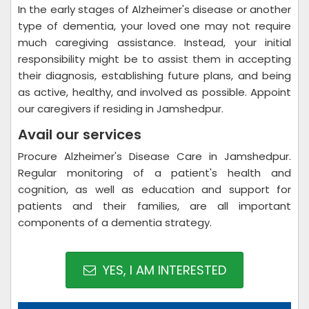
In the early stages of Alzheimer's disease or another
type of dementia, your loved one may not require
much caregiving assistance. Instead, your initial
responsibility might be to assist them in accepting
their diagnosis, establishing future plans, and being
as active, healthy, and involved as possible. Appoint
our caregivers if residing in Jamshedpur.
Avail our services
Procure Alzheimer's Disease Care in Jamshedpur.
Regular monitoring of a patient's health and
cognition, as well as education and support for
patients and their families, are all important
components of a dementia strategy.
YES, I AM INTERESTED