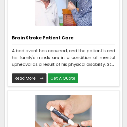
Brain Stroke Patient Care
A bad event has occurred, and the patient's and
his family's minds are in a condition of mental
upheaval as a result of his physical disability. St...
Read More
Get A Quote