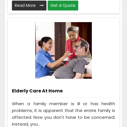
Read More
Get A Quote
Elderly Care At Home
When a family member is ill or has health
problems, it is apparent that the entire family is
affected. Now you don't have to be concerned;
instead, you...