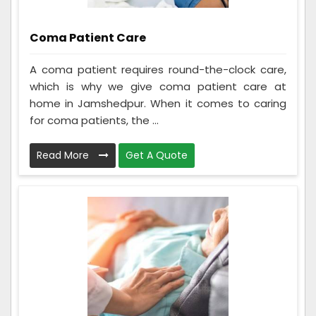
Coma Patient Care
A coma patient requires round-the-clock care,
which is why we give coma patient care at
home in Jamshedpur. When it comes to caring
for coma patients, the ...
Read More
Get A Quote