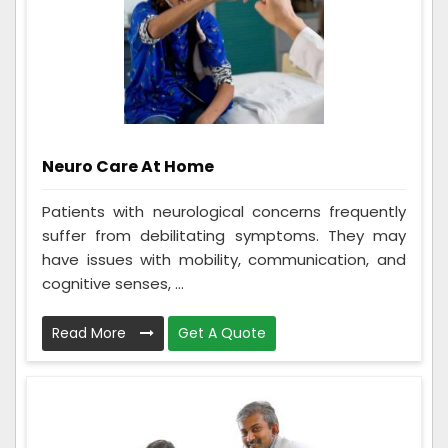
Neuro Care At Home
Patients with neurological concerns frequently
suffer from debilitating symptoms. They may
have issues with mobility, communication, and
cognitive senses, ...
Read More
Get A Quote