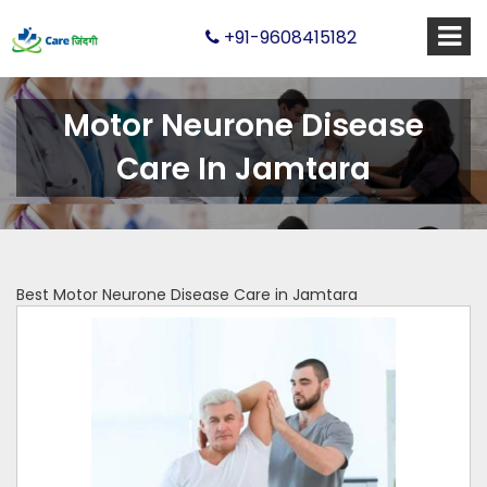
+91-9608415182
Motor Neurone Disease
Care In Jamtara
Best Motor Neurone Disease Care in Jamtara