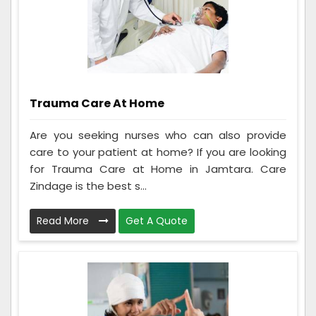
Trauma Care At Home
Are you seeking nurses who can also provide
care to your patient at home? If you are looking
for Trauma Care at Home in Jamtara. Care
Zindage is the best s...
Read More
Get A Quote