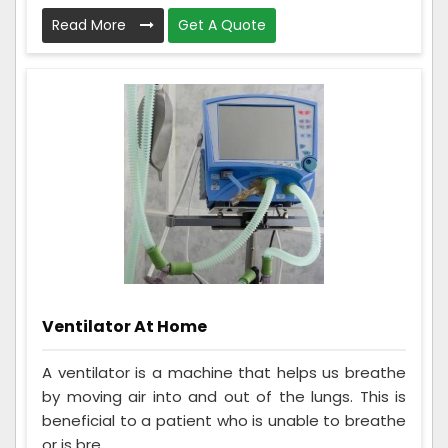
Read More
Get A Quote
Ventilator At Home
A ventilator is a machine that helps us breathe
by moving air into and out of the lungs. This is
beneficial to a patient who is unable to breathe
or is bre...