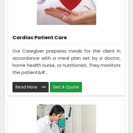
Cardiac Patient Care
Our Caregiver prepares meals for the client in
accordance with a meal plan set by a doctor,
home health nurse, or nutritionist, They monitors
the patient&#...
Read More
Get A Quote