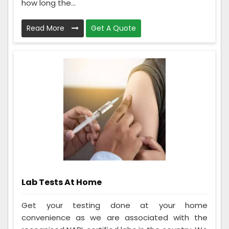
how long the...
Read More
Get A Quote
Lab Tests At Home
Get your testing done at your home
convenience as we are associated with the