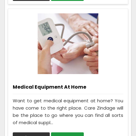
Medical Equipment At Home
Want to get medical equipment at home? You
have come to the right place. Care Zindage will
be the place to go where you can find all sorts
of medical suppl...