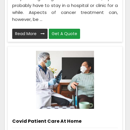
probably have to stay in a hospital or clinic for a
while. Aspects of cancer treatment can,
however, be ...
Read More
Get A Quote
Covid Patient Care At Home