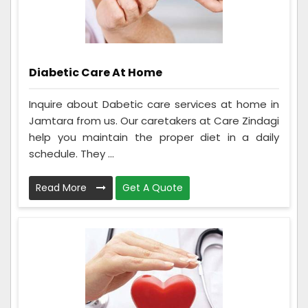
Diabetic Care At Home
Inquire about Dabetic care services at home in
Jamtara from us. Our caretakers at Care Zindagi
help you maintain the proper diet in a daily
schedule. They ...
Read More
Get A Quote