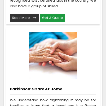
recognised NABL certified labs in the country. We
also have a group of skilled...
Read More
Get A Quote
Parkinson’s Care At Home
We understand how frightening it may be for
families to learn that a loved one is suffering