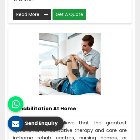
Read More
Get A Quote
Rehabilitation At Home
Many individuals believe that the greatest
Send Enquiry
options for rehabilitative therapy and care are
in-home rehab centres, nursing homes, or