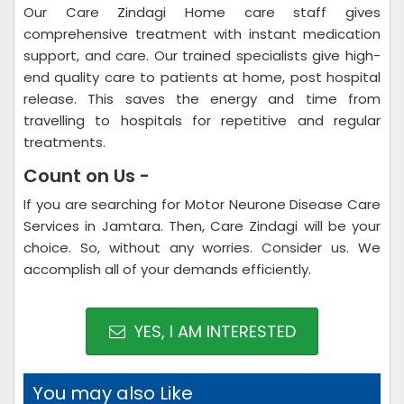
Our Care Zindagi Home care staff gives
comprehensive treatment with instant medication
support, and care. Our trained specialists give high-
end quality care to patients at home, post hospital
release. This saves the energy and time from
travelling to hospitals for repetitive and regular
treatments.
Count on Us -
If you are searching for Motor Neurone Disease Care
Services in Jamtara. Then, Care Zindagi will be your
choice. So, without any worries. Consider us. We
accomplish all of your demands efficiently.
YES, I AM INTERESTED
You may also Like