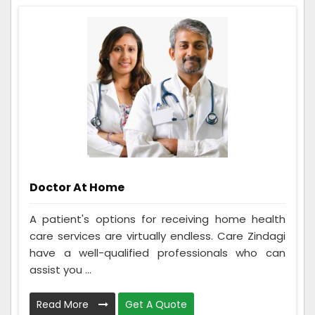
Doctor At Home
A patient's options for receiving home health
care services are virtually endless. Care Zindagi
have a well-qualified professionals who can
assist you ...
Read More
Get A Quote