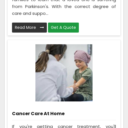
from Parkinson's. With the correct degree of
care and suppo...
Read More
Get A Quote
Cancer Care At Home
If you're getting cancer treatment, you'll