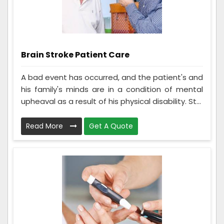
Brain Stroke Patient Care
A bad event has occurred, and the patient's and
his family's minds are in a condition of mental
upheaval as a result of his physical disability. St...
Read More
Get A Quote