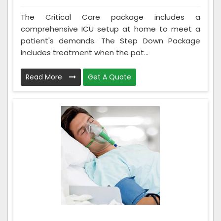
The Critical Care package includes a
comprehensive ICU setup at home to meet a
patient's demands. The Step Down Package
includes treatment when the pat...
Read More
Get A Quote