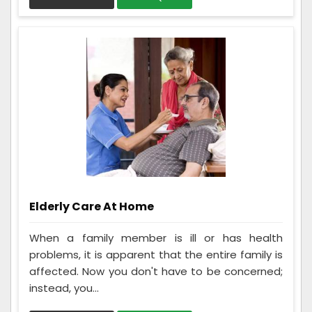
Elderly Care At Home
When a family member is ill or has health
problems, it is apparent that the entire family is
affected. Now you don't have to be concerned;
instead, you...