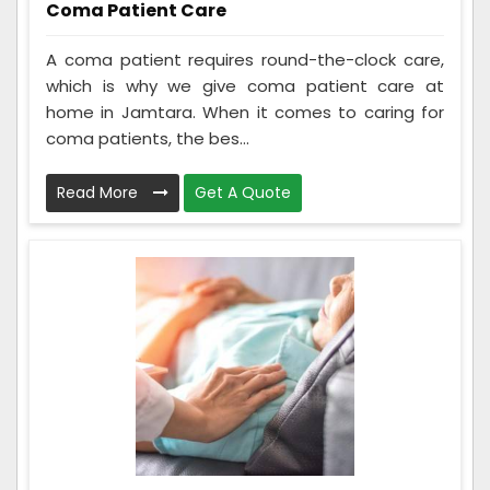
Coma Patient Care
A coma patient requires round-the-clock care,
which is why we give coma patient care at
home in Jamtara. When it comes to caring for
coma patients, the bes...
Read More
Get A Quote