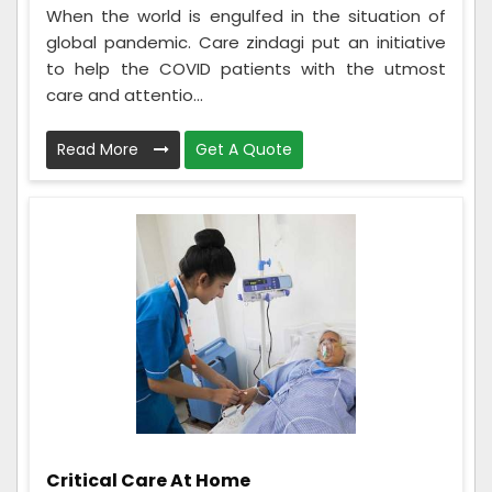
When the world is engulfed in the situation of
global pandemic. Care zindagi put an initiative
to help the COVID patients with the utmost
care and attentio...
Read More
Get A Quote
Critical Care At Home