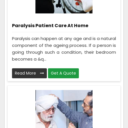
Paralysis Patient Care At Home
Paralysis can happen at any age and is a natural
component of the ageing process. If a person is
going through such a condition, their bedroom
becomes a &q...
Read More
Get A Quote