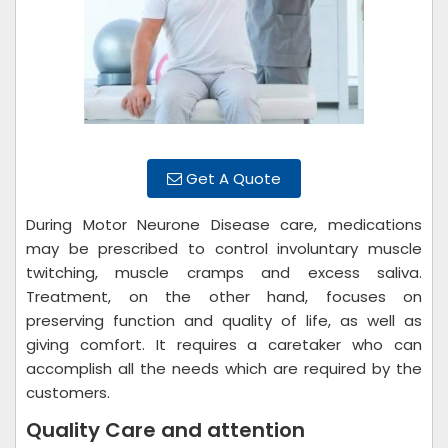
Get A Quote
During Motor Neurone Disease care, medications
may be prescribed to control involuntary muscle
twitching, muscle cramps and excess saliva.
Treatment, on the other hand, focuses on
preserving function and quality of life, as well as
giving comfort. It requires a caretaker who can
accomplish all the needs which are required by the
customers.
Quality Care and attention