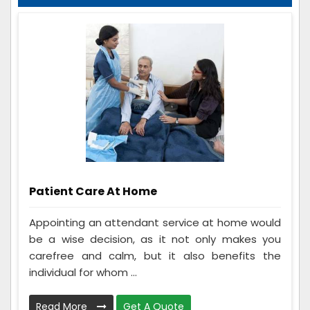
Patient Care At Home
Appointing an attendant service at home would
be a wise decision, as it not only makes you
carefree and calm, but it also benefits the
individual for whom ...
Read More
Get A Quote