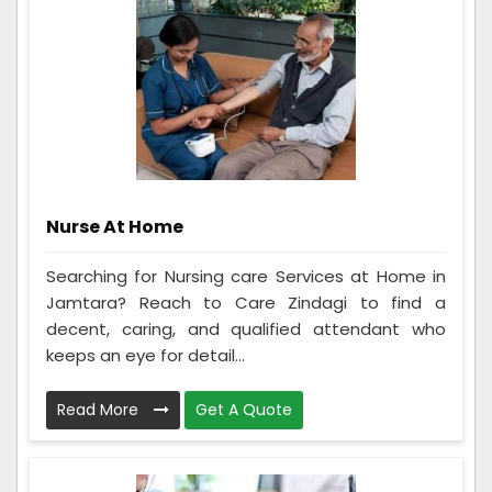
Nurse At Home
Searching for Nursing care Services at Home in
Jamtara? Reach to Care Zindagi to find a
decent, caring, and qualified attendant who
keeps an eye for detail...
Read More
Get A Quote