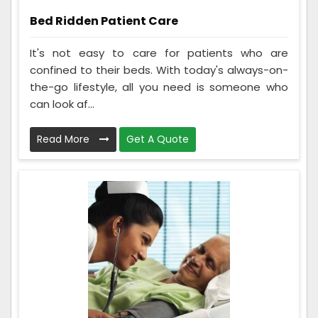
Bed Ridden Patient Care
It's not easy to care for patients who are
confined to their beds. With today's always-on-
the-go lifestyle, all you need is someone who
can look af...
Read More
Get A Quote