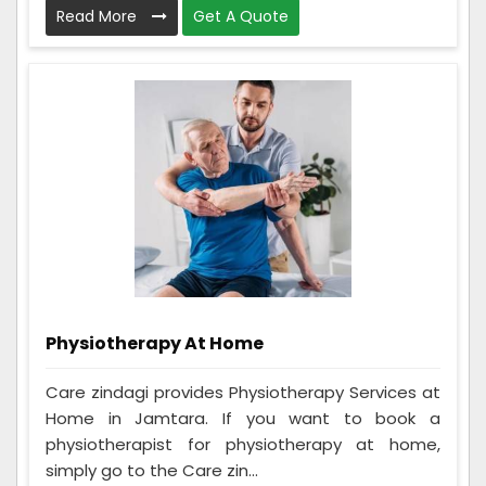
Read More
Get A Quote
Physiotherapy At Home
Care zindagi provides Physiotherapy Services at
Home in Jamtara. If you want to book a
physiotherapist for physiotherapy at home,
simply go to the Care zin...