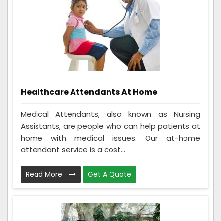
Healthcare Attendants At Home
Medical Attendants, also known as Nursing
Assistants, are people who can help patients at
home with medical issues. Our at-home
attendant service is a cost...
Read More
Get A Quote