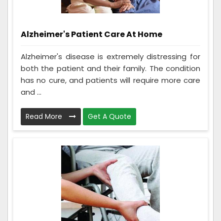
Alzheimer's Patient Care At Home
Alzheimer's disease is extremely distressing for
both the patient and their family. The condition
has no cure, and patients will require more care
and ...
Read More
Get A Quote