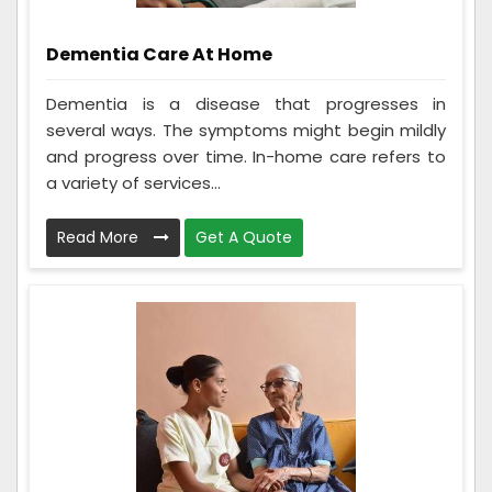
Dementia Care At Home
Dementia is a disease that progresses in
several ways. The symptoms might begin mildly
and progress over time. In-home care refers to
a variety of services...
Read More
Get A Quote