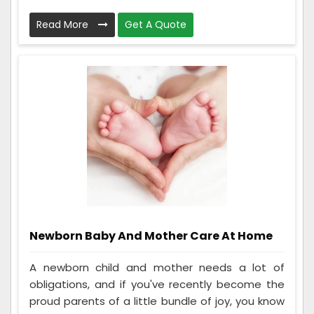
Read More
Get A Quote
Newborn Baby And Mother Care At Home
A newborn child and mother needs a lot of
obligations, and if you've recently become the
proud parents of a little bundle of joy, you know