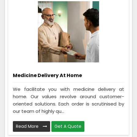
Medicine Delivery At Home
We facilitate you with medicine delivery at
home. Our values revolve around customer-
oriented solutions. Each order is scrutinised by
our team of highly qu...
Read More
Get A Quote