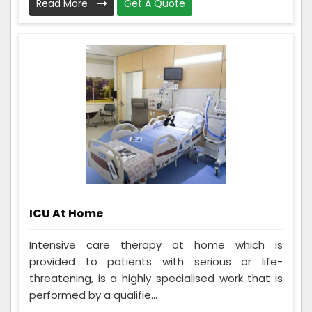
Read More
Get A Quote
ICU At Home
Intensive care therapy at home which is
provided to patients with serious or life-
threatening, is a highly specialised work that is
performed by a qualifie...