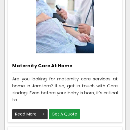
Maternity Care At Home
Are you looking for maternity care services at
home in Jamtara? If so, get in touch with Care
zindagi. Even before your baby is born, it's critical
to ...
Read More
Get A Quote