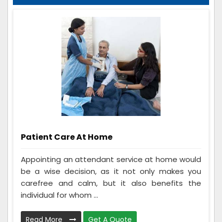
Patient Care At Home
Appointing an attendant service at home would
be a wise decision, as it not only makes you
carefree and calm, but it also benefits the
individual for whom ...
Read More
Get A Quote