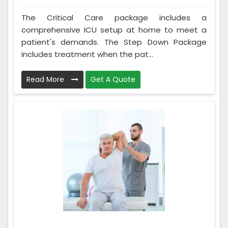
The Critical Care package includes a
comprehensive ICU setup at home to meet a
patient's demands. The Step Down Package
includes treatment when the pat...
Read More
Get A Quote