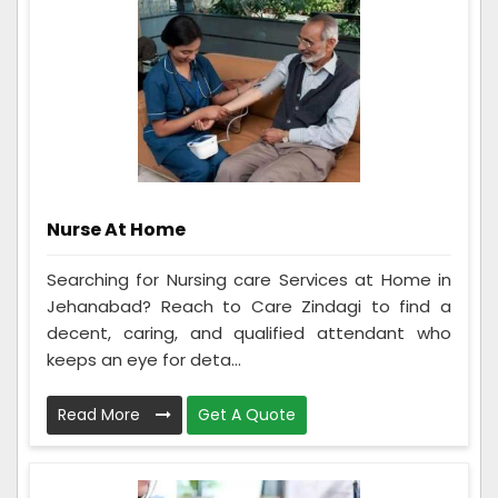
Nurse At Home
Searching for Nursing care Services at Home in
Jehanabad? Reach to Care Zindagi to find a
decent, caring, and qualified attendant who
keeps an eye for deta...
Read More
Get A Quote