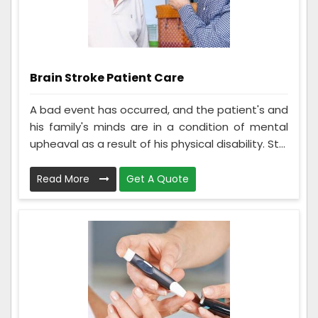
Brain Stroke Patient Care
A bad event has occurred, and the patient's and
his family's minds are in a condition of mental
upheaval as a result of his physical disability. St...
Read More
Get A Quote