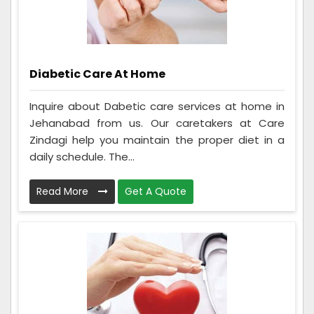
Diabetic Care At Home
Inquire about Dabetic care services at home in
Jehanabad from us. Our caretakers at Care
Zindagi help you maintain the proper diet in a
daily schedule. The...
Read More
Get A Quote