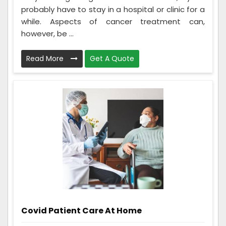
probably have to stay in a hospital or clinic for a
while. Aspects of cancer treatment can,
however, be ...
Read More
Get A Quote
Covid Patient Care At Home