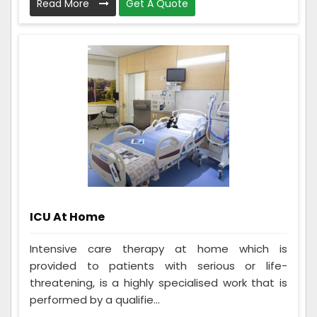
Read More
Get A Quote
ICU At Home
Intensive care therapy at home which is
provided to patients with serious or life-
threatening, is a highly specialised work that is
performed by a qualifie...