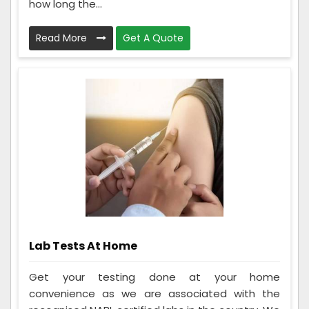
how long the...
Read More
Get A Quote
Lab Tests At Home
Get your testing done at your home
convenience as we are associated with the