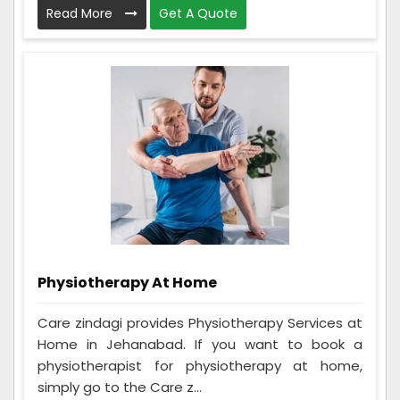
Read More
Get A Quote
Physiotherapy At Home
Care zindagi provides Physiotherapy Services at
Home in Jehanabad. If you want to book a
physiotherapist for physiotherapy at home,
simply go to the Care z...