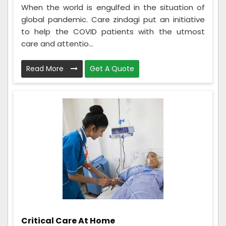
When the world is engulfed in the situation of
global pandemic. Care zindagi put an initiative
to help the COVID patients with the utmost
care and attentio...
Read More
Get A Quote
Critical Care At Home