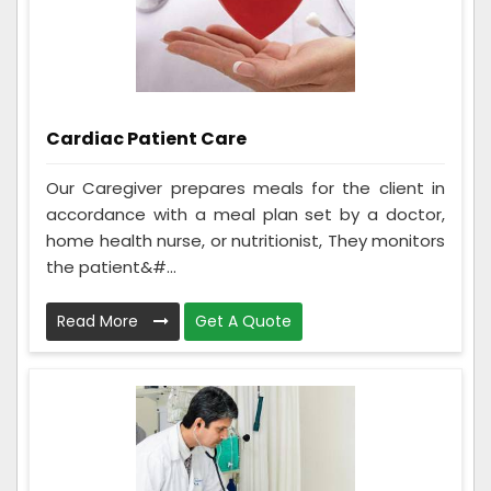
Cardiac Patient Care
Our Caregiver prepares meals for the client in
accordance with a meal plan set by a doctor,
home health nurse, or nutritionist, They monitors
the patient&#...
Read More
Get A Quote