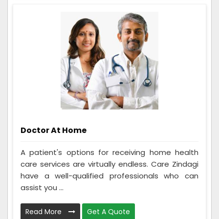
Doctor At Home
A patient's options for receiving home health
care services are virtually endless. Care Zindagi
have a well-qualified professionals who can
assist you ...
Read More
Get A Quote