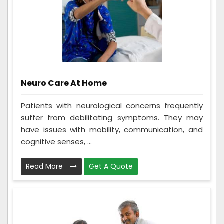
Neuro Care At Home
Patients with neurological concerns frequently
suffer from debilitating symptoms. They may
have issues with mobility, communication, and
cognitive senses, ...
Read More
Get A Quote