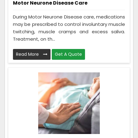
Motor Neurone Disease Care
During Motor Neurone Disease care, medications
may be prescribed to control involuntary muscle
twitching, muscle cramps and excess saliva.
Treatment, on th...
Read More
Get A Quote