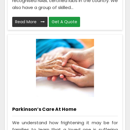
recognised NABL certified labs in the country. We
also have a group of skilled...
Read More
Get A Quote
Parkinson’s Care At Home
We understand how frightening it may be for
families to learn that a loved one is suffering