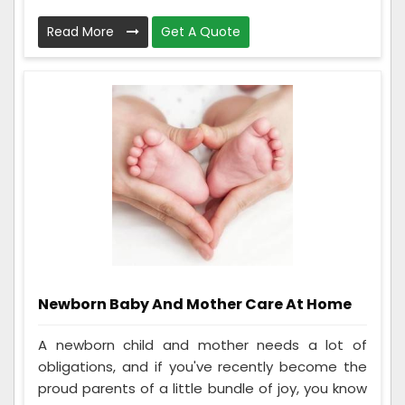
Read More
Get A Quote
Newborn Baby And Mother Care At Home
A newborn child and mother needs a lot of
obligations, and if you've recently become the
proud parents of a little bundle of joy, you know