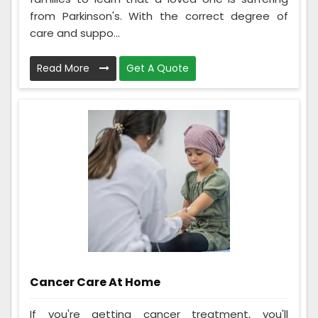
from Parkinson's. With the correct degree of
care and suppo...
Read More
Get A Quote
Cancer Care At Home
If you're getting cancer treatment, you'll