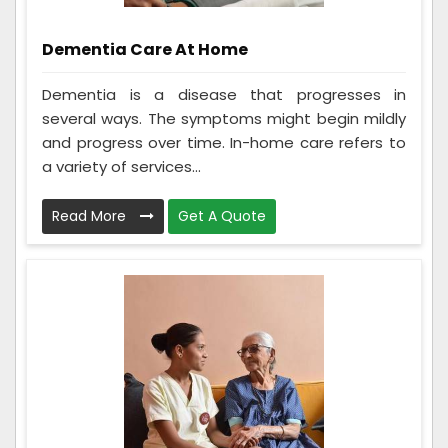
Dementia Care At Home
Dementia is a disease that progresses in
several ways. The symptoms might begin mildly
and progress over time. In-home care refers to
a variety of services...
Read More
Get A Quote