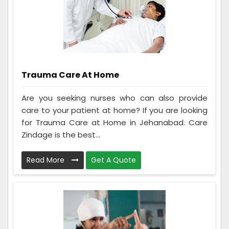
Trauma Care At Home
Are you seeking nurses who can also provide
care to your patient at home? If you are looking
for Trauma Care at Home in Jehanabad. Care
Zindage is the best...
Read More
Get A Quote