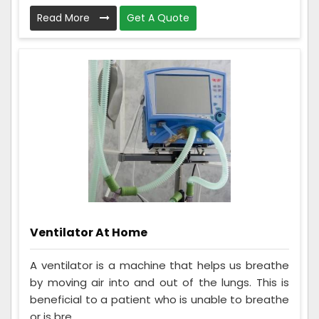
Read More
Get A Quote
Ventilator At Home
A ventilator is a machine that helps us breathe
by moving air into and out of the lungs. This is
beneficial to a patient who is unable to breathe
or is bre...