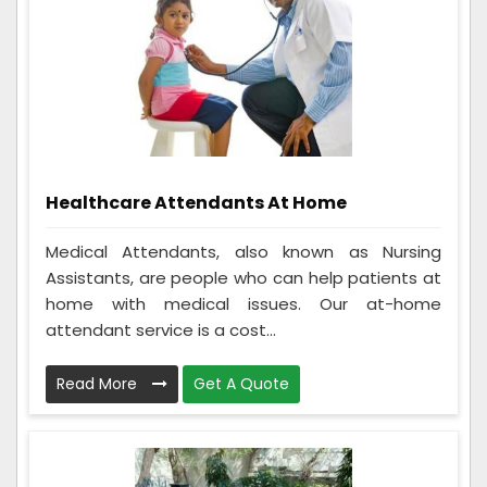
Healthcare Attendants At Home
Medical Attendants, also known as Nursing
Assistants, are people who can help patients at
home with medical issues. Our at-home
attendant service is a cost...
Read More
Get A Quote