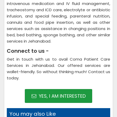
intravenous medication and IV fluid management,
tracheostomy and ICD care, electrolyte or antibiotic
infusion, and special feeding, parenteral nutrition,
cannula and food pipe insertion, as well as other
services such as assistance in changing positions in
bed, bed bathing, sponge bathing, and other similar
services in Jehanabad.
Connect to us -
Get in touch with us to avail Coma Patient Care
Services in Jehanabad. Our offered services are
wallet-friendly. So without thinking much! Contact us
today.
YES, I AM INTERESTED
You may also Like