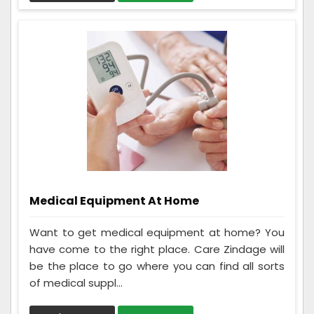
Medical Equipment At Home
Want to get medical equipment at home? You
have come to the right place. Care Zindage will
be the place to go where you can find all sorts
of medical suppl...