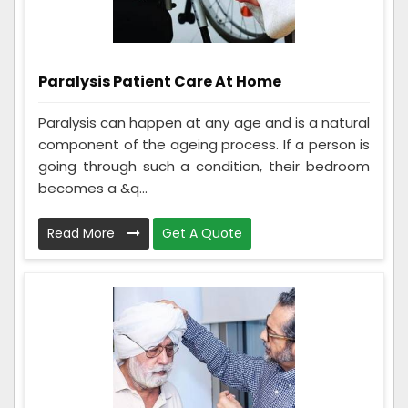
Paralysis Patient Care At Home
Paralysis can happen at any age and is a natural
component of the ageing process. If a person is
going through such a condition, their bedroom
becomes a &q...
Read More
Get A Quote