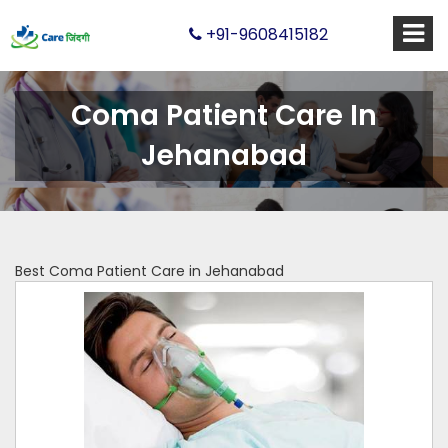
+91-9608415182
Coma Patient Care In
Jehanabad
Best Coma Patient Care in Jehanabad