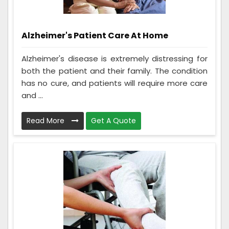
Alzheimer's Patient Care At Home
Alzheimer's disease is extremely distressing for
both the patient and their family. The condition
has no cure, and patients will require more care
and ...
Read More
Get A Quote