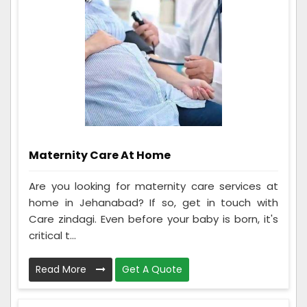
Maternity Care At Home
Are you looking for maternity care services at
home in Jehanabad? If so, get in touch with
Care zindagi. Even before your baby is born, it's
critical t...
Read More
Get A Quote