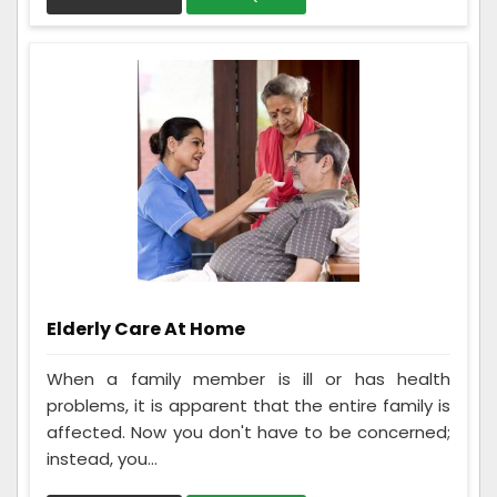
Elderly Care At Home
When a family member is ill or has health
problems, it is apparent that the entire family is
affected. Now you don't have to be concerned;
instead, you...