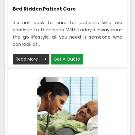
Bed Ridden Patient Care
It's not easy to care for patients who are
confined to their beds. With today's always-on-
the-go lifestyle, all you need is someone who
can look af...
Read More
Get A Quote