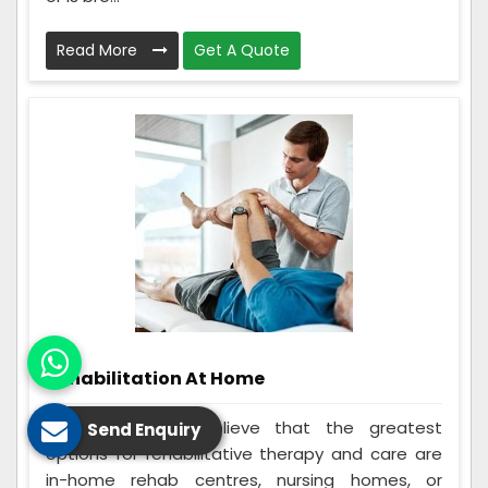
Read More
Get A Quote
Rehabilitation At Home
Many individuals believe that the greatest
Send Enquiry
options for rehabilitative therapy and care are
in-home rehab centres, nursing homes, or