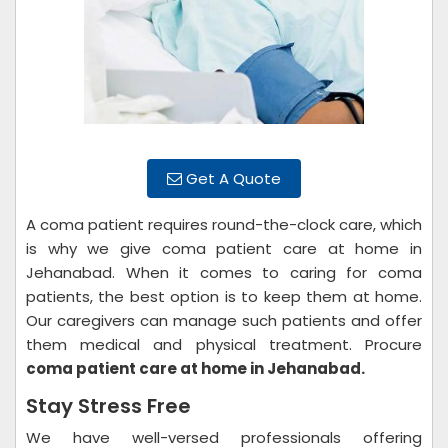
Get A Quote
A coma patient requires round-the-clock care, which
is why we give coma patient care at home in
Jehanabad. When it comes to caring for coma
patients, the best option is to keep them at home.
Our caregivers can manage such patients and offer
them medical and physical treatment. Procure
coma patient care at home in Jehanabad.
Stay Stress Free
We have well-versed professionals offering