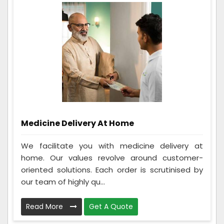
Medicine Delivery At Home
We facilitate you with medicine delivery at
home. Our values revolve around customer-
oriented solutions. Each order is scrutinised by
our team of highly qu...
Read More
Get A Quote