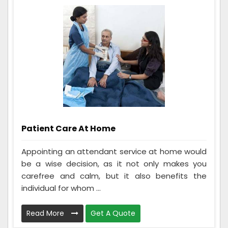
Patient Care At Home
Appointing an attendant service at home would
be a wise decision, as it not only makes you
carefree and calm, but it also benefits the
individual for whom ...
Read More
Get A Quote