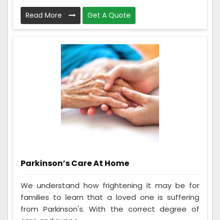
Read More
Get A Quote
Parkinson’s Care At Home
We understand how frightening it may be for
families to learn that a loved one is suffering
from Parkinson's. With the correct degree of