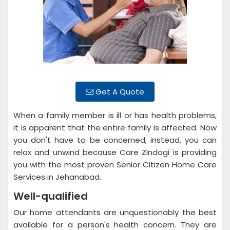
Get A Quote
When a family member is ill or has health problems,
it is apparent that the entire family is affected. Now
you don't have to be concerned; instead, you can
relax and unwind because Care Zindagi is providing
you with the most proven Senior Citizen Home Care
Services in Jehanabad.
Well-qualified
Our home attendants are unquestionably the best
available for a person's health concern. They are