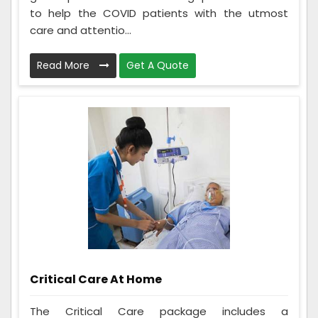
to help the COVID patients with the utmost
care and attentio...
Read More
Get A Quote
Critical Care At Home
The Critical Care package includes a