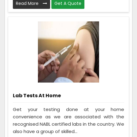
Read More
Get A Quote
Lab Tests At Home
Get your testing done at your home
convenience as we are associated with the
recognised NABL certified labs in the country. We
also have a group of skilled...