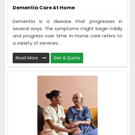
Dementia Care At Home
Dementia is a disease that progresses in
several ways. The symptoms might begin mildly
and progress over time. In-home care refers to
a variety of services...
Read More
Get A Quote