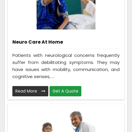
Neuro Care At Home
Patients with neurological concerns frequently
suffer from debilitating symptoms. They may
have issues with mobility, communication, and
cognitive senses, ...
Read More
Get A Quote