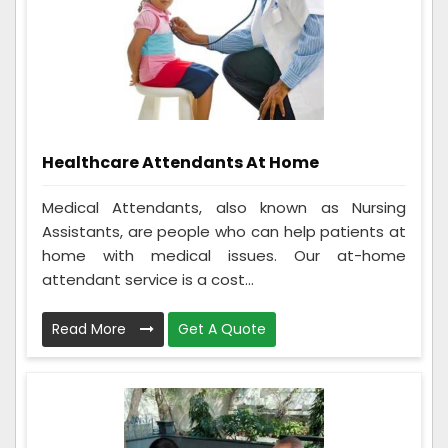
Healthcare Attendants At Home
Medical Attendants, also known as Nursing
Assistants, are people who can help patients at
home with medical issues. Our at-home
attendant service is a cost...
Read More
Get A Quote