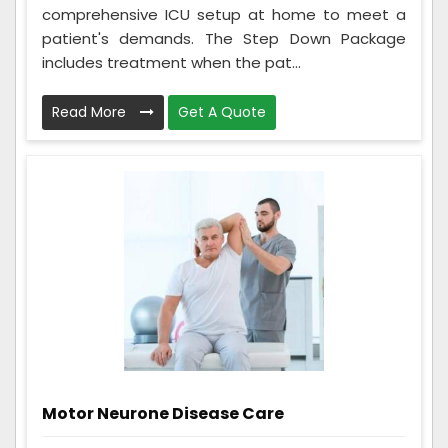
comprehensive ICU setup at home to meet a
patient's demands. The Step Down Package
includes treatment when the pat...
Read More
Get A Quote
Motor Neurone Disease Care