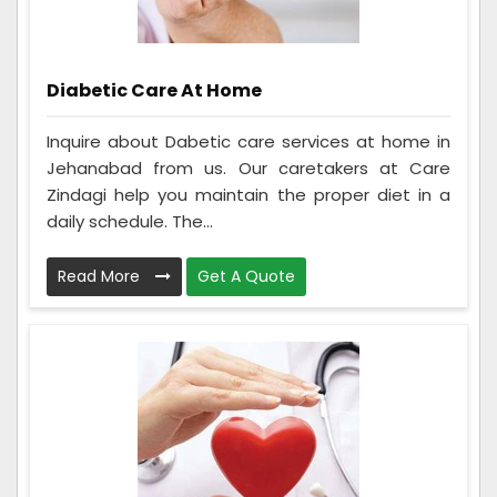
Diabetic Care At Home
Inquire about Dabetic care services at home in
Jehanabad from us. Our caretakers at Care
Zindagi help you maintain the proper diet in a
daily schedule. The...
Read More
Get A Quote