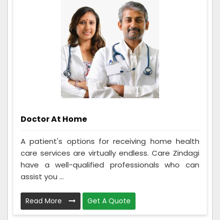
Doctor At Home
A patient's options for receiving home health
care services are virtually endless. Care Zindagi
have a well-qualified professionals who can
assist you ...
Read More
Get A Quote