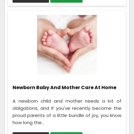
Newborn Baby And Mother Care At Home
A newborn child and mother needs a lot of
obligations, and if you've recently become the
proud parents of a little bundle of joy, you know
how long the...