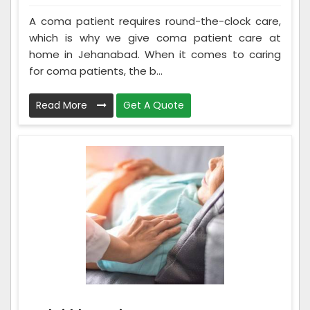
A coma patient requires round-the-clock care,
which is why we give coma patient care at
home in Jehanabad. When it comes to caring
for coma patients, the b...
Read More
Get A Quote