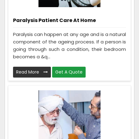
Paralysis Patient Care At Home
Paralysis can happen at any age and is a natural
component of the ageing process. If a person is
going through such a condition, their bedroom
becomes a &q...
Read More
Get A Quote