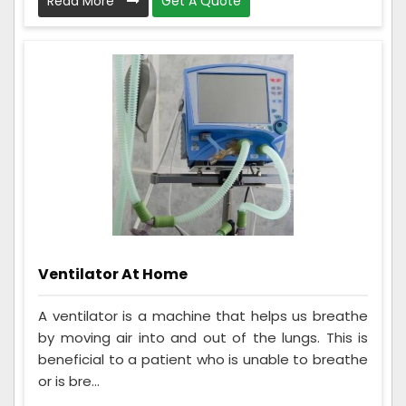
Read More
Get A Quote
Ventilator At Home
A ventilator is a machine that helps us breathe
by moving air into and out of the lungs. This is
beneficial to a patient who is unable to breathe
or is bre...