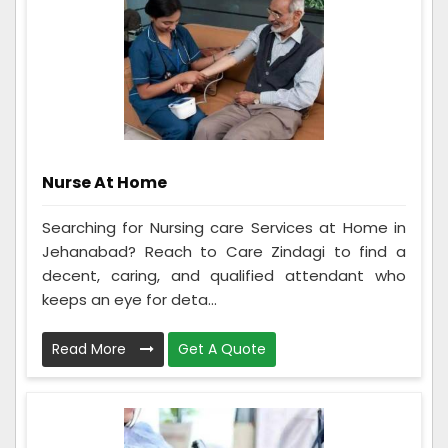
Nurse At Home
Searching for Nursing care Services at Home in
Jehanabad? Reach to Care Zindagi to find a
decent, caring, and qualified attendant who
keeps an eye for deta...
Read More
Get A Quote