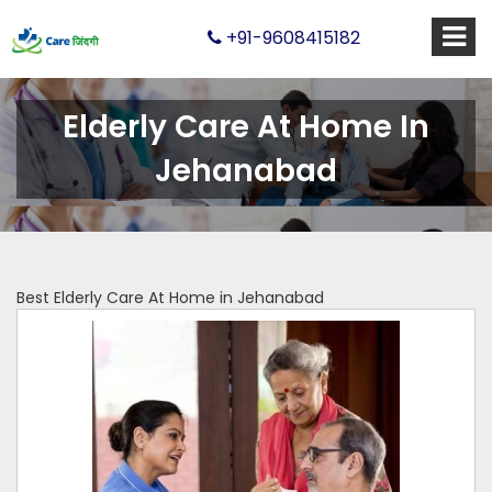
+91-9608415182
Elderly Care At Home In
Jehanabad
Best Elderly Care At Home in Jehanabad