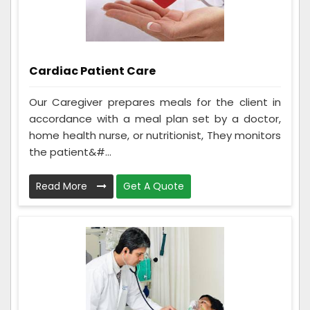
Cardiac Patient Care
Our Caregiver prepares meals for the client in
accordance with a meal plan set by a doctor,
home health nurse, or nutritionist, They monitors
the patient&#...
Read More
Get A Quote