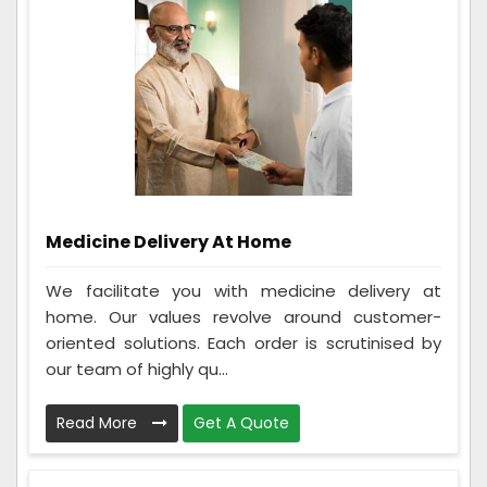
Medicine Delivery At Home
We facilitate you with medicine delivery at
home. Our values revolve around customer-
oriented solutions. Each order is scrutinised by
our team of highly qu...
Read More
Get A Quote