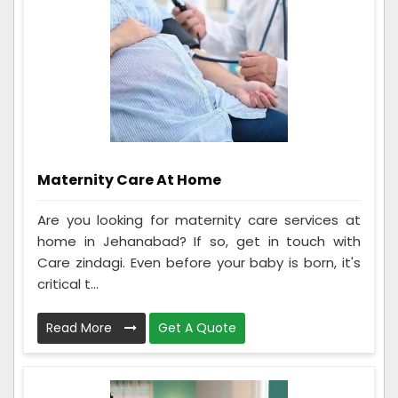
Maternity Care At Home
Are you looking for maternity care services at
home in Jehanabad? If so, get in touch with
Care zindagi. Even before your baby is born, it's
critical t...
Read More
Get A Quote