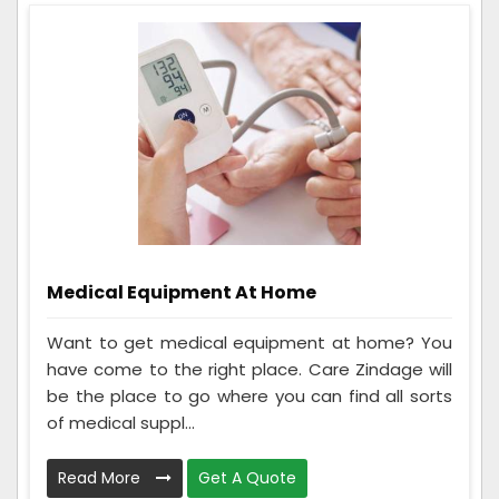
Medical Equipment At Home
Want to get medical equipment at home? You
have come to the right place. Care Zindage will
be the place to go where you can find all sorts
of medical suppl...
Read More
Get A Quote