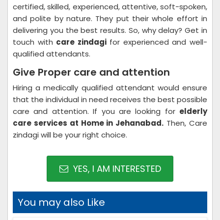
certified, skilled, experienced, attentive, soft-spoken,
and polite by nature. They put their whole effort in
delivering you the best results. So, why delay? Get in
touch with
care zindagi
for experienced and well-
qualified attendants.
Give Proper care and attention
Hiring a medically qualified attendant would ensure
that the individual in need receives the best possible
care and attention. If you are looking for
elderly
care services at Home in Jehanabad.
Then, Care
zindagi will be your right choice.
YES, I AM INTERESTED
You may also Like