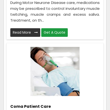
During Motor Neurone Disease care, medications
may be prescribed to control involuntary muscle
twitching, muscle cramps and excess saliva.
Treatment, on th...
Read More
Get A Quote
Coma Patient Care