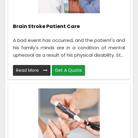
Brain Stroke Patient Care
A bad event has occurred, and the patient's and
his family's minds are in a condition of mental
upheaval as a result of his physical disability. St...
Read More
Get A Quote