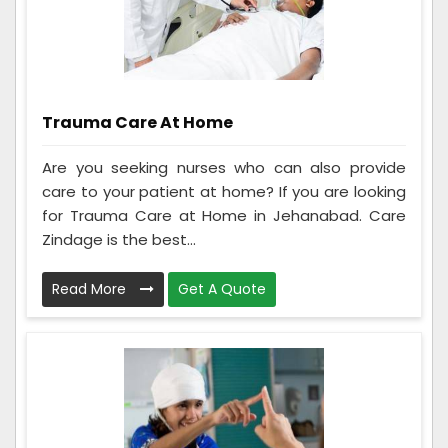
Trauma Care At Home
Are you seeking nurses who can also provide
care to your patient at home? If you are looking
for Trauma Care at Home in Jehanabad. Care
Zindage is the best...
Read More
Get A Quote