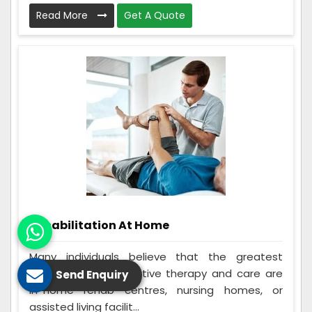
Read More
Get A Quote
Rehabilitation At Home
Many individuals believe that the greatest
options for rehabilitative therapy and care are
Send Enquiry
in-home rehab centres, nursing homes, or
assisted living facilit...