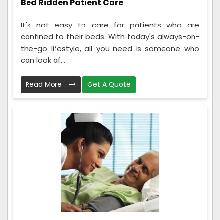
Bed Ridden Patient Care
It's not easy to care for patients who are
confined to their beds. With today's always-on-
the-go lifestyle, all you need is someone who
can look af...
Read More
Get A Quote