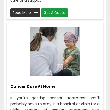
care and suppo...
Read More
Get A Quote
Cancer Care At Home
If you're getting cancer treatment, you'll
probably have to stay in a hospital or clinic for a
while. Aspects of cancer treatment can,