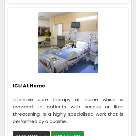
ICU At Home
Intensive care therapy at home which is
provided to patients with serious or life-
threatening, is a highly specialised work that is
performed by a qualifie...