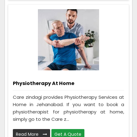
Physiotherapy At Home
Care zindagi provides Physiotherapy Services at
Home in Jehanabad. If you want to book a
physiotherapist for physiotherapy at home,
simply go to the Care z...
Read More
Get A Quote