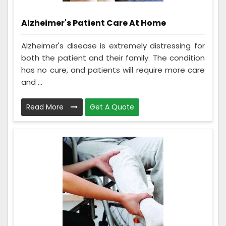
Alzheimer's Patient Care At Home
Alzheimer's disease is extremely distressing for
both the patient and their family. The condition
has no cure, and patients will require more care
and ...
Read More
Get A Quote