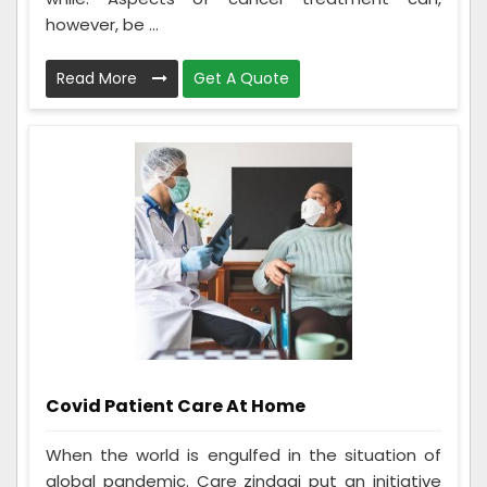
however, be ...
Read More
Get A Quote
Covid Patient Care At Home
When the world is engulfed in the situation of
global pandemic. Care zindagi put an initiative