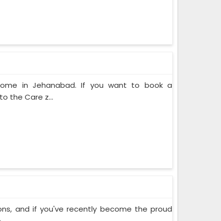
 Home in Jehanabad. If you want to book a
o the Care z...
ons, and if you've recently become the proud
..