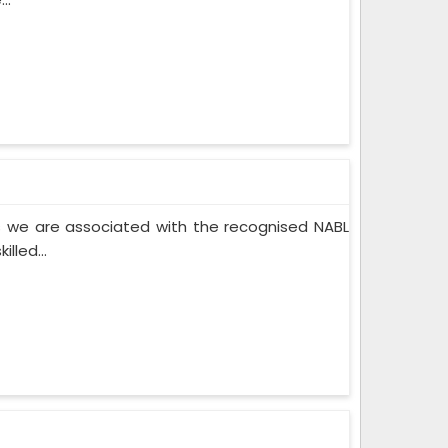
 we are associated with the recognised NABL
lled...