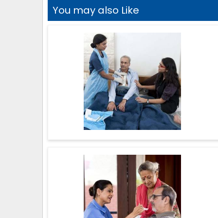
You may also Like