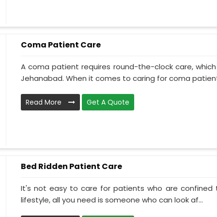
Coma Patient Care
A coma patient requires round-the-clock care, which
Jehanabad. When it comes to caring for coma patients
Read More
Get A Quote
Bed Ridden Patient Care
It's not easy to care for patients who are confined
lifestyle, all you need is someone who can look af...