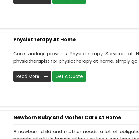
Physiotherapy At Home
Care zindagi provides Physiotherapy Services at
physiotherapist for physiotherapy at home, simply go t
Read More
Get A Quote
Newborn Baby And Mother Care At Home
A newborn child and mother needs a lot of obligati
parents of a little bundle of joy, you know how long the.