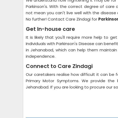
We understand how frightening it may be for f
Parkinson's. With the correct degree of care 
not mean you can't live well with the diseas
No further! Contact Care Zindagi for
Parkinso
Get In-house care
It is likely that you'll require more help to g
Individuals with Parkinson's Disease can bene
in Jehanabad, which can help them maintain a
independence.
Connect to Care Zindagi
Our caretakers realise how difficult it can be 
Primary Motor Symptoms. We provide the b
Jehanabad. If you are looking to procure our so