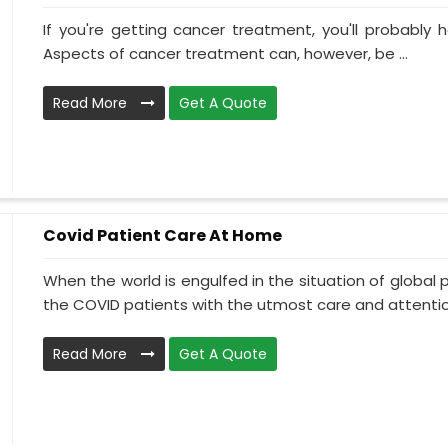
If you're getting cancer treatment, you'll probably ha
Aspects of cancer treatment can, however, be ...
Read More
Get A Quote
Covid Patient Care At Home
When the world is engulfed in the situation of global 
the COVID patients with the utmost care and attentio.
Read More
Get A Quote