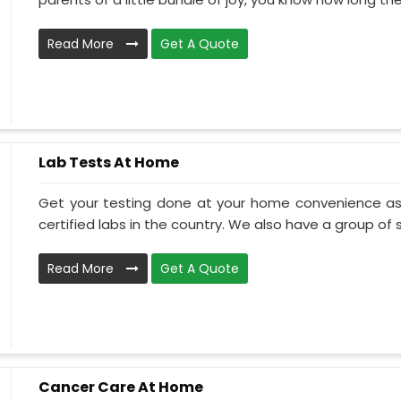
Read More
Get A Quote
Lab Tests At Home
Get your testing done at your home convenience as
certified labs in the country. We also have a group of ski
Read More
Get A Quote
Cancer Care At Home