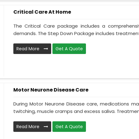
Critical Care At Home
The Critical Care package includes a comprehens
demands. The Step Down Package includes treatment 
Read More
Get A Quote
Motor Neurone Disease Care
During Motor Neurone Disease care, medications may
twitching, muscle cramps and excess saliva. Treatment,
Read More
Get A Quote