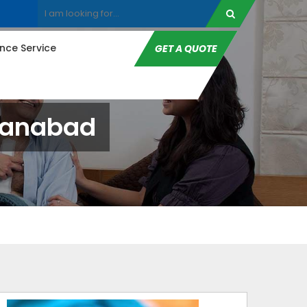
ce Service
GET A QUOTE
ehanabad