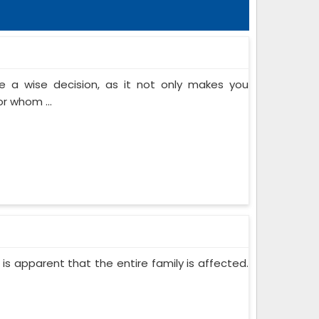
 a wise decision, as it not only makes you
or whom ...
 is apparent that the entire family is affected.