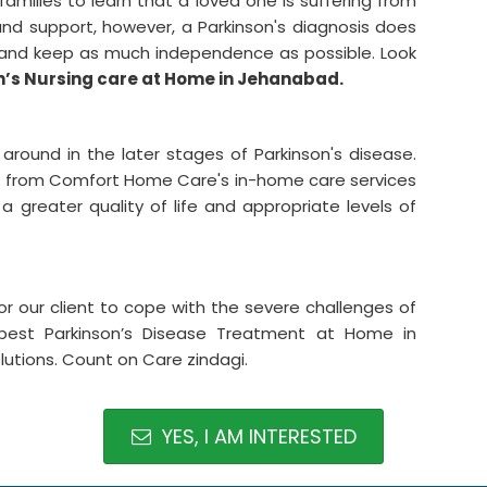
amilies to learn that a loved one is suffering from
and support, however, a Parkinson's diagnosis does
e and keep as much independence as possible. Look
n’s Nursing care at Home in Jehanabad.
et around in the later stages of Parkinson's disease.
fit from Comfort Home Care's in-home care services
 greater quality of life and appropriate levels of
for our client to cope with the severe challenges of
est Parkinson’s Disease Treatment at Home in
lutions. Count on Care zindagi.
YES, I AM INTERESTED