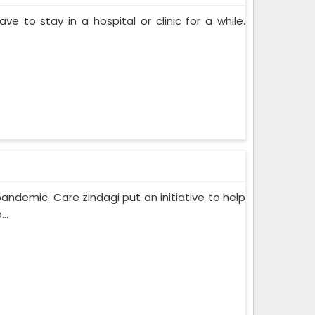
ve to stay in a hospital or clinic for a while.
pandemic. Care zindagi put an initiative to help
..