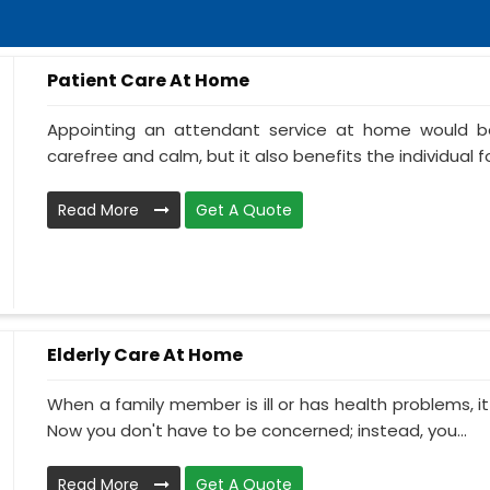
Patient Care At Home
Appointing an attendant service at home would be
carefree and calm, but it also benefits the individual f
Read More
Get A Quote
Elderly Care At Home
When a family member is ill or has health problems, it
Now you don't have to be concerned; instead, you...
Read More
Get A Quote