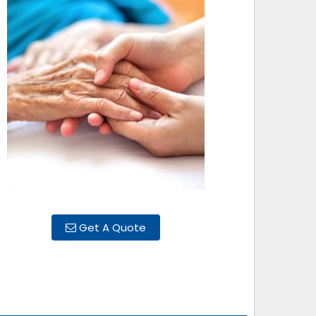
Get A Quote