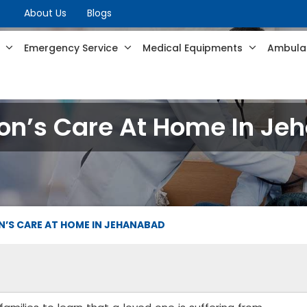
About Us
Blogs
s
Emergency Service
Medical Equipments
Ambulan
on’s Care At Home In J
’S CARE AT HOME IN JEHANABAD