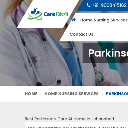
+91-9608415182
Home Nursing Service
Contact Us
Parkins
HOME
HOME NURSING SERVICES
PARKINSON
Best Parkinson’s Care At Home in Jehanabad