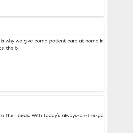
 is why we give coma patient care at home in
, the b...
 to their beds. With today's always-on-the-go