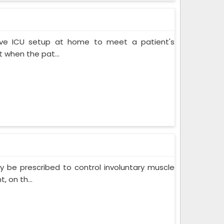
ive ICU setup at home to meet a patient's
when the pat...
 be prescribed to control involuntary muscle
 on th...