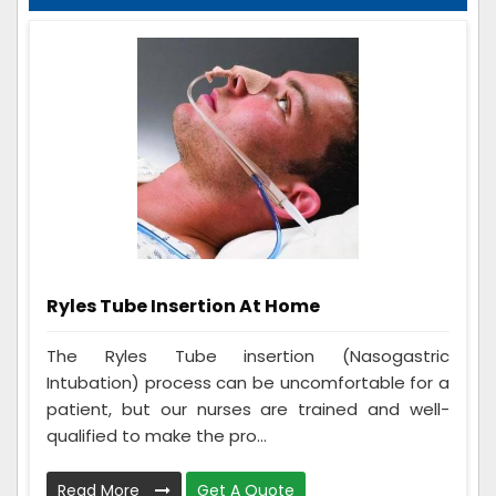
Ryles Tube Insertion At Home
The Ryles Tube insertion (Nasogastric
Intubation) process can be uncomfortable for a
patient, but our nurses are trained and well-
qualified to make the pro...
Read More
Get A Quote