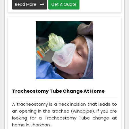
Read More
Get A Quote
Tracheostomy Tube Change At Home
A tracheostomy is a neck incision that leads to
an opening in the trachea (windpipe). If you are
looking for a Tracheostomy Tube change at
home in Jharkhan...