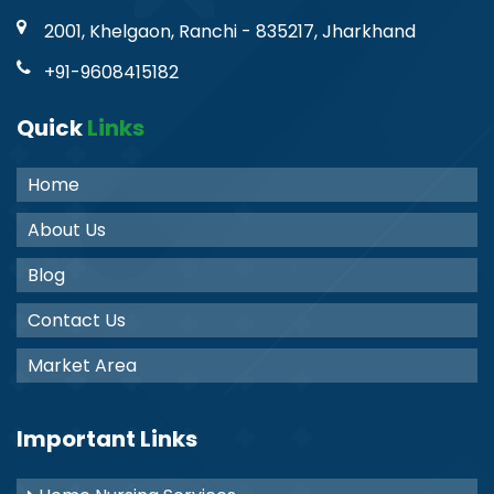
2001, Khelgaon, Ranchi - 835217, Jharkhand
+91-9608415182
Quick
Links
Home
About Us
Blog
Contact Us
Market Area
Important Links