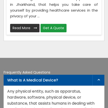
in Jharkhand, that helps you take care of
yourself by providing healthcare services in the
privacy of your ...
Read More
Get A Quote
Frequently Asked Questions
What Is A Medical Device?
Any physical entity, such as apparatus,
hardware, software, physical device, or
substance, that assists humans in dealing with