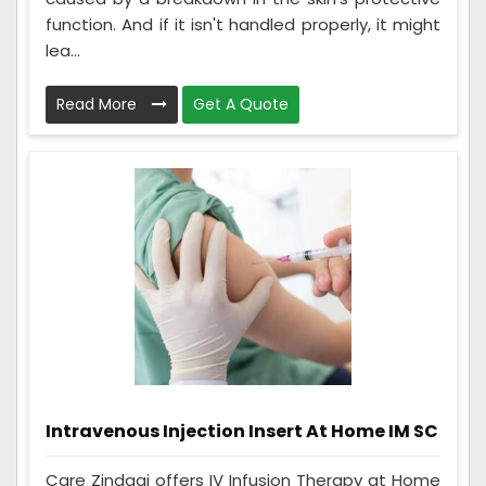
function. And if it isn't handled properly, it might
lea...
Read More
Get A Quote
Intravenous Injection Insert At Home IM SC
Care Zindagi offers IV Infusion Therapy at Home