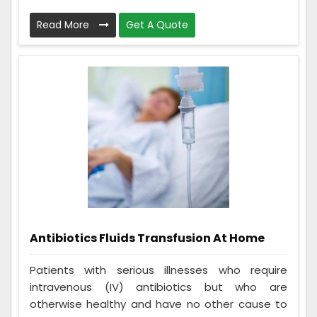
Read More
Get A Quote
Antibiotics Fluids Transfusion At Home
Patients with serious illnesses who require
intravenous (IV) antibiotics but who are
otherwise healthy and have no other cause to