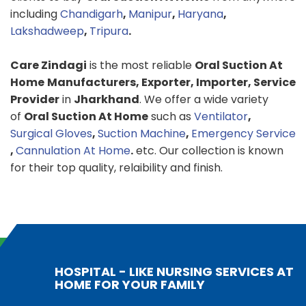
including
Chandigarh
,
Manipur
,
Haryana
,
Lakshadweep
,
Tripura
.
Care Zindagi
is the most reliable
Oral Suction At
Home
Manufacturers, Exporter, Importer, Service
Provider
in
Jharkhand
. We offer a wide variety
of
Oral Suction At Home
such as
Ventilator
,
Surgical Gloves
,
Suction Machine
,
Emergency Service
,
Cannulation At Home
.
etc. Our collection is known
for their top quality, relaibility and finish.
HOSPITAL - LIKE NURSING SERVICES AT
HOME FOR YOUR FAMILY