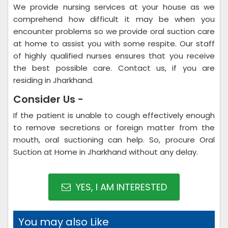
We provide nursing services at your house as we
comprehend how difficult it may be when you
encounter problems so we provide oral suction care
at home to assist you with some respite. Our staff
of highly qualified nurses ensures that you receive
the best possible care. Contact us, if you are
residing in Jharkhand.
Consider Us -
If the patient is unable to cough effectively enough
to remove secretions or foreign matter from the
mouth, oral suctioning can help. So, procure Oral
Suction at Home in Jharkhand without any delay.
YES, I AM INTERESTED
You may also Like