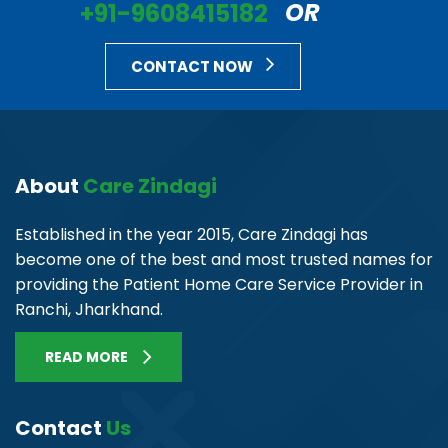
+91-9608415182
OR
CONTACT NOW
About
Care Zindagi
Established in the year 2015, Care Zindagi has
become one of the best and most trusted names for
providing the Patient Home Care Service Provider in
Ranchi, Jharkhand.
READ MORE
Contact
Us