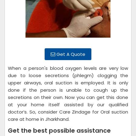
Get A Quote
When a person's blood oxygen levels are very low
due to loose secretions (phlegm) clogging the
upper airways, oral suction is employed. It is only
done if the person is unable to cough up the
secretions on their own. Now you can get this done
at your home itself assisted by our qualified
doctor’s. So, consider Care Zindage for Oral suction
care at home in Jharkhand.
Get the best possible assistance