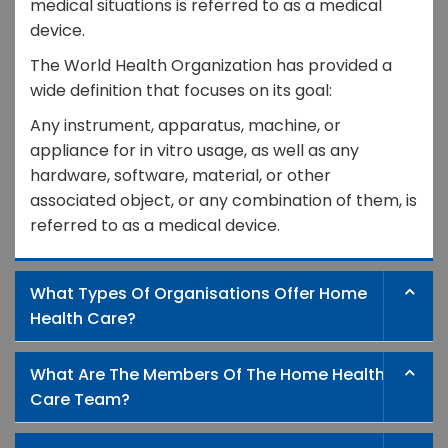
medical situations is referred to as a medical
device.
The World Health Organization has provided a
wide definition that focuses on its goal:
Any instrument, apparatus, machine, or
appliance for in vitro usage, as well as any
hardware, software, material, or other
associated object, or any combination of them, is
referred to as a medical device.
What Types Of Organisations Offer Home
Health Care?
What Are The Members Of The Home Health
Care Team?