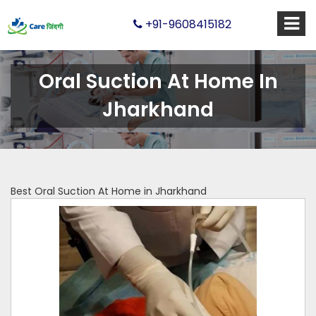
+91-9608415182
Oral Suction At Home In
Jharkhand
Best Oral Suction At Home in Jharkhand