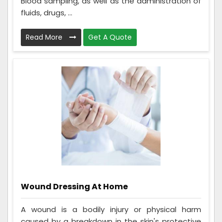
Blood sampling, as well as the administration of
fluids, drugs, ...
Read More
Get A Quote
Wound Dressing At Home
A wound is a bodily injury or physical harm
caused by a breakdown in the skin's protective