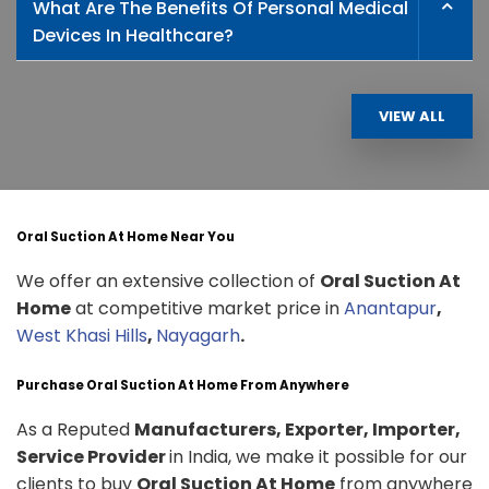
What Are The Benefits Of Personal Medical
Devices In Healthcare?
VIEW ALL
Oral Suction At Home Near You
We offer an extensive collection of
Oral Suction At
Home
at competitive market price in
Anantapur
,
West Khasi Hills
,
Nayagarh
.
Purchase Oral Suction At Home From Anywhere
As a Reputed
Manufacturers, Exporter, Importer,
Service Provider
in India, we make it possible for our
clients to buy
Oral Suction At Home
from anywhere