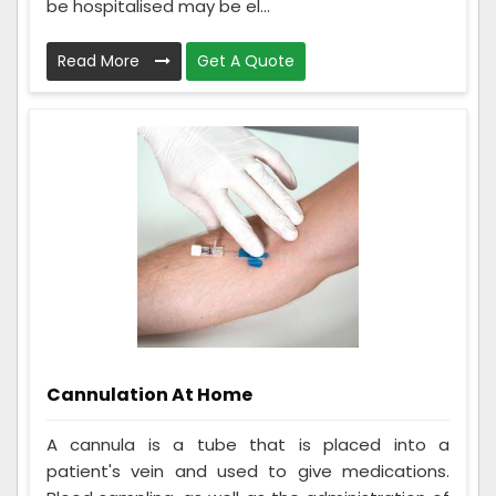
be hospitalised may be el...
Read More
Get A Quote
Cannulation At Home
A cannula is a tube that is placed into a
patient's vein and used to give medications.