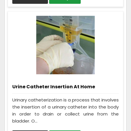
Urine Catheter Insertion At Home
Urinary catheterization is a process that involves
the insertion of a urinary catheter into the body
in order to drain or collect urine from the
bladder. O...