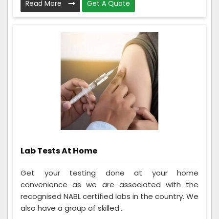
Read More
Get A Quote
Lab Tests At Home
Get your testing done at your home
convenience as we are associated with the
recognised NABL certified labs in the country. We
also have a group of skilled...