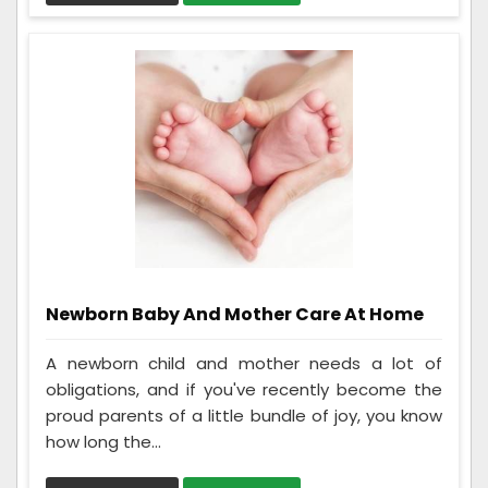
Newborn Baby And Mother Care At Home
A newborn child and mother needs a lot of
obligations, and if you've recently become the
proud parents of a little bundle of joy, you know
how long the...