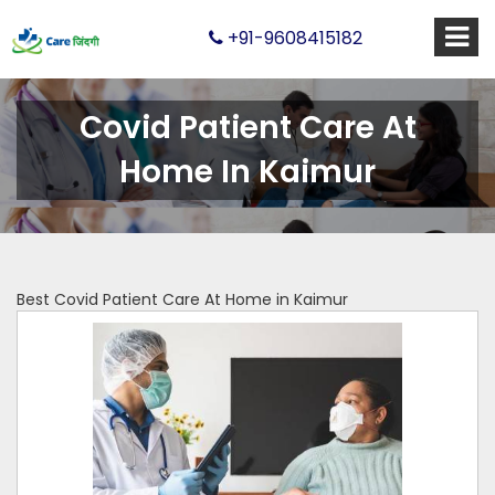
+91-9608415182
Covid Patient Care At
Home In Kaimur
Best Covid Patient Care At Home in Kaimur