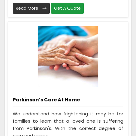
Read More
Get A Quote
Parkinson’s Care At Home
We understand how frightening it may be for
families to learn that a loved one is suffering
from Parkinson's. With the correct degree of
care and suppo...