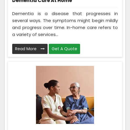
Dementia Care At Home
Dementia is a disease that progresses in
several ways. The symptoms might begin mildly
and progress over time. In-home care refers to
a variety of services...
Read More
Get A Quote