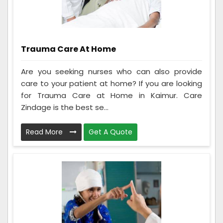
Trauma Care At Home
Are you seeking nurses who can also provide
care to your patient at home? If you are looking
for Trauma Care at Home in Kaimur. Care
Zindage is the best se...
Read More
Get A Quote