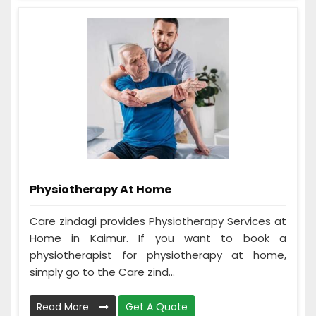
Physiotherapy At Home
Care zindagi provides Physiotherapy Services at
Home in Kaimur. If you want to book a
physiotherapist for physiotherapy at home,
simply go to the Care zind...
Read More
Get A Quote