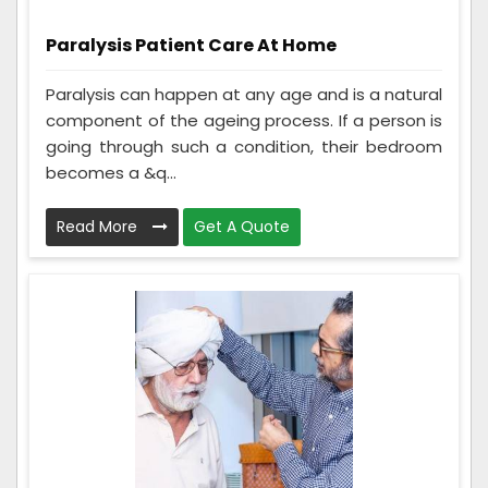
Paralysis Patient Care At Home
Paralysis can happen at any age and is a natural
component of the ageing process. If a person is
going through such a condition, their bedroom
becomes a &q...
Read More
Get A Quote