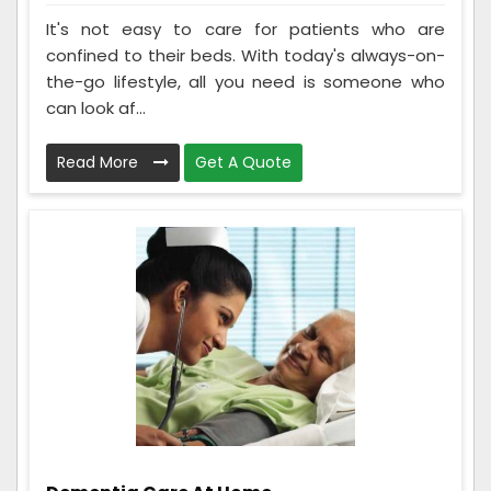
It's not easy to care for patients who are
confined to their beds. With today's always-on-
the-go lifestyle, all you need is someone who
can look af...
Read More
Get A Quote