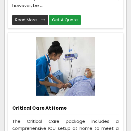
however, be ...
Read More
Get A Quote
Critical Care At Home
The Critical Care package includes a
comprehensive ICU setup at home to meet a