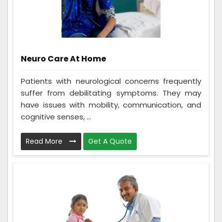
Neuro Care At Home
Patients with neurological concerns frequently
suffer from debilitating symptoms. They may
have issues with mobility, communication, and
cognitive senses, ...
Read More
Get A Quote