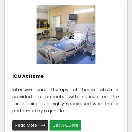
ICU At Home
Intensive care therapy at home which is
provided to patients with serious or life-
threatening, is a highly specialised work that is
performed by a qualifie...
Read More
Get A Quote