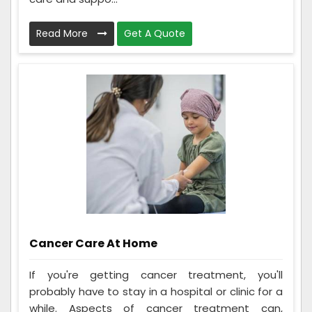
Read More
Get A Quote
Cancer Care At Home
If you're getting cancer treatment, you'll
probably have to stay in a hospital or clinic for a
while. Aspects of cancer treatment can,