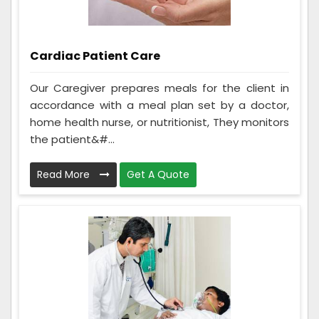
Cardiac Patient Care
Our Caregiver prepares meals for the client in
accordance with a meal plan set by a doctor,
home health nurse, or nutritionist, They monitors
the patient&#...
Read More
Get A Quote