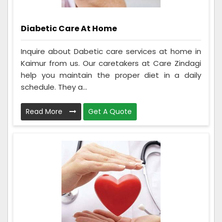
Diabetic Care At Home
Inquire about Dabetic care services at home in
Kaimur from us. Our caretakers at Care Zindagi
help you maintain the proper diet in a daily
schedule. They a...
Read More
Get A Quote