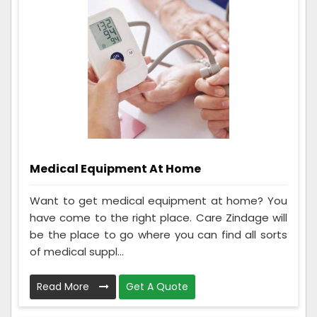
Medical Equipment At Home
Want to get medical equipment at home? You
have come to the right place. Care Zindage will
be the place to go where you can find all sorts
of medical suppl...
Read More
Get A Quote