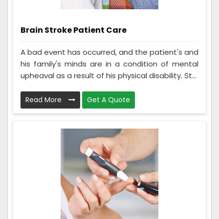
Brain Stroke Patient Care
A bad event has occurred, and the patient's and
his family's minds are in a condition of mental
upheaval as a result of his physical disability. St...
Read More
Get A Quote