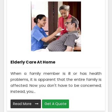
Elderly Care At Home
When a family member is ill or has health
problems, it is apparent that the entire family is
affected. Now you don't have to be concerned;
instead, you...
Read More
Get A Quote