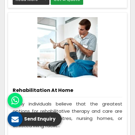
Rehabilitation At Home
Many individuals believe that the greatest
options for rehabilitative therapy and care are
in-home rehab centres, nursing homes, or
Send Enquiry
assisted living facilit...