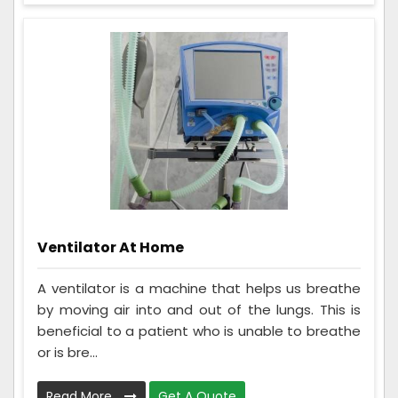
Ventilator At Home
A ventilator is a machine that helps us breathe
by moving air into and out of the lungs. This is
beneficial to a patient who is unable to breathe
or is bre...
Read More
Get A Quote