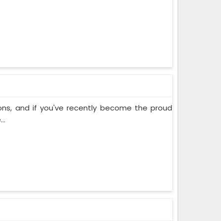
ons, and if you've recently become the proud
..