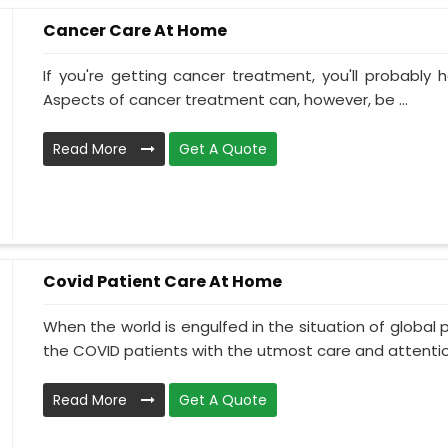
Cancer Care At Home
If you're getting cancer treatment, you'll probably ha
Aspects of cancer treatment can, however, be ...
Read More
Get A Quote
Covid Patient Care At Home
When the world is engulfed in the situation of global 
the COVID patients with the utmost care and attentio.
Read More
Get A Quote