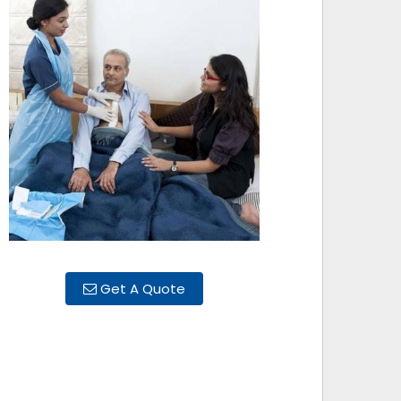
Get A Quote