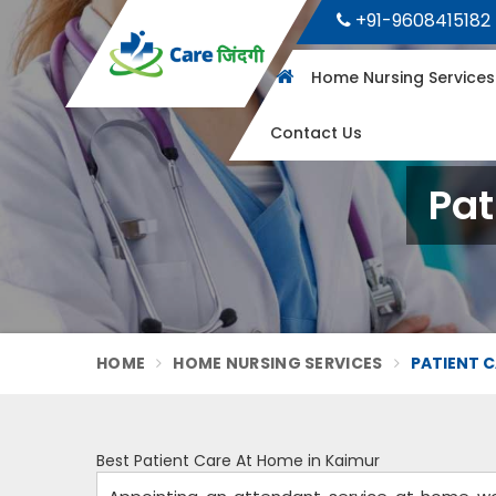
+91-9608415182
Home Nursing Service
Contact Us
Pat
HOME
HOME NURSING SERVICES
PATIENT C
Best Patient Care At Home in Kaimur