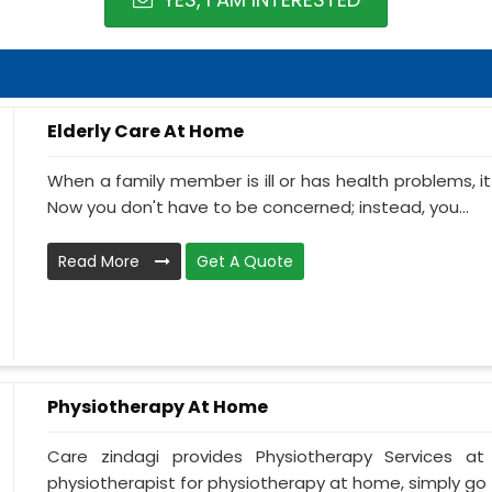
Elderly Care At Home
When a family member is ill or has health problems, it
Now you don't have to be concerned; instead, you...
Read More
Get A Quote
Physiotherapy At Home
Care zindagi provides Physiotherapy Services 
physiotherapist for physiotherapy at home, simply go t