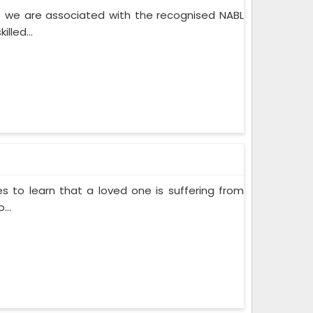
 we are associated with the recognised NABL
lled...
s to learn that a loved one is suffering from
...