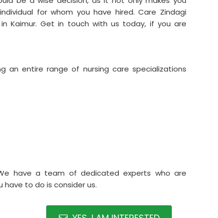
uld be a wise decision, as it not only makes you
 individual for whom you have hired. Care Zindagi
in Kaimur. Get in touch with us today, if you are
ng an entire range of nursing care specializations
.We have a team of dedicated experts who are
 have to do is consider us.
YES, I AM INTERESTED