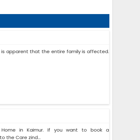
 is apparent that the entire family is affected.
at Home in Kaimur. If you want to book a
o the Care zind...