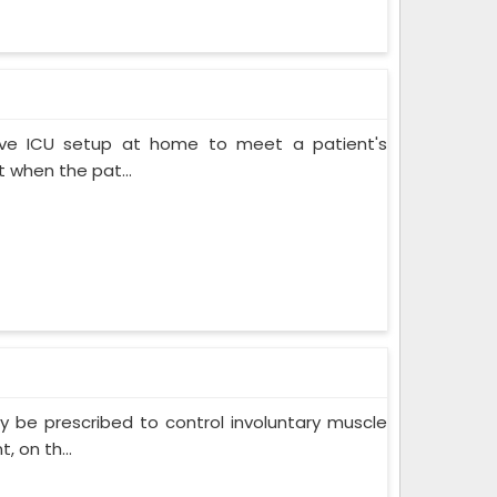
ive ICU setup at home to meet a patient's
when the pat...
 be prescribed to control involuntary muscle
 on th...