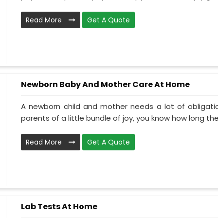
Read More
Get A Quote
Newborn Baby And Mother Care At Home
A newborn child and mother needs a lot of obligati
parents of a little bundle of joy, you know how long the.
Read More
Get A Quote
Lab Tests At Home