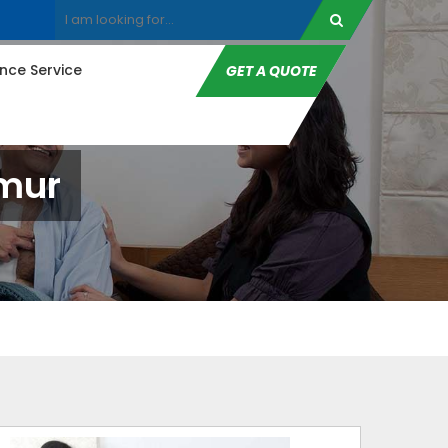
ce Service
GET A QUOTE
imur