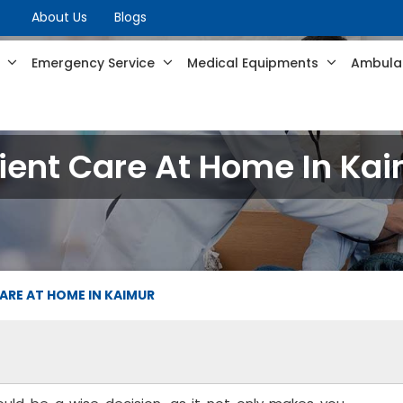
About Us
Blogs
s
Emergency Service
Medical Equipments
Ambulan
ient Care At Home In Ka
ARE AT HOME IN KAIMUR