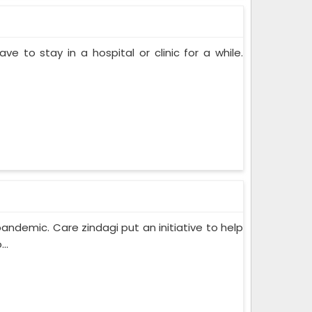
ve to stay in a hospital or clinic for a while.
pandemic. Care zindagi put an initiative to help
..