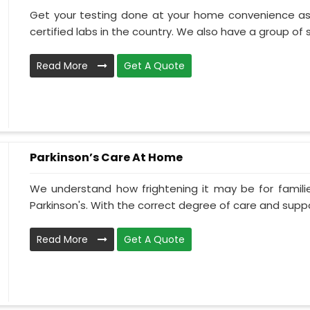
Get your testing done at your home convenience as
certified labs in the country. We also have a group of ski
Read More
Get A Quote
Parkinson’s Care At Home
We understand how frightening it may be for familie
Parkinson's. With the correct degree of care and suppo
Read More
Get A Quote