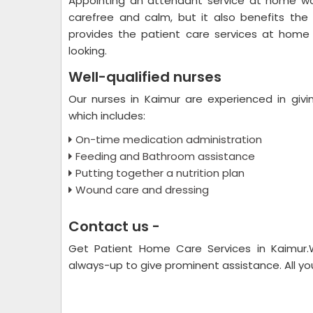
Appointing an attendant service at home wo
carefree and calm, but it also benefits the
provides the patient care services at home 
looking.
Well-qualified nurses
Our nurses in Kaimur are experienced in givi
which includes:
On-time medication administration
Feeding and Bathroom assistance
Putting together a nutrition plan
Wound care and dressing
Contact us -
Get Patient Home Care Services in Kaimur
always-up to give prominent assistance. All you