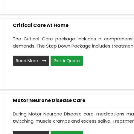
Critical Care At Home
The Critical Care package includes a comprehens
demands. The Step Down Package includes treatment 
Read More
Get A Quote
Motor Neurone Disease Care
During Motor Neurone Disease care, medications may
twitching, muscle cramps and excess saliva. Treatment,