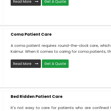
Read More
Get A Quote
Coma Patient Care
A coma patient requires round-the-clock care, which
Kaimur. When it comes to caring for coma patients, the
Read More
Get A Quote
Bed Ridden Patient Care
It's not easy to care for patients who are confined