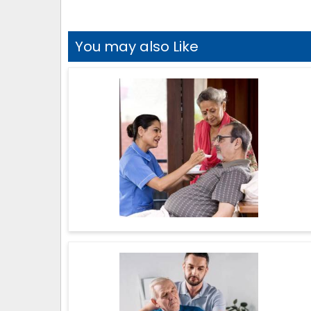
You may also Like