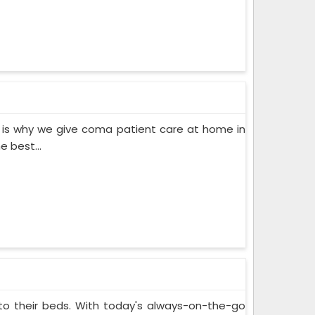
 is why we give coma patient care at home in
 best...
 to their beds. With today's always-on-the-go