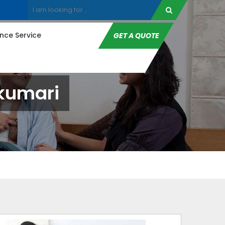
ce Service
GET A QUOTE
akumari