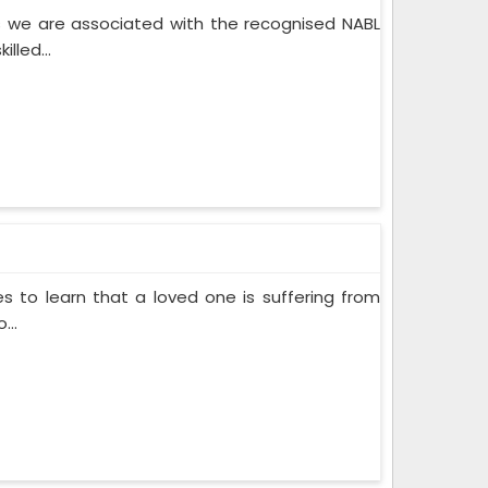
 we are associated with the recognised NABL
lled...
s to learn that a loved one is suffering from
...