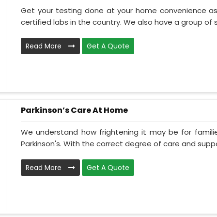
Get your testing done at your home convenience as
certified labs in the country. We also have a group of ski
Read More
Get A Quote
Parkinson’s Care At Home
We understand how frightening it may be for familie
Parkinson's. With the correct degree of care and suppo
Read More
Get A Quote