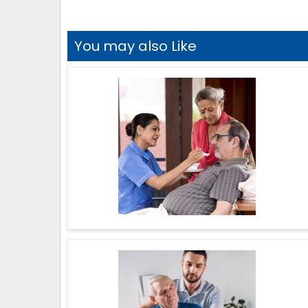
You may also Like