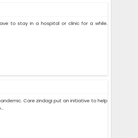
ve to stay in a hospital or clinic for a while.
pandemic. Care zindagi put an initiative to help
..