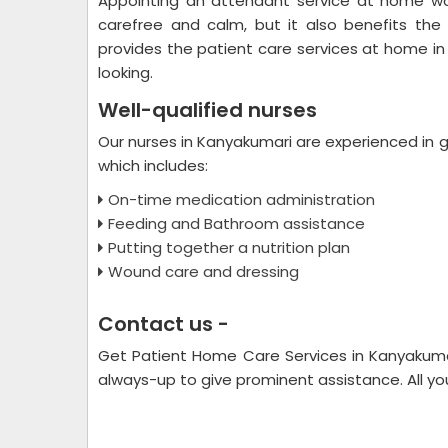
Appointing an attendant service at home wo
carefree and calm, but it also benefits the
provides the patient care services at home in 
looking.
Well-qualified nurses
Our nurses in Kanyakumari are experienced in gi
which includes:
On-time medication administration
Feeding and Bathroom assistance
Putting together a nutrition plan
Wound care and dressing
Contact us -
Get Patient Home Care Services in Kanyakum
always-up to give prominent assistance. All you