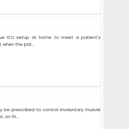
ive ICU setup at home to meet a patient's
when the pat...
 be prescribed to control involuntary muscle
 on th...