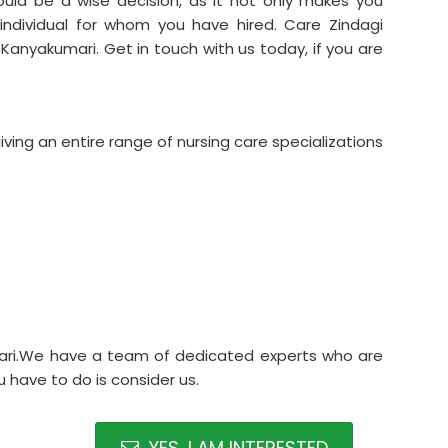
uld be a wise decision, as it not only makes you
 individual for whom you have hired. Care Zindagi
Kanyakumari. Get in touch with us today, if you are
ving an entire range of nursing care specializations
ari.We have a team of dedicated experts who are
 have to do is consider us.
YES, I AM INTERESTED