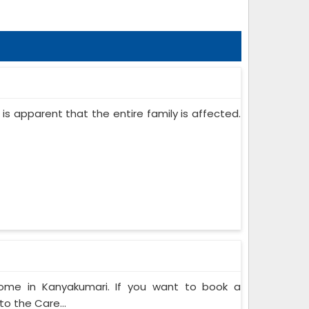
 is apparent that the entire family is affected.
Home in Kanyakumari. If you want to book a
o the Care...