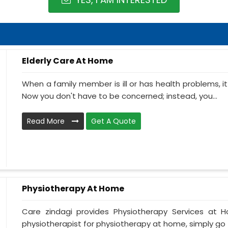
Elderly Care At Home
When a family member is ill or has health problems, it
Now you don't have to be concerned; instead, you...
Read More
Get A Quote
Physiotherapy At Home
Care zindagi provides Physiotherapy Services at 
physiotherapist for physiotherapy at home, simply go t