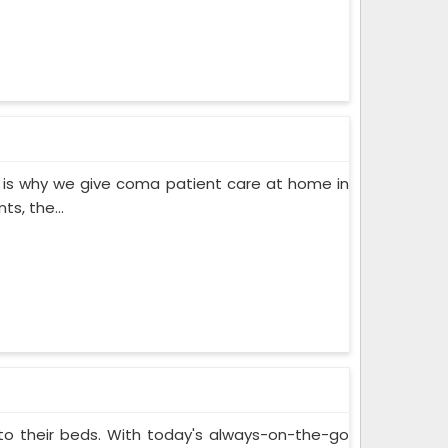
 is why we give coma patient care at home in
s, the...
 to their beds. With today's always-on-the-go