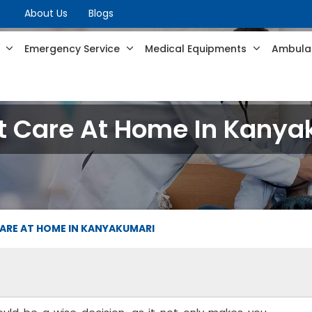
About Us
Blogs
s
Emergency Service
Medical Equipments
Ambulan
t Care At Home In Kany
ARE AT HOME IN KANYAKUMARI