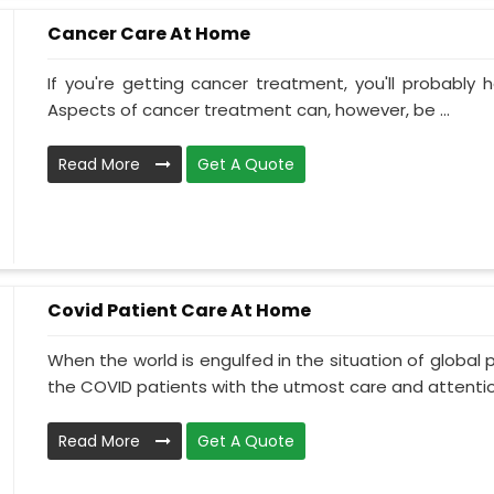
Cancer Care At Home
If you're getting cancer treatment, you'll probably ha
Aspects of cancer treatment can, however, be ...
Read More
Get A Quote
Covid Patient Care At Home
When the world is engulfed in the situation of global 
the COVID patients with the utmost care and attentio.
Read More
Get A Quote