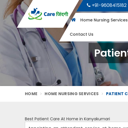
+91-9608415182
Home Nursing Service
Contact Us
Patien
HOME
HOME NURSING SERVICES
PATIENT C
Best Patient Care At Home in Kanyakumari