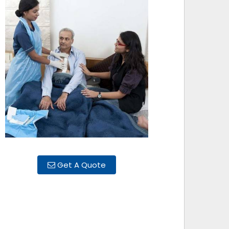
Get A Quote