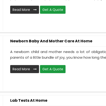
Read More
Get A Quote
Newborn Baby And Mother Care At Home
A newborn child and mother needs a lot of obligati
parents of a little bundle of joy, you know how long the.
Read More
Get A Quote
Lab Tests At Home