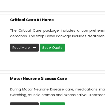
Critical Care At Home
The Critical Care package includes a comprehens
demands. The Step Down Package includes treatment 
Read More
Get A Quote
Motor Neurone Disease Care
During Motor Neurone Disease care, medications may
twitching, muscle cramps and excess saliva. Treatment,