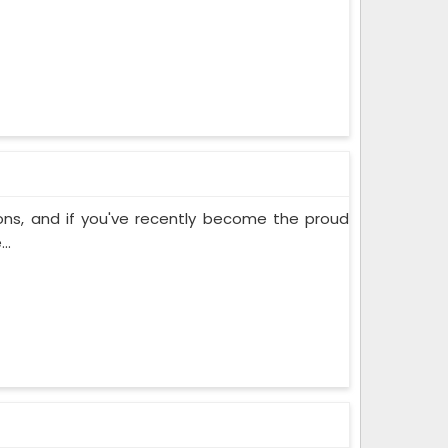
ons, and if you've recently become the proud
..