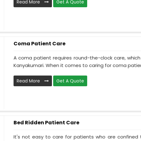
Read More
Get A Quote
Coma Patient Care
A coma patient requires round-the-clock care, which
Kanyakumari. When it comes to caring for coma patient
Read More
Get A Quote
Bed Ridden Patient Care
It's not easy to care for patients who are confined