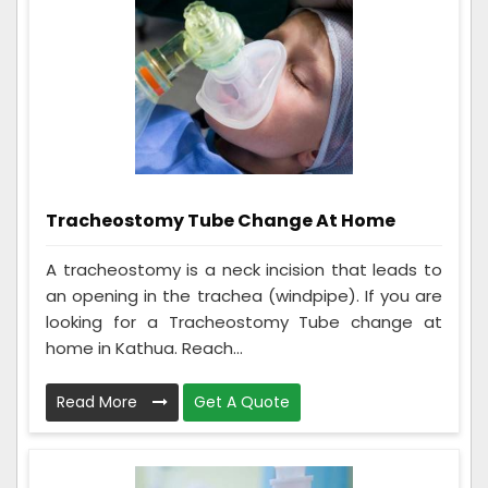
Tracheostomy Tube Change At Home
A tracheostomy is a neck incision that leads to
an opening in the trachea (windpipe). If you are
looking for a Tracheostomy Tube change at
home in Kathua. Reach...
Read More
Get A Quote