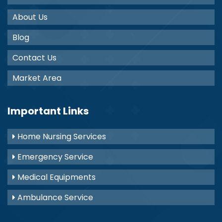
About Us
Blog
Contact Us
Market Area
Important Links
Home Nursing Services
Emergency Service
Medical Equipments
Ambulance Service