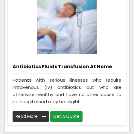
Antibiotics Fluids Transfusion At Home
Patients with serious illnesses who require
intravenous (IV) antibiotics but who are
otherwise healthy and have no other cause to
be hospitalised may be eligibl...
Read More
Get A Quote