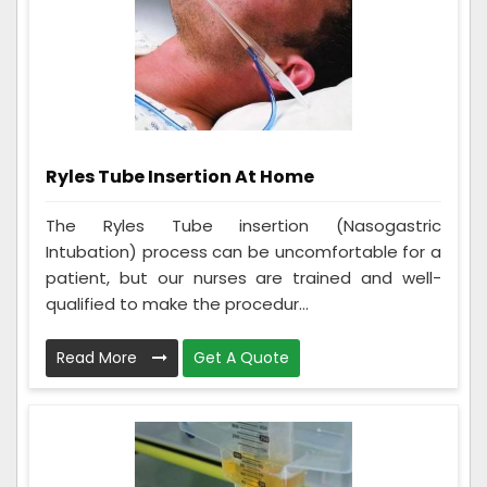
Ryles Tube Insertion At Home
The Ryles Tube insertion (Nasogastric
Intubation) process can be uncomfortable for a
patient, but our nurses are trained and well-
qualified to make the procedur...
Read More
Get A Quote