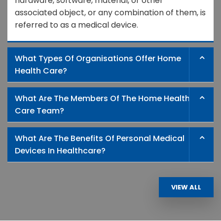
hardware, software, material, or other
associated object, or any combination of them, is
referred to as a medical device.
What Types Of Organisations Offer Home
Health Care?
What Are The Members Of The Home Health
Care Team?
What Are The Benefits Of Personal Medical
Devices In Healthcare?
VIEW ALL