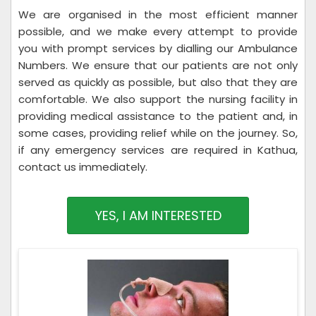
We are organised in the most efficient manner
possible, and we make every attempt to provide
you with prompt services by dialling our Ambulance
Numbers. We ensure that our patients are not only
served as quickly as possible, but also that they are
comfortable. We also support the nursing facility in
providing medical assistance to the patient and, in
some cases, providing relief while on the journey. So,
if any emergency services are required in Kathua,
contact us immediately.
YES, I AM INTERESTED