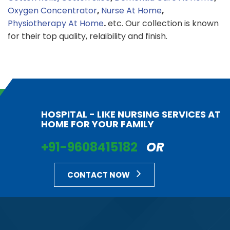
Oxygen Concentrator
,
Nurse At Home
,
Physiotherapy At Home
.
etc. Our collection is known
for their top quality, relaibility and finish.
HOSPITAL - LIKE NURSING SERVICES AT
HOME FOR YOUR FAMILY
+91-9608415182
OR
CONTACT NOW