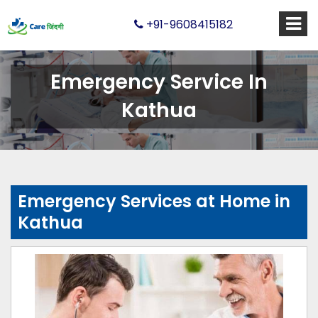
+91-9608415182
Emergency Service In
Kathua
Emergency Services at Home in
Kathua