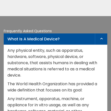
Frequently Asked Questions
What Is A Medical Device?
Any physical entity, such as apparatus,
hardware, software, physical device, or
substance, that assists humans in dealing with
medical situations is referred to as a medical
device.
The World Health Organization has provided a
wide definition that focuses on its goal:
Any instrument, apparatus, machine, or
appliance for in vitro usage, as well as any