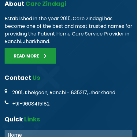
About
Care Zindagi
Established in the year 2015, Care Zindagi has
become one of the best and most trusted names for
providing the Patient Home Care Service Provider in
Ranchi, Jharkhand.
READ MORE
Contact
Us
2001, Khelgaon, Ranchi - 835217, Jharkhand
+91-9608415182
Quick
Links
Home