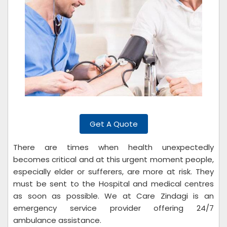
Get A Quote
There are times when health unexpectedly
becomes critical and at this urgent moment people,
especially elder or sufferers, are more at risk. They
must be sent to the Hospital and medical centres
as soon as possible. We at Care Zindagi is an
emergency service provider offering 24/7
ambulance assistance.