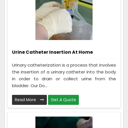
Urine Catheter Insertion At Home
Urinary catheterization is a process that involves
the insertion of a urinary catheter into the body
in order to drain or collect urine from the
bladder. Our Do...
Read More
Get A Quote