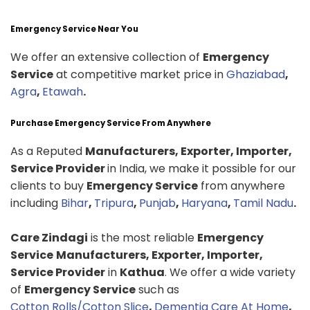
Emergency Service Near You
We offer an extensive collection of
Emergency
Service
at competitive market price in
Ghaziabad
,
Agra
,
Etawah
.
Purchase Emergency Service From Anywhere
As a Reputed
Manufacturers, Exporter, Importer,
Service Provider
in India, we make it possible for our
clients to buy
Emergency Service
from anywhere
including
Bihar
,
Tripura
,
Punjab
,
Haryana
,
Tamil Nadu
.
Care Zindagi
is the most reliable
Emergency
Service
Manufacturers, Exporter, Importer,
Service Provider
in
Kathua
. We offer a wide variety
of
Emergency Service
such as
Cotton Rolls/Cotton Slice
,
Dementia Care At Home
,