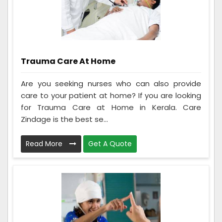
Trauma Care At Home
Are you seeking nurses who can also provide
care to your patient at home? If you are looking
for Trauma Care at Home in Kerala. Care
Zindage is the best se...
Read More
Get A Quote