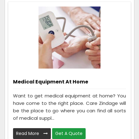
Medical Equipment At Home
Want to get medical equipment at home? You
have come to the right place. Care Zindage will
be the place to go where you can find all sorts
of medical suppl...
Read More
Get A Quote