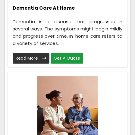
Dementia Care At Home
Dementia is a disease that progresses in
several ways. The symptoms might begin mildly
and progress over time. In-home care refers to
a variety of services...
Read More
Get A Quote