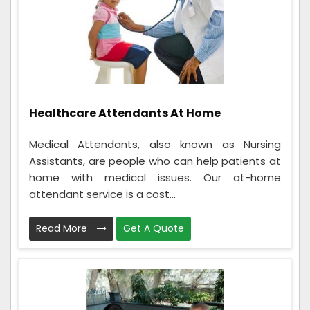
Healthcare Attendants At Home
Medical Attendants, also known as Nursing
Assistants, are people who can help patients at
home with medical issues. Our at-home
attendant service is a cost...
Read More
Get A Quote