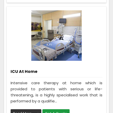
ICU At Home
Intensive care therapy at home which is
provided to patients with serious or life-
threatening, is a highly specialised work that is
performed by a qualifie...