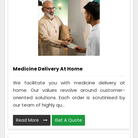
Medicine Delivery At Home
We facilitate you with medicine delivery at
home. Our values revolve around customer-
oriented solutions. Each order is scrutinised by
our team of highly qu...
Read More
Get A Quote