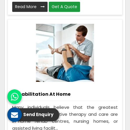
Read More
Get A Quote
Rehabilitation At Home
Many individuals believe that the greatest
options for rehabilitative therapy and care are
Send Enquiry
in-home rehab centres, nursing homes, or
assisted living facilit...