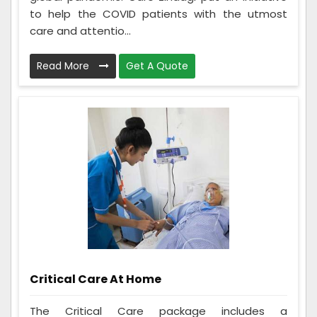
to help the COVID patients with the utmost
care and attentio...
Read More
Get A Quote
Critical Care At Home
The Critical Care package includes a