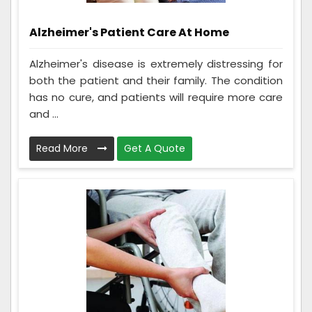
Alzheimer's Patient Care At Home
Alzheimer's disease is extremely distressing for
both the patient and their family. The condition
has no cure, and patients will require more care
and ...
Read More
Get A Quote