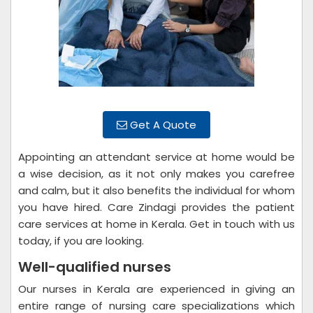
Get A Quote
Appointing an attendant service at home would be
a wise decision, as it not only makes you carefree
and calm, but it also benefits the individual for whom
you have hired. Care Zindagi provides the patient
care services at home in Kerala. Get in touch with us
today, if you are looking.
Well-qualified nurses
Our nurses in Kerala are experienced in giving an
entire range of nursing care specializations which