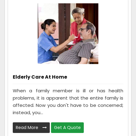
Elderly Care At Home
When a family member is ill or has health
problems, it is apparent that the entire family is
affected. Now you don't have to be concerned;
instead, you...
Read More
Get A Quote