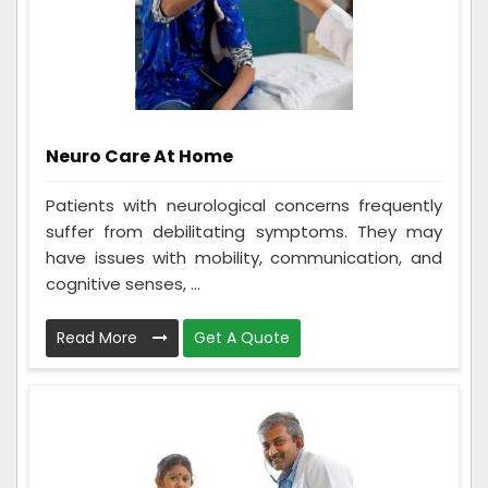
Neuro Care At Home
Patients with neurological concerns frequently
suffer from debilitating symptoms. They may
have issues with mobility, communication, and
cognitive senses, ...
Read More
Get A Quote