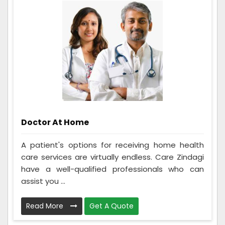
Doctor At Home
A patient's options for receiving home health
care services are virtually endless. Care Zindagi
have a well-qualified professionals who can
assist you ...
Read More
Get A Quote