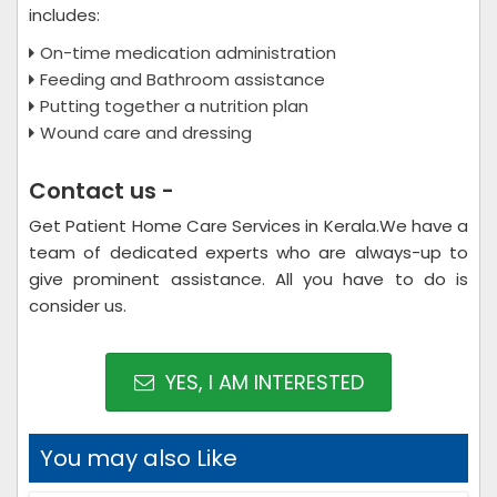
includes:
On-time medication administration
Feeding and Bathroom assistance
Putting together a nutrition plan
Wound care and dressing
Contact us -
Get Patient Home Care Services in Kerala.We have a
team of dedicated experts who are always-up to
give prominent assistance. All you have to do is
consider us.
YES, I AM INTERESTED
You may also Like