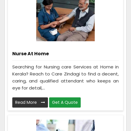
Nurse At Home
Searching for Nursing care Services at Home in
Kerala? Reach to Care Zindagi to find a decent,
caring, and qualified attendant who keeps an
eye for detail,...
Read More
Get A Quote