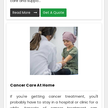
care and suppo...
Read More
Get A Quote
Cancer Care At Home
If you're getting cancer treatment, you'll
probably have to stay in a hospital or clinic for a
while. Aspects of cancer treatment can,