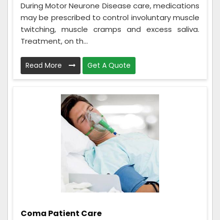
During Motor Neurone Disease care, medications
may be prescribed to control involuntary muscle
twitching, muscle cramps and excess saliva.
Treatment, on th...
Read More
Get A Quote
Coma Patient Care