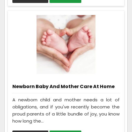
Newborn Baby And Mother Care At Home
A newborn child and mother needs a lot of
obligations, and if you've recently become the
proud parents of a little bundle of joy, you know
how long the...