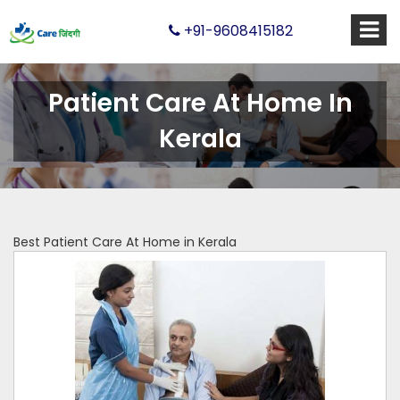
+91-9608415182
Patient Care At Home In
Kerala
Best Patient Care At Home in Kerala