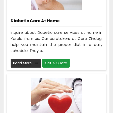
Diabetic Care At Home
Inquire about Dabetic care services at home in
Kerala from us. Our caretakers at Care Zindagi
help you maintain the proper diet in a daily
schedule. They a...
Read More
Get A Quote