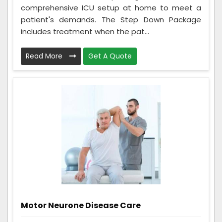
comprehensive ICU setup at home to meet a
patient's demands. The Step Down Package
includes treatment when the pat...
Read More
Get A Quote
Motor Neurone Disease Care