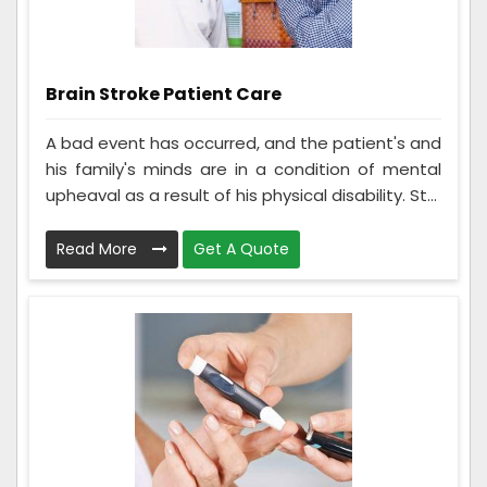
Brain Stroke Patient Care
A bad event has occurred, and the patient's and
his family's minds are in a condition of mental
upheaval as a result of his physical disability. St...
Read More
Get A Quote