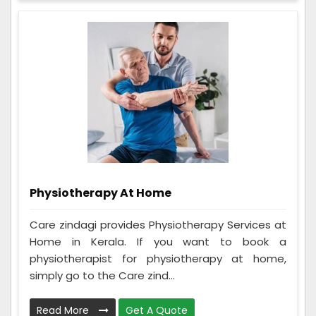
Physiotherapy At Home
Care zindagi provides Physiotherapy Services at
Home in Kerala. If you want to book a
physiotherapist for physiotherapy at home,
simply go to the Care zind...
Read More
Get A Quote