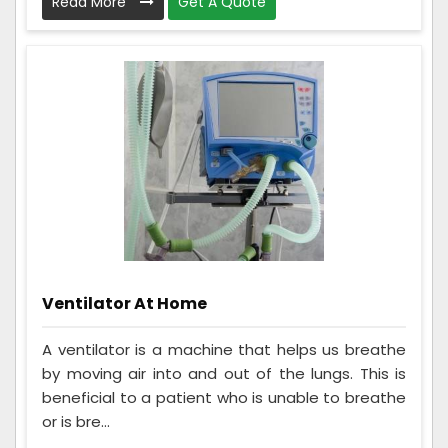
Read More
Get A Quote
Ventilator At Home
A ventilator is a machine that helps us breathe
by moving air into and out of the lungs. This is
beneficial to a patient who is unable to breathe
or is bre...