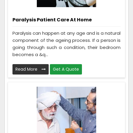
Paralysis Patient Care At Home
Paralysis can happen at any age and is a natural
component of the ageing process. If a person is
going through such a condition, their bedroom
becomes a &q...
Read More
Get A Quote