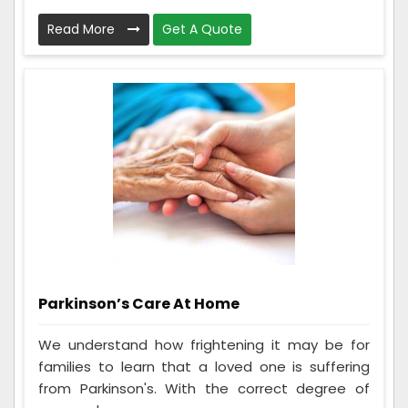
Read More
Get A Quote
Parkinson’s Care At Home
We understand how frightening it may be for
families to learn that a loved one is suffering
from Parkinson's. With the correct degree of