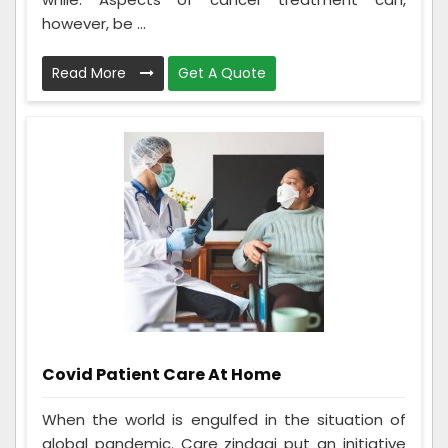
however, be ...
Read More
Get A Quote
Covid Patient Care At Home
When the world is engulfed in the situation of
global pandemic. Care zindagi put an initiative