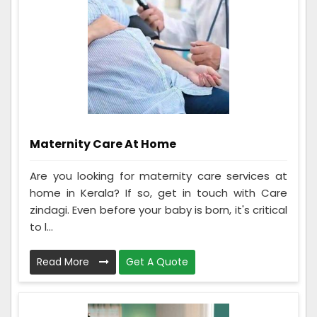
Maternity Care At Home
Are you looking for maternity care services at
home in Kerala? If so, get in touch with Care
zindagi. Even before your baby is born, it's critical
to l...
Read More
Get A Quote