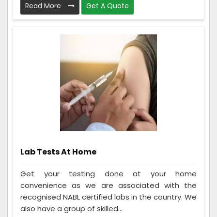
Read More
Get A Quote
Lab Tests At Home
Get your testing done at your home
convenience as we are associated with the
recognised NABL certified labs in the country. We
also have a group of skilled...