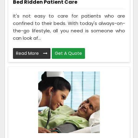
Bed Ridden Patient Care
It's not easy to care for patients who are
confined to their beds. With today's always-on-
the-go lifestyle, all you need is someone who
can look af...
Read More
Get A Quote