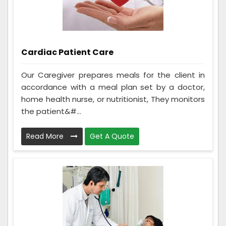
Cardiac Patient Care
Our Caregiver prepares meals for the client in
accordance with a meal plan set by a doctor,
home health nurse, or nutritionist, They monitors
the patient&#...
Read More
Get A Quote