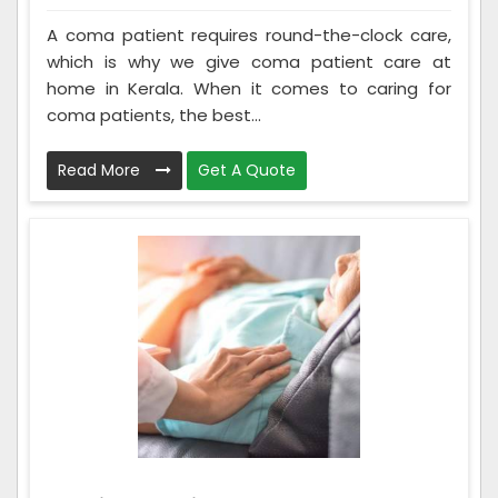
A coma patient requires round-the-clock care,
which is why we give coma patient care at
home in Kerala. When it comes to caring for
coma patients, the best...
Read More
Get A Quote