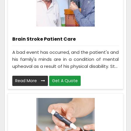
Brain Stroke Patient Care
A bad event has occurred, and the patient's and
his family's minds are in a condition of mental
upheaval as a result of his physical disability. St...
Read More
Get A Quote