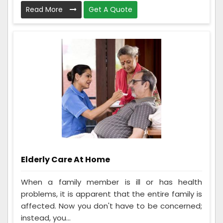
Read More
Get A Quote
Elderly Care At Home
When a family member is ill or has health
problems, it is apparent that the entire family is
affected. Now you don't have to be concerned;
instead, you...