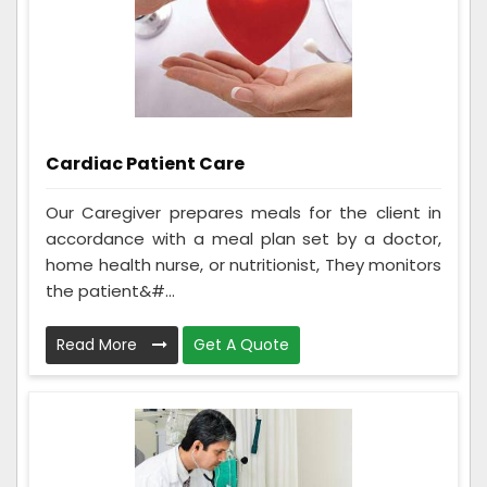
Cardiac Patient Care
Our Caregiver prepares meals for the client in
accordance with a meal plan set by a doctor,
home health nurse, or nutritionist, They monitors
the patient&#...
Read More
Get A Quote