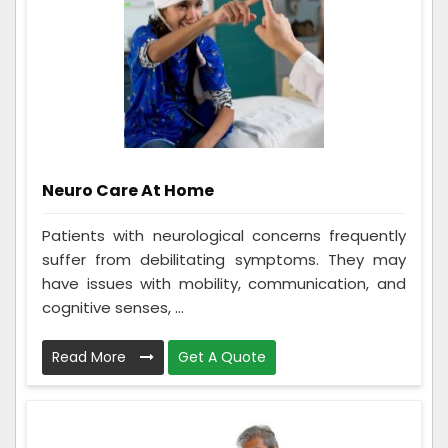
Neuro Care At Home
Patients with neurological concerns frequently
suffer from debilitating symptoms. They may
have issues with mobility, communication, and
cognitive senses, ...
Read More
Get A Quote