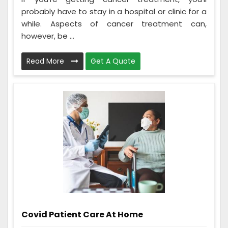
probably have to stay in a hospital or clinic for a
while. Aspects of cancer treatment can,
however, be ...
Read More
Get A Quote
Covid Patient Care At Home