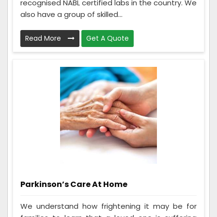
recognised NABL certified labs in the country. We
also have a group of skilled...
Read More
Get A Quote
Parkinson’s Care At Home
We understand how frightening it may be for