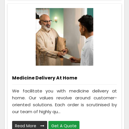
Medicine Delivery At Home
We facilitate you with medicine delivery at
home. Our values revolve around customer-
oriented solutions. Each order is scrutinised by
our team of highly qu...
Read More
Get A Quote