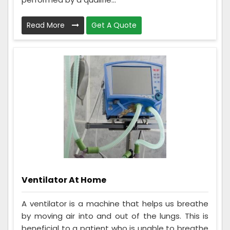
Read More
Get A Quote
Ventilator At Home
A ventilator is a machine that helps us breathe
by moving air into and out of the lungs. This is
beneficial to a patient who is unable to breathe