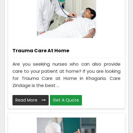
Trauma Care At Home
Are you seeking nurses who can also provide
care to your patient at home? If you are looking
for Trauma Care at Home in Khagaria. Care
Zindage is the best ...
Read More
Get A Quote