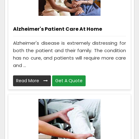
Alzheimer's Patient Care At Home
Alzheimer's disease is extremely distressing for
both the patient and their family. The condition
has no cure, and patients will require more care
and ...
Read More
Get A Quote