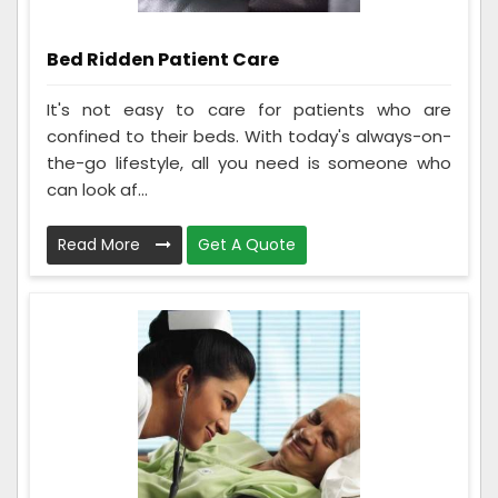
Bed Ridden Patient Care
It's not easy to care for patients who are
confined to their beds. With today's always-on-
the-go lifestyle, all you need is someone who
can look af...
Read More
Get A Quote