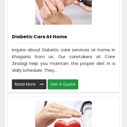
Diabetic Care At Home
Inquire about Dabetic care services at home in
Khagaria from us. Our caretakers at Care
Zindagi help you maintain the proper diet in a
daily schedule. They...
Read More
Get A Quote