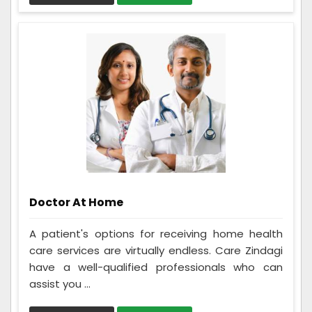
Doctor At Home
A patient's options for receiving home health
care services are virtually endless. Care Zindagi
have a well-qualified professionals who can
assist you ...