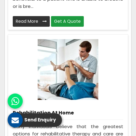
or is bre...
Read More
Get A Quote
Rehabilitation At Home
Send Enquiry
Many individuals believe that the greatest
options for rehabilitative therapy and care are