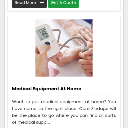
Read More
Get A Quote
Medical Equipment At Home
Want to get medical equipment at home? You
have come to the right place. Care Zindage will
be the place to go where you can find all sorts
of medical suppl...