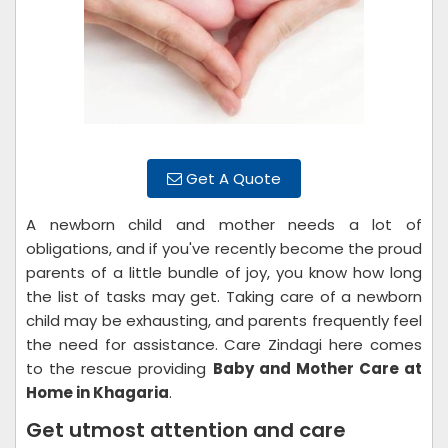
Get A Quote
A newborn child and mother needs a lot of
obligations, and if you've recently become the proud
parents of a little bundle of joy, you know how long
the list of tasks may get. Taking care of a newborn
child may be exhausting, and parents frequently feel
the need for assistance. Care Zindagi here comes
to the rescue providing
Baby and Mother Care at
Home in Khagaria
.
Get utmost attention and care