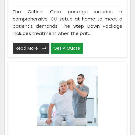
The Critical Care package includes a
comprehensive ICU setup at home to meet a
patient's demands. The Step Down Package
includes treatment when the pat...
Read More
Get A Quote