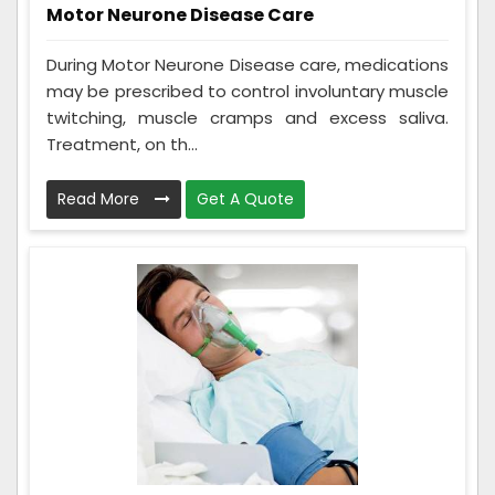
Motor Neurone Disease Care
During Motor Neurone Disease care, medications
may be prescribed to control involuntary muscle
twitching, muscle cramps and excess saliva.
Treatment, on th...
Read More
Get A Quote