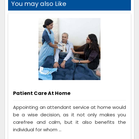
You may also Like
Patient Care At Home
Appointing an attendant service at home would
be a wise decision, as it not only makes you
carefree and calm, but it also benefits the
individual for whom ...