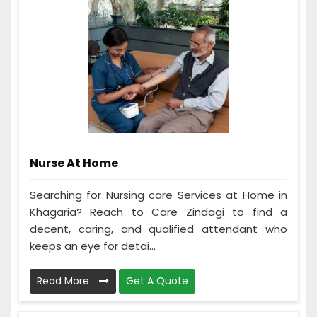
Nurse At Home
Searching for Nursing care Services at Home in
Khagaria? Reach to Care Zindagi to find a
decent, caring, and qualified attendant who
keeps an eye for detai...
Read More
Get A Quote