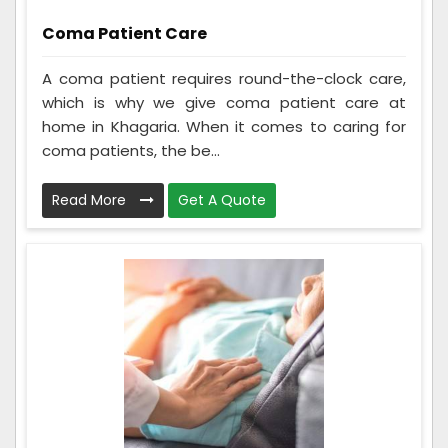
Coma Patient Care
A coma patient requires round-the-clock care,
which is why we give coma patient care at
home in Khagaria. When it comes to caring for
coma patients, the be...
Read More
Get A Quote