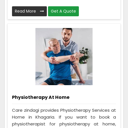
Read More
Get A Quote
Physiotherapy At Home
Care zindagi provides Physiotherapy Services at
Home in Khagaria. If you want to book a
physiotherapist for physiotherapy at home,