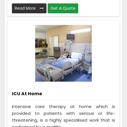
Read More
Get A Quote
ICU At Home
Intensive care therapy at home which is
provided to patients with serious or life-
threatening, is a highly specialised work that is
performed by a qualifie...