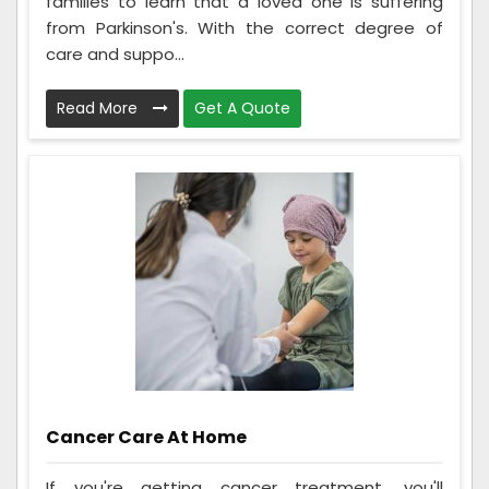
families to learn that a loved one is suffering
from Parkinson's. With the correct degree of
care and suppo...
Read More
Get A Quote
Cancer Care At Home
If you're getting cancer treatment, you'll