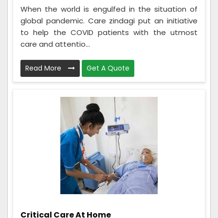
When the world is engulfed in the situation of
global pandemic. Care zindagi put an initiative
to help the COVID patients with the utmost
care and attentio...
Read More
Get A Quote
Critical Care At Home