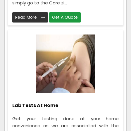
simply go to the Care zi...
Read More
Get A Quote
Lab Tests At Home
Get your testing done at your home
convenience as we are associated with the