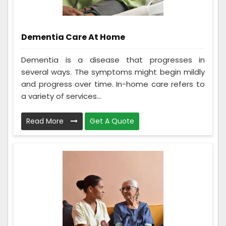
Dementia Care At Home
Dementia is a disease that progresses in
several ways. The symptoms might begin mildly
and progress over time. In-home care refers to
a variety of services...
Read More
Get A Quote