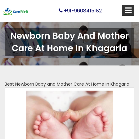
+91-9608415182
Newborn Baby And Mother
Care At Home In Khagaria
Best Newborn Baby and Mother Care At Home in Khagaria