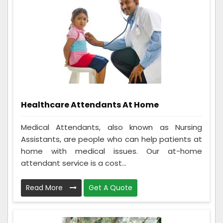
Healthcare Attendants At Home
Medical Attendants, also known as Nursing
Assistants, are people who can help patients at
home with medical issues. Our at-home
attendant service is a cost...
Read More
Get A Quote