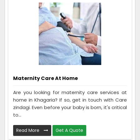
Maternity Care At Home
Are you looking for maternity care services at
home in Khagaria? If so, get in touch with Care
zindagi. Even before your baby is born, it's critical
to...
Read More
Get A Quote