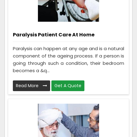
Paralysis Patient Care At Home
Paralysis can happen at any age and is a natural
component of the ageing process. If a person is
going through such a condition, their bedroom
becomes a &q...
Read More
Get A Quote