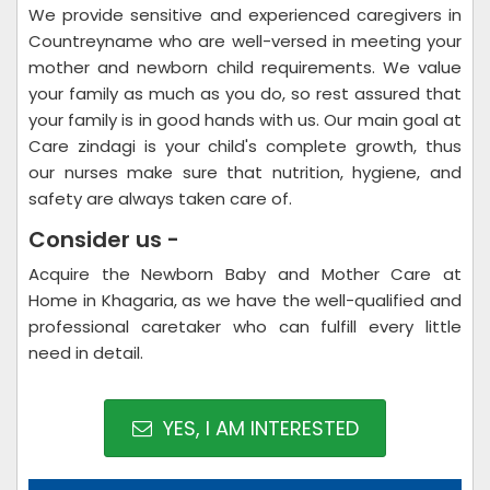
We provide sensitive and experienced caregivers in
Countreyname who are well-versed in meeting your
mother and newborn child requirements. We value
your family as much as you do, so rest assured that
your family is in good hands with us. Our main goal at
Care zindagi is your child's complete growth, thus
our nurses make sure that nutrition, hygiene, and
safety are always taken care of.
Consider us -
Acquire the Newborn Baby and Mother Care at
Home in Khagaria, as we have the well-qualified and
professional caretaker who can fulfill every little
need in detail.
YES, I AM INTERESTED