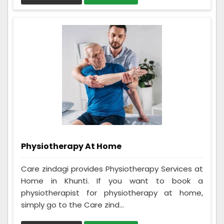
Physiotherapy At Home
Care zindagi provides Physiotherapy Services at
Home in Khunti. If you want to book a
physiotherapist for physiotherapy at home,
simply go to the Care zind...