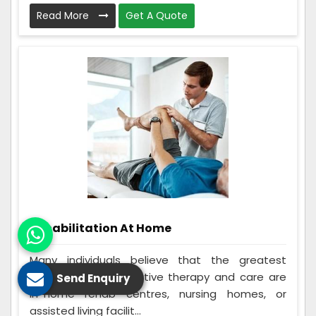
Read More
Get A Quote
Rehabilitation At Home
Many individuals believe that the greatest
options for rehabilitative therapy and care are
Send Enquiry
in-home rehab centres, nursing homes, or
assisted living facilit...