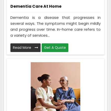
Dementia Care At Home
Dementia is a disease that progresses in
several ways. The symptoms might begin mildly
and progress over time. In-home care refers to
a variety of services...
Read More
Get A Quote