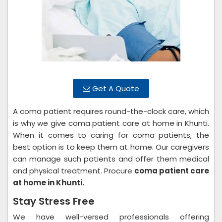
Get A Quote
A coma patient requires round-the-clock care, which
is why we give coma patient care at home in Khunti.
When it comes to caring for coma patients, the
best option is to keep them at home. Our caregivers
can manage such patients and offer them medical
and physical treatment. Procure
coma patient care
at home in Khunti.
Stay Stress Free
We have well-versed professionals offering