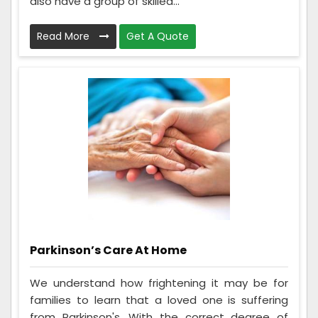
also have a group of skilled...
Read More
Get A Quote
Parkinson’s Care At Home
We understand how frightening it may be for
families to learn that a loved one is suffering
from Parkinson's. With the correct degree of