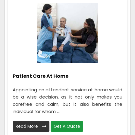
Patient Care At Home
Appointing an attendant service at home would
be a wise decision, as it not only makes you
carefree and calm, but it also benefits the
individual for whom ...
Read More
Get A Quote