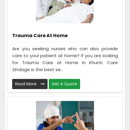
Trauma Care At Home
Are you seeking nurses who can also provide
care to your patient at home? If you are looking
for Trauma Care at Home in Khunti. Care
Zindage is the best se...
Read More
Get A Quote