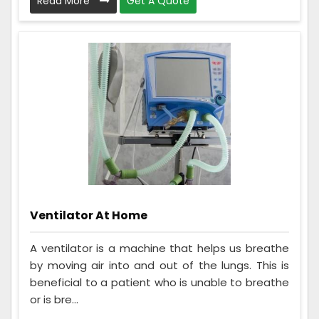
Read More
Get A Quote
Ventilator At Home
A ventilator is a machine that helps us breathe
by moving air into and out of the lungs. This is
beneficial to a patient who is unable to breathe
or is bre...