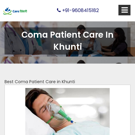
+91-9608415182
Coma Patient Care In
Khunti
Best Coma Patient Care in Khunti