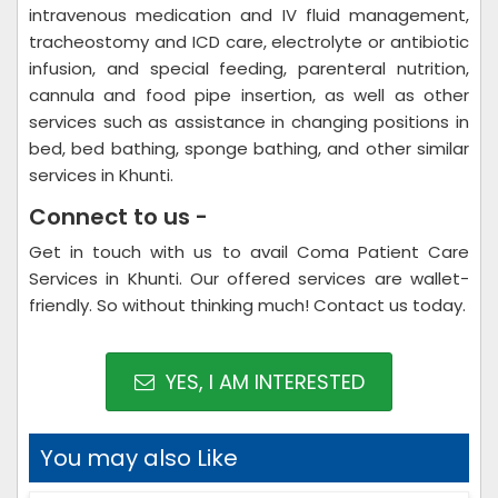
intravenous medication and IV fluid management,
tracheostomy and ICD care, electrolyte or antibiotic
infusion, and special feeding, parenteral nutrition,
cannula and food pipe insertion, as well as other
services such as assistance in changing positions in
bed, bed bathing, sponge bathing, and other similar
services in Khunti.
Connect to us -
Get in touch with us to avail Coma Patient Care
Services in Khunti. Our offered services are wallet-
friendly. So without thinking much! Contact us today.
YES, I AM INTERESTED
You may also Like