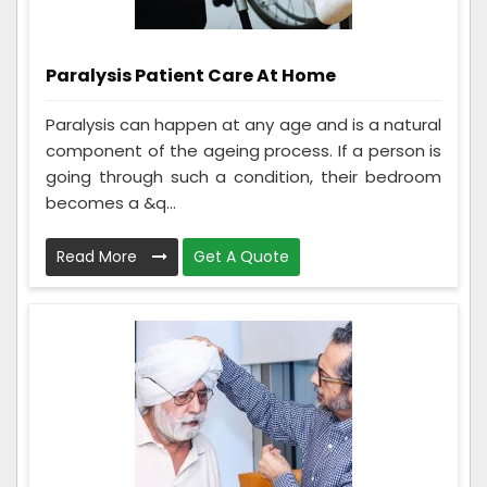
Paralysis Patient Care At Home
Paralysis can happen at any age and is a natural
component of the ageing process. If a person is
going through such a condition, their bedroom
becomes a &q...
Read More
Get A Quote