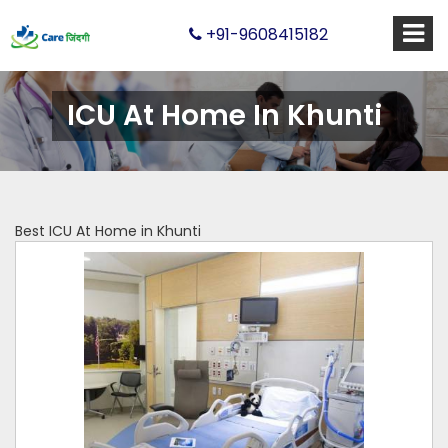
+91-9608415182
ICU At Home In Khunti
Best ICU At Home in Khunti