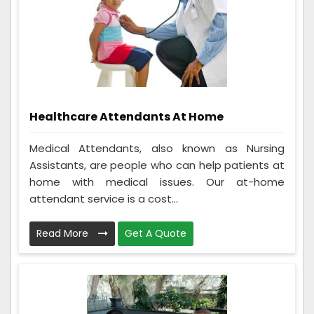
Healthcare Attendants At Home
Medical Attendants, also known as Nursing
Assistants, are people who can help patients at
home with medical issues. Our at-home
attendant service is a cost...
Read More
Get A Quote