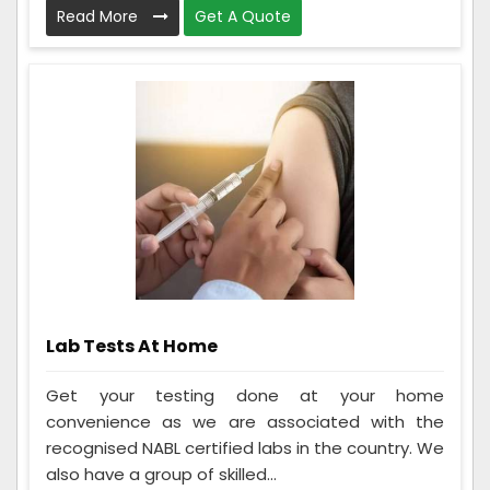
Read More
Get A Quote
Lab Tests At Home
Get your testing done at your home
convenience as we are associated with the
recognised NABL certified labs in the country. We
also have a group of skilled...