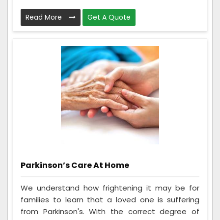
Read More
Get A Quote
Parkinson’s Care At Home
We understand how frightening it may be for
families to learn that a loved one is suffering
from Parkinson's. With the correct degree of