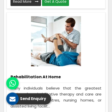
Read More
Get A Quote
Rehabilitation At Home
Many individuals believe that the greatest
options for rehabilitative therapy and care are
Send Enquiry
in-home rehab centres, nursing homes, or
assisted living facilit...