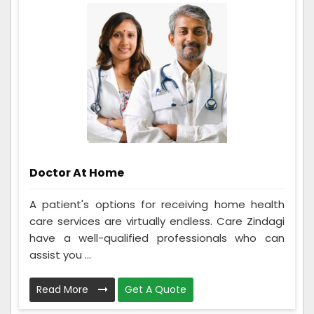
Doctor At Home
A patient's options for receiving home health
care services are virtually endless. Care Zindagi
have a well-qualified professionals who can
assist you ...
Read More
Get A Quote