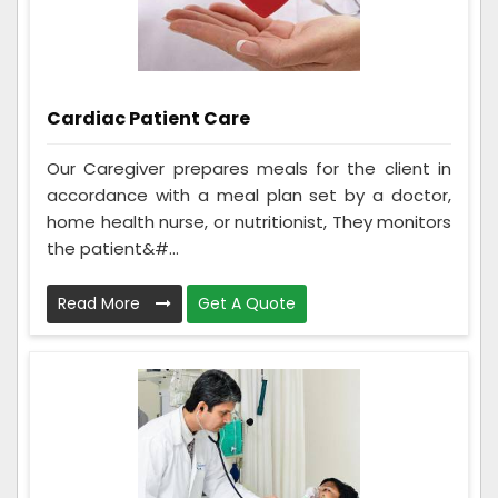
Cardiac Patient Care
Our Caregiver prepares meals for the client in
accordance with a meal plan set by a doctor,
home health nurse, or nutritionist, They monitors
the patient&#...
Read More
Get A Quote