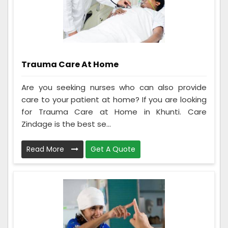
Trauma Care At Home
Are you seeking nurses who can also provide
care to your patient at home? If you are looking
for Trauma Care at Home in Khunti. Care
Zindage is the best se...
Read More
Get A Quote