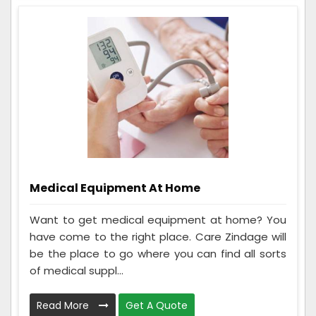
Medical Equipment At Home
Want to get medical equipment at home? You
have come to the right place. Care Zindage will
be the place to go where you can find all sorts
of medical suppl...
Read More
Get A Quote