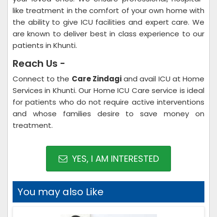
like treatment in the comfort of your own home with
the ability to give ICU facilities and expert care. We
are known to deliver best in class experience to our
patients in Khunti.
Reach Us -
Connect to the
Care Zindagi
and avail ICU at Home
Services in Khunti. Our Home ICU Care service is ideal
for patients who do not require active interventions
and whose families desire to save money on
treatment.
YES, I AM INTERESTED
You may also Like