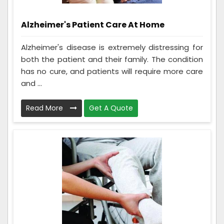
Alzheimer's Patient Care At Home
Alzheimer's disease is extremely distressing for
both the patient and their family. The condition
has no cure, and patients will require more care
and ...
Read More
Get A Quote