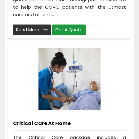
to help the COVID patients with the utmost
care and attentio...
Read More
Get A Quote
Critical Care At Home
The Critical Care package includes a