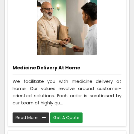
Medicine Delivery At Home
We facilitate you with medicine delivery at
home. Our values revolve around customer-
oriented solutions. Each order is scrutinised by
our team of highly qu...
Read More
Get A Quote