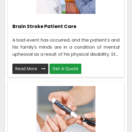
Brain Stroke Patient Care
A bad event has occurred, and the patient's and
his family's minds are in a condition of mental
upheaval as a result of his physical disability. St...
Read More
Get A Quote