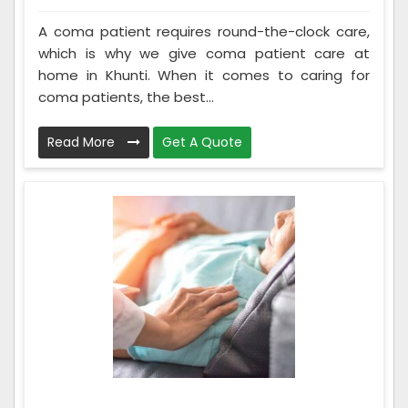
A coma patient requires round-the-clock care,
which is why we give coma patient care at
home in Khunti. When it comes to caring for
coma patients, the best...
Read More
Get A Quote