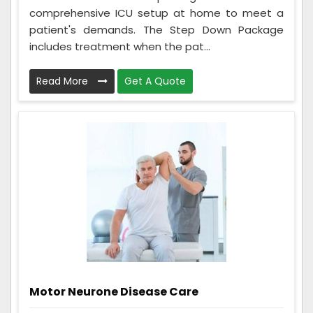
comprehensive ICU setup at home to meet a
patient's demands. The Step Down Package
includes treatment when the pat...
Read More
Get A Quote
Motor Neurone Disease Care