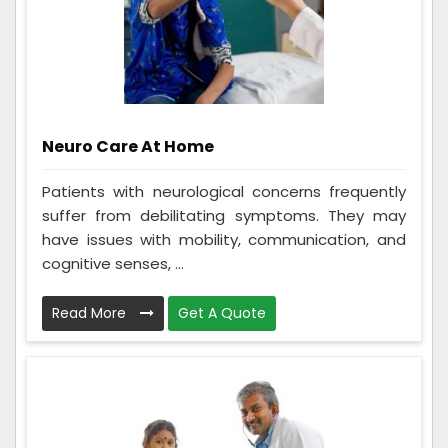
Neuro Care At Home
Patients with neurological concerns frequently
suffer from debilitating symptoms. They may
have issues with mobility, communication, and
cognitive senses, ...
Read More
Get A Quote