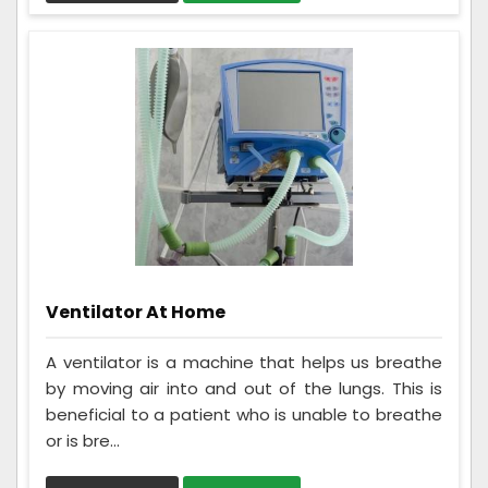
Ventilator At Home
A ventilator is a machine that helps us breathe
by moving air into and out of the lungs. This is
beneficial to a patient who is unable to breathe
or is bre...