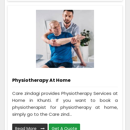
Physiotherapy At Home
Care zindagi provides Physiotherapy Services at
Home in Khunti. If you want to book a
physiotherapist for physiotherapy at home,
simply go to the Care zind...
Read More
Get A Quote