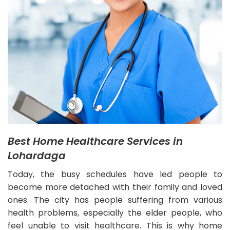
Best Home Healthcare Services in
Lohardaga
Today, the busy schedules have led people to
become more detached with their family and loved
ones. The city has people suffering from various
health problems, especially the elder people, who
feel unable to visit healthcare. This is why home