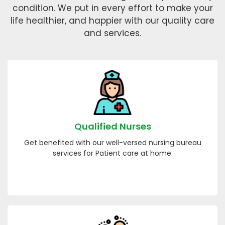
condition. We put in every effort to make your
life healthier, and happier with our quality care
and services.
Qualified Nurses
Get benefited with our well-versed nursing bureau
services for Patient care at home.