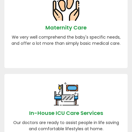
Maternity Care
We very well comprehend the baby's specific needs,
and offer a lot more than simply basic medical care.
In-House ICU Care Services
Our doctors are ready to assist people in life saving
and comfortable lifestyles at home.