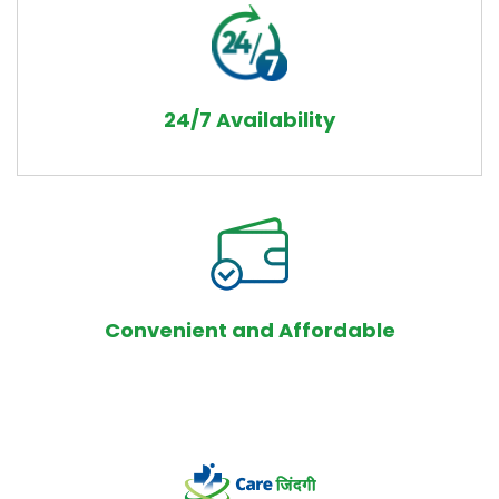
24/7 Availability
Convenient and Affordable