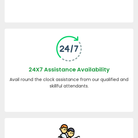
24X7 Assistance Availability
Avail round the clock assistance from our qualified and
skillful attendants.