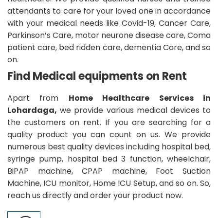
attendants to care for your loved one in accordance
with your medical needs like Covid-19, Cancer Care,
Parkinson’s Care, motor neurone disease care, Coma
patient care, bed ridden care, dementia Care, and so
on.
Find Medical equipments on Rent
Apart from
Home Healthcare Services in
Lohardaga,
we provide various medical devices to
the customers on rent. If you are searching for a
quality product you can count on us. We provide
numerous best quality devices including hospital bed,
syringe pump, hospital bed 3 function, wheelchair,
BiPAP machine, CPAP machine, Foot Suction
Machine, ICU monitor, Home ICU Setup, and so on. So,
reach us directly and order your product now.