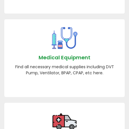
Medical Equipment
Find all necessary medical supplies including DVT
Pump, Ventilator, BPAP, CPAP, etc here.