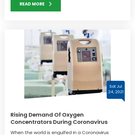
READ MORE
Sat Jul
24, 2021
Rising Demand Of Oxygen
Concentrators During Coronavirus
When the world is engulfed in a Coronavirus