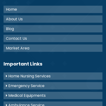
Home
About Us
Blog
Contact Us
Market Area
Important Links
Home Nursing Services
Emergency Service
Medical Equipments
Ambulance Service