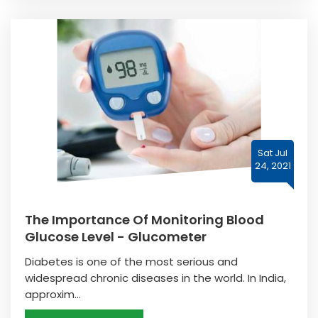
Sat Jul
24, 2021
The Importance Of Monitoring Blood
Glucose Level - Glucometer
Diabetes is one of the most serious and
widespread chronic diseases in the world. In India,
approxim...