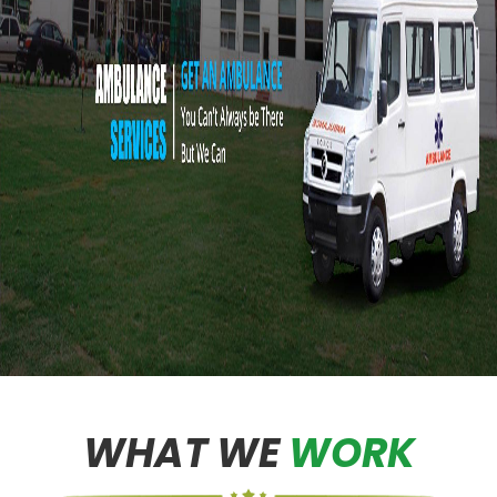
WHAT WE
WORK