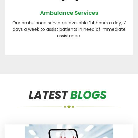
Ambulance Services
Our ambulance service is available 24 hours a day, 7
days a week to assist patients in need of immediate
assistance.
LATEST
BLOGS