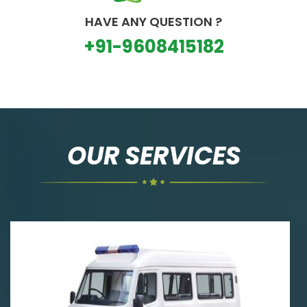
HAVE ANY QUESTION ?
+91-9608415182
OUR SERVICES