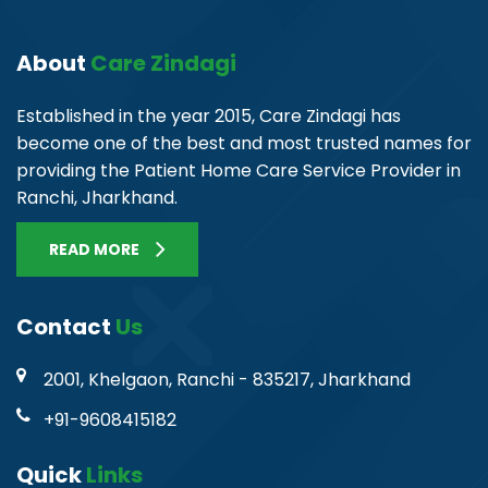
About
Care Zindagi
Established in the year 2015, Care Zindagi has
become one of the best and most trusted names for
providing the Patient Home Care Service Provider in
Ranchi, Jharkhand.
READ MORE
Contact
Us
2001, Khelgaon, Ranchi - 835217, Jharkhand
+91-9608415182
Quick
Links