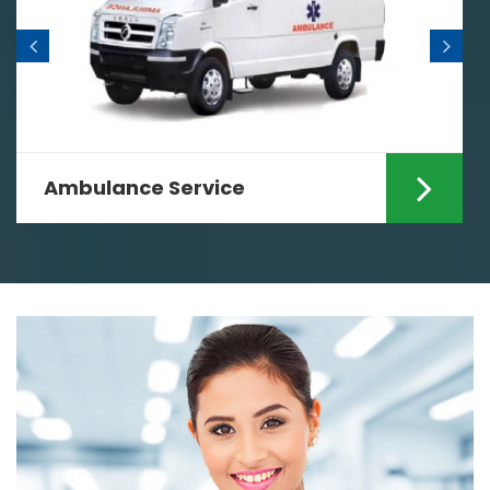
Ambulance Service
Are you looking for the fastest
Ambulance Services in Ranchi? If yes
then your search ends...
Read More