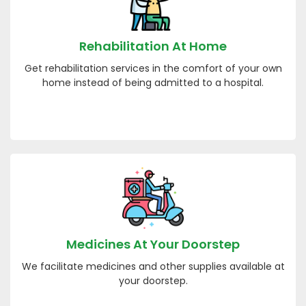
Rehabilitation At Home
Get rehabilitation services in the comfort of your own
home instead of being admitted to a hospital.
Medicines At Your Doorstep
We facilitate medicines and other supplies available at
your doorstep.