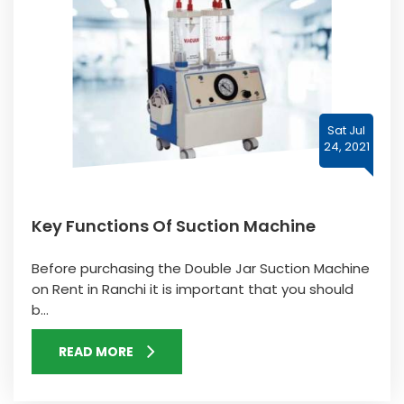
Sat Jul
24, 2021
Key Functions Of Suction Machine
Before purchasing the Double Jar Suction Machine
on Rent in Ranchi it is important that you should
b...
READ MORE