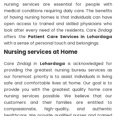
nursing services are essential for people with
medical conditions requiring daily care. The benefits
of having nursing homes is that individuals can have
open access to trained and skilled physicians who
look after every need of the residents. Care Zindagi
offers the
Patient Care Services in Lohardaga
with a sense of personal touch and belongings.
Nursing services at Home
Care Zindagi in
Lohardaga
is acknowledged for
providing the greatest nursing bureau services as
our foremost priority is to assist individuals in living
safe and comfortable lives at home. Our goal is to
provide you with the greatest quality home care
nursing services possible. We believe that our
customers and their families are entitled to
compassionate, high-quality, and authentic
healthcare. We provide qualified nurses and trained