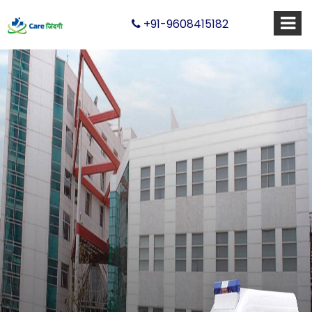
+91-9608415182