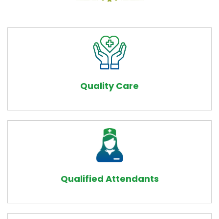
Quality Care
Qualified Attendants