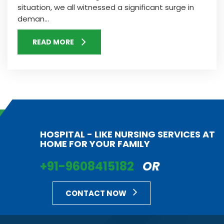
situation, we all witnessed a significant surge in
deman...
READ MORE
HOSPITAL - LIKE NURSING SERVICES AT
HOME FOR YOUR FAMILY
+91-9608415182
OR
CONTACT NOW