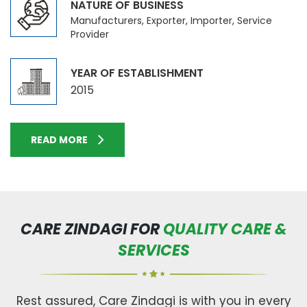
NATURE OF BUSINESS
Manufacturers, Exporter, Importer, Service
Provider
YEAR OF ESTABLISHMENT
2015
READ MORE
CARE ZINDAGI FOR
QUALITY CARE &
SERVICES
Rest assured, Care Zindagi is with you in every