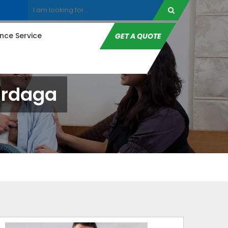
ce Service
GET A QUOTE
ardaga