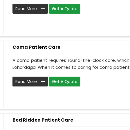
Read More
Get A Quote
Coma Patient Care
A coma patient requires round-the-clock care, which
Lohardaga. When it comes to caring for coma patients,
Read More
Get A Quote
Bed Ridden Patient Care