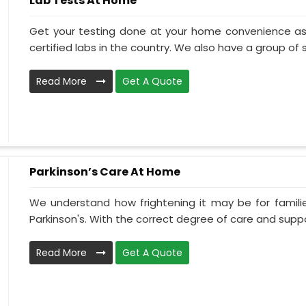
Lab Tests At Home
Get your testing done at your home convenience as
certified labs in the country. We also have a group of ski
Read More
Get A Quote
Parkinson’s Care At Home
We understand how frightening it may be for familie
Parkinson's. With the correct degree of care and suppo
Read More
Get A Quote