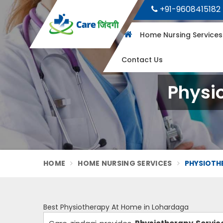
+91-9608415182
Home Nursing Service
Contact Us
Physi
HOME
HOME NURSING SERVICES
PHYSIOTH
Best Physiotherapy At Home in Lohardaga