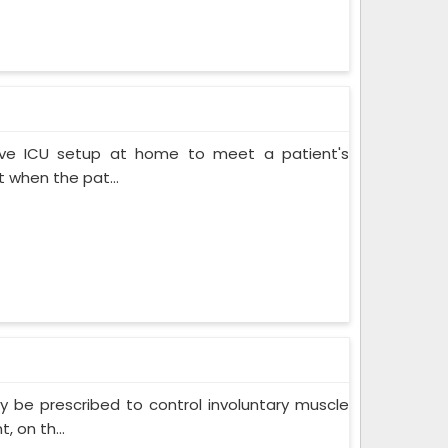
ive ICU setup at home to meet a patient's
when the pat...
 be prescribed to control involuntary muscle
 on th...