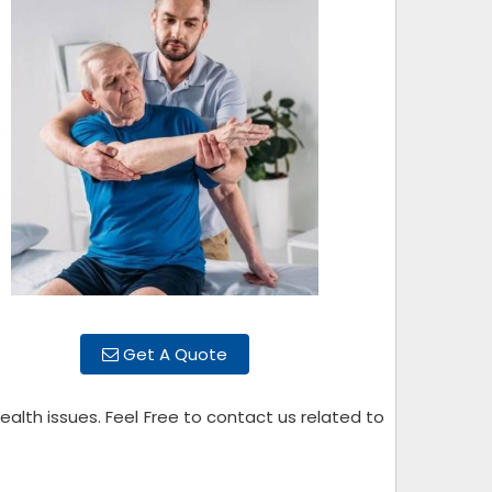
Get A Quote
alth issues. Feel Free to contact us related to