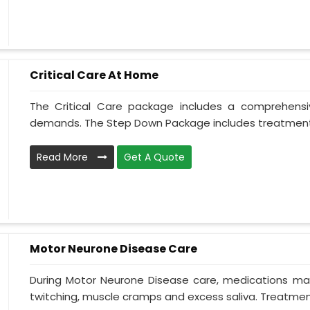
Critical Care At Home
The Critical Care package includes a comprehens
demands. The Step Down Package includes treatment 
Read More
Get A Quote
Motor Neurone Disease Care
During Motor Neurone Disease care, medications may
twitching, muscle cramps and excess saliva. Treatment,