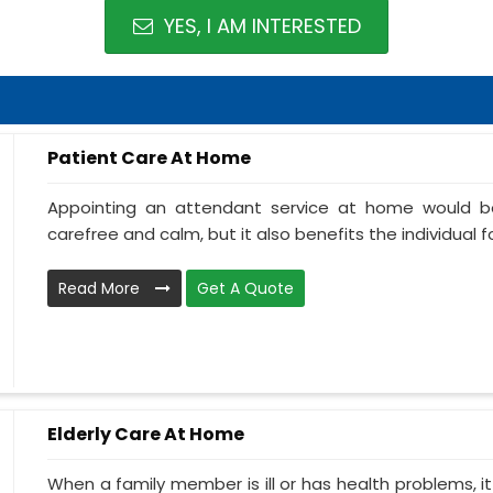
YES, I AM INTERESTED
Patient Care At Home
Appointing an attendant service at home would be
carefree and calm, but it also benefits the individual f
Read More
Get A Quote
Elderly Care At Home
When a family member is ill or has health problems, it