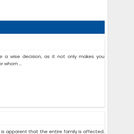
 a wise decision, as it not only makes you
or whom ...
 is apparent that the entire family is affected.