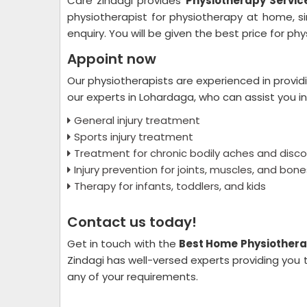
Care zindagi provides
Physiotherapy Servic
physiotherapist for physiotherapy at home, s
enquiry. You will be given the best price for p
Appoint now
Our physiotherapists are experienced in provid
our experts in Lohardaga, who can assist you in
General injury treatment
Sports injury treatment
Treatment for chronic bodily aches and disc
Injury prevention for joints, muscles, and bone
Therapy for infants, toddlers, and kids
Contact us today!
Get in touch with the
Best Home Physiothera
Zindagi has well-versed experts providing you 
any of your requirements.