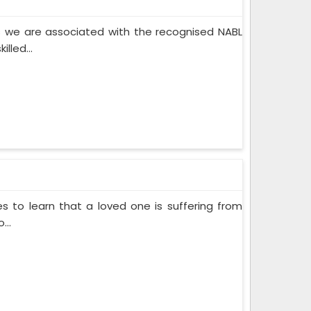
 we are associated with the recognised NABL
lled...
s to learn that a loved one is suffering from
...