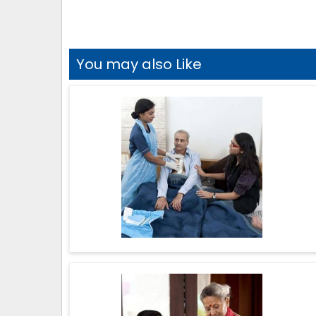
You may also Like