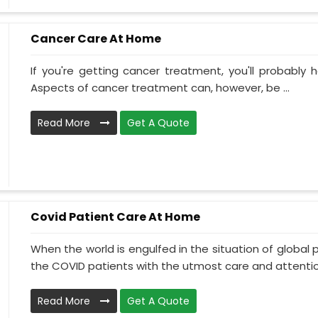
Cancer Care At Home
If you're getting cancer treatment, you'll probably ha
Aspects of cancer treatment can, however, be ...
Read More
Get A Quote
Covid Patient Care At Home
When the world is engulfed in the situation of global 
the COVID patients with the utmost care and attentio.
Read More
Get A Quote