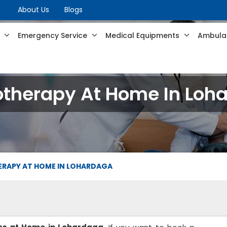
About Us
Blogs
s
Emergency Service
Medical Equipments
Ambulan
otherapy At Home In Loh
ERAPY AT HOME IN LOHARDAGA