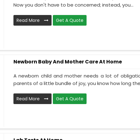
Now you don't have to be concerned; instead, you...
Read More
Get A Quote
Newborn Baby And Mother Care At Home
A newborn child and mother needs a lot of obligati
parents of a little bundle of joy, you know how long the.
Read More
Get A Quote