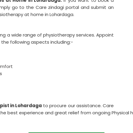
es at Home in Lohardaga.
If you want to book a
imply go to the Care zindagi portal and submit an
hysiotherapy at home in Lohardaga.
ing a wide range of physiotherapy services. Appoint
 the following aspects including:-
omfort
s
pist in Lohardaga
to procure our assistance. Care
the best experience and great relief from ongoing Physical he