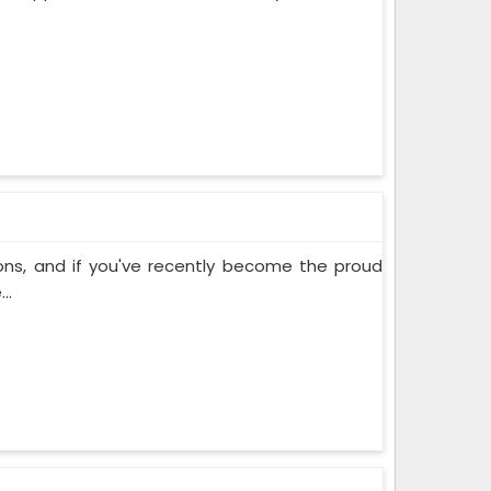
ons, and if you've recently become the proud
..