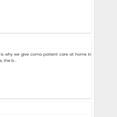
 is why we give coma patient care at home in
 the b...