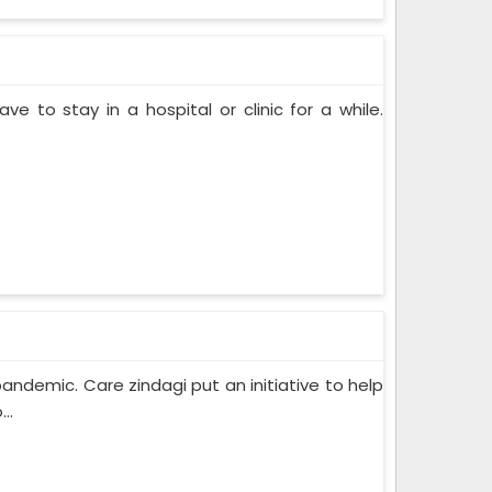
ve to stay in a hospital or clinic for a while.
pandemic. Care zindagi put an initiative to help
..