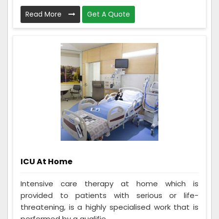
Read More
Get A Quote
ICU At Home
Intensive care therapy at home which is
provided to patients with serious or life-
threatening, is a highly specialised work that is
performed by a qualifie...