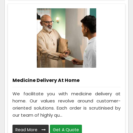
Medicine Delivery At Home
We facilitate you with medicine delivery at
home. Our values revolve around customer-
oriented solutions. Each order is scrutinised by
our team of highly qu...
Read More
Get A Quote