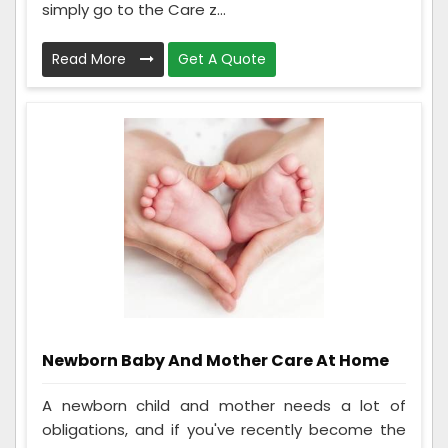
simply go to the Care z...
Read More
Get A Quote
Newborn Baby And Mother Care At Home
A newborn child and mother needs a lot of
obligations, and if you've recently become the