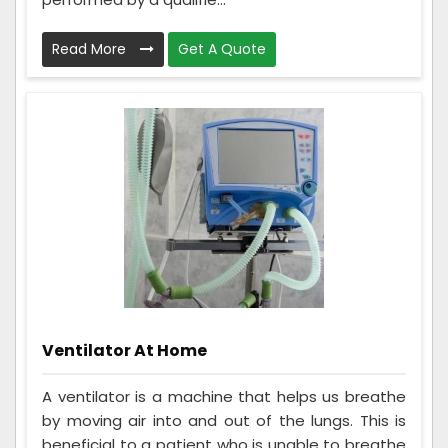
Read More
Get A Quote
Ventilator At Home
A ventilator is a machine that helps us breathe
by moving air into and out of the lungs. This is
beneficial to a patient who is unable to breathe