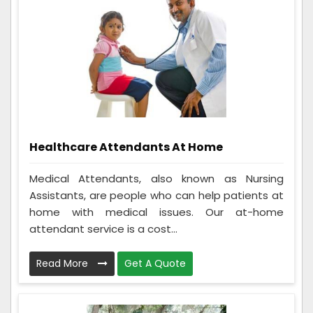
Healthcare Attendants At Home
Medical Attendants, also known as Nursing
Assistants, are people who can help patients at
home with medical issues. Our at-home
attendant service is a cost...
Read More
Get A Quote