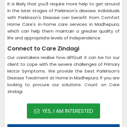
It is likely that you'll require more help to get around
in the later stages of Parkinson's disease. Individuals
with Parkinson's Disease can benefit from Comfort
Home Care's in-home care services in Madhepura,
which can help them maintain a greater quality of
life and appropriate levels of independence.
Connect to Care Zindagi
Our caretakers realise how difficult it can be for our
client to cope with the severe challenges of Primary
Motor Symptoms. We provide the best Parkinson’s
Disease Treatment at Home in Madhepura. If you are
looking to procure our solutions. Count on Care
zindagi.
YES, I AM INTERESTED