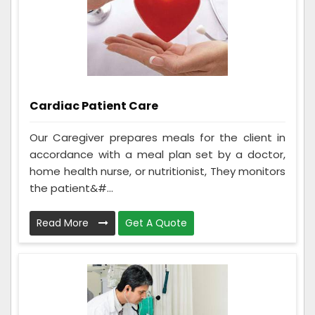
Cardiac Patient Care
Our Caregiver prepares meals for the client in
accordance with a meal plan set by a doctor,
home health nurse, or nutritionist, They monitors
the patient&#...
Read More
Get A Quote