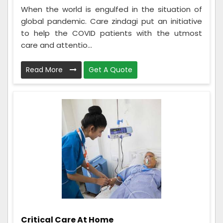
When the world is engulfed in the situation of
global pandemic. Care zindagi put an initiative
to help the COVID patients with the utmost
care and attentio...
Read More
Get A Quote
Critical Care At Home