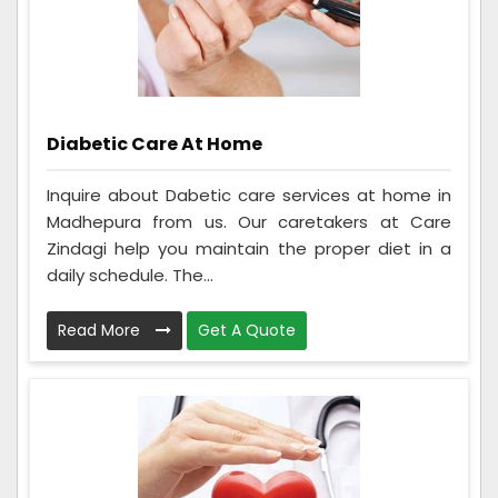
Diabetic Care At Home
Inquire about Dabetic care services at home in
Madhepura from us. Our caretakers at Care
Zindagi help you maintain the proper diet in a
daily schedule. The...
Read More
Get A Quote