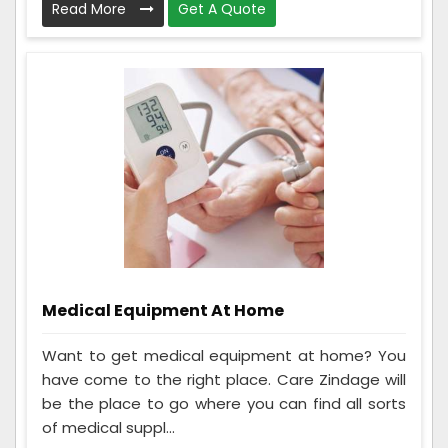
Read More
Get A Quote
Medical Equipment At Home
Want to get medical equipment at home? You
have come to the right place. Care Zindage will
be the place to go where you can find all sorts
of medical suppl...