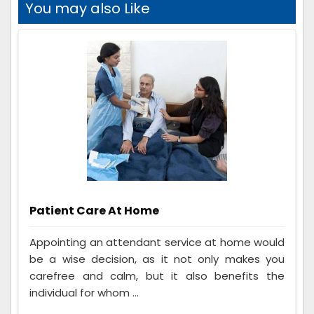
You may also Like
Patient Care At Home
Appointing an attendant service at home would
be a wise decision, as it not only makes you
carefree and calm, but it also benefits the
individual for whom ...