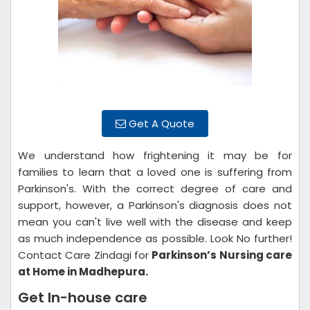
Get A Quote
We understand how frightening it may be for
families to learn that a loved one is suffering from
Parkinson's. With the correct degree of care and
support, however, a Parkinson's diagnosis does not
mean you can't live well with the disease and keep
as much independence as possible. Look No further!
Contact Care Zindagi for
Parkinson’s Nursing care
at Home in Madhepura.
Get In-house care