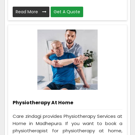
Read More
Get A Quote
Physiotherapy At Home
Care zindagi provides Physiotherapy Services at
Home in Madhepura. If you want to book a
physiotherapist for physiotherapy at home,