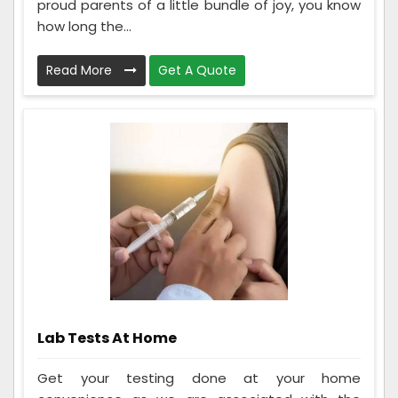
proud parents of a little bundle of joy, you know
how long the...
Read More
Get A Quote
Lab Tests At Home
Get your testing done at your home