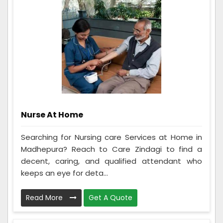
Nurse At Home
Searching for Nursing care Services at Home in
Madhepura? Reach to Care Zindagi to find a
decent, caring, and qualified attendant who
keeps an eye for deta...
Read More
Get A Quote