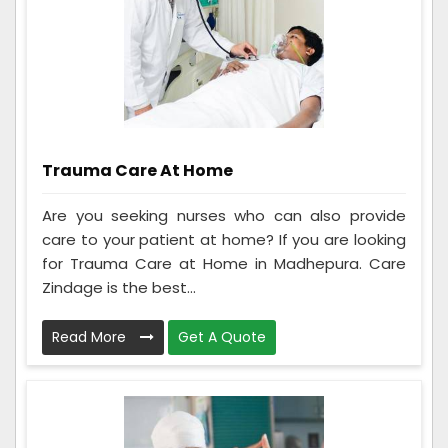
Trauma Care At Home
Are you seeking nurses who can also provide
care to your patient at home? If you are looking
for Trauma Care at Home in Madhepura. Care
Zindage is the best...
Read More
Get A Quote