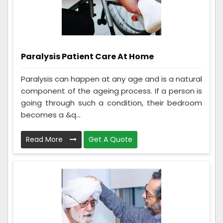
Paralysis Patient Care At Home
Paralysis can happen at any age and is a natural
component of the ageing process. If a person is
going through such a condition, their bedroom
becomes a &q...
Read More
Get A Quote