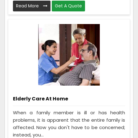
Read More
Get A Quote
Elderly Care At Home
When a family member is ill or has health
problems, it is apparent that the entire family is
affected. Now you don't have to be concerned;
instead, you...