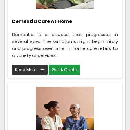
Dementia Care At Home
Dementia is a disease that progresses in
several ways. The symptoms might begin mildly
and progress over time. In-home care refers to
a variety of services...
Read More
Get A Quote