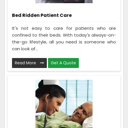
Bed Ridden Patient Care
It's not easy to care for patients who are
confined to their beds. With today's always-on-
the-go lifestyle, all you need is someone who
can look af...
Read More
Get A Quote