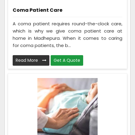
Coma Patient Care
A coma patient requires round-the-clock care,
which is why we give coma patient care at
home in Madhepura. When it comes to caring
for coma patients, the b...
Read More
Get A Quote