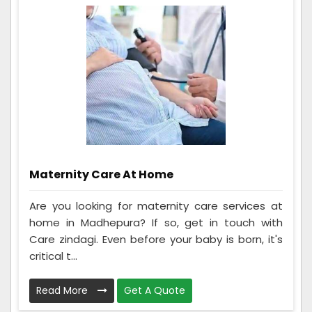
Maternity Care At Home
Are you looking for maternity care services at
home in Madhepura? If so, get in touch with
Care zindagi. Even before your baby is born, it's
critical t...
Read More
Get A Quote