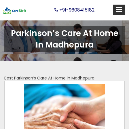
+91-9608415182
Parkinson’s Care At Home
In Madhepura
Best Parkinson’s Care At Home in Madhepura