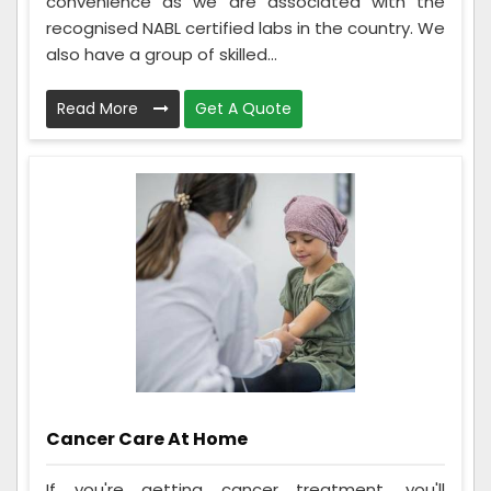
convenience as we are associated with the
recognised NABL certified labs in the country. We
also have a group of skilled...
Read More
Get A Quote
Cancer Care At Home
If you're getting cancer treatment, you'll