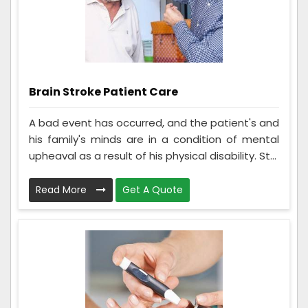
Brain Stroke Patient Care
A bad event has occurred, and the patient's and
his family's minds are in a condition of mental
upheaval as a result of his physical disability. St...
Read More
Get A Quote