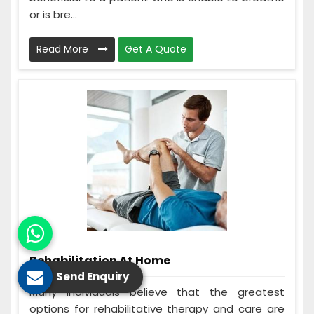
or is bre...
Read More
Get A Quote
Rehabilitation At Home
Send Enquiry
Many individuals believe that the greatest
options for rehabilitative therapy and care are