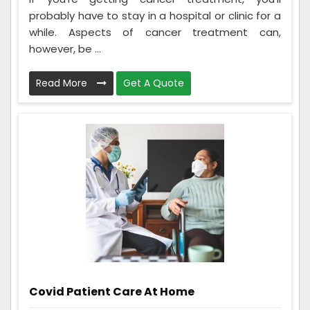
probably have to stay in a hospital or clinic for a
while. Aspects of cancer treatment can,
however, be ...
Read More
Get A Quote
Covid Patient Care At Home