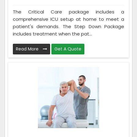
The Critical Care package includes a
comprehensive ICU setup at home to meet a
patient's demands. The Step Down Package
includes treatment when the pat...
Read More
Get A Quote