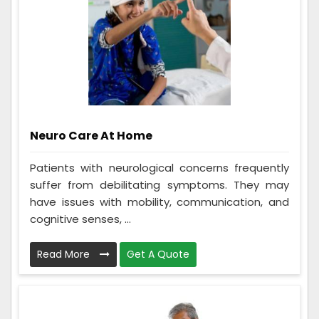
Neuro Care At Home
Patients with neurological concerns frequently
suffer from debilitating symptoms. They may
have issues with mobility, communication, and
cognitive senses, ...
Read More
Get A Quote