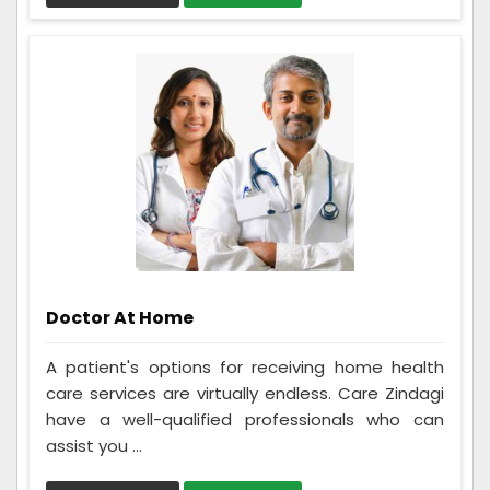
Doctor At Home
A patient's options for receiving home health
care services are virtually endless. Care Zindagi
have a well-qualified professionals who can
assist you ...