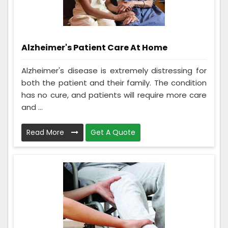
Alzheimer's Patient Care At Home
Alzheimer's disease is extremely distressing for
both the patient and their family. The condition
has no cure, and patients will require more care
and ...
Read More
Get A Quote