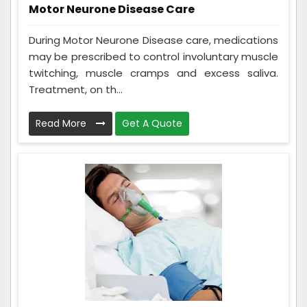
Motor Neurone Disease Care
During Motor Neurone Disease care, medications
may be prescribed to control involuntary muscle
twitching, muscle cramps and excess saliva.
Treatment, on th...
Read More
Get A Quote