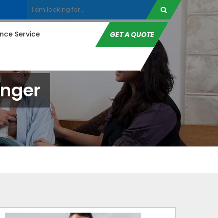
ce Service
GET A QUOTE
unger