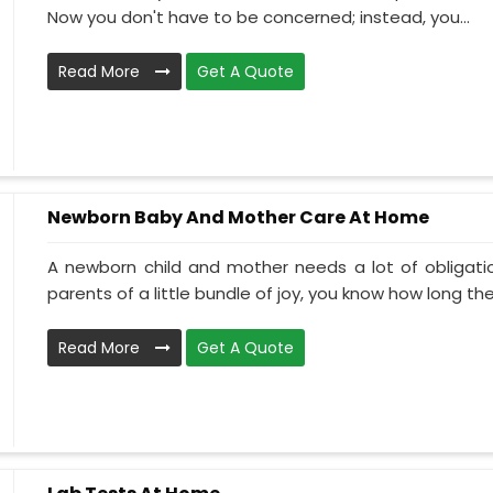
Now you don't have to be concerned; instead, you...
Read More
Get A Quote
Newborn Baby And Mother Care At Home
A newborn child and mother needs a lot of obligati
parents of a little bundle of joy, you know how long the.
Read More
Get A Quote