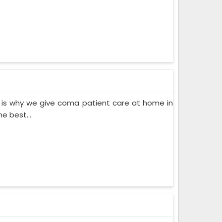
 is why we give coma patient care at home in
e best...