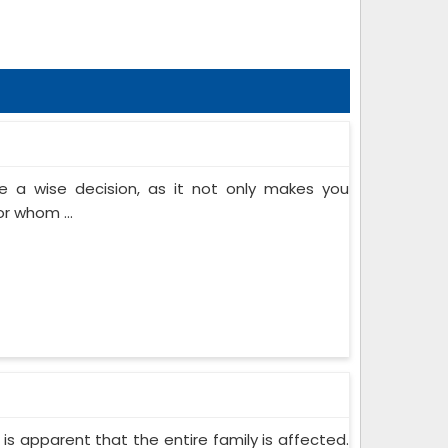
 a wise decision, as it not only makes you
or whom ...
 is apparent that the entire family is affected.