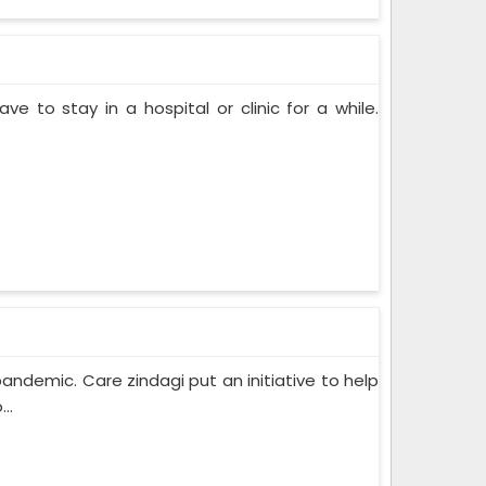
ve to stay in a hospital or clinic for a while.
pandemic. Care zindagi put an initiative to help
..