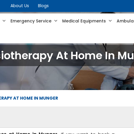
About Us
Blogs
s
Emergency Service
Medical Equipments
Ambulan
iotherapy At Home In M
ERAPY AT HOME IN MUNGER