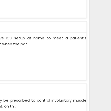
ive ICU setup at home to meet a patient's
when the pat...
 be prescribed to control involuntary muscle
 on th...