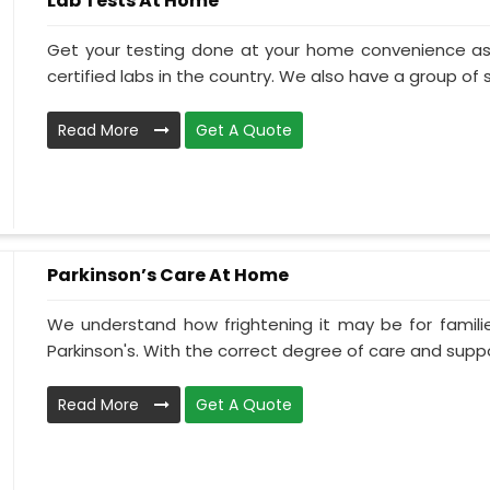
Lab Tests At Home
Get your testing done at your home convenience as
certified labs in the country. We also have a group of ski
Read More
Get A Quote
Parkinson’s Care At Home
We understand how frightening it may be for familie
Parkinson's. With the correct degree of care and suppo
Read More
Get A Quote