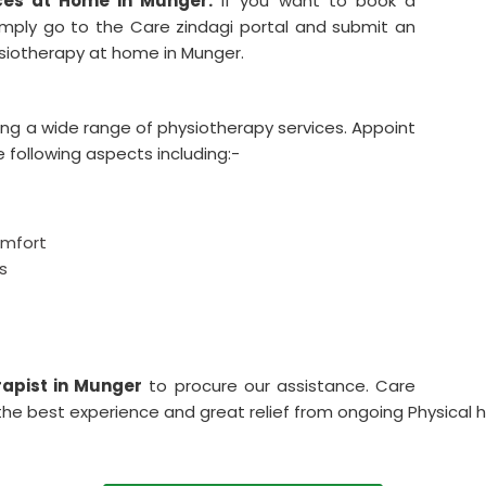
ces at Home in Munger.
If you want to book a
imply go to the Care zindagi portal and submit an
hysiotherapy at home in Munger.
ing a wide range of physiotherapy services. Appoint
e following aspects including:-
omfort
s
apist in Munger
to procure our assistance. Care
the best experience and great relief from ongoing Physical he