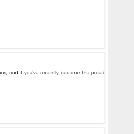
ons, and if you've recently become the proud
..