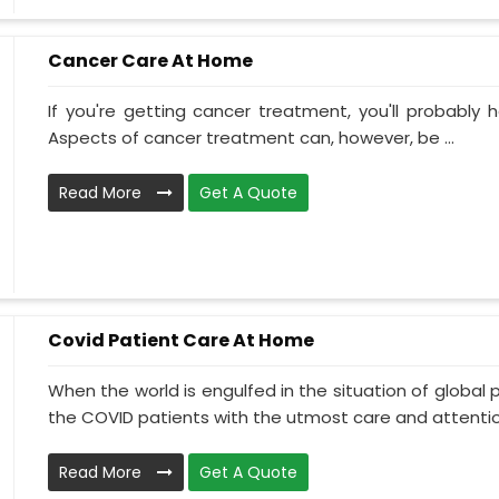
Cancer Care At Home
If you're getting cancer treatment, you'll probably ha
Aspects of cancer treatment can, however, be ...
Read More
Get A Quote
Covid Patient Care At Home
When the world is engulfed in the situation of global 
the COVID patients with the utmost care and attentio.
Read More
Get A Quote