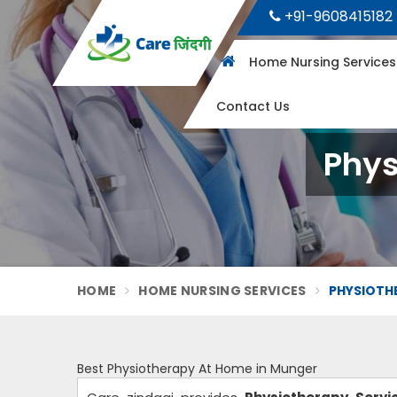
+91-9608415182
Home Nursing Service
Contact Us
Phys
HOME
HOME NURSING SERVICES
PHYSIOTH
Best Physiotherapy At Home in Munger