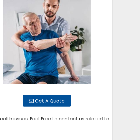
Get A Quote
alth issues. Feel Free to contact us related to