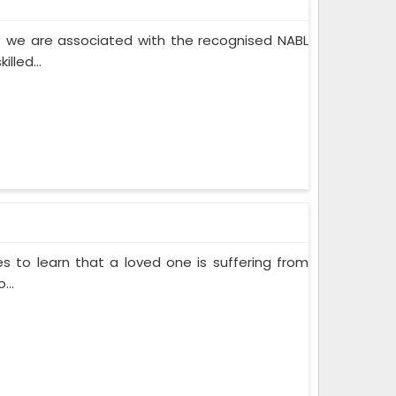
 we are associated with the recognised NABL
lled...
s to learn that a loved one is suffering from
...