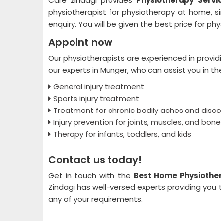
Care zindagi provides
Physiotherapy Servi
physiotherapist for physiotherapy at home, s
enquiry. You will be given the best price for p
Appoint now
Our physiotherapists are experienced in provid
our experts in Munger, who can assist you in th
General injury treatment
Sports injury treatment
Treatment for chronic bodily aches and disc
Injury prevention for joints, muscles, and bone
Therapy for infants, toddlers, and kids
Contact us today!
Get in touch with the
Best Home Physiother
Zindagi has well-versed experts providing you 
any of your requirements.