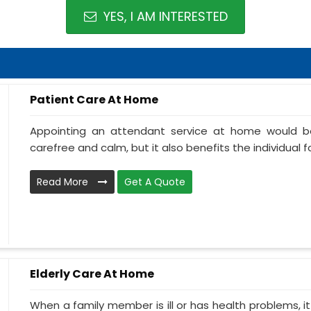
YES, I AM INTERESTED
Patient Care At Home
Appointing an attendant service at home would be
carefree and calm, but it also benefits the individual f
Read More
Get A Quote
Elderly Care At Home
When a family member is ill or has health problems, it