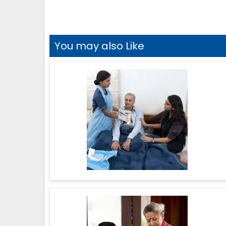
You may also Like