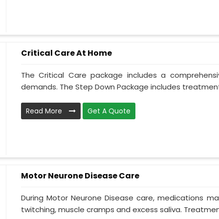
Critical Care At Home
The Critical Care package includes a comprehens
demands. The Step Down Package includes treatment 
Read More
Get A Quote
Motor Neurone Disease Care
During Motor Neurone Disease care, medications may
twitching, muscle cramps and excess saliva. Treatment,