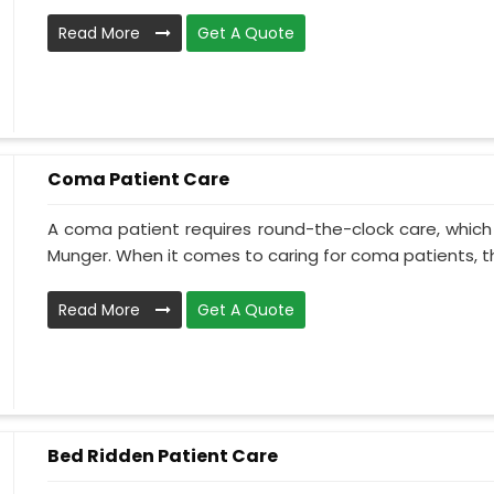
Read More
Get A Quote
Coma Patient Care
A coma patient requires round-the-clock care, which
Munger. When it comes to caring for coma patients, th
Read More
Get A Quote
Bed Ridden Patient Care