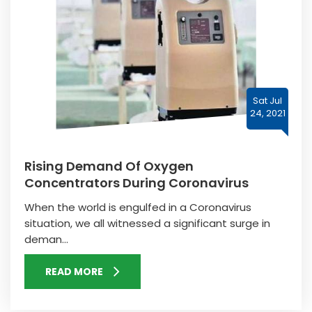
Sat Jul
24, 2021
Rising Demand Of Oxygen
Concentrators During Coronavirus
When the world is engulfed in a Coronavirus
situation, we all witnessed a significant surge in
deman...
READ MORE