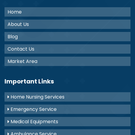
Home
About Us
Blog
Contact Us
Market Area
Important Links
Home Nursing Services
Emergency Service
Medical Equipments
Ambulance Service