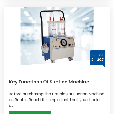
Sat Jul
24, 2021
Key Functions Of Suction Machine
Before purchasing the Double Jar Suction Machine
on Rent in Ranchi it is important that you should
b...