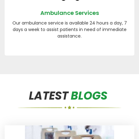
Ambulance Services
Our ambulance service is available 24 hours a day, 7
days a week to assist patients in need of immediate
assistance.
LATEST
BLOGS