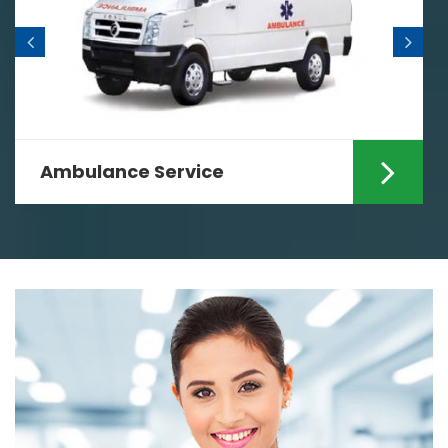
Ambulance Service
Are you looking for the fastest
Ambulance Services in Ranchi? If yes
then your search ends...
Read More