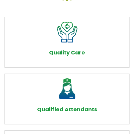
Quality Care
Qualified Attendants