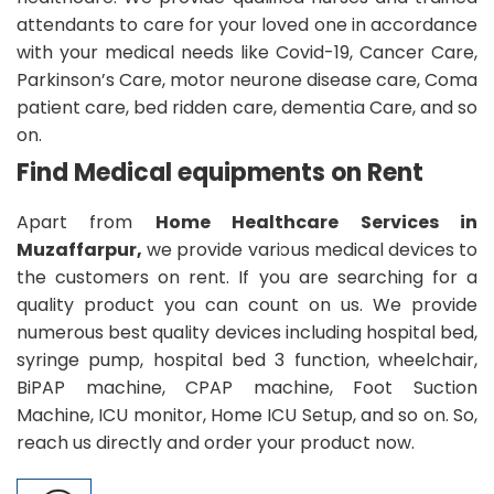
attendants to care for your loved one in accordance
with your medical needs like Covid-19, Cancer Care,
Parkinson’s Care, motor neurone disease care, Coma
patient care, bed ridden care, dementia Care, and so
on.
Find Medical equipments on Rent
Apart from
Home Healthcare Services in
Muzaffarpur,
we provide various medical devices to
the customers on rent. If you are searching for a
quality product you can count on us. We provide
numerous best quality devices including hospital bed,
syringe pump, hospital bed 3 function, wheelchair,
BiPAP machine, CPAP machine, Foot Suction
Machine, ICU monitor, Home ICU Setup, and so on. So,
reach us directly and order your product now.