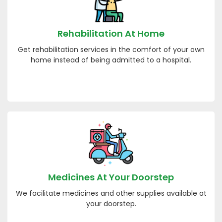
Rehabilitation At Home
Get rehabilitation services in the comfort of your own
home instead of being admitted to a hospital.
Medicines At Your Doorstep
We facilitate medicines and other supplies available at
your doorstep.