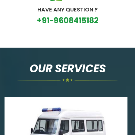
HAVE ANY QUESTION ?
+91-9608415182
OUR SERVICES