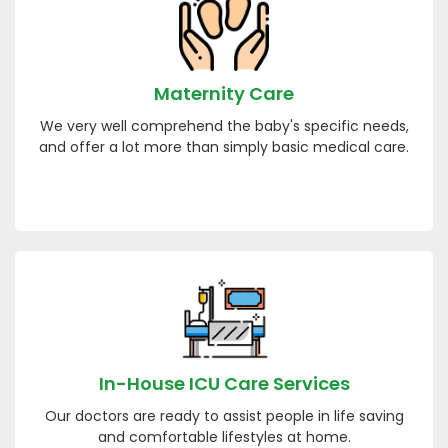
Maternity Care
We very well comprehend the baby's specific needs,
and offer a lot more than simply basic medical care.
In-House ICU Care Services
Our doctors are ready to assist people in life saving
and comfortable lifestyles at home.