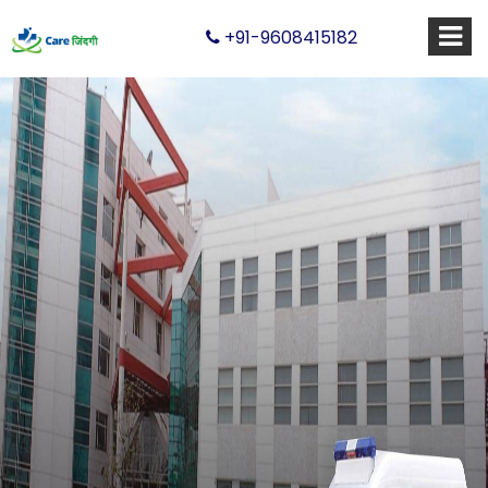
+91-9608415182