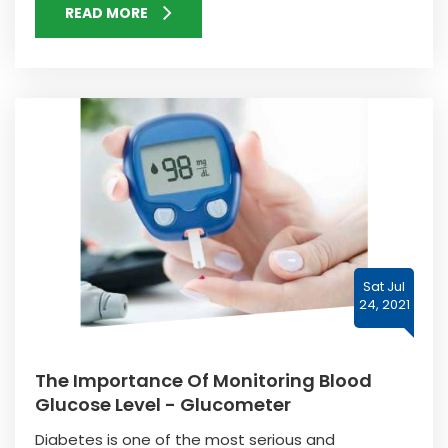
READ MORE
Sat Jul
24, 2021
The Importance Of Monitoring Blood
Glucose Level - Glucometer
Diabetes is one of the most serious and