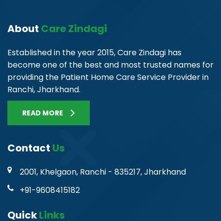
About
Care Zindagi
Established in the year 2015, Care Zindagi has
become one of the best and most trusted names for
providing the Patient Home Care Service Provider in
Ranchi, Jharkhand.
READ MORE
Contact
Us
2001, Khelgaon, Ranchi - 835217, Jharkhand
+91-9608415182
Quick
Links