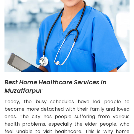
Best Home Healthcare Services in
Muzaffarpur
Today, the busy schedules have led people to
become more detached with their family and loved
ones. The city has people suffering from various
health problems, especially the elder people, who
feel unable to visit healthcare. This is why home