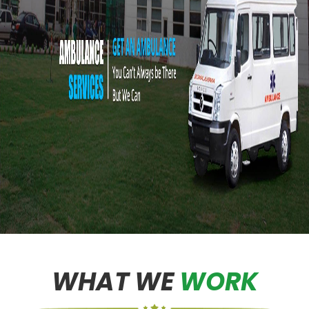
WHAT WE
WORK