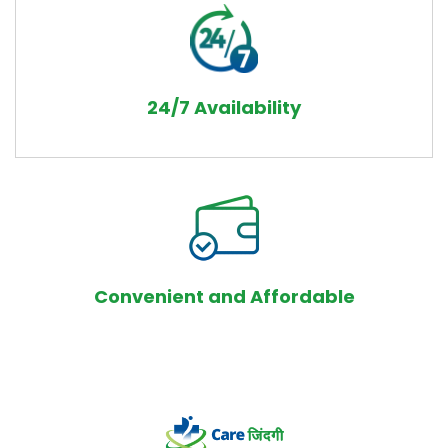
24/7 Availability
Convenient and Affordable