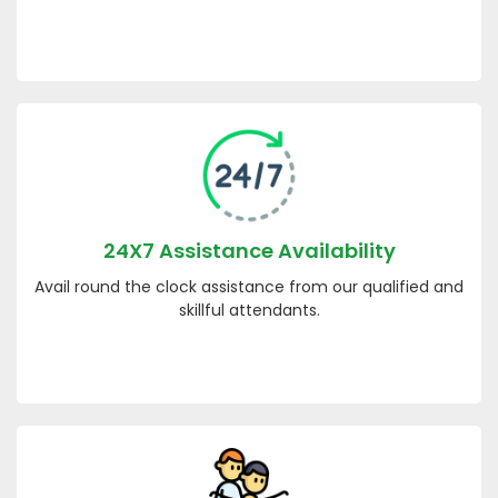
24X7 Assistance Availability
Avail round the clock assistance from our qualified and
skillful attendants.