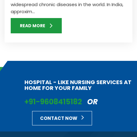
widespread chronic diseases in the world. In India,
approxim...
READ MORE
HOSPITAL - LIKE NURSING SERVICES AT
HOME FOR YOUR FAMILY
+91-9608415182
OR
CONTACT NOW