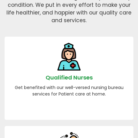
condition. We put in every effort to make your
life healthier, and happier with our quality care
and services.
Qualified Nurses
Get benefited with our well-versed nursing bureau
services for Patient care at home.