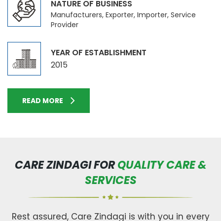
NATURE OF BUSINESS
Manufacturers, Exporter, Importer, Service
Provider
YEAR OF ESTABLISHMENT
2015
READ MORE
CARE ZINDAGI FOR
QUALITY CARE &
SERVICES
Rest assured, Care Zindagi is with you in every