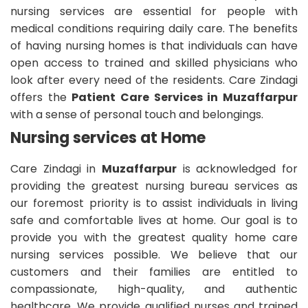
nursing services are essential for people with
medical conditions requiring daily care. The benefits
of having nursing homes is that individuals can have
open access to trained and skilled physicians who
look after every need of the residents. Care Zindagi
offers the
Patient Care Services in Muzaffarpur
with a sense of personal touch and belongings.
Nursing services at Home
Care Zindagi in
Muzaffarpur
is acknowledged for
providing the greatest nursing bureau services as
our foremost priority is to assist individuals in living
safe and comfortable lives at home. Our goal is to
provide you with the greatest quality home care
nursing services possible. We believe that our
customers and their families are entitled to
compassionate, high-quality, and authentic
healthcare. We provide qualified nurses and trained