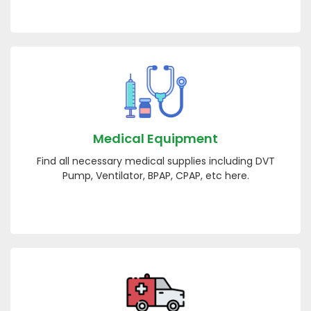
Medical Equipment
Find all necessary medical supplies including DVT
Pump, Ventilator, BPAP, CPAP, etc here.