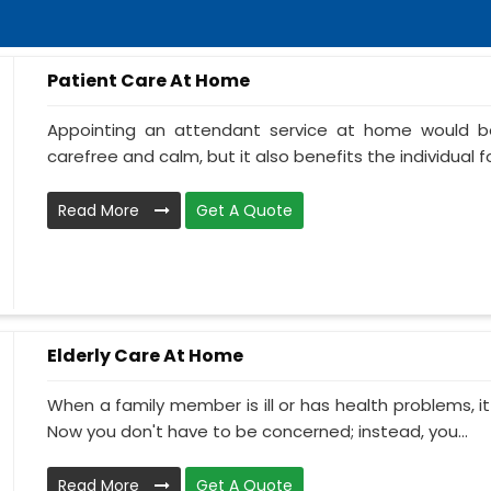
Patient Care At Home
Appointing an attendant service at home would be
carefree and calm, but it also benefits the individual f
Read More
Get A Quote
Elderly Care At Home
When a family member is ill or has health problems, it
Now you don't have to be concerned; instead, you...
Read More
Get A Quote