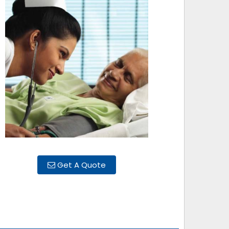
Get A Quote