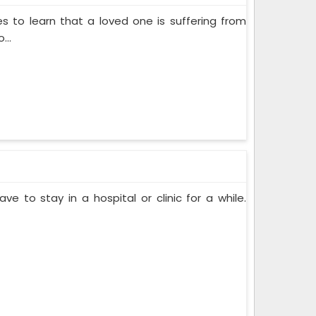
s to learn that a loved one is suffering from
...
ve to stay in a hospital or clinic for a while.