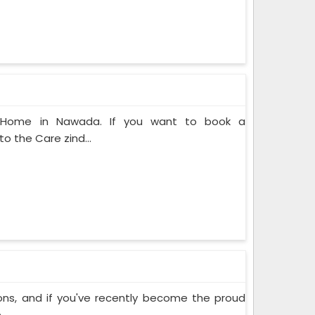
at Home in Nawada. If you want to book a
o the Care zind...
ons, and if you've recently become the proud
..