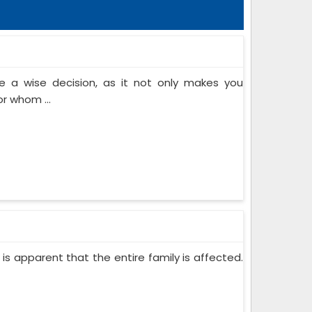
 a wise decision, as it not only makes you
or whom ...
 is apparent that the entire family is affected.