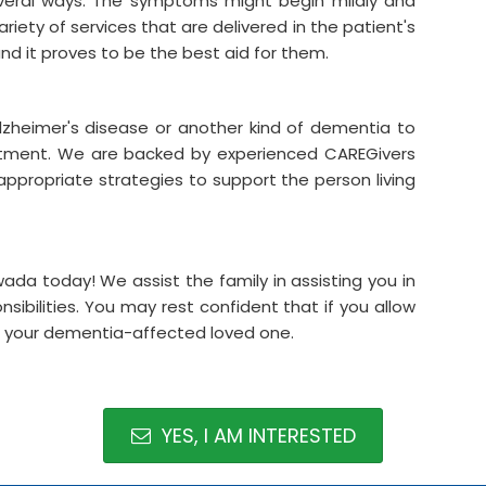
everal ways. The symptoms might begin mildly and
riety of services that are delivered in the patient's
and it proves to be the best aid for them.
lzheimer's disease or another kind of dementia to
atment. We are backed by experienced CAREGivers
appropriate strategies to support the person living
da today! We assist the family in assisting you in
sibilities. You may rest confident that if you allow
for your dementia-affected loved one.
YES, I AM INTERESTED