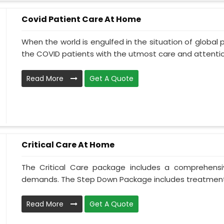
Covid Patient Care At Home
When the world is engulfed in the situation of global 
the COVID patients with the utmost care and attentio.
Read More
Get A Quote
Critical Care At Home
The Critical Care package includes a comprehens
demands. The Step Down Package includes treatment 
Read More
Get A Quote