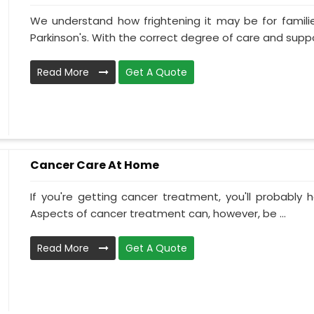
We understand how frightening it may be for familie
Parkinson's. With the correct degree of care and suppo
Read More
Get A Quote
Cancer Care At Home
If you're getting cancer treatment, you'll probably ha
Aspects of cancer treatment can, however, be ...
Read More
Get A Quote