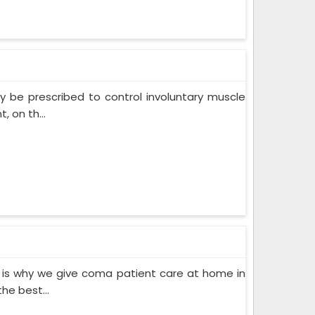
 be prescribed to control involuntary muscle
 on th...
 is why we give coma patient care at home in
he best...