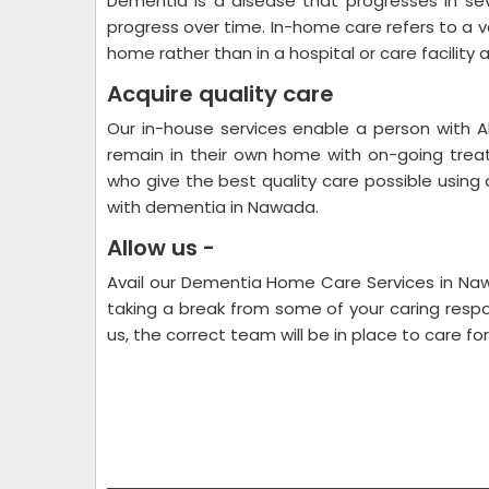
Dementia is a disease that progresses in s
progress over time. In-home care refers to a va
home rather than in a hospital or care facility 
Acquire quality care
Our in-house services enable a person with A
remain in their own home with on-going tre
who give the best quality care possible using 
with dementia in Nawada.
Allow us -
Avail our Dementia Home Care Services in Nawa
taking a break from some of your caring respon
us, the correct team will be in place to care 