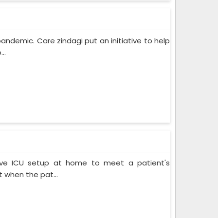
pandemic. Care zindagi put an initiative to help
..
ive ICU setup at home to meet a patient's
when the pat...