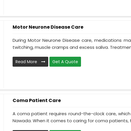
Motor Neurone Disease Care
During Motor Neurone Disease care, medications may
twitching, muscle cramps and excess saliva. Treatment,
Read More
Get A Quote
Coma Patient Care
A coma patient requires round-the-clock care, which
Nawada. When it comes to caring for coma patients, t