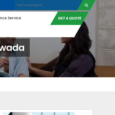
ce Service
GET A QUOTE
awada