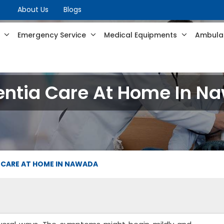
About Us
Blogs
s
Emergency Service
Medical Equipments
Ambulan
ntia Care At Home In N
 CARE AT HOME IN NAWADA