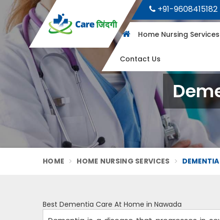
+91-9608415182
Home Nursing Service
Contact Us
Deme
HOME
HOME NURSING SERVICES
DEMENTIA
Best Dementia Care At Home in Nawada