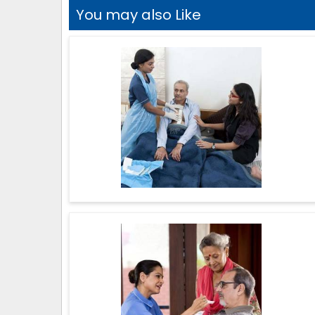
You may also Like