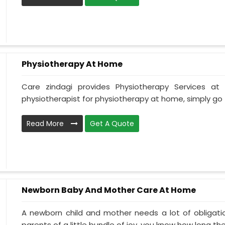
Physiotherapy At Home
Care zindagi provides Physiotherapy Services 
physiotherapist for physiotherapy at home, simply go t
Read More
Get A Quote
Newborn Baby And Mother Care At Home
A newborn child and mother needs a lot of obligati
parents of a little bundle of joy, you know how long the.