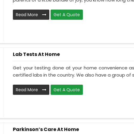
Read More
Get A Quote
Lab Tests At Home
Get your testing done at your home convenience as
certified labs in the country. We also have a group of ski
Read More
Get A Quote
Parkinson’s Care At Home