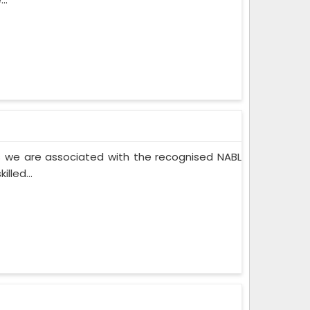
 we are associated with the recognised NABL
lled...