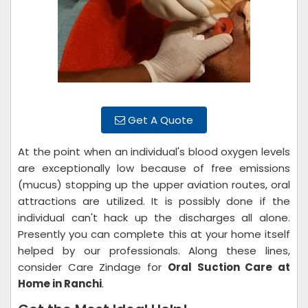
Get A Quote
At the point when an individual's blood oxygen levels
are exceptionally low because of free emissions
(mucus) stopping up the upper aviation routes, oral
attractions are utilized. It is possibly done if the
individual can't hack up the discharges all alone.
Presently you can complete this at your home itself
helped by our professionals. Along these lines,
consider Care Zindage for
Oral Suction Care at
Home in Ranchi
.