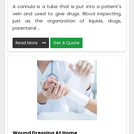
A cannula is a tube that is put into a patient's
vein and used to give drugs. Blood inspecting,
just as the organization of liquids, drugs,
parenteral ...
Read More
Get A Quote
Wound Dressing At Home