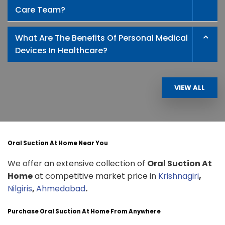
Care Team?
What Are The Benefits Of Personal Medical
Devices In Healthcare?
VIEW ALL
Oral Suction At Home Near You
We offer an extensive collection of
Oral Suction At
Home
at competitive market price in
Krishnagiri
,
Nilgiris
,
Ahmedabad
.
Purchase Oral Suction At Home From Anywhere