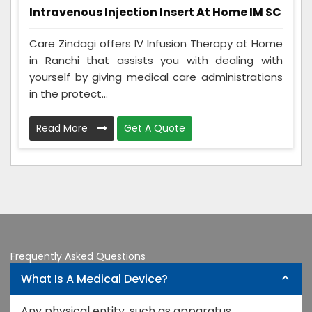
Intravenous Injection Insert At Home IM SC
Care Zindagi offers IV Infusion Therapy at Home
in Ranchi that assists you with dealing with
yourself by giving medical care administrations
in the protect...
Read More
Get A Quote
Frequently Asked Questions
What Is A Medical Device?
Any physical entity, such as apparatus,