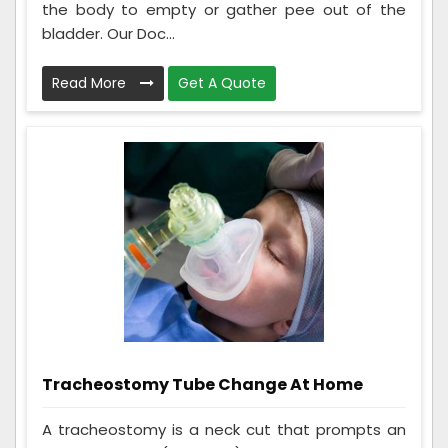
the body to empty or gather pee out of the
bladder. Our Doc...
Read More
Get A Quote
Tracheostomy Tube Change At Home
A tracheostomy is a neck cut that prompts an