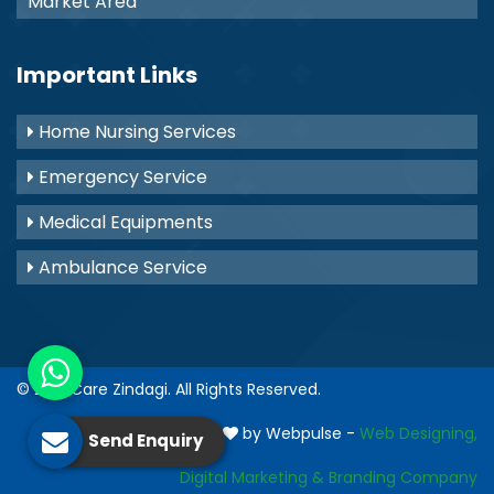
Market Area
Important Links
Home Nursing Services
Emergency Service
Medical Equipments
Ambulance Service
© 2021
Care Zindagi
. All Rights Reserved.
Crafted with
by Webpulse -
Web Designing,
Send Enquiry
Digital Marketing &
Branding Company