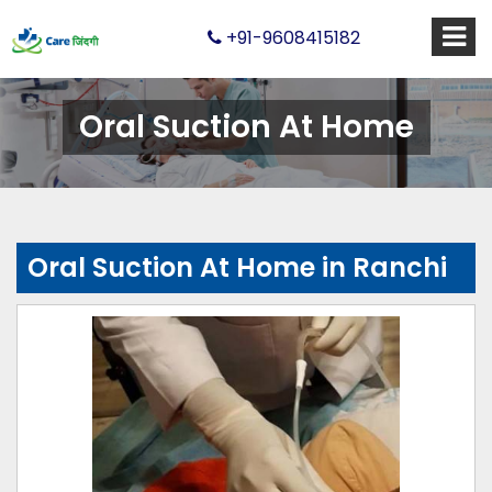
+91-9608415182
Oral Suction At Home
Oral Suction At Home in Ranchi