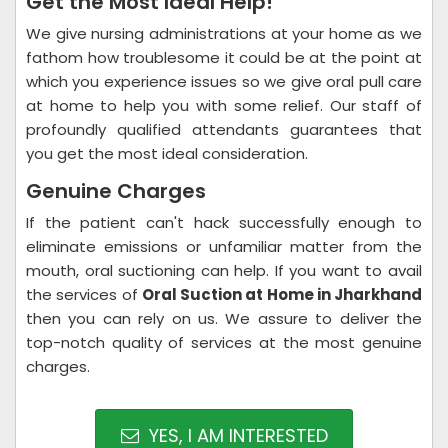
Get the Most Ideal Help!
We give nursing administrations at your home as we
fathom how troublesome it could be at the point at
which you experience issues so we give oral pull care
at home to help you with some relief. Our staff of
profoundly qualified attendants guarantees that
you get the most ideal consideration.
Genuine Charges
If the patient can't hack successfully enough to
eliminate emissions or unfamiliar matter from the
mouth, oral suctioning can help. If you want to avail
the services of
Oral Suction at Home in Jharkhand
then you can rely on us. We assure to deliver the
top-notch quality of services at the most genuine
charges.
YES, I AM INTERESTED