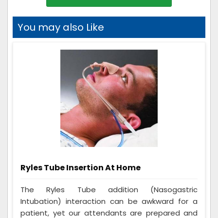
You may also Like
Ryles Tube Insertion At Home
The Ryles Tube addition (Nasogastric
Intubation) interaction can be awkward for a
patient, yet our attendants are prepared and