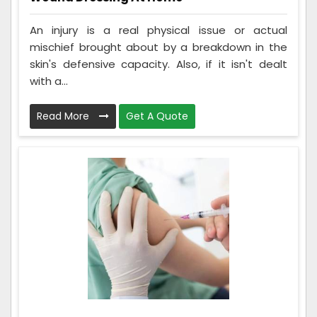
An injury is a real physical issue or actual
mischief brought about by a breakdown in the
skin's defensive capacity. Also, if it isn't dealt
with a...
Read More
Get A Quote