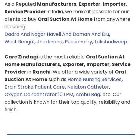
As a Reputed
Manufacturers, Exporter, Importer,
Service Provider
in India, we make it possible for our
clients to buy
Oral Suction At Home
from anywhere
including
Dadra And Nagar Haveli And Daman And Diu
,
West Bengal
,
Jharkhand
,
Puducherry
,
Lakshadweep
.
Care Zindagi
is the most reliable
Oral Suction At
Home
Manufacturers, Exporter, Importer, Service
Provider
in
Ranchi
. We offer a wide variety of
Oral
Suction At Home
such as
Home Nursing Services
,
Brain Stroke Patient Care
,
Nelaton Catheter
,
Oxygen Concentrator 10 LPM
,
Ambu Bag
.
etc. Our
collection is known for their top quality, relaibility and
finish.