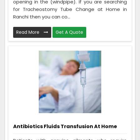
opening in the (windpipe). If you are searching
for Tracheostomy Tube Change at Home in
Ranchi then you can co...
Read More
Get A Quote
Antibiotics Fluids Transfusion At Home