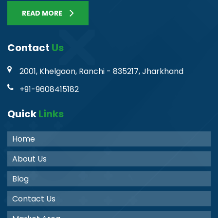
READ MORE
Contact
Us
2001, Khelgaon, Ranchi - 835217, Jharkhand
+91-9608415182
Quick
Links
Home
About Us
Blog
Contact Us