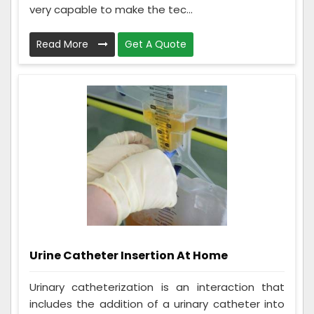
very capable to make the tec...
Read More
Get A Quote
Urine Catheter Insertion At Home
Urinary catheterization is an interaction that
includes the addition of a urinary catheter into