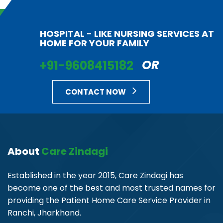
HOSPITAL - LIKE NURSING SERVICES AT
HOME FOR YOUR FAMILY
+91-9608415182
OR
CONTACT NOW
About
Care Zindagi
Established in the year 2015, Care Zindagi has
become one of the best and most trusted names for
providing the Patient Home Care Service Provider in
Ranchi, Jharkhand.