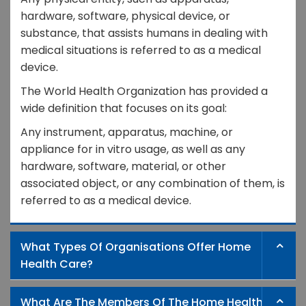
hardware, software, physical device, or
substance, that assists humans in dealing with
medical situations is referred to as a medical
device.
The World Health Organization has provided a
wide definition that focuses on its goal:
Any instrument, apparatus, machine, or
appliance for in vitro usage, as well as any
hardware, software, material, or other
associated object, or any combination of them, is
referred to as a medical device.
What Types Of Organisations Offer Home
Health Care?
What Are The Members Of The Home Health