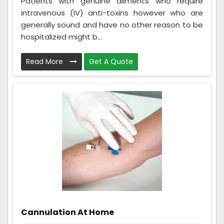
Patients with genuine ailments who require
intravenous (IV) anti-toxins however who are
generally sound and have no other reason to be
hospitalized might b...
Read More
Get A Quote
Cannulation At Home