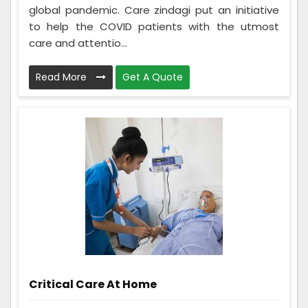
global pandemic. Care zindagi put an initiative
to help the COVID patients with the utmost
care and attentio...
Read More
Get A Quote
Critical Care At Home