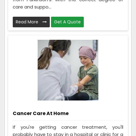
care and suppo...
Read More
Get A Quote
Cancer Care At Home
If you're getting cancer treatment, you'll
probably have to stay in a hospital or clinic for a