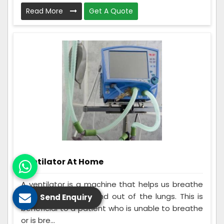
Read More
Get A Quote
Ventilator At Home
A ventilator is a machine that helps us breathe
by moving air into and out of the lungs. This is
Send Enquiry
beneficial to a patient who is unable to breathe
or is bre...