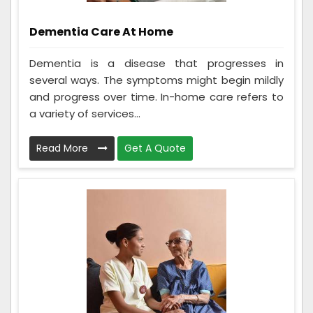
Dementia Care At Home
Dementia is a disease that progresses in
several ways. The symptoms might begin mildly
and progress over time. In-home care refers to
a variety of services...
Read More
Get A Quote