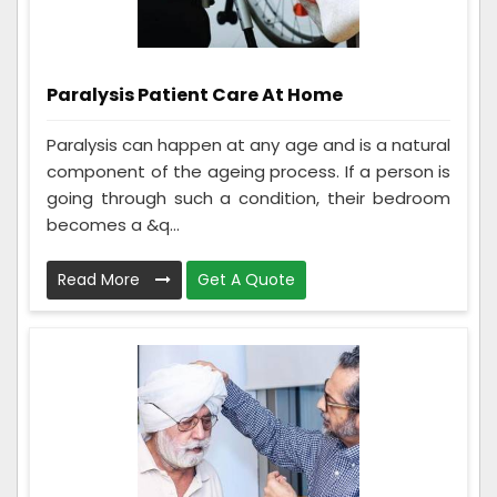
Paralysis Patient Care At Home
Paralysis can happen at any age and is a natural
component of the ageing process. If a person is
going through such a condition, their bedroom
becomes a &q...
Read More
Get A Quote