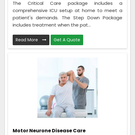
The Critical Care package includes a
comprehensive ICU setup at home to meet a
patient's demands. The Step Down Package
includes treatment when the pat...
Read More
Get A Quote
Motor Neurone Disease Care