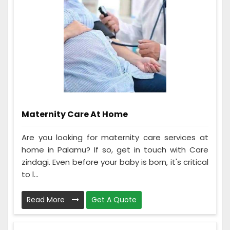
Maternity Care At Home
Are you looking for maternity care services at
home in Palamu? If so, get in touch with Care
zindagi. Even before your baby is born, it's critical
to l...
Read More
Get A Quote