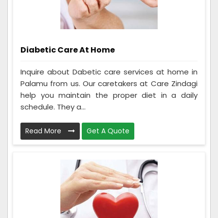
Diabetic Care At Home
Inquire about Dabetic care services at home in
Palamu from us. Our caretakers at Care Zindagi
help you maintain the proper diet in a daily
schedule. They a...
Read More
Get A Quote