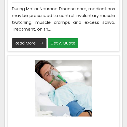
During Motor Neurone Disease care, medications
may be prescribed to control involuntary muscle
twitching, muscle cramps and excess saliva.
Treatment, on th...
Read More
Get A Quote