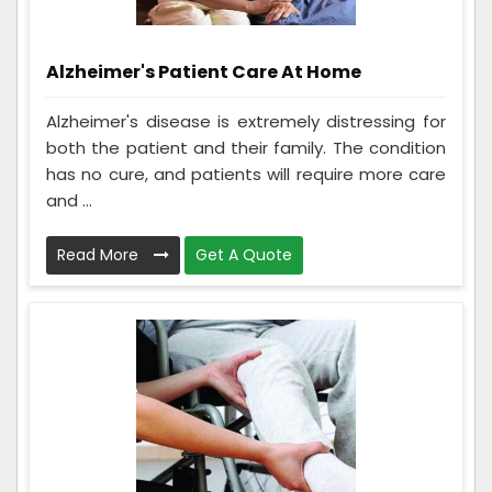
Alzheimer's Patient Care At Home
Alzheimer's disease is extremely distressing for
both the patient and their family. The condition
has no cure, and patients will require more care
and ...
Read More
Get A Quote