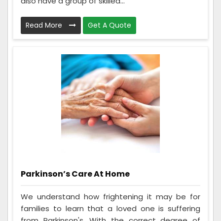
also have a group of skilled...
Read More
Get A Quote
Parkinson’s Care At Home
We understand how frightening it may be for
families to learn that a loved one is suffering
from Parkinson's. With the correct degree of