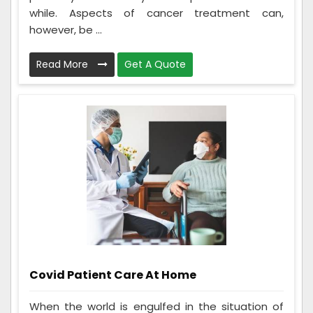
while. Aspects of cancer treatment can,
however, be ...
Read More
Get A Quote
Covid Patient Care At Home
When the world is engulfed in the situation of