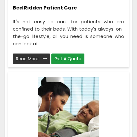
Bed Ridden Patient Care
It's not easy to care for patients who are
confined to their beds. With today's always-on-
the-go lifestyle, all you need is someone who
can look af...
Read More
Get A Quote