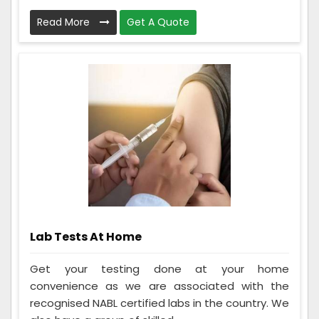
Read More
Get A Quote
Lab Tests At Home
Get your testing done at your home
convenience as we are associated with the
recognised NABL certified labs in the country. We