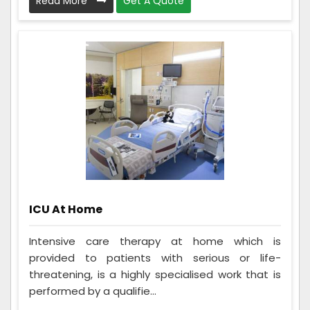
Read More
Get A Quote
ICU At Home
Intensive care therapy at home which is
provided to patients with serious or life-
threatening, is a highly specialised work that is
performed by a qualifie...