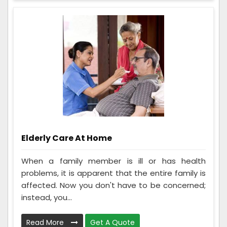
Elderly Care At Home
When a family member is ill or has health
problems, it is apparent that the entire family is
affected. Now you don't have to be concerned;
instead, you...
Read More
Get A Quote