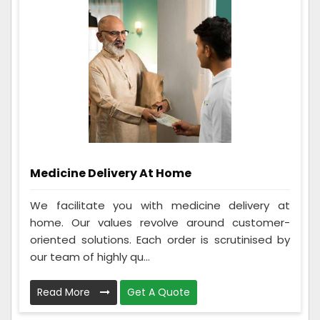
Medicine Delivery At Home
We facilitate you with medicine delivery at
home. Our values revolve around customer-
oriented solutions. Each order is scrutinised by
our team of highly qu...
Read More
Get A Quote