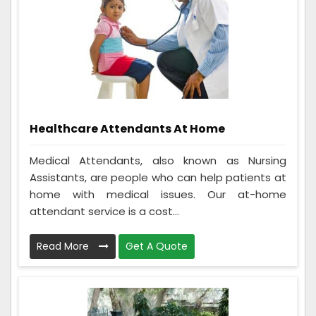
Healthcare Attendants At Home
Medical Attendants, also known as Nursing
Assistants, are people who can help patients at
home with medical issues. Our at-home
attendant service is a cost...
Read More
Get A Quote