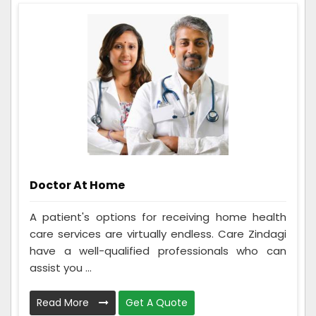
Doctor At Home
A patient's options for receiving home health
care services are virtually endless. Care Zindagi
have a well-qualified professionals who can
assist you ...
Read More
Get A Quote