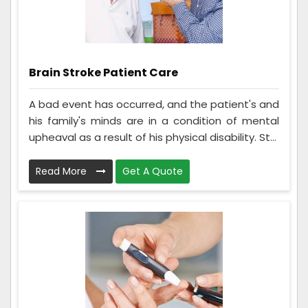
Brain Stroke Patient Care
A bad event has occurred, and the patient's and
his family's minds are in a condition of mental
upheaval as a result of his physical disability. St...
Read More
Get A Quote