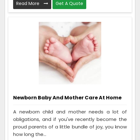
Read More
Get A Quote
Newborn Baby And Mother Care At Home
A newborn child and mother needs a lot of
obligations, and if you've recently become the
proud parents of a little bundle of joy, you know
how long the...