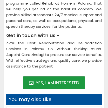
programme called Rehab at Home in Palamu, that
will help you get rid of the habitual concern. We
provide skilled attendants 24/7 medical support and
personal care, as well as occupational, physical, and
speech therapy services, for the patients.
Get in touch with us -
Avail the Best Rehabilitation and De-addiction
Services in Palamu. So, without thinking much.
Appoint Care zindagi to procure our service benefits.
With effective strategy and quality care, we provide
assistance to the patient.
YES, I AM INTERESTED
You may also Like