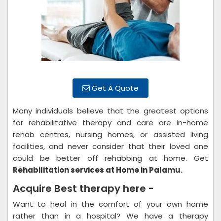
Get A Quote
Many individuals believe that the greatest options
for rehabilitative therapy and care are in-home
rehab centres, nursing homes, or assisted living
facilities, and never consider that their loved one
could be better off rehabbing at home. Get
Rehabilitation services at Home in Palamu.
Acquire Best therapy here -
Want to heal in the comfort of your own home
rather than in a hospital? We have a therapy