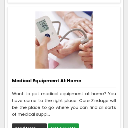
Medical Equipment At Home
Want to get medical equipment at home? You
have come to the right place. Care Zindage will
be the place to go where you can find all sorts
of medical suppl...