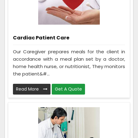
Cardiac Patient Care
Our Caregiver prepares meals for the client in
accordance with a meal plan set by a doctor,
home health nurse, or nutritionist, They monitors
the patient&#...
Read More
Get A Quote