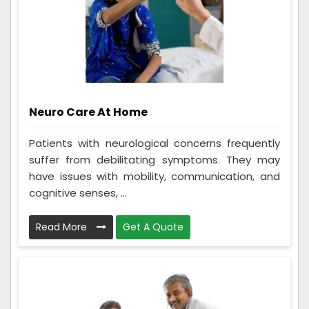
Neuro Care At Home
Patients with neurological concerns frequently
suffer from debilitating symptoms. They may
have issues with mobility, communication, and
cognitive senses, ...
Read More
Get A Quote