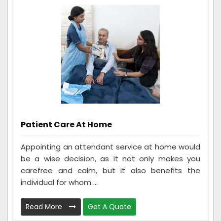
Patient Care At Home
Appointing an attendant service at home would
be a wise decision, as it not only makes you
carefree and calm, but it also benefits the
individual for whom ...
Read More
Get A Quote