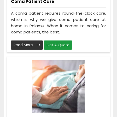
Coma Patient Care
A coma patient requires round-the-clock care,
which is why we give coma patient care at
home in Palamu. When it comes to caring for
coma patients, the best...
Read More
Get A Quote