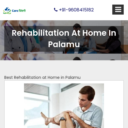
+91-9608415182
Rehabilitation At Home In
Palamu
Best Rehabilitation at Home in Palamu