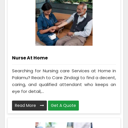
Nurse At Home
Searching for Nursing care Services at Home in
Palamu? Reach to Care Zindagi to find a decent,
caring, and qualified attendant who keeps an
eye for detail,...
Read More
Get A Quote