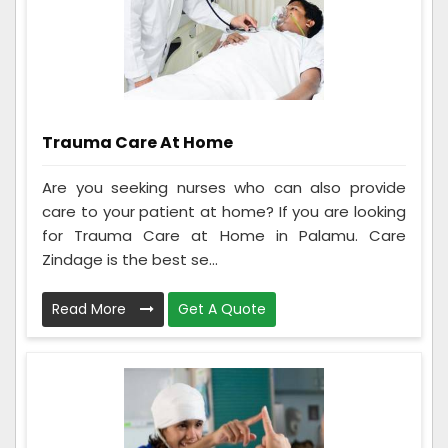
Trauma Care At Home
Are you seeking nurses who can also provide
care to your patient at home? If you are looking
for Trauma Care at Home in Palamu. Care
Zindage is the best se...
Read More
Get A Quote