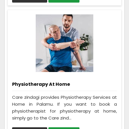
Physiotherapy At Home
Care zindagi provides Physiotherapy Services at
Home in Palamu. If you want to book a
physiotherapist for physiotherapy at home,
simply go to the Care zind...