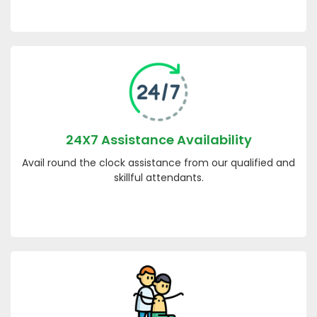
24X7 Assistance Availability
Avail round the clock assistance from our qualified and
skillful attendants.