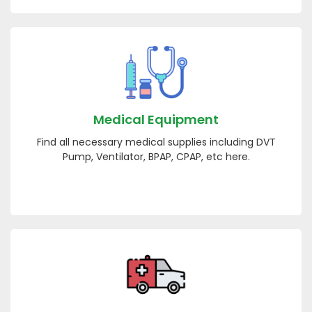
Medical Equipment
Find all necessary medical supplies including DVT
Pump, Ventilator, BPAP, CPAP, etc here.