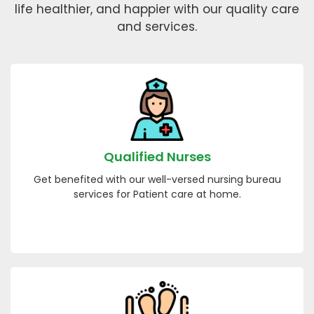
life healthier, and happier with our quality care
and services.
Qualified Nurses
Get benefited with our well-versed nursing bureau
services for Patient care at home.