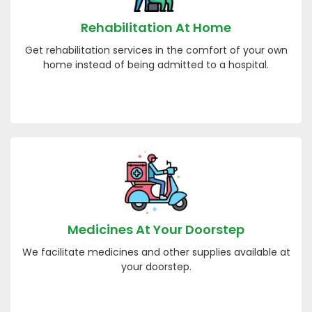
Rehabilitation At Home
Get rehabilitation services in the comfort of your own
home instead of being admitted to a hospital.
Medicines At Your Doorstep
We facilitate medicines and other supplies available at
your doorstep.