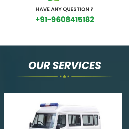
HAVE ANY QUESTION ?
+91-9608415182
OUR SERVICES