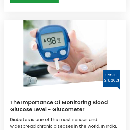
Sat Jul
24, 2021
The Importance Of Monitoring Blood
Glucose Level - Glucometer
Diabetes is one of the most serious and
widespread chronic diseases in the world. In India,