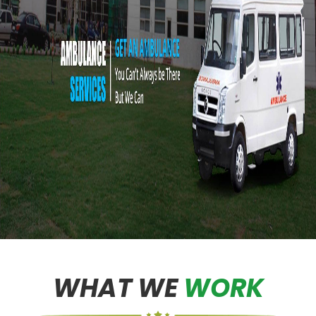
WHAT WE
WORK