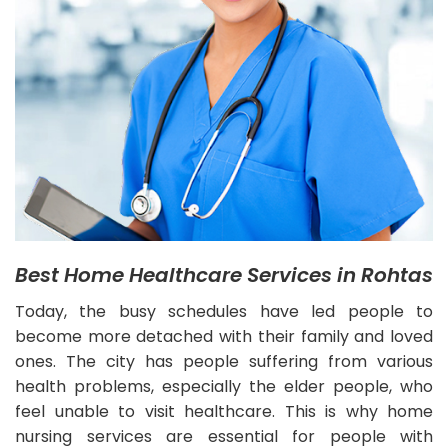
Best Home Healthcare Services in Rohtas
Today, the busy schedules have led people to
become more detached with their family and loved
ones. The city has people suffering from various
health problems, especially the elder people, who
feel unable to visit healthcare. This is why home
nursing services are essential for people with