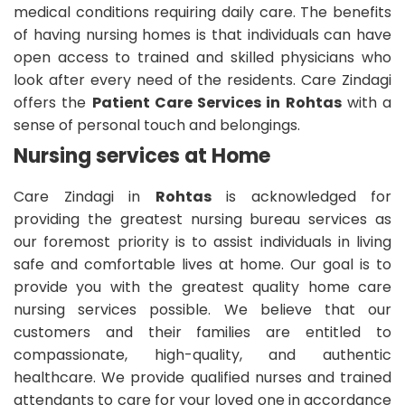
medical conditions requiring daily care. The benefits
of having nursing homes is that individuals can have
open access to trained and skilled physicians who
look after every need of the residents. Care Zindagi
offers the
Patient Care Services in Rohtas
with a
sense of personal touch and belongings.
Nursing services at Home
Care Zindagi in
Rohtas
is acknowledged for
providing the greatest nursing bureau services as
our foremost priority is to assist individuals in living
safe and comfortable lives at home. Our goal is to
provide you with the greatest quality home care
nursing services possible. We believe that our
customers and their families are entitled to
compassionate, high-quality, and authentic
healthcare. We provide qualified nurses and trained
attendants to care for your loved one in accordance