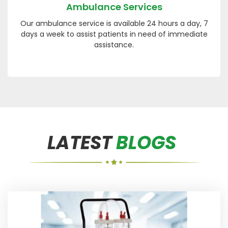
Ambulance Services
Our ambulance service is available 24 hours a day, 7
days a week to assist patients in need of immediate
assistance.
LATEST
BLOGS