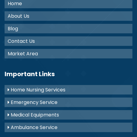
Home
About Us
Blog
Contact Us
Market Area
Important Links
Home Nursing Services
Emergency Service
Medical Equipments
Ambulance Service