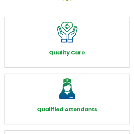
Quality Care
Qualified Attendants