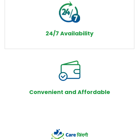
24/7 Availability
Convenient and Affordable