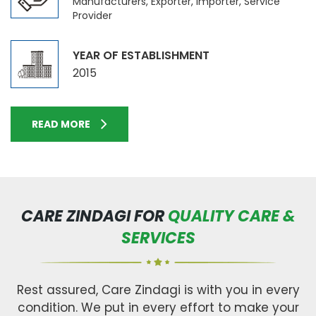
Manufacturers, Exporter, Importer, Service
Provider
YEAR OF ESTABLISHMENT
2015
READ MORE
CARE ZINDAGI FOR
QUALITY CARE &
SERVICES
Rest assured, Care Zindagi is with you in every
condition. We put in every effort to make your