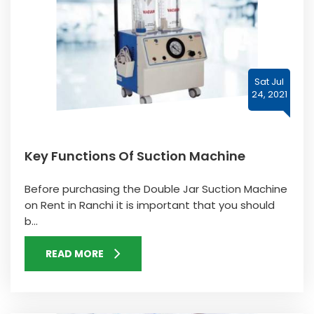
Sat Jul
24, 2021
Key Functions Of Suction Machine
Before purchasing the Double Jar Suction Machine
on Rent in Ranchi it is important that you should
b...
READ MORE