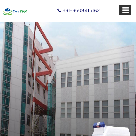
+91-9608415182