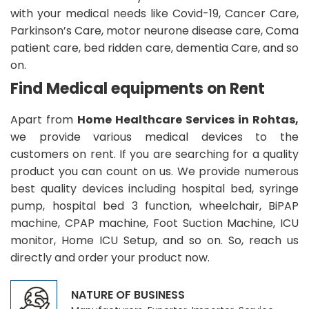
with your medical needs like Covid-19, Cancer Care,
Parkinson’s Care, motor neurone disease care, Coma
patient care, bed ridden care, dementia Care, and so
on.
Find Medical equipments on Rent
Apart from
Home Healthcare Services in Rohtas,
we provide various medical devices to the
customers on rent. If you are searching for a quality
product you can count on us. We provide numerous
best quality devices including hospital bed, syringe
pump, hospital bed 3 function, wheelchair, BiPAP
machine, CPAP machine, Foot Suction Machine, ICU
monitor, Home ICU Setup, and so on. So, reach us
directly and order your product now.
NATURE OF BUSINESS