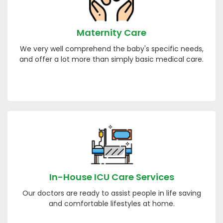
Maternity Care
We very well comprehend the baby's specific needs,
and offer a lot more than simply basic medical care.
In-House ICU Care Services
Our doctors are ready to assist people in life saving
and comfortable lifestyles at home.