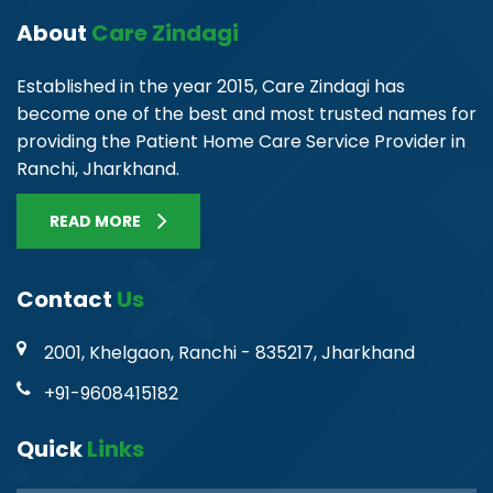
About
Care Zindagi
Established in the year 2015, Care Zindagi has
become one of the best and most trusted names for
providing the Patient Home Care Service Provider in
Ranchi, Jharkhand.
READ MORE
Contact
Us
2001, Khelgaon, Ranchi - 835217, Jharkhand
+91-9608415182
Quick
Links