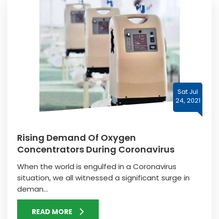
Sat Jul
24, 2021
Rising Demand Of Oxygen
Concentrators During Coronavirus
When the world is engulfed in a Coronavirus
situation, we all witnessed a significant surge in
deman...
READ MORE