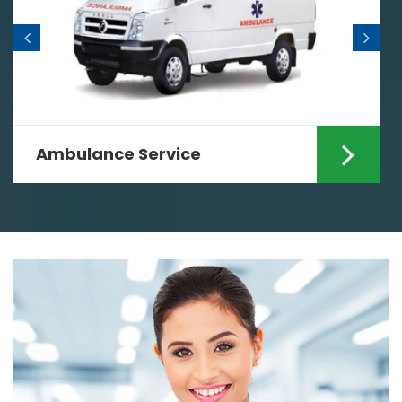
Home Nursing Services
est
Looking for the specialized Ho
i? If yes
Nursing Services in Ranchi? If y
Care Zindagi can ...
Read More