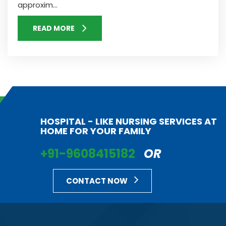
approxim...
READ MORE
HOSPITAL - LIKE NURSING SERVICES AT
HOME FOR YOUR FAMILY
+91-9608415182
OR
CONTACT NOW