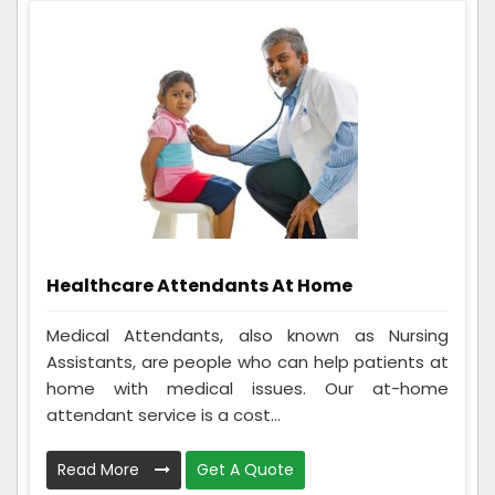
Healthcare Attendants At Home
Medical Attendants, also known as Nursing
Assistants, are people who can help patients at
home with medical issues. Our at-home
attendant service is a cost...
Read More
Get A Quote