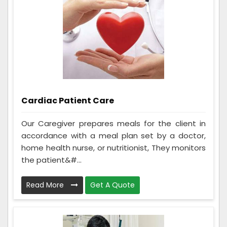
Cardiac Patient Care
Our Caregiver prepares meals for the client in
accordance with a meal plan set by a doctor,
home health nurse, or nutritionist, They monitors
the patient&#...
Read More
Get A Quote