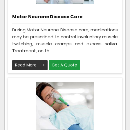
Motor Neurone Disease Care
During Motor Neurone Disease care, medications
may be prescribed to control involuntary muscle
twitching, muscle cramps and excess saliva.
Treatment, on th...
Read More
Get A Quote