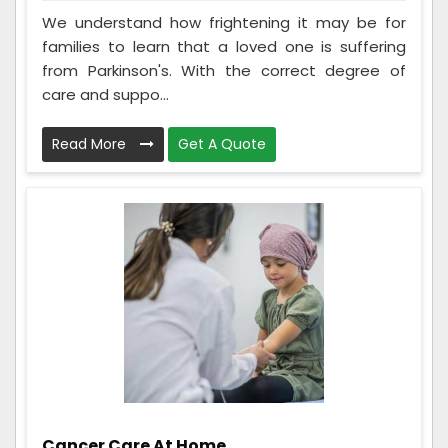
We understand how frightening it may be for
families to learn that a loved one is suffering
from Parkinson's. With the correct degree of
care and suppo...
Read More
Get A Quote
Cancer Care At Home