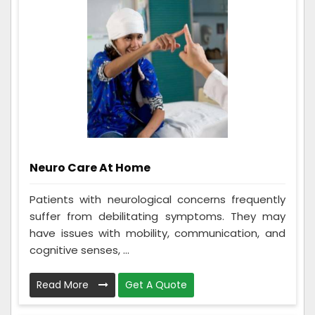
Neuro Care At Home
Patients with neurological concerns frequently
suffer from debilitating symptoms. They may
have issues with mobility, communication, and
cognitive senses, ...
Read More
Get A Quote