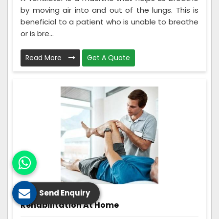
by moving air into and out of the lungs. This is
beneficial to a patient who is unable to breathe
or is bre...
Read More
Get A Quote
Send Enquiry
Rehabilitation At Home