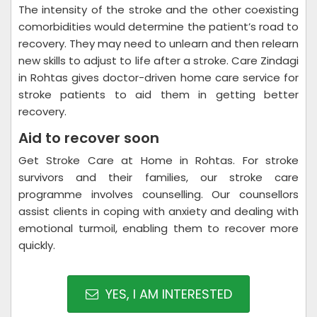
The intensity of the stroke and the other coexisting
comorbidities would determine the patient’s road to
recovery. They may need to unlearn and then relearn
new skills to adjust to life after a stroke. Care Zindagi
in Rohtas gives doctor-driven home care service for
stroke patients to aid them in getting better
recovery.
Aid to recover soon
Get Stroke Care at Home in Rohtas. For stroke
survivors and their families, our stroke care
programme involves counselling. Our counsellors
assist clients in coping with anxiety and dealing with
emotional turmoil, enabling them to recover more
quickly.
YES, I AM INTERESTED