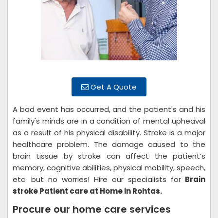
Get A Quote
A bad event has occurred, and the patient's and his
family's minds are in a condition of mental upheaval
as a result of his physical disability. Stroke is a major
healthcare problem. The damage caused to the
brain tissue by stroke can affect the patient’s
memory, cognitive abilities, physical mobility, speech,
etc. but no worries! Hire our specialists for
Brain
stroke Patient care at Home in Rohtas.
Procure our home care services