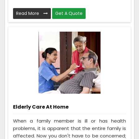
Read More
Get A Quote
Elderly Care At Home
When a family member is ill or has health
problems, it is apparent that the entire family is
affected. Now you don't have to be concerned;