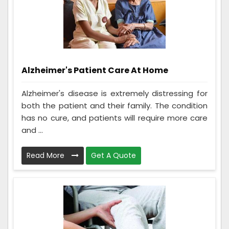
Alzheimer's Patient Care At Home
Alzheimer's disease is extremely distressing for
both the patient and their family. The condition
has no cure, and patients will require more care
and ...
Read More
Get A Quote