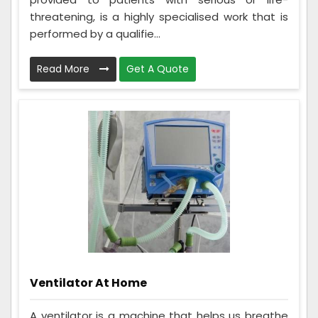
threatening, is a highly specialised work that is
performed by a qualifie...
Read More
Get A Quote
Ventilator At Home
A ventilator is a machine that helps us breathe