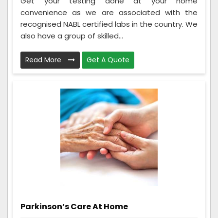
Get your testing done at your home
convenience as we are associated with the
recognised NABL certified labs in the country. We
also have a group of skilled...
Read More
Get A Quote
Parkinson’s Care At Home