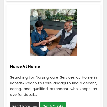
Nurse At Home
Searching for Nursing care Services at Home in
Rohtas? Reach to Care Zindagi to find a decent,
caring, and qualified attendant who keeps an
eye for detail,...
Read More
Get A Quote