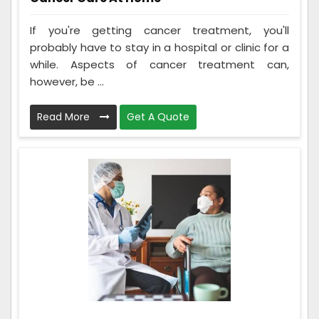
If you're getting cancer treatment, you'll
probably have to stay in a hospital or clinic for a
while. Aspects of cancer treatment can,
however, be ...
Read More
Get A Quote