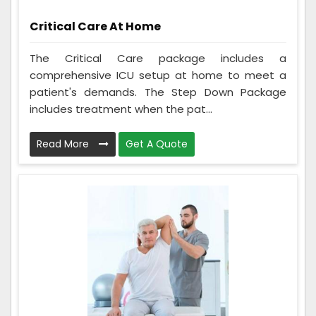
Critical Care At Home
The Critical Care package includes a
comprehensive ICU setup at home to meet a
patient's demands. The Step Down Package
includes treatment when the pat...
Read More
Get A Quote