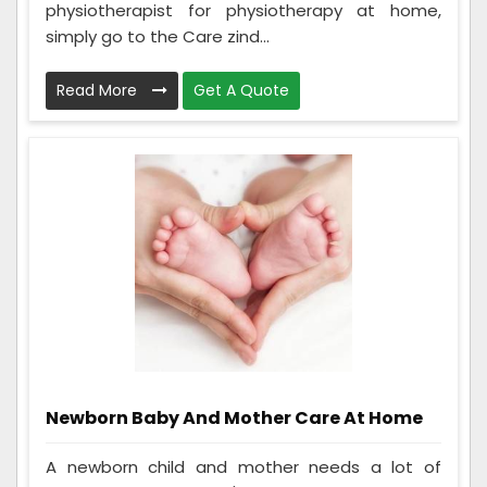
physiotherapist for physiotherapy at home,
simply go to the Care zind...
Read More
Get A Quote
Newborn Baby And Mother Care At Home
A newborn child and mother needs a lot of