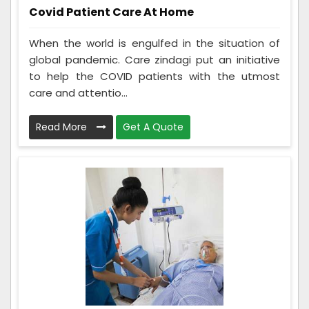
Covid Patient Care At Home
When the world is engulfed in the situation of
global pandemic. Care zindagi put an initiative
to help the COVID patients with the utmost
care and attentio...
Read More
Get A Quote