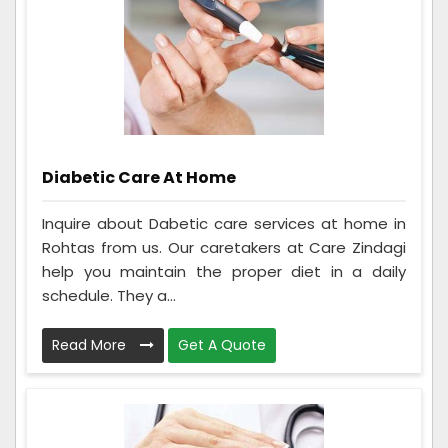
Diabetic Care At Home
Inquire about Dabetic care services at home in
Rohtas from us. Our caretakers at Care Zindagi
help you maintain the proper diet in a daily
schedule. They a...
Read More
Get A Quote