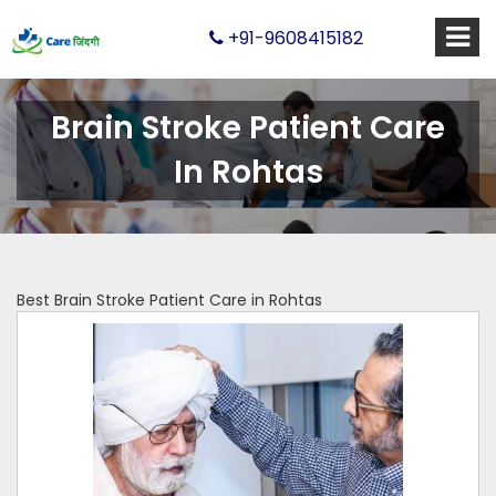
+91-9608415182
Brain Stroke Patient Care
In Rohtas
Best Brain Stroke Patient Care in Rohtas