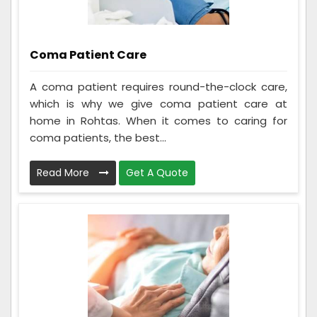
Coma Patient Care
A coma patient requires round-the-clock care,
which is why we give coma patient care at
home in Rohtas. When it comes to caring for
coma patients, the best...
Read More
Get A Quote