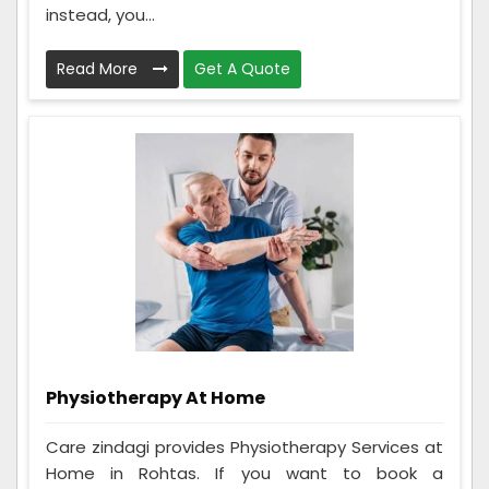
instead, you...
Read More
Get A Quote
Physiotherapy At Home
Care zindagi provides Physiotherapy Services at
Home in Rohtas. If you want to book a