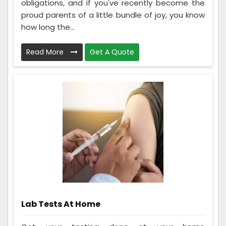
obligations, and if you've recently become the
proud parents of a little bundle of joy, you know
how long the...
Read More
Get A Quote
Lab Tests At Home