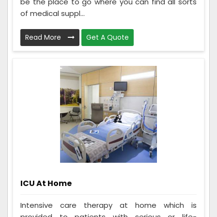
be the place to go where you can find all sorts
of medical suppl...
Read More
Get A Quote
ICU At Home
Intensive care therapy at home which is
provided to patients with serious or life-