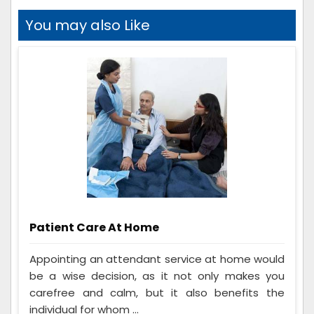
You may also Like
Patient Care At Home
Appointing an attendant service at home would
be a wise decision, as it not only makes you
carefree and calm, but it also benefits the
individual for whom ...