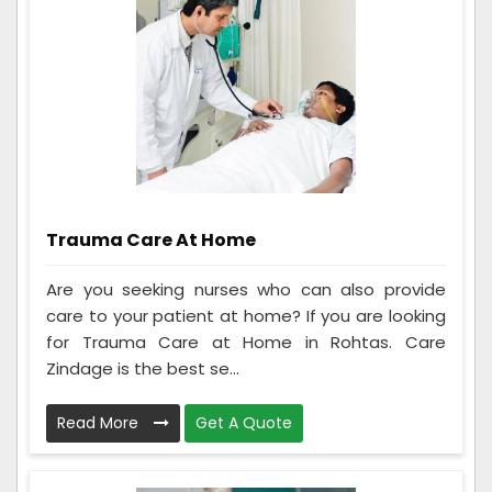
Trauma Care At Home
Are you seeking nurses who can also provide
care to your patient at home? If you are looking
for Trauma Care at Home in Rohtas. Care
Zindage is the best se...
Read More
Get A Quote