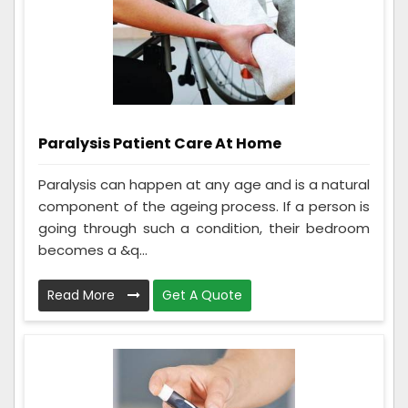
Paralysis Patient Care At Home
Paralysis can happen at any age and is a natural
component of the ageing process. If a person is
going through such a condition, their bedroom
becomes a &q...
Read More
Get A Quote