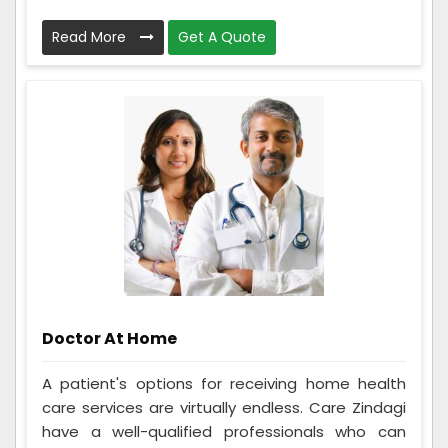
Read More
Get A Quote
Doctor At Home
A patient's options for receiving home health
care services are virtually endless. Care Zindagi
have a well-qualified professionals who can