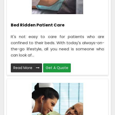
Bed Ridden Patient Care
It's not easy to care for patients who are
confined to their beds. With today's always-on-
the-go lifestyle, all you need is someone who
can look af...
Read More
Get A Quote