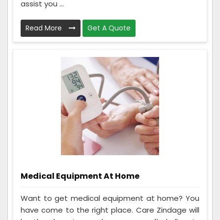
assist you ...
Read More
Get A Quote
Medical Equipment At Home
Want to get medical equipment at home? You
have come to the right place. Care Zindage will