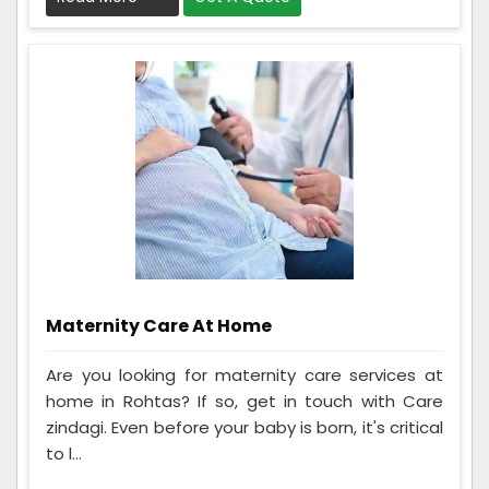
Maternity Care At Home
Are you looking for maternity care services at
home in Rohtas? If so, get in touch with Care
zindagi. Even before your baby is born, it's critical
to l...