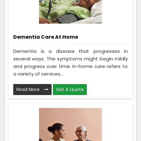
Dementia Care At Home
Dementia is a disease that progresses in
several ways. The symptoms might begin mildly
and progress over time. In-home care refers to
a variety of services...
Read More
Get A Quote