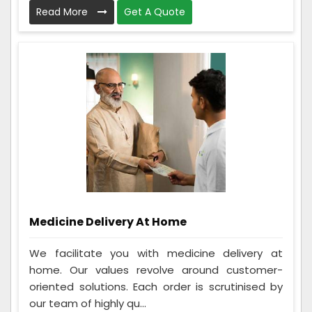
Read More
Get A Quote
Medicine Delivery At Home
We facilitate you with medicine delivery at
home. Our values revolve around customer-
oriented solutions. Each order is scrutinised by
our team of highly qu...