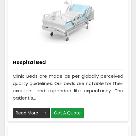
Hospital Bed
Clinic Beds are made as per globally perceived
quality guidelines. Our beds are notable for their
excellent and expanded life expectancy. The
patient's...
Read More
Get A Quote