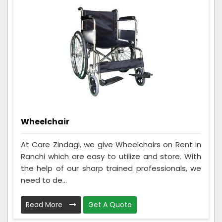
Wheelchair
At Care Zindagi, we give Wheelchairs on Rent in
Ranchi which are easy to utilize and store. With
the help of our sharp trained professionals, we
need to de...
Read More
Get A Quote