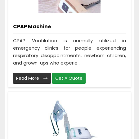
CPAP Machine
CPAP Ventilation is normally utilized in
emergency clinics for people experiencing
respiratory disappointments, newborn children,
and grown-ups who experie...
Read More
Get A Quote