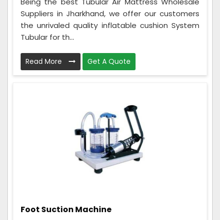
Being the best Tubular Air Mattress Wholesale
Suppliers in Jharkhand, we offer our customers
the unrivaled quality inflatable cushion System
Tubular for th...
Read More
Get A Quote
Foot Suction Machine