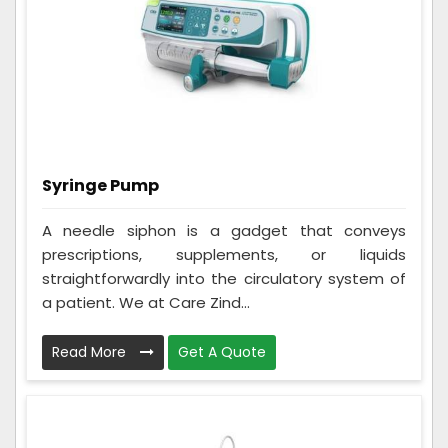
Syringe Pump
A needle siphon is a gadget that conveys
prescriptions, supplements, or liquids
straightforwardly into the circulatory system of
a patient. We at Care Zind...
Read More
Get A Quote