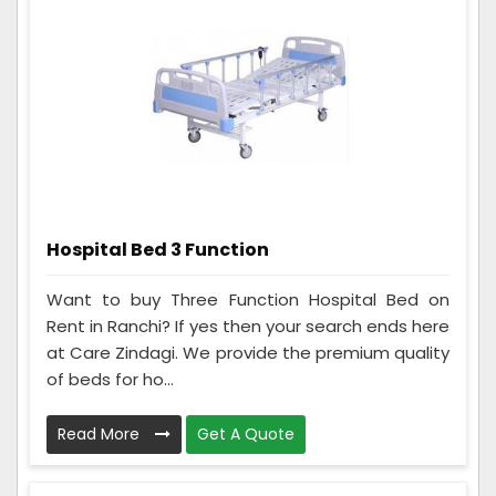
Hospital Bed 3 Function
Want to buy Three Function Hospital Bed on
Rent in Ranchi? If yes then your search ends here
at Care Zindagi. We provide the premium quality
of beds for ho...
Read More
Get A Quote