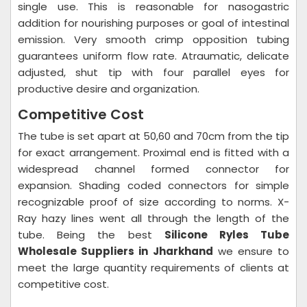
single use. This is reasonable for nasogastric
addition for nourishing purposes or goal of intestinal
emission. Very smooth crimp opposition tubing
guarantees uniform flow rate. Atraumatic, delicate
adjusted, shut tip with four parallel eyes for
productive desire and organization.
Competitive Cost
The tube is set apart at 50,60 and 70cm from the tip
for exact arrangement. Proximal end is fitted with a
widespread channel formed connector for
expansion. Shading coded connectors for simple
recognizable proof of size according to norms. X-
Ray hazy lines went all through the length of the
tube. Being the best
Silicone Ryles Tube
Wholesale Suppliers in Jharkhand
we ensure to
meet the large quantity requirements of clients at
competitive cost.