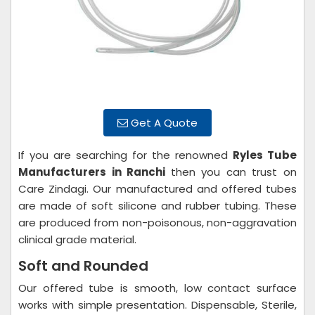
Get A Quote
If you are searching for the renowned
Ryles Tube
Manufacturers in Ranchi
then you can trust on
Care Zindagi. Our manufactured and offered tubes
are made of soft silicone and rubber tubing. These
are produced from non-poisonous, non-aggravation
clinical grade material.
Soft and Rounded
Our offered tube is smooth, low contact surface
works with simple presentation. Dispensable, Sterile,