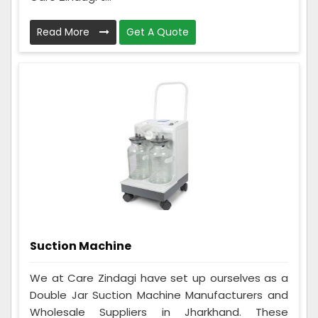
Read More
Get A Quote
Suction Machine
We at Care Zindagi have set up ourselves as a
Double Jar Suction Machine Manufacturers and
Wholesale Suppliers in Jharkhand. These