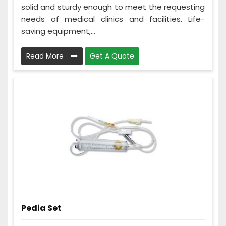
solid and sturdy enough to meet the requesting
needs of medical clinics and facilities. Life-
saving equipment,...
Read More
Get A Quote
Pedia Set