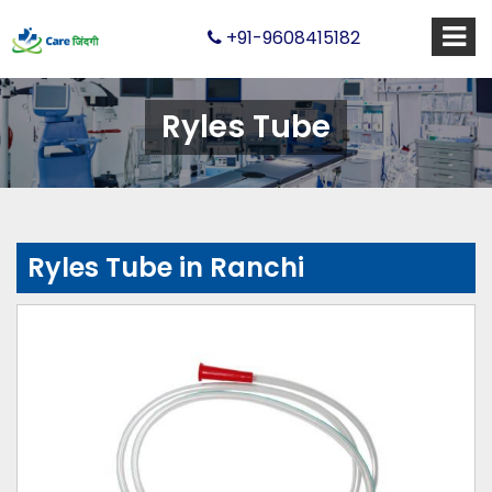
+91-9608415182
Ryles Tube
Ryles Tube in Ranchi