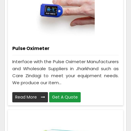
Pulse Oximeter
Interface with the Pulse Oximeter Manufacturers
and Wholesale Suppliers in Jharkhand such as
Care Zindagi to meet your equipment needs.
We produce our item...
Read More
Get A Quote