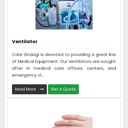
Ventilator
Care Zindagi is devoted to providing a great line
of Medical Equipment. Our ventilators are sought
after in medical care offices, centers, and
emergency cl...
Read More
Get A Quote