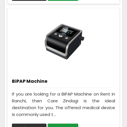
BiPAP Machine
If you are looking for a BiPAP Machine on Rent in
Ranchi, then Care Zindagi is the ideal
destination for you. The offered medical device
is commonly used t...