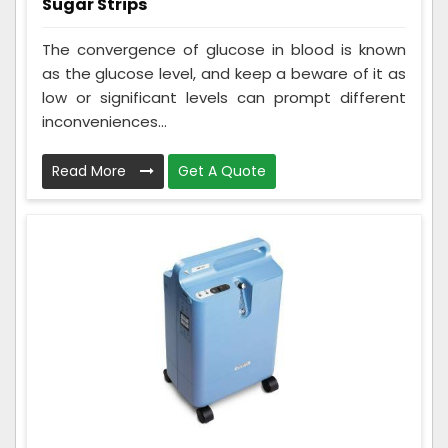
Sugar Strips
The convergence of glucose in blood is known
as the glucose level, and keep a beware of it as
low or significant levels can prompt different
inconveniences...
Read More
Get A Quote