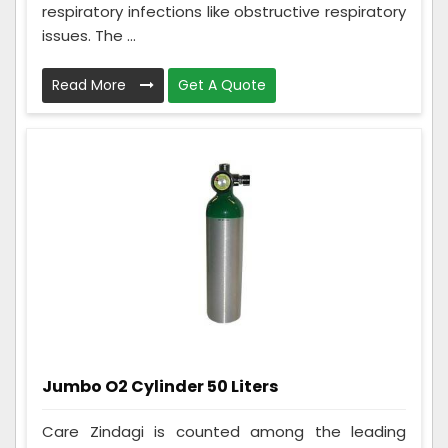
respiratory infections like obstructive respiratory
issues. The ...
Read More
Get A Quote
Jumbo O2 Cylinder 50 Liters
Care Zindagi is counted among the leading