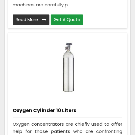
machines are carefully p...
Read More
Get A Quote
Oxygen Cylinder 10 Liters
Oxygen concentrators are chiefly used to offer
help for those patients who are confronting