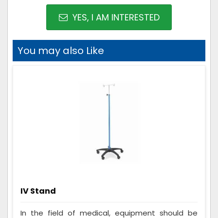
YES, I AM INTERESTED
You may also Like
IV Stand
In the field of medical, equipment should be