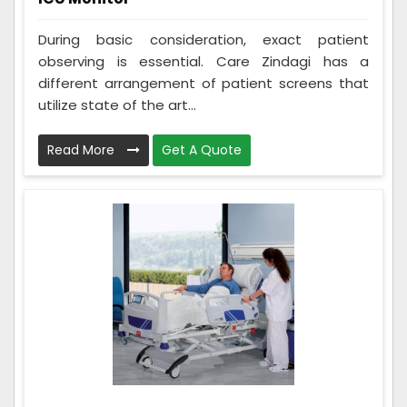
During basic consideration, exact patient
observing is essential. Care Zindagi has a
different arrangement of patient screens that
utilize state of the art...
Read More
Get A Quote