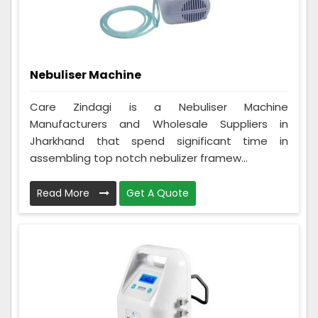
Nebuliser Machine
Care Zindagi is a Nebuliser Machine
Manufacturers and Wholesale Suppliers in
Jharkhand that spend significant time in
assembling top notch nebulizer framew...
Read More
Get A Quote