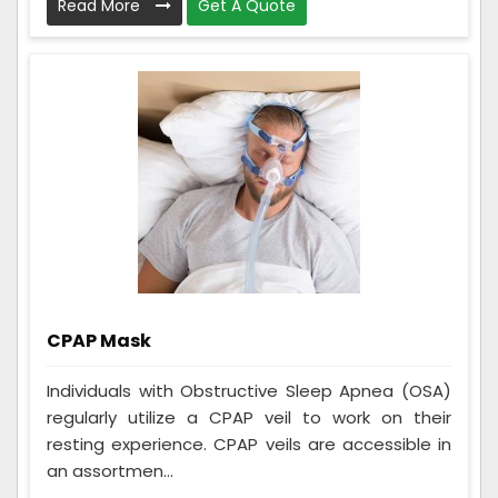
Read More
Get A Quote
CPAP Mask
Individuals with Obstructive Sleep Apnea (OSA)
regularly utilize a CPAP veil to work on their
resting experience. CPAP veils are accessible in
an assortmen...