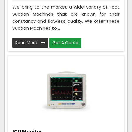
We bring to the market a wide variety of Foot
Suction Machines that are known for their
constancy and flawless quality. We offer these
Suction Machines to ...
Read More
Get A Quote
ICU Monitor