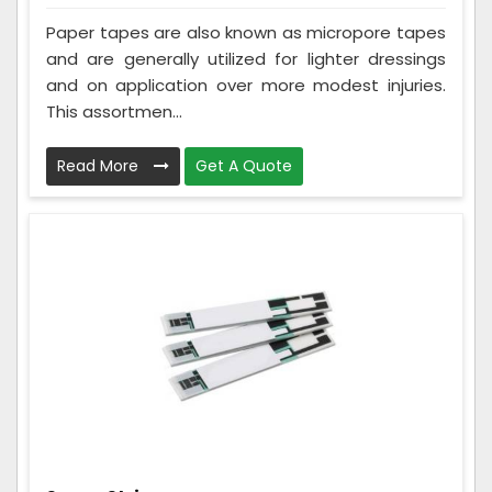
Paper tapes are also known as micropore tapes
and are generally utilized for lighter dressings
and on application over more modest injuries.
This assortmen...
Read More
Get A Quote