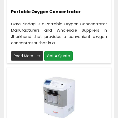
Portable Oxygen Concentrator
Care Zindagi is a Portable Oxygen Concentrator
Manufacturers and Wholesale Suppliers in
Jharkhand that provides a convenient oxygen
concentrator that is a ...
Read More
Get A Quote