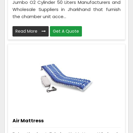
Jumbo O2 Cylinder 50 Liters Manufacturers and
Wholesale Suppliers in Jharkhand that furnish
the chamber unit acce...
Read More
Get A Quote
Air Mattress