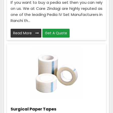
If you want to buy a pedia set then you can rely
on us. We at Care Zindagi are highly reputed as
one of the leading Pedia IV Set Manufacturers in
Ranchi th...
Read More
Get A Quote
Surgical Paper Tapes