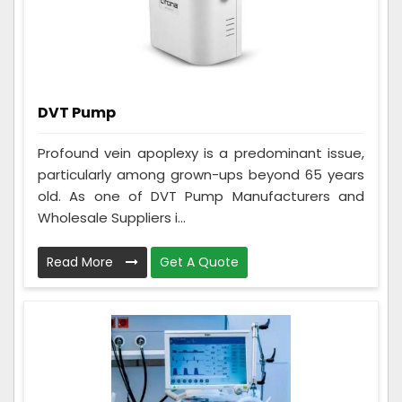
DVT Pump
Profound vein apoplexy is a predominant issue,
particularly among grown-ups beyond 65 years
old. As one of DVT Pump Manufacturers and
Wholesale Suppliers i...
Read More
Get A Quote