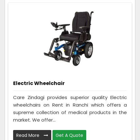
Electric Wheelchair
Care Zindagi provides superior quality Electric
wheelchairs on Rent in Ranchi which offers a
supreme collection of medical products in the
market. We offer...
Read More
Get A Quote