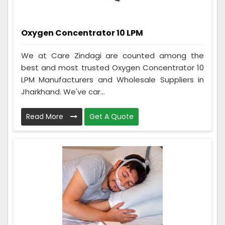
Oxygen Concentrator 10 LPM
We at Care Zindagi are counted among the
best and most trusted Oxygen Concentrator 10
LPM Manufacturers and Wholesale Suppliers in
Jharkhand. We've car...
Read More
Get A Quote