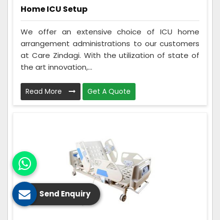
Home ICU Setup
We offer an extensive choice of ICU home
arrangement administrations to our customers
at Care Zindagi. With the utilization of state of
the art innovation,...
Read More
Get A Quote
Send Enquiry