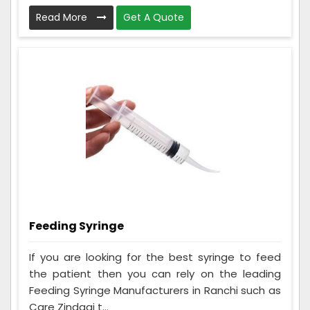
Read More
Get A Quote
Feeding Syringe
If you are looking for the best syringe to feed
the patient then you can rely on the leading
Feeding Syringe Manufacturers in Ranchi such as
Care Zindagi t...