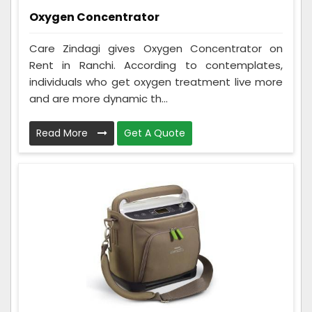
Oxygen Concentrator
Care Zindagi gives Oxygen Concentrator on
Rent in Ranchi. According to contemplates,
individuals who get oxygen treatment live more
and are more dynamic th...
Read More
Get A Quote