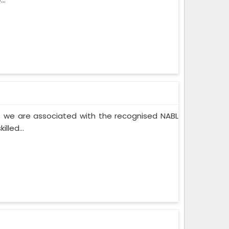
 we are associated with the recognised NABL
lled...