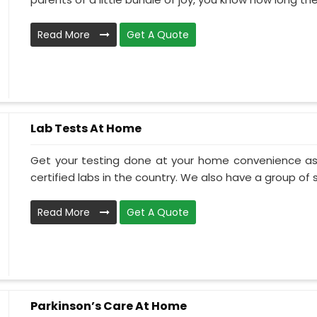
Read More
Get A Quote
Lab Tests At Home
Get your testing done at your home convenience as
certified labs in the country. We also have a group of ski
Read More
Get A Quote
Parkinson’s Care At Home