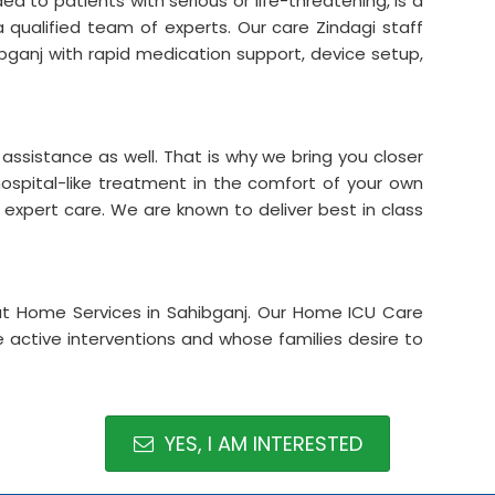
d to patients with serious or life-threatening, is a
a qualified team of experts. Our care Zindagi staff
bganj with rapid medication support, device setup,
assistance as well. That is why we bring you closer
hospital-like treatment in the comfort of your own
d expert care. We are known to deliver best in class
at Home Services in Sahibganj. Our Home ICU Care
re active interventions and whose families desire to
YES, I AM INTERESTED