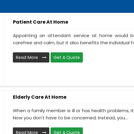
Patient Care At Home
Appointing an attendant service at home would be
carefree and calm, but it also benefits the individual f
Read More
Get A Quote
Elderly Care At Home
When a family member is ill or has health problems, it
Now you don't have to be concerned; instead, you...
Read More
Get A Quote