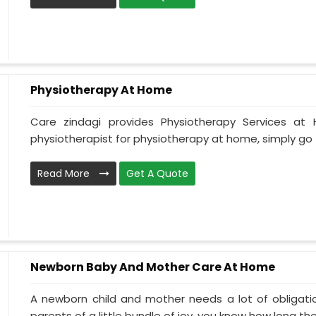
Physiotherapy At Home
Care zindagi provides Physiotherapy Services at
physiotherapist for physiotherapy at home, simply go t
Read More
Get A Quote
Newborn Baby And Mother Care At Home
A newborn child and mother needs a lot of obligati
parents of a little bundle of joy, you know how long the.