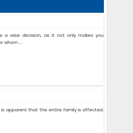
 a wise decision, as it not only makes you
or whom ...
 is apparent that the entire family is affected.