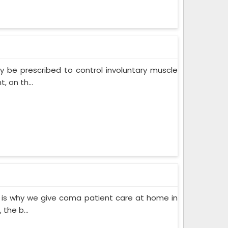
 be prescribed to control involuntary muscle
 on th...
 is why we give coma patient care at home in
the b...