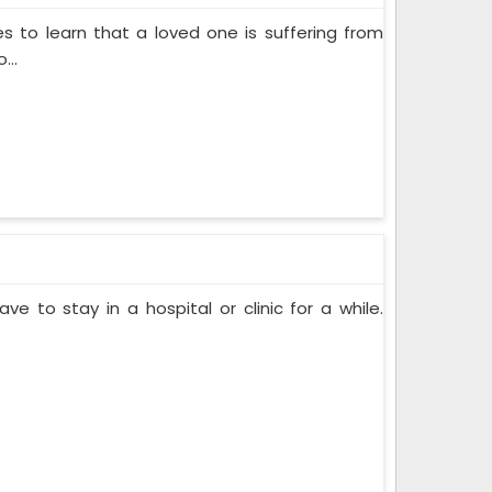
s to learn that a loved one is suffering from
...
ve to stay in a hospital or clinic for a while.