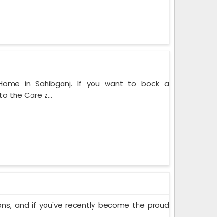
 Home in Sahibganj. If you want to book a
o the Care z...
ons, and if you've recently become the proud
..