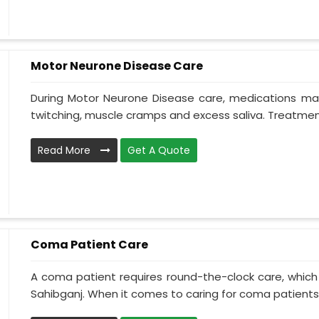
Motor Neurone Disease Care
During Motor Neurone Disease care, medications may
twitching, muscle cramps and excess saliva. Treatment,
Read More
Get A Quote
Coma Patient Care
A coma patient requires round-the-clock care, which
Sahibganj. When it comes to caring for coma patients, 