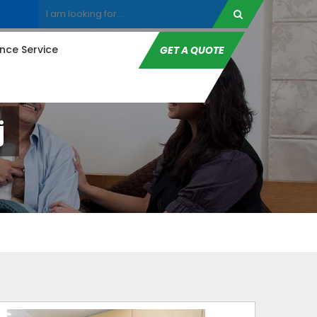
ce Service
GET A QUOTE
j