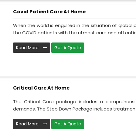
Covid Patient Care At Home
When the world is engulfed in the situation of global 
the COVID patients with the utmost care and attentio.
Read More
Get A Quote
Critical Care At Home
The Critical Care package includes a comprehens
demands. The Step Down Package includes treatment 
Read More
Get A Quote