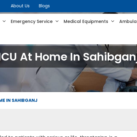
About Us
Blogs
s
Emergency Service
Medical Equipments
Ambulan
ICU At Home In Sahibgan
ME IN SAHIBGANJ