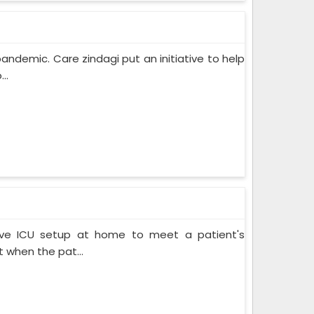
pandemic. Care zindagi put an initiative to help
..
ive ICU setup at home to meet a patient's
when the pat...