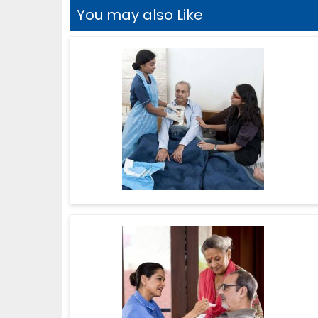
You may also Like