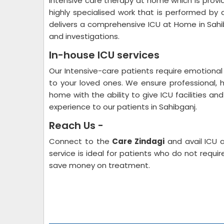
Intensive care therapy at home which is provide
highly specialised work that is performed by 
delivers a comprehensive ICU at Home in Sahi
and investigations.
In-house ICU services
Our Intensive-care patients require emotional 
to your loved ones. We ensure professional, 
home with the ability to give ICU facilities an
experience to our patients in Sahibganj.
Reach Us -
Connect to the
Care Zindagi
and avail ICU 
service is ideal for patients who do not requi
save money on treatment.