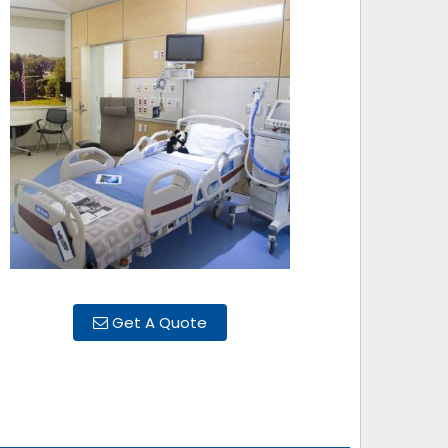
Get A Quote