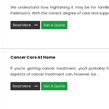
We understand how frightening it may be for familie
Parkinson's. With the correct degree of care and suppo
Read More
Get A Quote
Cancer Care At Home
If you're getting cancer treatment, you'll probably ha
Aspects of cancer treatment can, however, be ...
Read More
Get A Quote