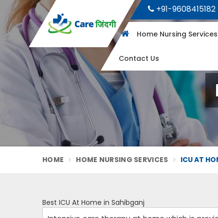
+91-9608415182
Home Nursing Service
Contact Us
HOME
HOME NURSING SERVICES
ICU AT HO
Best ICU At Home in Sahibganj