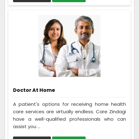
Doctor At Home
A patient's options for receiving home health
care services are virtually endless. Care Zindagi
have a well-qualified professionals who can
assist you ...