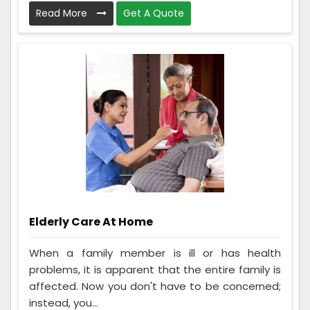
Read More
Get A Quote
Elderly Care At Home
When a family member is ill or has health
problems, it is apparent that the entire family is
affected. Now you don't have to be concerned;
instead, you...