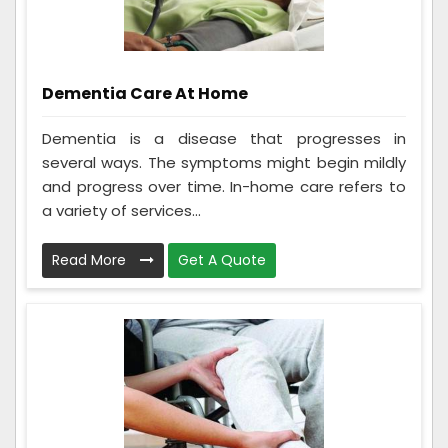
Dementia Care At Home
Dementia is a disease that progresses in
several ways. The symptoms might begin mildly
and progress over time. In-home care refers to
a variety of services...
Read More
Get A Quote