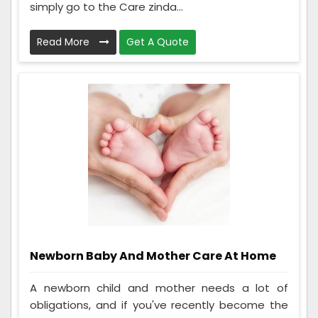
simply go to the Care zinda...
Read More
Get A Quote
Newborn Baby And Mother Care At Home
A newborn child and mother needs a lot of
obligations, and if you've recently become the