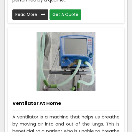
Read More
Get A Quote
Ventilator At Home
A ventilator is a machine that helps us breathe
by moving air into and out of the lungs. This is
beneficial to a patient who is unable to breathe