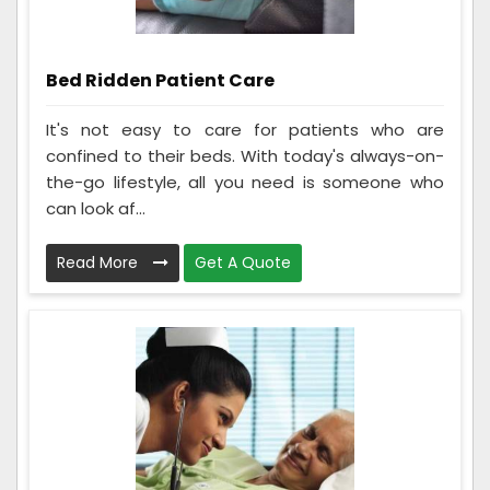
Bed Ridden Patient Care
It's not easy to care for patients who are
confined to their beds. With today's always-on-
the-go lifestyle, all you need is someone who
can look af...
Read More
Get A Quote