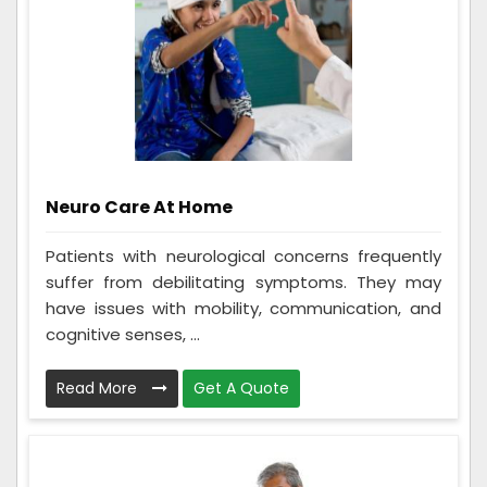
Neuro Care At Home
Patients with neurological concerns frequently
suffer from debilitating symptoms. They may
have issues with mobility, communication, and
cognitive senses, ...
Read More
Get A Quote