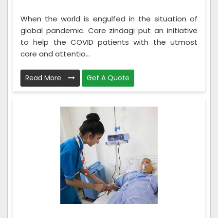
When the world is engulfed in the situation of
global pandemic. Care zindagi put an initiative
to help the COVID patients with the utmost
care and attentio...
Read More
Get A Quote