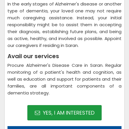
In the early stages of Alzheimer's disease or another
type of dementia, your loved one may not require
much caregiving assistance. Instead, your initial
responsibility might be to assist them in accepting
their diagnosis, establishing future plans, and being
as active, healthy, and involved as possible. Appoint
our caregivers if residing in Saran.
Avail our services
Procure Alzheimer's Disease Care in Saran. Regular
monitoring of a patient's health and cognition, as
well as education and support for patients and their
families, are all important components of a
dementia strategy.
YES, I AM INTERESTED