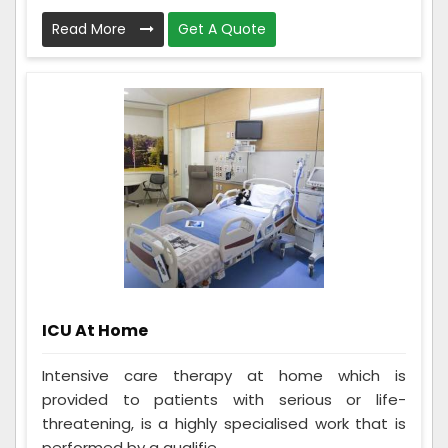
Read More
Get A Quote
ICU At Home
Intensive care therapy at home which is
provided to patients with serious or life-
threatening, is a highly specialised work that is
performed by a qualifie...