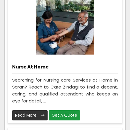
Nurse At Home
Searching for Nursing care Services at Home in
Saran? Reach to Care Zindagi to find a decent,
caring, and qualified attendant who keeps an
eye for detail, ...
Read More
Get A Quote