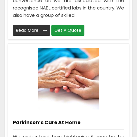
convenience as we are associated with the
recognised NABL certified labs in the country. We
also have a group of skilled...
Read More
Get A Quote
Parkinson’s Care At Home
We understand how frightening it may be for