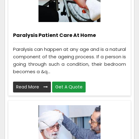
Paralysis Patient Care At Home
Paralysis can happen at any age and is a natural
component of the ageing process. If a person is
going through such a condition, their bedroom
becomes a &q...
Read More
Get A Quote