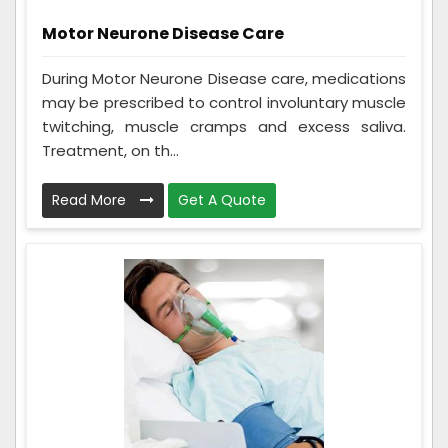
Motor Neurone Disease Care
During Motor Neurone Disease care, medications
may be prescribed to control involuntary muscle
twitching, muscle cramps and excess saliva.
Treatment, on th...
Read More
Get A Quote