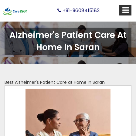
+91-9608415182
Alzheimer's Patient Care At
Home In Saran
Best Alzheimer's Patient Care at Home in Saran