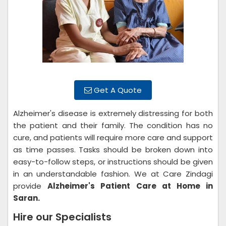
Get A Quote
Alzheimer's disease is extremely distressing for both
the patient and their family. The condition has no
cure, and patients will require more care and support
as time passes. Tasks should be broken down into
easy-to-follow steps, or instructions should be given
in an understandable fashion. We at Care Zindagi
provide
Alzheimer's Patient Care at Home in
Saran.
Hire our Specialists