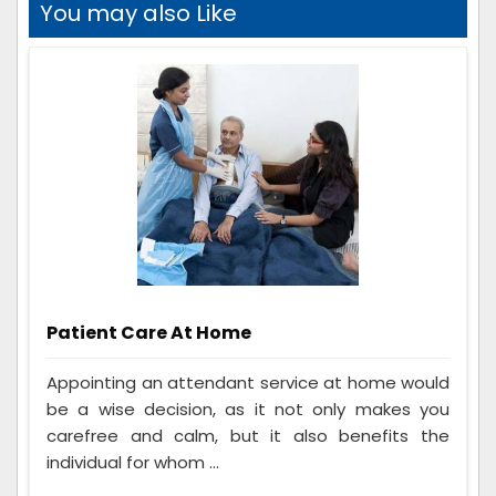
You may also Like
Patient Care At Home
Appointing an attendant service at home would
be a wise decision, as it not only makes you
carefree and calm, but it also benefits the
individual for whom ...