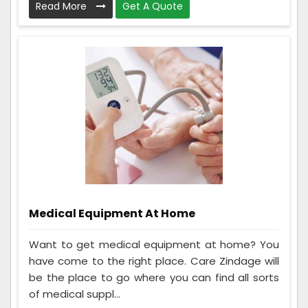
Read More
Get A Quote
Medical Equipment At Home
Want to get medical equipment at home? You
have come to the right place. Care Zindage will
be the place to go where you can find all sorts
of medical suppl...