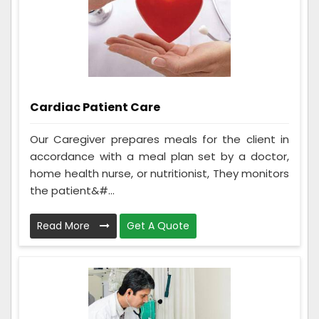
Cardiac Patient Care
Our Caregiver prepares meals for the client in
accordance with a meal plan set by a doctor,
home health nurse, or nutritionist, They monitors
the patient&#...
Read More
Get A Quote