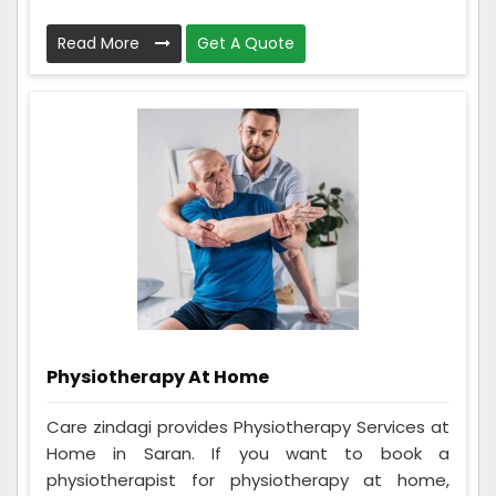
Read More
Get A Quote
Physiotherapy At Home
Care zindagi provides Physiotherapy Services at
Home in Saran. If you want to book a
physiotherapist for physiotherapy at home,