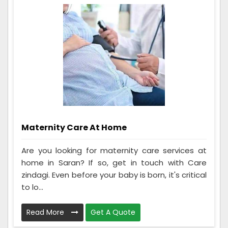
Maternity Care At Home
Are you looking for maternity care services at
home in Saran? If so, get in touch with Care
zindagi. Even before your baby is born, it's critical
to lo...
Read More
Get A Quote