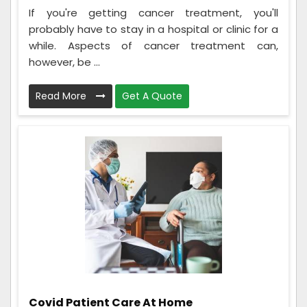
If you're getting cancer treatment, you'll
probably have to stay in a hospital or clinic for a
while. Aspects of cancer treatment can,
however, be ...
Read More
Get A Quote
Covid Patient Care At Home