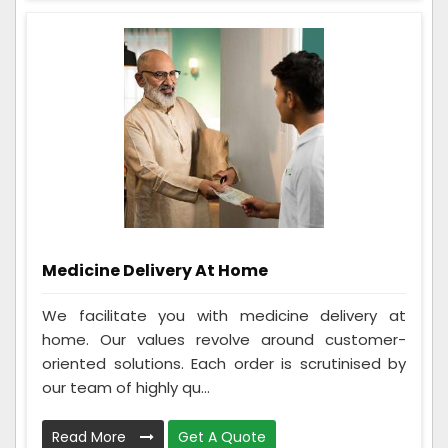
Medicine Delivery At Home
We facilitate you with medicine delivery at
home. Our values revolve around customer-
oriented solutions. Each order is scrutinised by
our team of highly qu...
Read More
Get A Quote