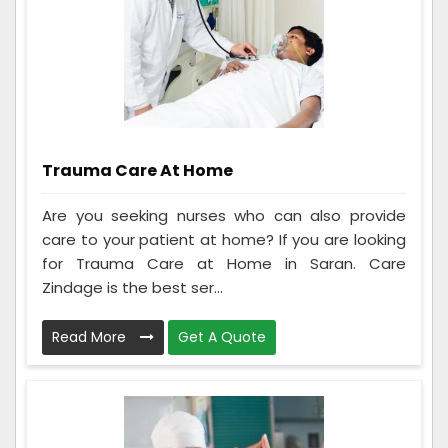
Trauma Care At Home
Are you seeking nurses who can also provide
care to your patient at home? If you are looking
for Trauma Care at Home in Saran. Care
Zindage is the best ser...
Read More
Get A Quote