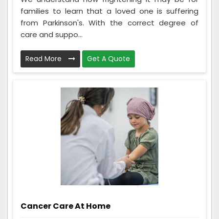
families to learn that a loved one is suffering
from Parkinson's. With the correct degree of
care and suppo...
Read More
Get A Quote
Cancer Care At Home