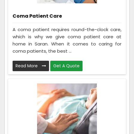
Coma Patient Care
A coma patient requires round-the-clock care,
which is why we give coma patient care at
home in Saran. When it comes to caring for
coma patients, the best ...
Read More
Get A Quote