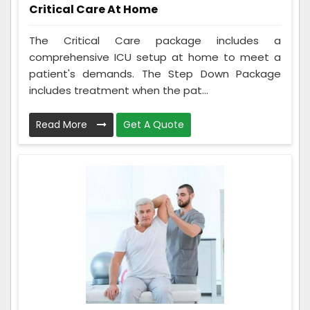
Critical Care At Home
The Critical Care package includes a
comprehensive ICU setup at home to meet a
patient's demands. The Step Down Package
includes treatment when the pat...
Read More
Get A Quote