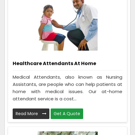
Healthcare Attendants At Home
Medical Attendants, also known as Nursing
Assistants, are people who can help patients at
home with medical issues. Our at-home
attendant service is a cost...
Read More
Get A Quote