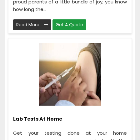
proud parents of a little bundle of joy, you know
how long the...
Read More
Get A Quote
Lab Tests At Home
Get your testing done at your home