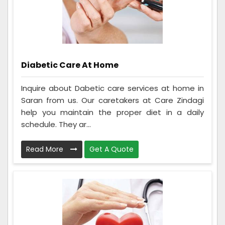
Diabetic Care At Home
Inquire about Dabetic care services at home in
Saran from us. Our caretakers at Care Zindagi
help you maintain the proper diet in a daily
schedule. They ar...
Read More
Get A Quote