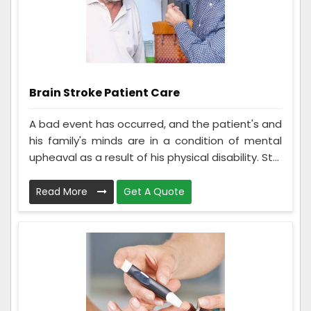
Brain Stroke Patient Care
A bad event has occurred, and the patient's and
his family's minds are in a condition of mental
upheaval as a result of his physical disability. St...
Read More
Get A Quote