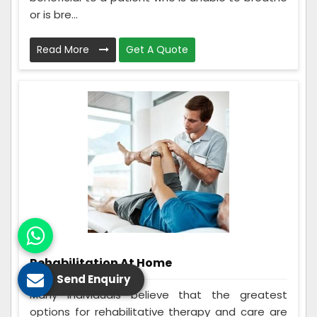
or is bre...
Read More
Get A Quote
Rehabilitation At Home
Send Enquiry
Many individuals believe that the greatest
options for rehabilitative therapy and care are