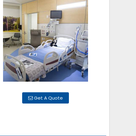
Get A Quote