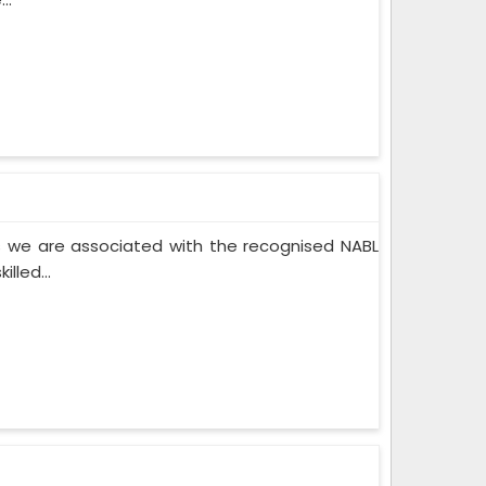
 we are associated with the recognised NABL
lled...