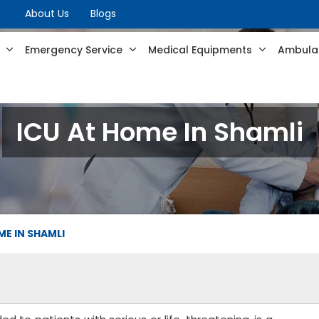
About Us
Blogs
s
Emergency Service
Medical Equipments
Ambulan
ICU At Home In Shamli
ME IN SHAMLI