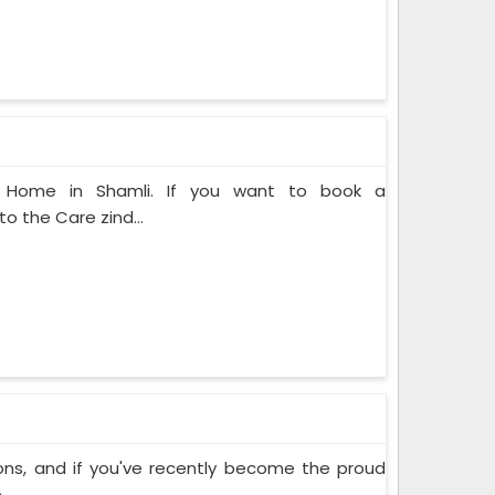
at Home in Shamli. If you want to book a
o the Care zind...
ons, and if you've recently become the proud
..