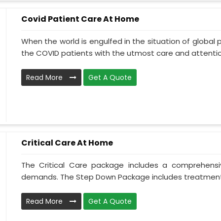
Covid Patient Care At Home
When the world is engulfed in the situation of global 
the COVID patients with the utmost care and attentio.
Read More
Get A Quote
Critical Care At Home
The Critical Care package includes a comprehens
demands. The Step Down Package includes treatment 
Read More
Get A Quote