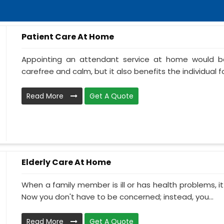
Patient Care At Home
Appointing an attendant service at home would be
carefree and calm, but it also benefits the individual f
Read More
Get A Quote
Elderly Care At Home
When a family member is ill or has health problems, it
Now you don't have to be concerned; instead, you...
Read More
Get A Quote