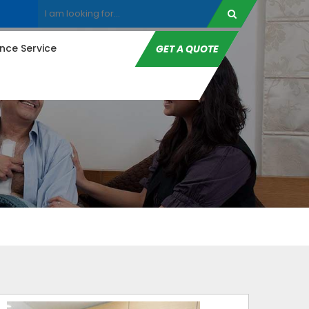
ce Service
GET A QUOTE