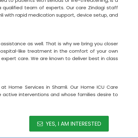
d to patients with serious or life-threatening, is a
a qualified team of experts. Our care Zindagi staff
i with rapid medication support, device setup, and
assistance as well. That is why we bring you closer
hospital-like treatment in the comfort of your own
d expert care. We are known to deliver best in class
 at Home Services in Shamli. Our Home ICU Care
re active interventions and whose families desire to
YES, I AM INTERESTED