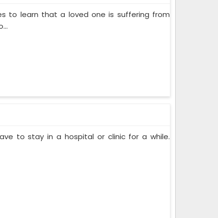
s to learn that a loved one is suffering from
...
ve to stay in a hospital or clinic for a while.