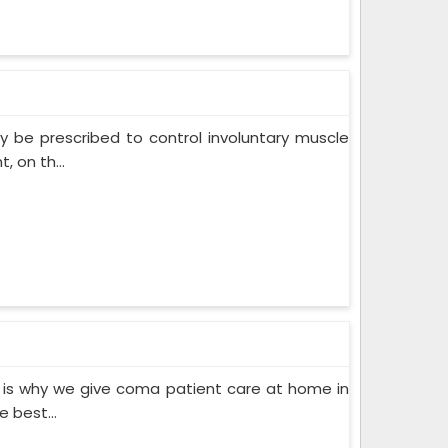
 be prescribed to control involuntary muscle
 on th...
 is why we give coma patient care at home in
 best...