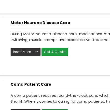
Motor Neurone Disease Care
During Motor Neurone Disease care, medications may
twitching, muscle cramps and excess saliva. Treatment,
Read More
Get A Quote
Coma Patient Care
A coma patient requires round-the-clock care, which
Shamli. When it comes to caring for coma patients, the