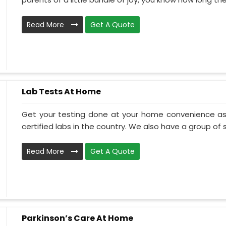
Read More
Get A Quote
Lab Tests At Home
Get your testing done at your home convenience as
certified labs in the country. We also have a group of ski
Read More
Get A Quote
Parkinson’s Care At Home