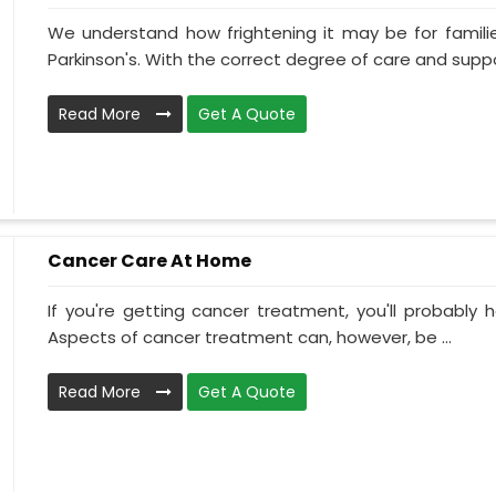
We understand how frightening it may be for familie
Parkinson's. With the correct degree of care and suppo
Read More
Get A Quote
Cancer Care At Home
If you're getting cancer treatment, you'll probably ha
Aspects of cancer treatment can, however, be ...
Read More
Get A Quote