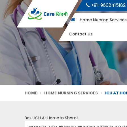
+91-9608415182
Home Nursing Service
Contact Us
HOME
HOME NURSING SERVICES
ICU AT HO
Best ICU At Home in Shamli