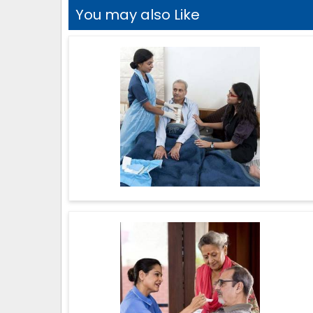
You may also Like