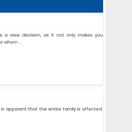
 a wise decision, as it not only makes you
or whom ...
 is apparent that the entire family is affected.