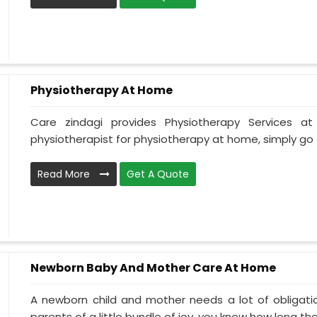
Physiotherapy At Home
Care zindagi provides Physiotherapy Services 
physiotherapist for physiotherapy at home, simply go t
Read More
Get A Quote
Newborn Baby And Mother Care At Home
A newborn child and mother needs a lot of obligati
parents of a little bundle of joy, you know how long the.