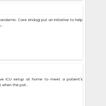
pandemic. Care zindagi put an initiative to help
..
ive ICU setup at home to meet a patient's
when the pat...