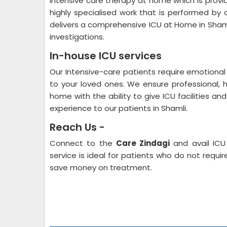
Intensive care therapy at home which is provide
highly specialised work that is performed by 
delivers a comprehensive ICU at Home in Shaml
investigations.
In-house ICU services
Our Intensive-care patients require emotional 
to your loved ones. We ensure professional, 
home with the ability to give ICU facilities an
experience to our patients in Shamli.
Reach Us -
Connect to the
Care Zindagi
and avail ICU
service is ideal for patients who do not requi
save money on treatment.