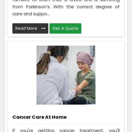
from Parkinson's. With the correct degree of
care and suppo...
Read More
Get A Quote
Cancer Care At Home
If you're getting cancer treatment, you'll