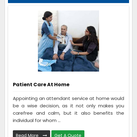
Patient Care At Home
Appointing an attendant service at home would
be a wise decision, as it not only makes you
carefree and calm, but it also benefits the
individual for whom ...
Read More
Get A Quote