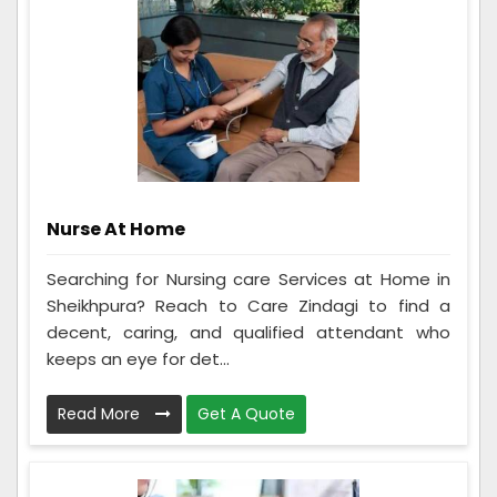
Nurse At Home
Searching for Nursing care Services at Home in
Sheikhpura? Reach to Care Zindagi to find a
decent, caring, and qualified attendant who
keeps an eye for det...
Read More
Get A Quote