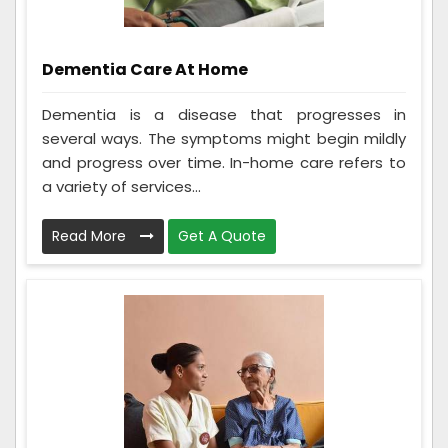
Dementia Care At Home
Dementia is a disease that progresses in
several ways. The symptoms might begin mildly
and progress over time. In-home care refers to
a variety of services...
Read More
Get A Quote