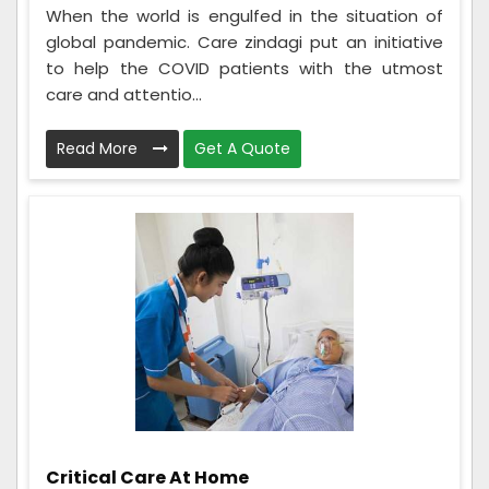
When the world is engulfed in the situation of
global pandemic. Care zindagi put an initiative
to help the COVID patients with the utmost
care and attentio...
Read More
Get A Quote
Critical Care At Home