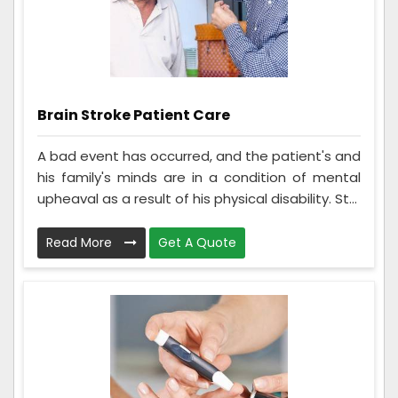
Brain Stroke Patient Care
A bad event has occurred, and the patient's and
his family's minds are in a condition of mental
upheaval as a result of his physical disability. St...
Read More
Get A Quote