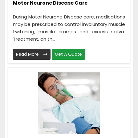
Motor Neurone Disease Care
During Motor Neurone Disease care, medications
may be prescribed to control involuntary muscle
twitching, muscle cramps and excess saliva.
Treatment, on th...
Read More
Get A Quote