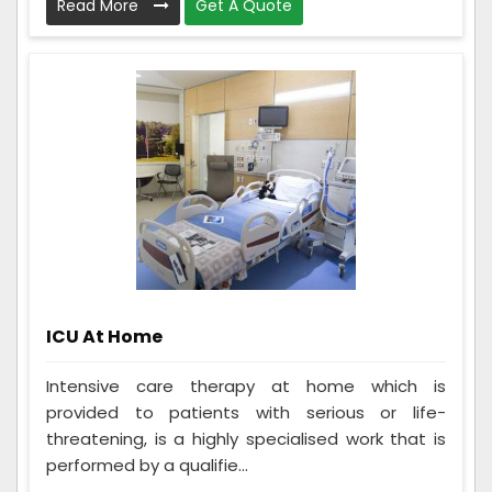
Read More
Get A Quote
ICU At Home
Intensive care therapy at home which is
provided to patients with serious or life-
threatening, is a highly specialised work that is
performed by a qualifie...