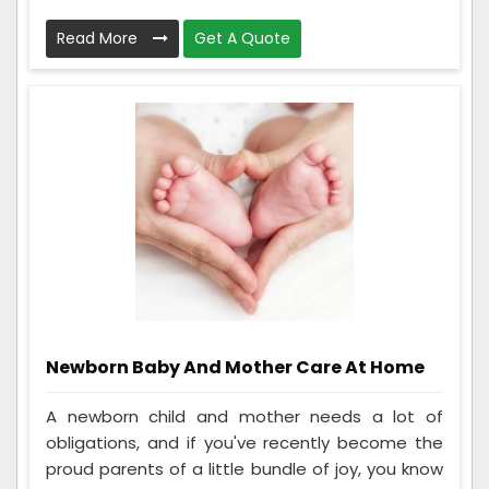
Read More
Get A Quote
Newborn Baby And Mother Care At Home
A newborn child and mother needs a lot of
obligations, and if you've recently become the
proud parents of a little bundle of joy, you know