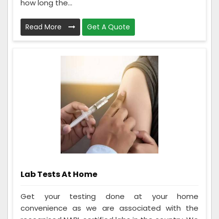
how long the...
Read More
Get A Quote
Lab Tests At Home
Get your testing done at your home
convenience as we are associated with the