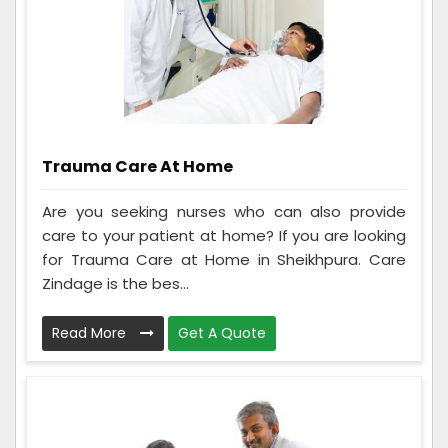
Trauma Care At Home
Are you seeking nurses who can also provide
care to your patient at home? If you are looking
for Trauma Care at Home in Sheikhpura. Care
Zindage is the bes...
Read More
Get A Quote