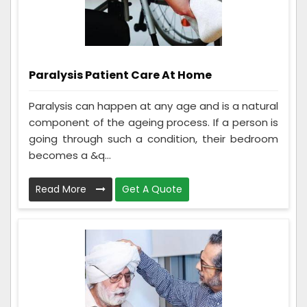
Paralysis Patient Care At Home
Paralysis can happen at any age and is a natural
component of the ageing process. If a person is
going through such a condition, their bedroom
becomes a &q...
Read More
Get A Quote