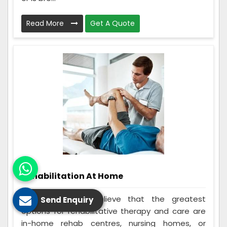
Read More
Get A Quote
Rehabilitation At Home
Many individuals believe that the greatest
Send Enquiry
options for rehabilitative therapy and care are
in-home rehab centres, nursing homes, or