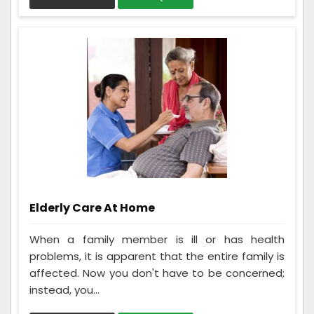
Elderly Care At Home
When a family member is ill or has health
problems, it is apparent that the entire family is
affected. Now you don't have to be concerned;
instead, you...