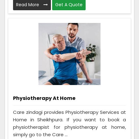
Read More
Get A Quote
Physiotherapy At Home
Care zindagi provides Physiotherapy Services at
Home in Sheikhpura. If you want to book a
physiotherapist for physiotherapy at home,
simply go to the Care ...