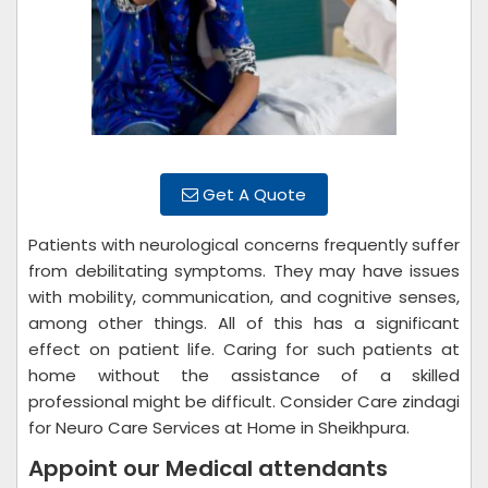
Get A Quote
Patients with neurological concerns frequently suffer
from debilitating symptoms. They may have issues
with mobility, communication, and cognitive senses,
among other things. All of this has a significant
effect on patient life. Caring for such patients at
home without the assistance of a skilled
professional might be difficult. Consider Care zindagi
for Neuro Care Services at Home in Sheikhpura.
Appoint our Medical attendants