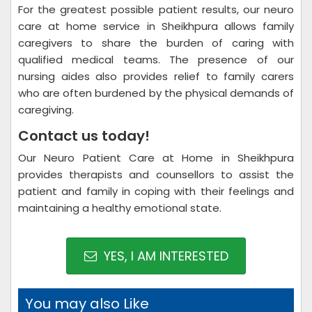
For the greatest possible patient results, our neuro
care at home service in Sheikhpura allows family
caregivers to share the burden of caring with
qualified medical teams. The presence of our
nursing aides also provides relief to family carers
who are often burdened by the physical demands of
caregiving.
Contact us today!
Our Neuro Patient Care at Home in Sheikhpura
provides therapists and counsellors to assist the
patient and family in coping with their feelings and
maintaining a healthy emotional state.
YES, I AM INTERESTED
You may also Like