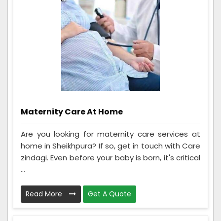
Maternity Care At Home
Are you looking for maternity care services at
home in Sheikhpura? If so, get in touch with Care
zindagi. Even before your baby is born, it's critical
...
Read More
Get A Quote