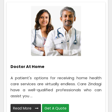
Doctor At Home
A patient's options for receiving home health
care services are virtually endless. Care Zindagi
have a well-qualified professionals who can
assist you ...
Read More
Get A Quote