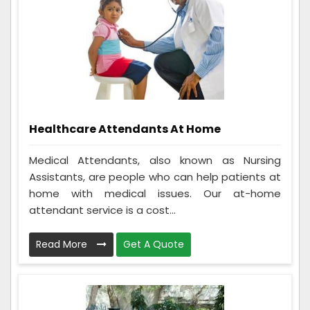
Healthcare Attendants At Home
Medical Attendants, also known as Nursing
Assistants, are people who can help patients at
home with medical issues. Our at-home
attendant service is a cost...
Read More
Get A Quote