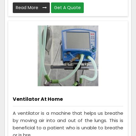
Read More
Get A Quote
Ventilator At Home
A ventilator is a machine that helps us breathe
by moving air into and out of the lungs. This is
beneficial to a patient who is unable to breathe
or is bre...