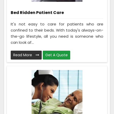
Bed Ridden Patient Care
It's not easy to care for patients who are
confined to their beds. With today's always-on-
the-go lifestyle, all you need is someone who
can look af...
Read More
Get A Quote