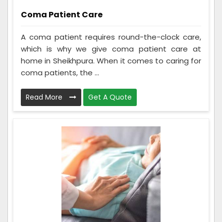
Coma Patient Care
A coma patient requires round-the-clock care,
which is why we give coma patient care at
home in Sheikhpura. When it comes to caring for
coma patients, the ...
Read More
Get A Quote