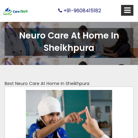
+91-9608415182
Neuro Care At Home In
Sheikhpura
Best Neuro Care At Home in Sheikhpura