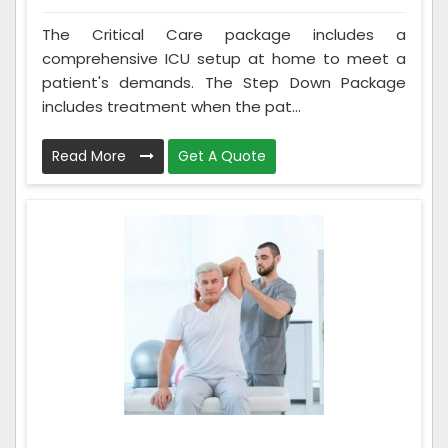
The Critical Care package includes a
comprehensive ICU setup at home to meet a
patient's demands. The Step Down Package
includes treatment when the pat...
Read More
Get A Quote