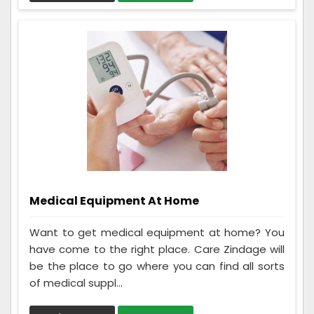
Medical Equipment At Home
Want to get medical equipment at home? You
have come to the right place. Care Zindage will
be the place to go where you can find all sorts
of medical suppl...