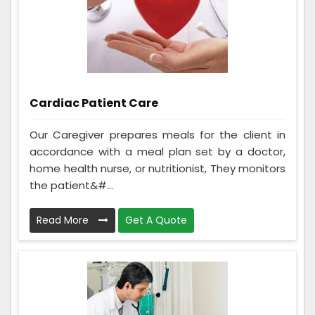
Cardiac Patient Care
Our Caregiver prepares meals for the client in
accordance with a meal plan set by a doctor,
home health nurse, or nutritionist, They monitors
the patient&#...
Read More
Get A Quote