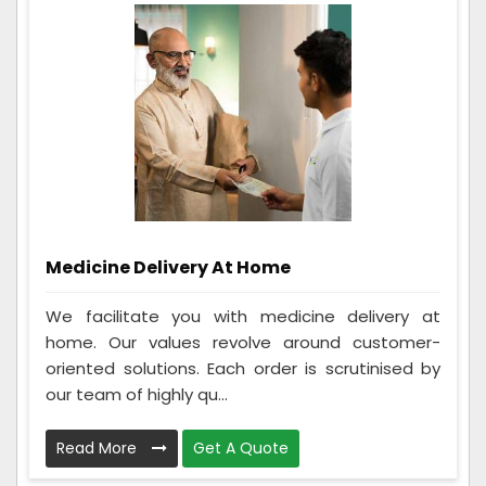
Medicine Delivery At Home
We facilitate you with medicine delivery at
home. Our values revolve around customer-
oriented solutions. Each order is scrutinised by
our team of highly qu...
Read More
Get A Quote