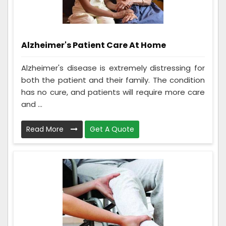
Alzheimer's Patient Care At Home
Alzheimer's disease is extremely distressing for
both the patient and their family. The condition
has no cure, and patients will require more care
and ...
Read More
Get A Quote