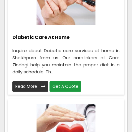
Diabetic Care At Home
Inquire about Dabetic care services at home in
Sheikhpura from us. Our caretakers at Care
Zindagi help you maintain the proper diet in a
daily schedule. Th...
Read More
Get A Quote