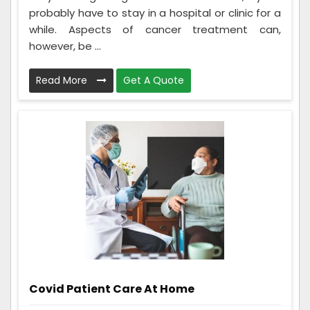
probably have to stay in a hospital or clinic for a
while. Aspects of cancer treatment can,
however, be ...
Read More
Get A Quote
Covid Patient Care At Home