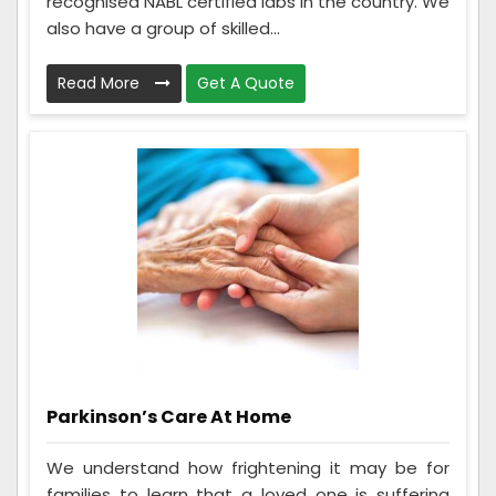
recognised NABL certified labs in the country. We
also have a group of skilled...
Read More
Get A Quote
Parkinson’s Care At Home
We understand how frightening it may be for
families to learn that a loved one is suffering