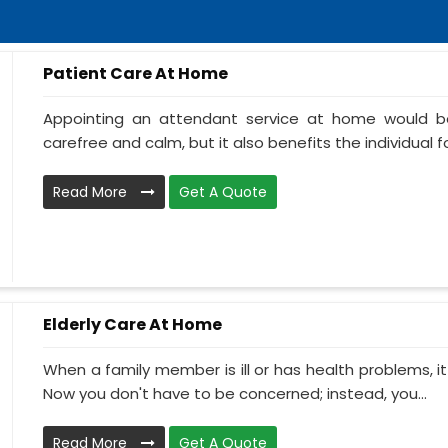
Patient Care At Home
Appointing an attendant service at home would be
carefree and calm, but it also benefits the individual f
Read More
Get A Quote
Elderly Care At Home
When a family member is ill or has health problems, it
Now you don't have to be concerned; instead, you...
Read More
Get A Quote