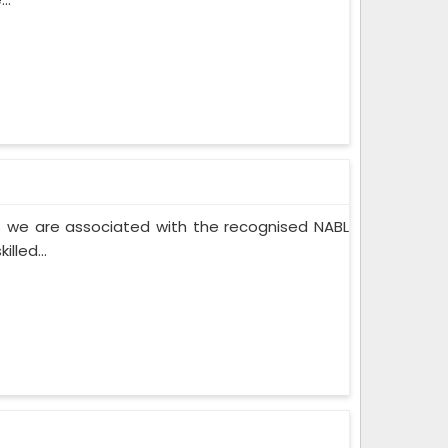
 we are associated with the recognised NABL
lled...