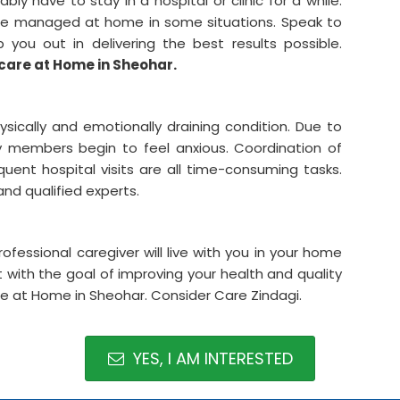
bly have to stay in a hospital or clinic for a while.
be managed at home in some situations. Speak to
ou out in delivering the best results possible.
care at Home in Sheohar.
hysically and emotionally draining condition. Due to
ily members begin to feel anxious. Coordination of
equent hospital visits are all time-consuming tasks.
 and qualified experts.
rofessional caregiver will live with you in your home
with the goal of improving your health and quality
care at Home in Sheohar. Consider Care Zindagi.
YES, I AM INTERESTED