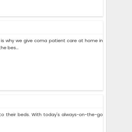
 is why we give coma patient care at home in
he bes...
 to their beds. With today's always-on-the-go