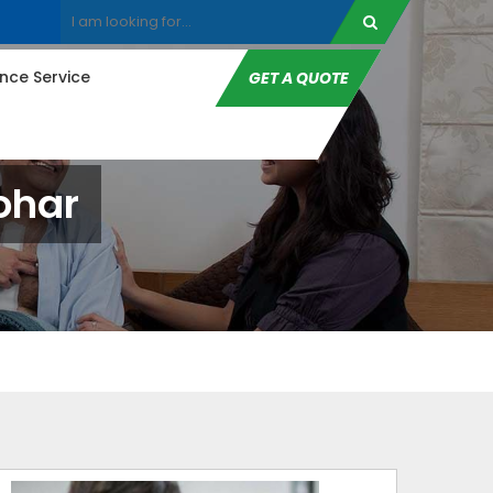
ce Service
GET A QUOTE
ohar