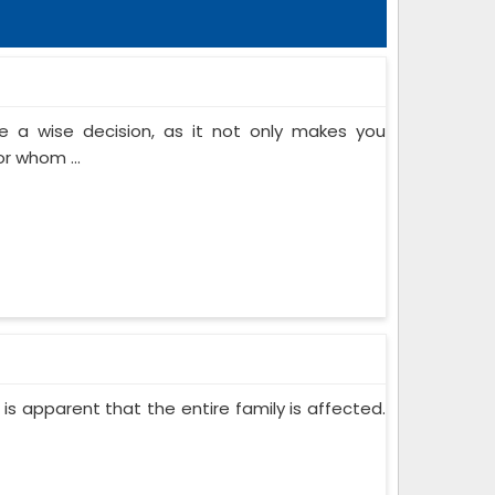
 a wise decision, as it not only makes you
or whom ...
 is apparent that the entire family is affected.