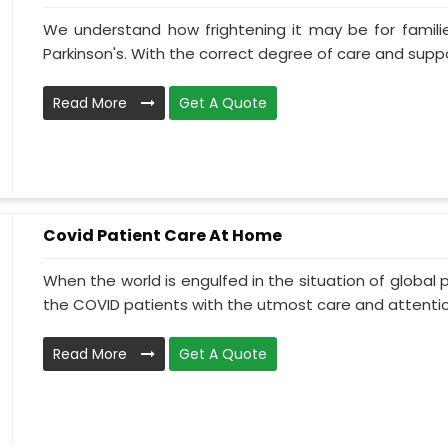
We understand how frightening it may be for familie
Parkinson's. With the correct degree of care and suppo
Read More
Get A Quote
Covid Patient Care At Home
When the world is engulfed in the situation of global 
the COVID patients with the utmost care and attentio.
Read More
Get A Quote