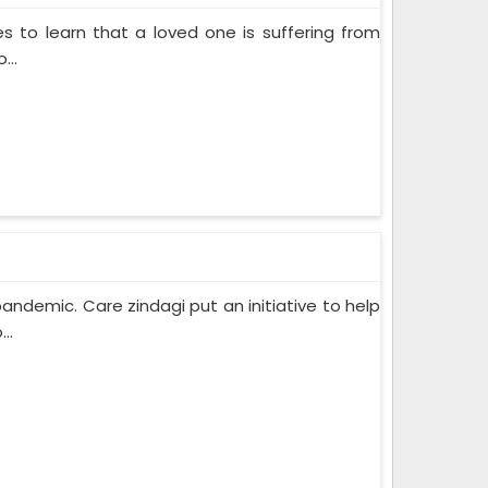
s to learn that a loved one is suffering from
...
pandemic. Care zindagi put an initiative to help
..