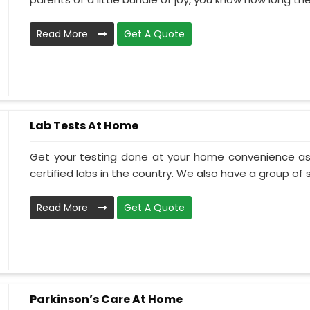
Read More
Get A Quote
Lab Tests At Home
Get your testing done at your home convenience as
certified labs in the country. We also have a group of ski
Read More
Get A Quote
Parkinson’s Care At Home