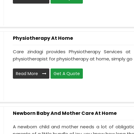
Physiotherapy At Home
Care zindagi provides Physiotherapy Services a
physiotherapist for physiotherapy at home, simply go t
Read More
Get A Quote
Newborn Baby And Mother Care At Home
A newborn child and mother needs a lot of obligati
parents of a little bundle of joy, you know how long the.