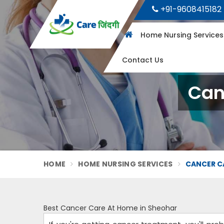
+91-9608415182
Home Nursing Service
Contact Us
Can
HOME
HOME NURSING SERVICES
CANCER C
Best Cancer Care At Home in Sheohar