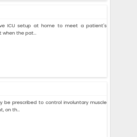
ive ICU setup at home to meet a patient's
when the pat...
 be prescribed to control involuntary muscle
 on th...