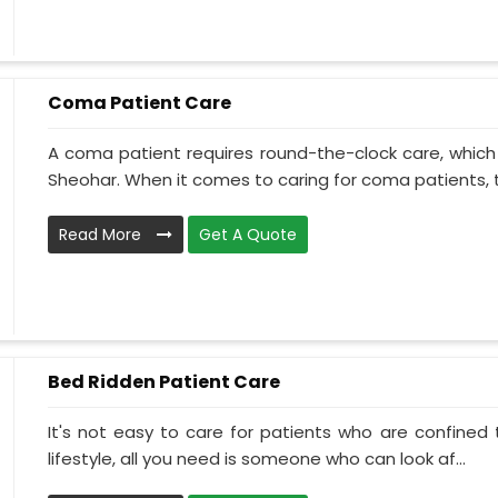
Coma Patient Care
A coma patient requires round-the-clock care, which
Sheohar. When it comes to caring for coma patients, t
Read More
Get A Quote
Bed Ridden Patient Care
It's not easy to care for patients who are confined
lifestyle, all you need is someone who can look af...