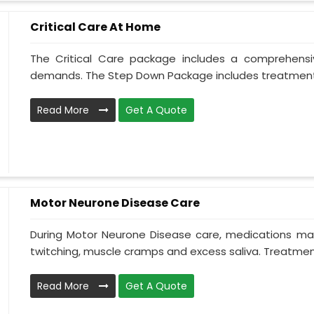
Critical Care At Home
The Critical Care package includes a comprehens
demands. The Step Down Package includes treatment 
Read More
Get A Quote
Motor Neurone Disease Care
During Motor Neurone Disease care, medications may
twitching, muscle cramps and excess saliva. Treatment,
Read More
Get A Quote