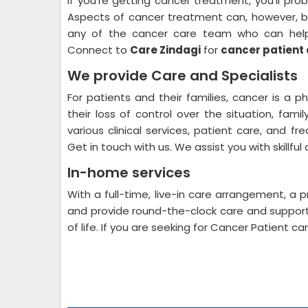
If you're getting cancer treatment, you'll proba
Aspects of cancer treatment can, however, 
any of the cancer care team who can help y
Connect to
Care Zindagi
for
cancer patient 
We provide Care and Specialists
For patients and their families, cancer is a p
their loss of control over the situation, fam
various clinical services, patient care, and fr
Get in touch with us. We assist you with skillful
In-home services
With a full-time, live-in care arrangement, a p
and provide round-the-clock care and support 
of life. If you are seeking for Cancer Patient 