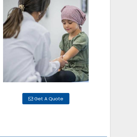
Get A Quote