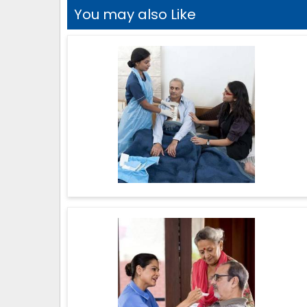
You may also Like