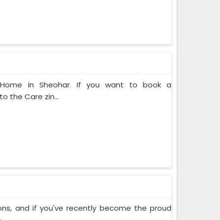
t Home in Sheohar. If you want to book a
o the Care zin...
ons, and if you've recently become the proud
..