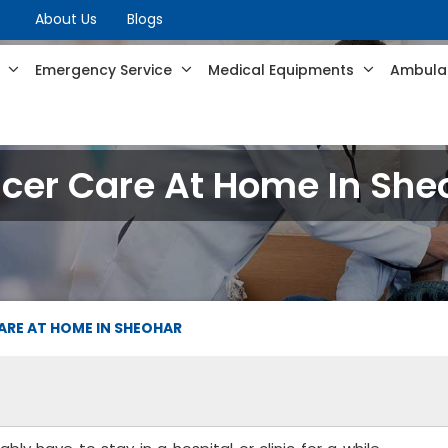
About Us
Blogs
s
Emergency Service
Medical Equipments
Ambulan
cer Care At Home In She
ARE AT HOME IN SHEOHAR